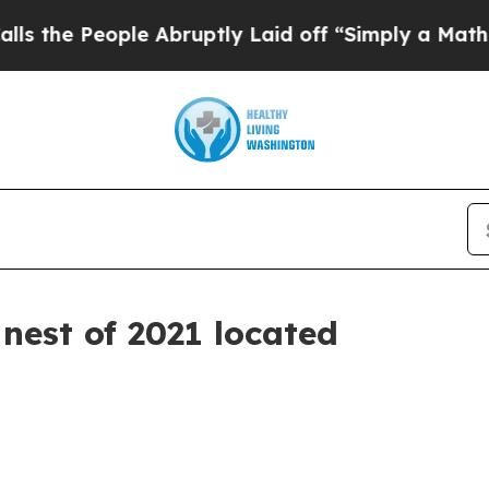
eople Abruptly Laid off “Simply a Math Proble
 nest of 2021 located