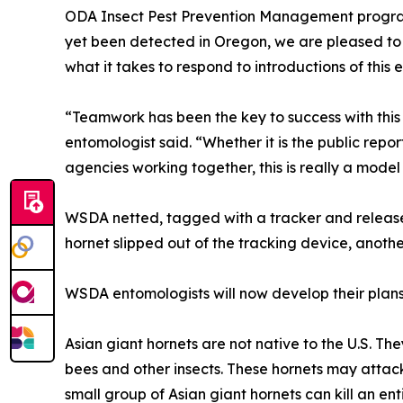
ODA Insect Pest Prevention Management program
yet been detected in Oregon, we are pleased to 
what it takes to respond to introductions of this
“Teamwork has been the key to success with thi
entomologist said. “Whether it is the public repo
agencies working together, this is really a mode
WSDA netted, tagged with a tracker and release
hornet slipped out of the tracking device, anoth
WSDA entomologists will now develop their plans 
Asian giant hornets are not native to the U.S. Th
bees and other insects. These hornets may attack 
small group of Asian giant hornets can kill an ent