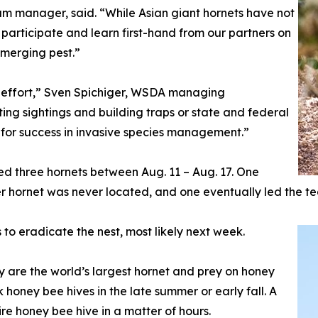
 manager, said. “While Asian giant hornets have not
participate and learn first-hand from our partners on
 emerging pest.”
s effort,” Sven Spichiger, WSDA managing
rting sightings and building traps or state and federal
l for success in invasive species management.”
d three hornets between Aug. 11 – Aug. 17. One
er hornet was never located, and one eventually led the te
to eradicate the nest, most likely next week.
ey are the world’s largest hornet and prey on honey
honey bee hives in the late summer or early fall. A
ire honey bee hive in a matter of hours.