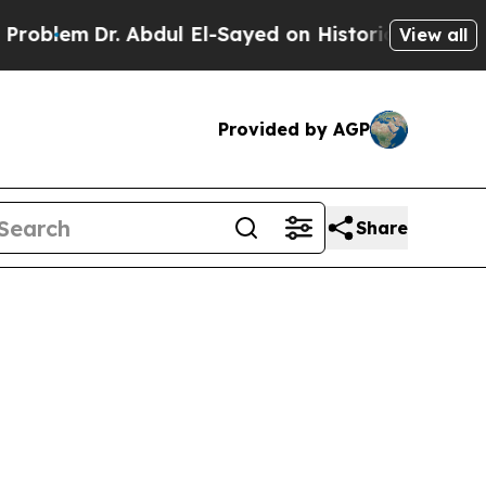
m
Dr. Abdul El-Sayed on Historic Michigan Win: “Pe
View all
Provided by AGP
Share