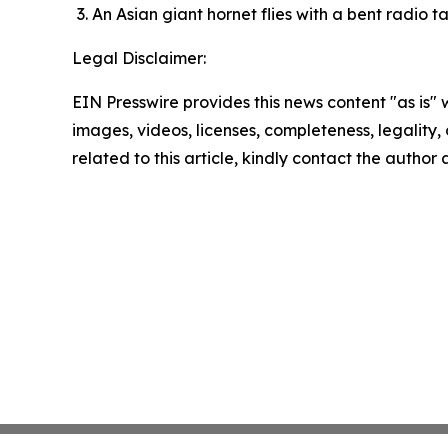
An Asian giant hornet flies with a bent radio 
Legal Disclaimer:
EIN Presswire provides this news content "as is" 
images, videos, licenses, completeness, legality, o
related to this article, kindly contact the author