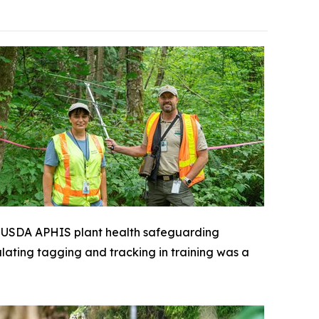
 a USDA APHIS plant health safeguarding
ulating tagging and tracking in training was a