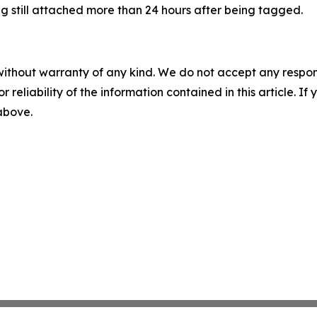
tag still attached more than 24 hours after being tagged.
without warranty of any kind. We do not accept any responsib
r reliability of the information contained in this article. I
 above.