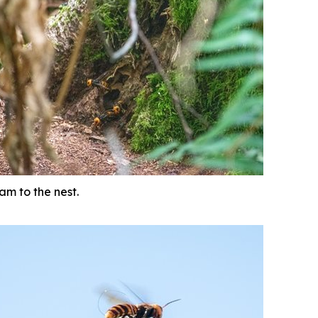
am to the nest.