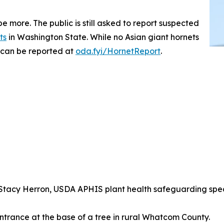
e more. The public is still asked to report suspected
ts
in Washington State. While no Asian giant hornets
 can be reported at
oda.fyi/HornetReport
.
tacy Herron, USDA APHIS plant health safeguarding special
entrance at the base of a tree in rural Whatcom County.