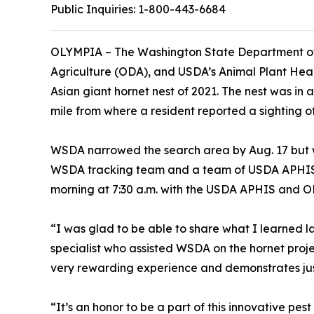
Public Inquiries:
1-800-443-6684
OLYMPIA – The Washington State Department of
Agriculture (ODA), and USDA’s Animal Plant Heal
Asian giant hornet nest of 2021. The nest was in 
mile from where a resident reported a sighting of a
WSDA narrowed the search area by Aug. 17 but wa
WSDA tracking team and a team of USDA APHIS 
morning at 7:30 a.m. with the USDA APHIS and OD
“I was glad to be able to share what I learned 
specialist who assisted WSDA on the hornet proje
very rewarding experience and demonstrates ju
“It’s an honor to be a part of this innovative pe