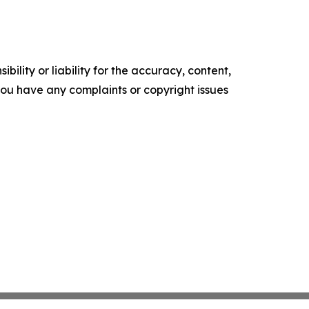
ility or liability for the accuracy, content,
f you have any complaints or copyright issues