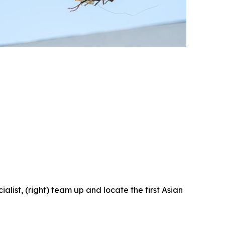
ist, (right) team up and locate the first Asian