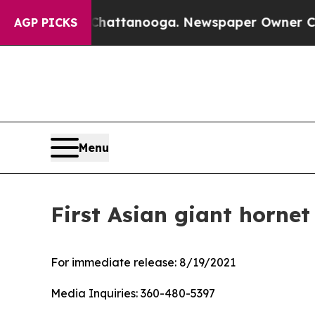
os in Chattanooga. Newspaper Owner Calls the P
AGP PICKS
Menu
First Asian giant hornet
For immediate release:
8/19/2021
Media Inquiries:
360-480-5397