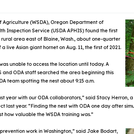
 Agriculture (WSDA), Oregon Department of
th Inspection Service (USDA APHIS) found the first
a rural area east of Blaine, Wash., about one-quarter
 live Asian giant hornet on Aug. 11, the first of 2021.
s unable to access the location until today. A
and ODA staff searched the area beginning this
A team spotting the nest about 9:15 a.m.
last year with our ODA collaborators,” said Stacy Herron,
ct last year. “Finding the nest with ODA one day after sim
st how valuable the WSDA training was.”
st prevention work in Washington,” said Jake Bodart,