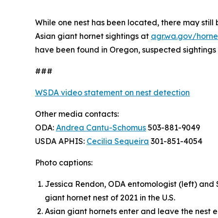
While one nest has been located, there may still b
Asian giant hornet sightings at
agr.wa.gov/horne
have been found in Oregon, suspected sightings
###
WSDA video statement on nest detection
Other media contacts:
ODA:
Andrea Cantu-Schomus
503-881-9049
USDA APHIS:
Cecilia Sequeira
301-851-4054
Photo captions:
Jessica Rendon, ODA entomologist (left) and S
giant hornet nest of 2021 in the U.S.
Asian giant hornets enter and leave the nest 