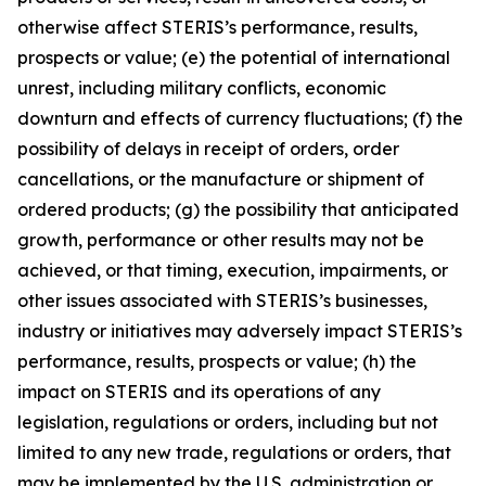
otherwise affect STERIS’s performance, results,
prospects or value; (e) the potential of international
unrest, including military conflicts, economic
downturn and effects of currency fluctuations; (f) the
possibility of delays in receipt of orders, order
cancellations, or the manufacture or shipment of
ordered products; (g) the possibility that anticipated
growth, performance or other results may not be
achieved, or that timing, execution, impairments, or
other issues associated with STERIS’s businesses,
industry or initiatives may adversely impact STERIS’s
performance, results, prospects or value; (h) the
impact on STERIS and its operations of any
legislation, regulations or orders, including but not
limited to any new trade, regulations or orders, that
may be implemented by the U.S. administration or