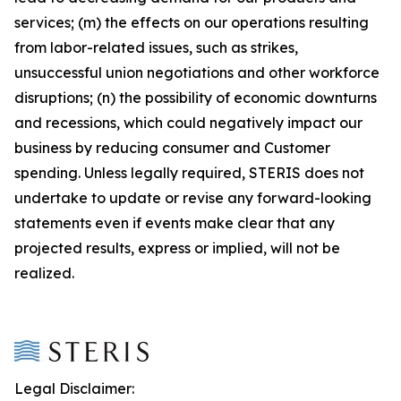
services; (m) the effects on our operations resulting
from labor-related issues, such as strikes,
unsuccessful union negotiations and other workforce
disruptions; (n) the possibility of economic downturns
and recessions, which could negatively impact our
business by reducing consumer and Customer
spending. Unless legally required, STERIS does not
undertake to update or revise any forward-looking
statements even if events make clear that any
projected results, express or implied, will not be
realized.
Legal Disclaimer: