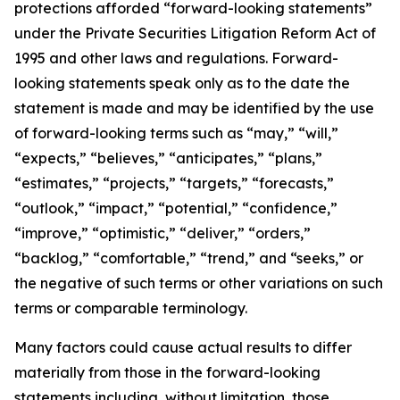
protections afforded “forward-looking statements”
under the Private Securities Litigation Reform Act of
1995 and other laws and regulations. Forward-
looking statements speak only as to the date the
statement is made and may be identified by the use
of forward-looking terms such as “may,” “will,”
“expects,” “believes,” “anticipates,” “plans,”
“estimates,” “projects,” “targets,” “forecasts,”
“outlook,” “impact,” “potential,” “confidence,”
“improve,” “optimistic,” “deliver,” “orders,”
“backlog,” “comfortable,” “trend,” and “seeks,” or
the negative of such terms or other variations on such
terms or comparable terminology.
Many factors could cause actual results to differ
materially from those in the forward-looking
statements including, without limitation, those