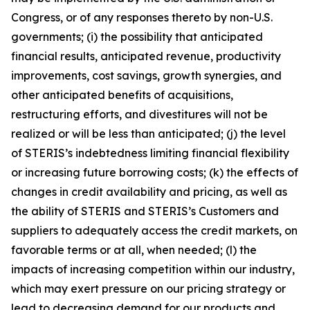
Congress, or of any responses thereto by non-U.S.
governments; (i) the possibility that anticipated
financial results, anticipated revenue, productivity
improvements, cost savings, growth synergies, and
other anticipated benefits of acquisitions,
restructuring efforts, and divestitures will not be
realized or will be less than anticipated; (j) the level
of STERIS’s indebtedness limiting financial flexibility
or increasing future borrowing costs; (k) the effects of
changes in credit availability and pricing, as well as
the ability of STERIS and STERIS’s Customers and
suppliers to adequately access the credit markets, on
favorable terms or at all, when needed; (l) the
impacts of increasing competition within our industry,
which may exert pressure on our pricing strategy or
lead to decreasing demand for our products and