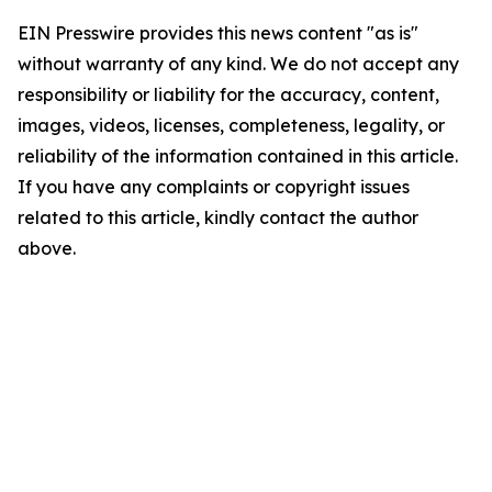
EIN Presswire provides this news content "as is"
without warranty of any kind. We do not accept any
responsibility or liability for the accuracy, content,
images, videos, licenses, completeness, legality, or
reliability of the information contained in this article.
If you have any complaints or copyright issues
related to this article, kindly contact the author
above.