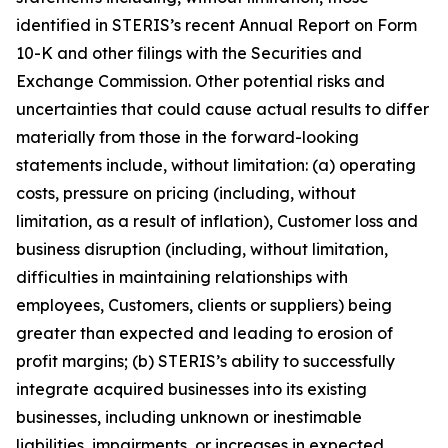
identified in STERIS’s recent Annual Report on Form
10-K and other filings with the Securities and
Exchange Commission. Other potential risks and
uncertainties that could cause actual results to differ
materially from those in the forward-looking
statements include, without limitation: (a) operating
costs, pressure on pricing (including, without
limitation, as a result of inflation), Customer loss and
business disruption (including, without limitation,
difficulties in maintaining relationships with
employees, Customers, clients or suppliers) being
greater than expected and leading to erosion of
profit margins; (b) STERIS’s ability to successfully
integrate acquired businesses into its existing
businesses, including unknown or inestimable
liabilities, impairments, or increases in expected