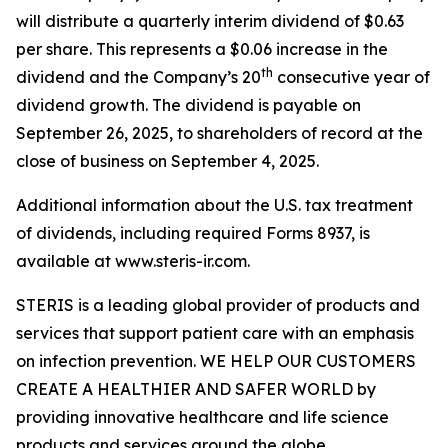
will distribute a quarterly interim dividend of $0.63
per share. This represents a $0.06 increase in the
th
dividend and the Company’s 20
consecutive year of
dividend growth. The dividend is payable on
September 26, 2025, to shareholders of record at the
close of business on September 4, 2025.
Additional information about the U.S. tax treatment
of dividends, including required Forms 8937, is
available at www.steris-ir.com.
STERIS is a leading global provider of products and
services that support patient care with an emphasis
on infection prevention. WE HELP OUR CUSTOMERS
CREATE A HEALTHIER AND SAFER WORLD by
providing innovative healthcare and life science
products and services around the globe.