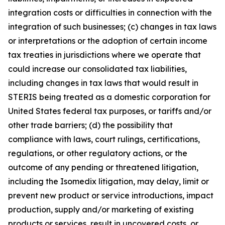
integration costs or difficulties in connection with the
integration of such businesses; (c) changes in tax laws
or interpretations or the adoption of certain income
tax treaties in jurisdictions where we operate that
could increase our consolidated tax liabilities,
including changes in tax laws that would result in
STERIS being treated as a domestic corporation for
United States federal tax purposes, or tariffs and/or
other trade barriers; (d) the possibility that
compliance with laws, court rulings, certifications,
regulations, or other regulatory actions, or the
outcome of any pending or threatened litigation,
including the Isomedix litigation, may delay, limit or
prevent new product or service introductions, impact
production, supply and/or marketing of existing
products or services, result in uncovered costs, or