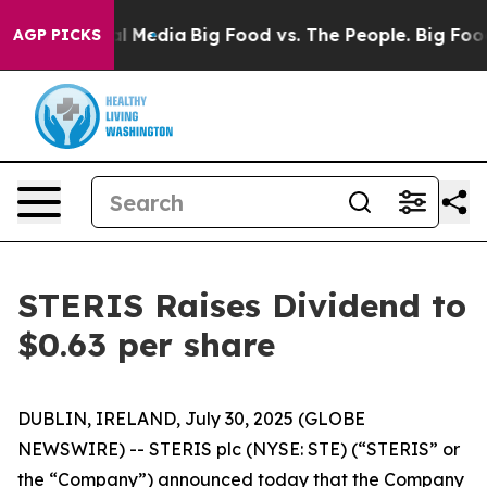
 on Social Media
Big Food vs. The People. Big Food’s 2
AGP PICKS
STERIS Raises Dividend to
$0.63 per share
DUBLIN, IRELAND, July 30, 2025 (GLOBE
NEWSWIRE) -- STERIS plc (NYSE: STE) (“STERIS” or
the “Company”) announced today that the Company