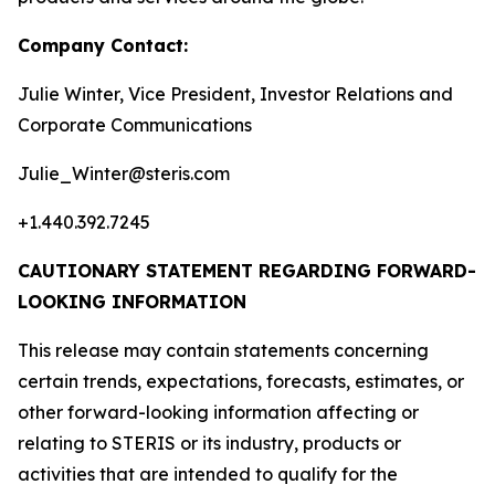
Company Contact:
Julie Winter, Vice President, Investor Relations and
Corporate Communications
Julie_Winter@steris.com
+1.440.392.7245
CAUTIONARY STATEMENT REGARDING FORWARD-
LOOKING INFORMATION
This release may contain statements concerning
certain trends, expectations, forecasts, estimates, or
other forward-looking information affecting or
relating to STERIS or its industry, products or
activities that are intended to qualify for the