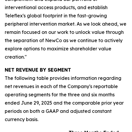
interventional access products, and establish
Teleflex's global footprint in the fast-growing
peripheral intervention market. As we look ahead, we
remain focused on our work to unlock value through
the separation of NewCo as we continue to actively
explore options to maximize shareholder value
creation."
NET REVENUE BY SEGMENT
The following table provides information regarding
net revenues in each of the Company's reportable
operating segments for the three and six months
ended June 29, 2025 and the comparable prior year
periods on both a GAAP and adjusted constant
currency basis.