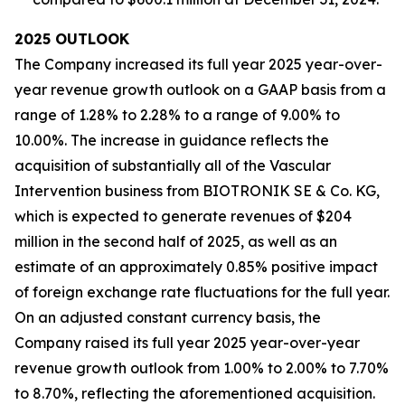
2025
OUTLOOK
The Company increased its full year 2025 year-over-
year revenue growth outlook on a GAAP basis from a
range of 1.28% to 2.28% to a range of 9.00% to
10.00%. The increase in guidance reflects the
acquisition of substantially all of the Vascular
Intervention business from BIOTRONIK SE & Co. KG,
which is expected to generate revenues of $204
million in the second half of 2025, as well as an
estimate of an approximately 0.85% positive impact
of foreign exchange rate fluctuations for the full year.
On an adjusted constant currency basis, the
Company raised its full year 2025 year-over-year
revenue growth outlook from 1.00% to 2.00% to 7.70%
to 8.70%, reflecting the aforementioned acquisition.