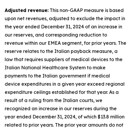
Adjusted revenue:
This non-GAAP measure is based
upon net revenues, adjusted to exclude the impact in
the year ended December 31, 2024 of an increase in
our reserves, and corresponding reduction to
revenue within our EMEA segment, for prior years. The
reserve relates to the Italian payback measure, a
law that requires suppliers of medical devices to the
Italian National Healthcare System to make
payments to the Italian government if medical
device expenditures in a given year exceed regional
expenditure ceilings established for that year. As a
result of a ruling from the Italian courts, we
recognized an increase in our reserves during the
year ended December 31, 2024, of which $13.8 million
related to prior years. The prior year amounts do not