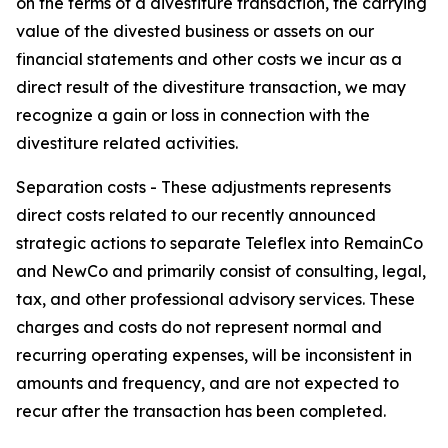
on the terms of a divestiture transaction, the carrying
value of the divested business or assets on our
financial statements and other costs we incur as a
direct result of the divestiture transaction, we may
recognize a gain or loss in connection with the
divestiture related activities.
Separation costs
-
These adjustments represents
direct costs related to our recently announced
strategic actions to separate Teleflex into RemainCo
and NewCo and primarily consist of consulting, legal,
tax, and other professional advisory services. These
charges and costs do not represent normal and
recurring operating expenses, will be inconsistent in
amounts and frequency, and are not expected to
recur after the transaction has been completed.