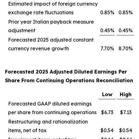
Estimated impact of foreign currency
exchange rate fluctuations
0.85%
0.85%
Prior year Italian payback measure
adjustment
0.45%
0.45%
Forecasted 2025 adjusted constant
currency revenue growth
7.70%
8.70%
Forecasted 2025 Adjusted Diluted Earnings Per
Share From Continuing Operations Reconciliation
Low
High
Forecasted GAAP diluted earnings
per share from continuing operations
$6.73
$7.13
Restructuring and rationalization
items, net of tax
$0.54
$0.54