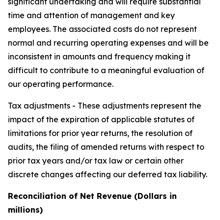
significant undertaking and will require substantial
time and attention of management and key
employees. The associated costs do not represent
normal and recurring operating expenses and will be
inconsistent in amounts and frequency making it
difficult to contribute to a meaningful evaluation of
our operating performance.
Tax adjustments -
These adjustments represent the
impact of the expiration of applicable statutes of
limitations for prior year returns, the resolution of
audits, the filing of amended returns with respect to
prior tax years and/or tax law or certain other
discrete changes affecting our deferred tax liability.
Reconciliation of Net Revenue (Dollars in
millions)