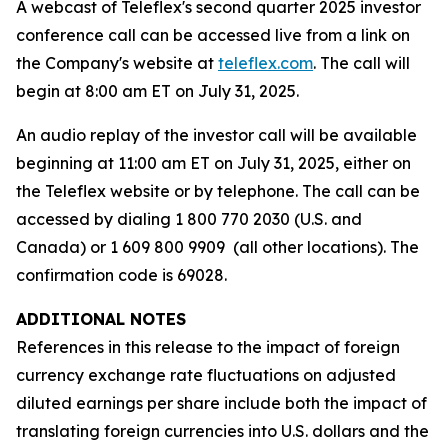
A webcast of Teleflex's second quarter 2025 investor
conference call can be accessed live from a link on
the Company's website at
teleflex.com
. The call will
begin at 8:00 am ET on July 31, 2025.
An audio replay of the investor call will be available
beginning at 11:00 am ET on July 31, 2025, either on
the Teleflex website or by telephone. The call can be
accessed by dialing 1 800 770 2030 (U.S. and
Canada) or 1 609 800 9909 (all other locations). The
confirmation code is 69028.
ADDITIONAL NOTES
References in this release to the impact of foreign
currency exchange rate fluctuations on adjusted
diluted earnings per share include both the impact of
translating foreign currencies into U.S. dollars and the