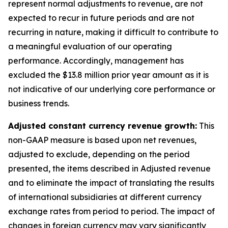
represent normal adjustments to revenue, are not
expected to recur in future periods and are not
recurring in nature, making it difficult to contribute to
a meaningful evaluation of our operating
performance. Accordingly, management has
excluded the $13.8 million prior year amount as it is
not indicative of our underlying core performance or
business trends.
Adjusted constant currency revenue growth:
This
non-GAAP measure is based upon net revenues,
adjusted to exclude, depending on the period
presented, the items described in Adjusted revenue
and to eliminate the impact of translating the results
of international subsidiaries at different currency
exchange rates from period to period. The impact of
changes in foreign currency may vary significantly