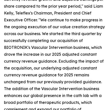
share compared to the prior year period," said Liam
Kelly, Teleflex's Chairman, President and Chief
Executive Officer. "We continue to make progress in
the ongoing execution of our value creation strategy
across our business. We started the third quarter by
successfully completing our acquisition of
BIOTRONIK's Vascular Intervention business, which
drove the increase in our 2025 adjusted constant
currency revenue guidance. Excluding the impact of
the acquisition, our underlying adjusted constant
currency revenue guidance for 2025 remains
unchanged from our previously provided guidance.
The addition of the Vascular Intervention business
enhances our global presence in the cath lab with a
broad portfolio of therapeutic products, which
complement and expand our portfolio of