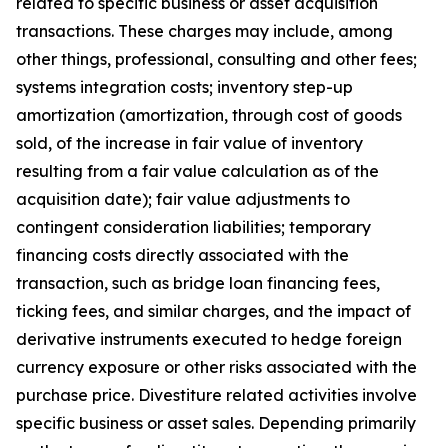
related to specific business or asset acquisition
transactions. These charges may include, among
other things, professional, consulting and other fees;
systems integration costs; inventory step-up
amortization (amortization, through cost of goods
sold, of the increase in fair value of inventory
resulting from a fair value calculation as of the
acquisition date); fair value adjustments to
contingent consideration liabilities; temporary
financing costs directly associated with the
transaction, such as bridge loan financing fees,
ticking fees, and similar charges, and the impact of
derivative instruments executed to hedge foreign
currency exposure or other risks associated with the
purchase price. Divestiture related activities involve
specific business or asset sales. Depending primarily