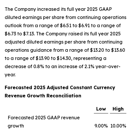
The Company increased its full year 2025 GAAP
diluted earnings per share from continuing operations
outlook from a range of $6.51 to $6.91 to a range of
$6.73 to $7.13. The Company raised its full year 2025
adjusted diluted earnings per share from continuing
operations guidance from a range of $13.20 to $13.60
to a range of $13.90 to $14.30, representing a
decrease of 0.8% to an increase of 2.1% year-over-
year.
Forecasted 2025 Adjusted Constant Currency
Revenue Growth Reconciliation
Low
High
Forecasted 2025 GAAP revenue
growth
9.00%
10.00%