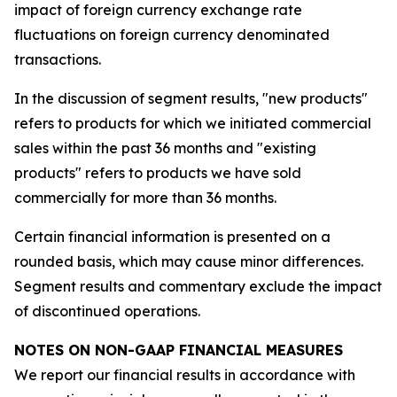
impact of foreign currency exchange rate
fluctuations on foreign currency denominated
transactions.
In the discussion of segment results, "new products"
refers to products for which we initiated commercial
sales within the past 36 months and "existing
products" refers to products we have sold
commercially for more than 36 months.
Certain financial information is presented on a
rounded basis, which may cause minor differences.
Segment results and commentary exclude the impact
of discontinued operations.
NOTES ON NON-GAAP FINANCIAL MEASURES
We report our financial results in accordance with