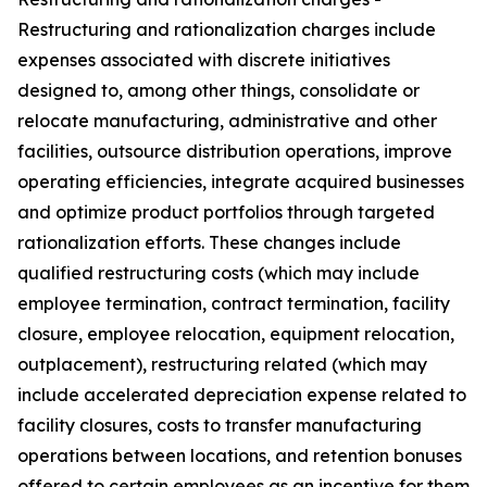
Restructuring and rationalization charges include
expenses associated with discrete initiatives
designed to, among other things, consolidate or
relocate manufacturing, administrative and other
facilities, outsource distribution operations, improve
operating efficiencies, integrate acquired businesses
and optimize product portfolios through targeted
rationalization efforts. These changes include
qualified restructuring costs (which may include
employee termination, contract termination, facility
closure, employee relocation, equipment relocation,
outplacement), restructuring related (which may
include accelerated depreciation expense related to
facility closures, costs to transfer manufacturing
operations between locations, and retention bonuses
offered to certain employees as an incentive for them