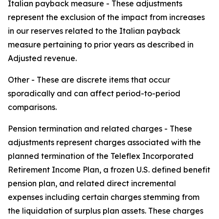
Italian payback measure -
These adjustments
represent the exclusion of the impact from increases
in our reserves related to the Italian payback
measure pertaining to prior years as described in
Adjusted revenue.
Other -
These are discrete items that occur
sporadically and can affect period-to-period
comparisons.
Pension termination and related charges -
These
adjustments represent charges associated with the
planned termination of the Teleflex Incorporated
Retirement Income Plan, a frozen U.S. defined benefit
pension plan, and related direct incremental
expenses including certain charges stemming from
the liquidation of surplus plan assets. These charges