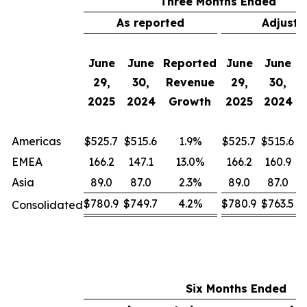
Three Months Ended
As reported
Adjuste
A
June
June
Reported
June
June
C
29,
30,
Revenue
29,
30,
C
2025
2024
Growth
2025
2024
Americas
$525.7
$515.6
1.9%
$525.7
$515.6
EMEA
166.2
147.1
13.0%
166.2
160.9
Asia
89.0
87.0
2.3%
89.0
87.0
$780.9
$749.7
4.2%
$780.9
$763.5
Consolidated
Six Months Ended