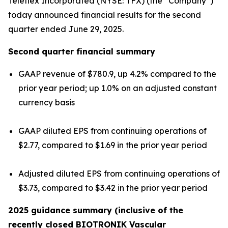
Teleflex Incorporated (NYSE: TFX) (the “Company”)
today announced financial results for the second
quarter ended June 29, 2025.
Second quarter financial summary
GAAP revenue of $780.9, up 4.2% compared to the
prior year period; up 1.0% on an adjusted constant
currency basis
GAAP diluted EPS from continuing operations of
$2.77, compared to $1.69 in the prior year period
Adjusted diluted EPS from continuing operations of
$3.73, compared to $3.42 in the prior year period
2025 guidance summary (inclusive of the
recently closed BIOTRONIK Vascular