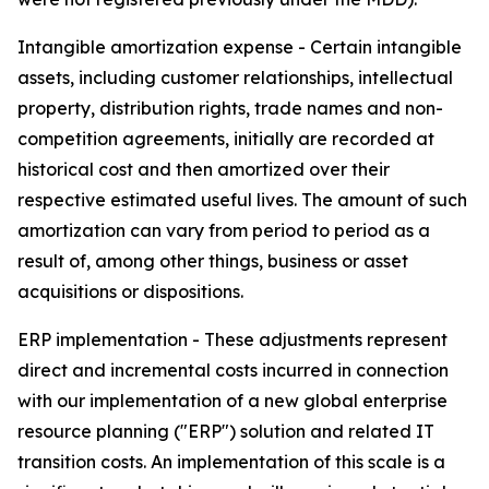
Intangible amortization expense -
Certain intangible
assets, including customer relationships, intellectual
property, distribution rights, trade names and non-
competition agreements, initially are recorded at
historical cost and then amortized over their
respective estimated useful lives. The amount of such
amortization can vary from period to period as a
result of, among other things, business or asset
acquisitions or dispositions.
ERP implementation -
These adjustments represent
direct and incremental costs incurred in connection
with our implementation of a new global enterprise
resource planning ("ERP") solution and related IT
transition costs. An implementation of this scale is a