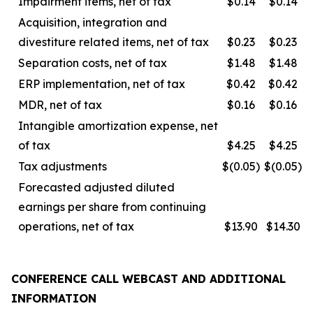
Impairment items, net of tax
$0.14
$0.14
Acquisition, integration and
divestiture related items, net of tax
$0.23
$0.23
Separation costs, net of tax
$1.48
$1.48
ERP implementation, net of tax
$0.42
$0.42
MDR, net of tax
$0.16
$0.16
Intangible amortization expense, net
of tax
$4.25
$4.25
Tax adjustments
$(0.05)
$(0.05)
Forecasted adjusted diluted
earnings per share from continuing
operations, net of tax
$13.90
$14.30
CONFERENCE CALL WEBCAST AND ADDITIONAL
INFORMATION