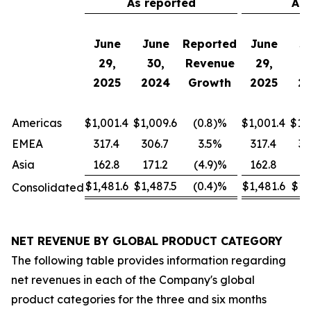
As reported
Adj
June
June
Reported
June
J
29,
30,
Revenue
29,
3
2025
2024
Growth
2025
2
Americas
$1,001.4
$1,009.6
(0.8)%
$1,001.4
$1,
EMEA
317.4
306.7
3.5%
317.4
32
Asia
162.8
171.2
(4.9)%
162.8
17
$1,481.6
$1,487.5
(0.4)%
$1,481.6
$1,
Consolidated
NET REVENUE BY GLOBAL PRODUCT CATEGORY
The following table provides information regarding
net revenues in each of the Company's global
product categories for the three and six months