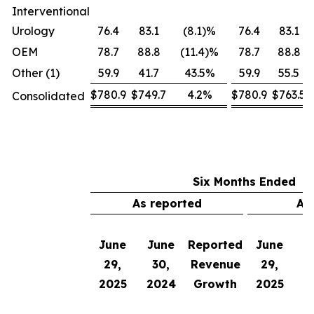
Interventional
Urology
76.4
83.1
(8.1)%
76.4
83.1
OEM
78.7
88.8
(11.4)%
78.7
88.8
Other (1)
59.9
41.7
43.5%
59.9
55.5
$780.9
$749.7
4.2%
$780.9
$763.5
Consolidated
Six Months Ended
As reported
Ad
June
June
Reported
June
J
29,
30,
Revenue
29,
2025
2024
Growth
2025
2