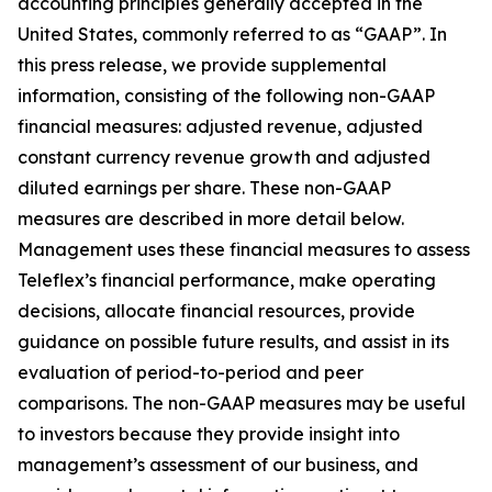
accounting principles generally accepted in the
United States, commonly referred to as “GAAP”. In
this press release, we provide supplemental
information, consisting of the following non-GAAP
financial measures: adjusted revenue, adjusted
constant currency revenue growth and adjusted
diluted earnings per share. These non-GAAP
measures are described in more detail below.
Management uses these financial measures to assess
Teleflex’s financial performance, make operating
decisions, allocate financial resources, provide
guidance on possible future results, and assist in its
evaluation of period-to-period and peer
comparisons. The non-GAAP measures may be useful
to investors because they provide insight into
management’s assessment of our business, and