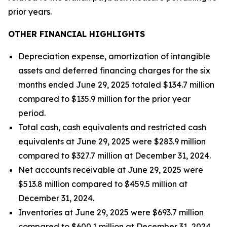
prior years.
OTHER FINANCIAL HIGHLIGHTS
Depreciation expense, amortization of intangible
assets and deferred financing charges for the six
months ended June 29, 2025 totaled $134.7 million
compared to $135.9 million for the prior year
period.
Total cash, cash equivalents and restricted cash
equivalents at June 29, 2025 were $283.9 million
compared to $327.7 million at December 31, 2024.
Net accounts receivable at June 29, 2025 were
$513.8 million compared to $459.5 million at
December 31, 2024.
Inventories at June 29, 2025 were $693.7 million
compared to $600.1 million at December 31, 2024.