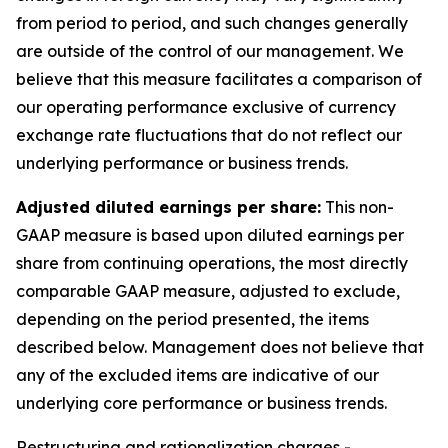
from period to period, and such changes generally
are outside of the control of our management. We
believe that this measure facilitates a comparison of
our operating performance exclusive of currency
exchange rate fluctuations that do not reflect our
underlying performance or business trends.
Adjusted diluted earnings per share:
This non-
GAAP measure is based upon diluted earnings per
share from continuing operations, the most directly
comparable GAAP measure, adjusted to exclude,
depending on the period presented, the items
described below. Management does not believe that
any of the excluded items are indicative of our
underlying core performance or business trends.
Restructuring and rationalization charges
-