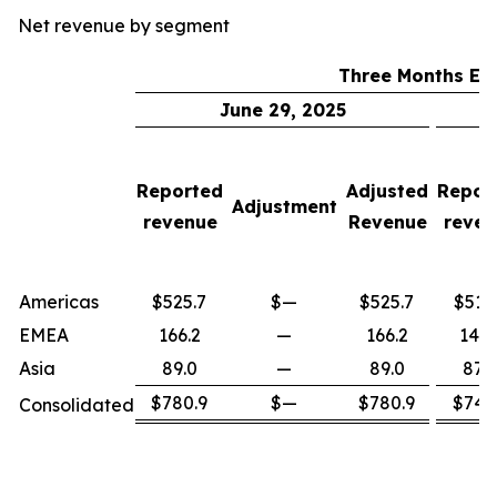
Net revenue by segment
Three Months En
June 29, 2025
Reported
Adjusted
Repor
Adjustment
revenue
Revenue
reven
Americas
$525.7
$—
$525.7
$515
EMEA
166.2
—
166.2
147.
Asia
89.0
—
89.0
87.0
$780.9
$—
$780.9
$749
Consolidated