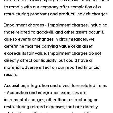
to remain with our company after completion of a
restructuring program) and product line exit charges.
Impairment charges
- Impairment charges, including
those related to goodwill, and other assets occur if,
due to events or changes in circumstances, we
determine that the carrying value of an asset
exceeds its fair value. Impairment charges do not
directly affect our liquidity, but could have a
material adverse effect on our reported financial
results.
Acquisition, integration and divestiture related items
- Acquisition and integration expenses are
incremental charges, other than restructuring or
restructuring related expenses, that are directly