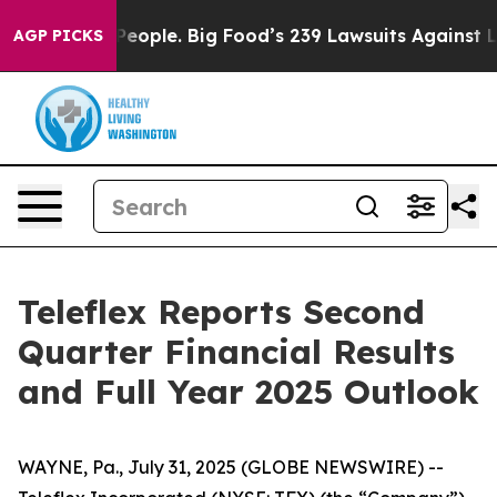
ople. Big Food’s 239 Lawsuits Against Life-Saving Poli
AGP PICKS
Teleflex Reports Second
Quarter Financial Results
and Full Year 2025 Outlook
WAYNE, Pa., July 31, 2025 (GLOBE NEWSWIRE) --