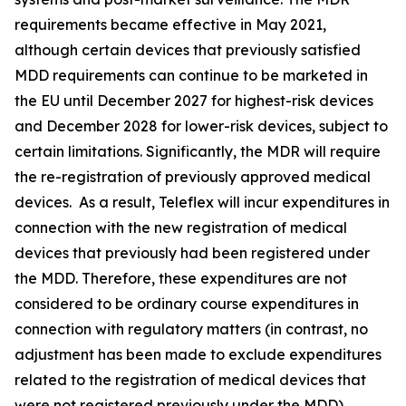
requirements became effective in May 2021,
although certain devices that previously satisfied
MDD requirements can continue to be marketed in
the EU until December 2027 for highest-risk devices
and December 2028 for lower-risk devices, subject to
certain limitations. Significantly, the MDR will require
the re-registration of previously approved medical
devices. As a result, Teleflex will incur expenditures in
connection with the new registration of medical
devices that previously had been registered under
the MDD. Therefore, these expenditures are not
considered to be ordinary course expenditures in
connection with regulatory matters (in contrast, no
adjustment has been made to exclude expenditures
related to the registration of medical devices that
were not registered previously under the MDD).