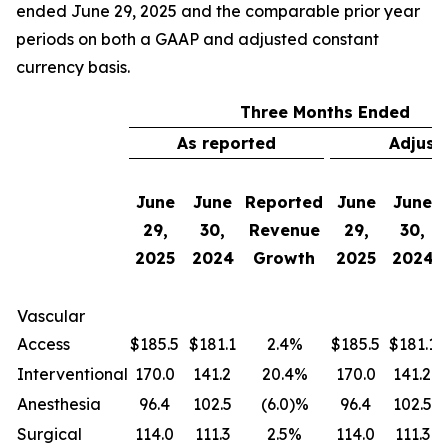
ended June 29, 2025 and the comparable prior year
periods on both a GAAP and adjusted constant
currency basis.
Three Months Ended
As reported
Adjust
June
June
Reported
June
June
29,
30,
Revenue
29,
30,
2025
2024
Growth
2025
2024
Vascular
Access
$185.5
$181.1
2.4%
$185.5
$181.1
Interventional
170.0
141.2
20.4%
170.0
141.2
Anesthesia
96.4
102.5
(6.0)%
96.4
102.5
Surgical
114.0
111.3
2.5%
114.0
111.3