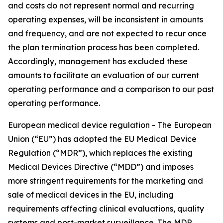
and costs do not represent normal and recurring
operating expenses, will be inconsistent in amounts
and frequency, and are not expected to recur once
the plan termination process has been completed.
Accordingly, management has excluded these
amounts to facilitate an evaluation of our current
operating performance and a comparison to our past
operating performance.
European medical device regulation -
The European
Union (“EU”) has adopted the EU Medical Device
Regulation (“MDR”), which replaces the existing
Medical Devices Directive (“MDD”) and imposes
more stringent requirements for the marketing and
sale of medical devices in the EU, including
requirements affecting clinical evaluations, quality
systems and post-market surveillance. The MDR