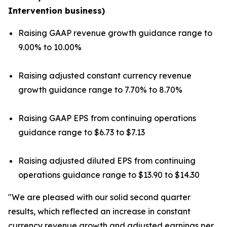
Intervention business)
Raising GAAP revenue growth guidance range to
9.00% to 10.00%
Raising adjusted constant currency revenue
growth guidance range to 7.70% to 8.70%
Raising GAAP EPS from continuing operations
guidance range to $6.73 to $7.13
Raising adjusted diluted EPS from continuing
operations guidance range to $13.90 to $14.30
"We are pleased with our solid second quarter
results, which reflected an increase in constant
currency revenue growth and adjusted earnings per