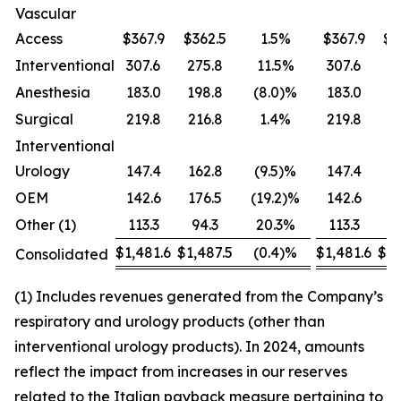
Vascular
Access
$367.9
$362.5
1.5%
$367.9
$3
Interventional
307.6
275.8
11.5%
307.6
27
Anesthesia
183.0
198.8
(8.0)%
183.0
19
Surgical
219.8
216.8
1.4%
219.8
2
Interventional
Urology
147.4
162.8
(9.5)%
147.4
1
OEM
142.6
176.5
(19.2)%
142.6
1
Other (1)
113.3
94.3
20.3%
113.3
1
$1,481.6
$1,487.5
(0.4)%
$1,481.6
$1,
Consolidated
(1) Includes revenues generated from the Company’s
respiratory and urology products (other than
interventional urology products). In 2024, amounts
reflect the impact from increases in our reserves
related to the Italian payback measure pertaining to