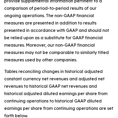
provide supplemental information pertinent to a
comparison of period-to-period results of our
ongoing operations. The non-GAAP financial
measures are presented in addition to results
presented in accordance with GAAP and should not
be relied upon as a substitute for GAAP financial
measures. Moreover, our non-GAAP financial
measures may not be comparable to similarly titled
measures used by other companies.
Tables reconciling changes in historical adjusted
constant currency net revenues and adjusted net
revenues to historical GAAP net revenues and
historical adjusted diluted earnings per share from
continuing operations to historical GAAP diluted
earnings per share from continuing operations are set
forth below.