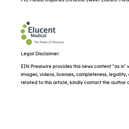
Legal Disclaimer:
EIN Presswire provides this news content "as is" 
images, videos, licenses, completeness, legality, o
related to this article, kindly contact the author