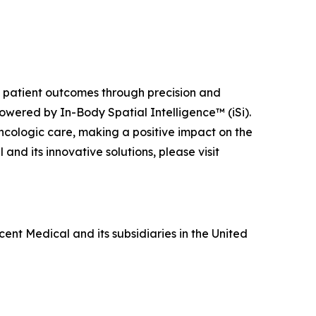
ng patient outcomes through precision and
owered by In-Body Spatial Intelligence™ (iSi).
ncologic care, making a positive impact on the
nd its innovative solutions, please visit
ent Medical and its subsidiaries in the United