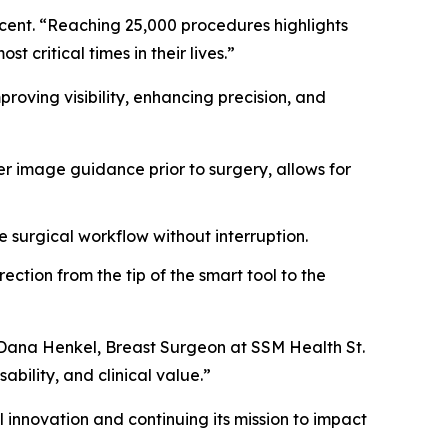
ucent. “Reaching 25,000 procedures highlights
 critical times in their lives.”
oving visibility, enhancing precision, and
r image guidance prior to surgery, allows for
e surgical workflow without interruption.
ction from the tip of the smart tool to the
. Dana Henkel, Breast Surgeon at SSM Health St.
ability, and clinical value.”
 innovation and continuing its mission to impact