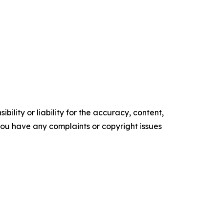
ility or liability for the accuracy, content,
f you have any complaints or copyright issues