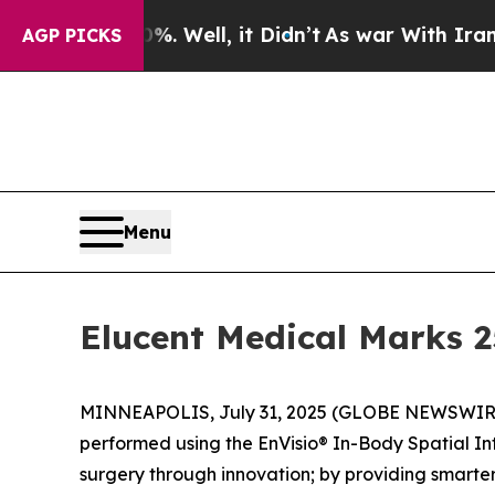
und 40%. Well, it Didn’t
As war With Iran Drove
AGP PICKS
Menu
Elucent Medical Marks 
MINNEAPOLIS, July 31, 2025 (GLOBE NEWSWIRE) -
performed using the EnVisio® In-Body Spatial In
surgery through innovation; by providing smarte