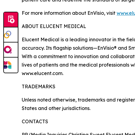
For more information about EnVisio, visit
www.el
ABOUT ELUCENT MEDICAL
Elucent Medical is a leading innovator in the fi
accuracy. Its flagship solutions—EnVisio® and Sm
With a commitment to innovation and collaborati
lives of patients and the medical professionals w
www.elucent.com.
TRADEMARKS
Unless noted otherwise, trademarks and registere
States and other jurisdictions.
CONTACTS
PR/Media Inquiries Christina Sweet Elucent Med