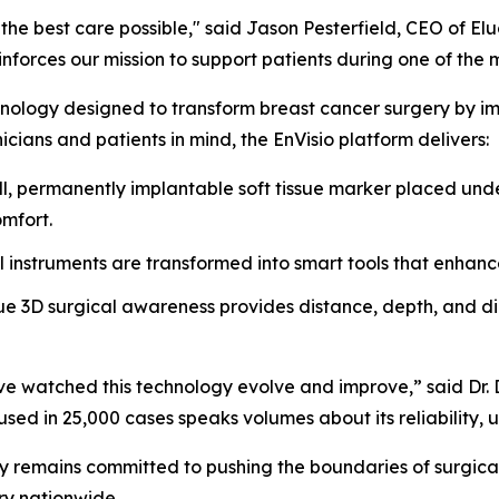
he best care possible," said Jason Pesterfield, CEO of El
forces our mission to support patients during one of the most
nology designed to transform breast cancer surgery by impr
icians and patients in mind, the EnVisio platform delivers:
, permanently implantable soft tissue marker placed unde
omfort.
l instruments are transformed into smart tools that enhanc
e 3D surgical awareness provides distance, depth, and dire
 I’ve watched this technology evolve and improve,” said Dr
sed in 25,000 cases speaks volumes about its reliability, us
y remains committed to pushing the boundaries of surgical
ry nationwide.