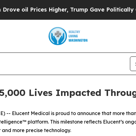
 oil Prices Higher, Trump Gave Politically Conn
25,000 Lives Impacted Throu
- Elucent Medical is proud to announce that more than
telligence™ platform. This milestone reflects Elucent’s o
r and more precise technology.