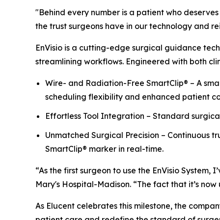
"Behind every number is a patient who deserves t
the trust surgeons have in our technology and rein
EnVisio is a cutting-edge surgical guidance tech
streamlining workflows. Engineered with both clin
Wire- and Radiation-Free SmartClip® – A small
scheduling flexibility and enhanced patient c
Effortless Tool Integration – Standard surgica
Unmatched Surgical Precision – Continuous tru
SmartClip® marker in real-time.
“As the first surgeon to use the EnVisio System,
Mary's Hospital-Madison. “The fact that it’s now u
As Elucent celebrates this milestone, the compan
patient care and redefine the standard of surge