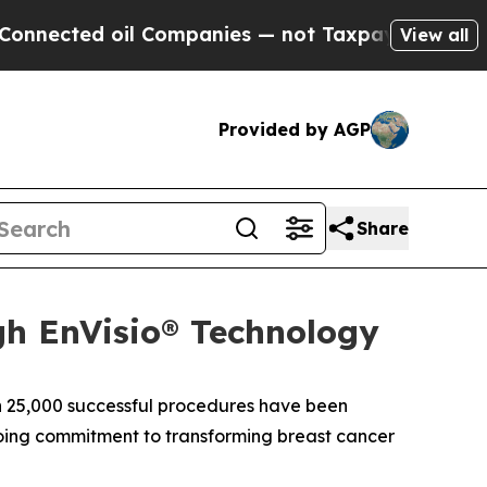
ected oil Companies — not Taxpayers — the Chance
View all
Provided by AGP
Share
gh EnVisio® Technology
 25,000 successful procedures have been
ngoing commitment to transforming breast cancer