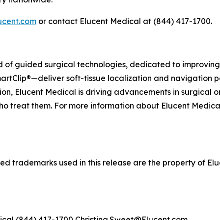
ucent.com
or contact Elucent Medical at (844) 417-1700.
eld of guided surgical technologies, dedicated to improvi
artClip®—deliver soft-tissue localization and navigation p
on, Elucent Medical is driving advancements in surgical o
ho treat them. For more information about Elucent Medical a
d trademarks used in this release are the property of Eluc
ical (844) 417-1700 Christina.Sweet@Elucent.com