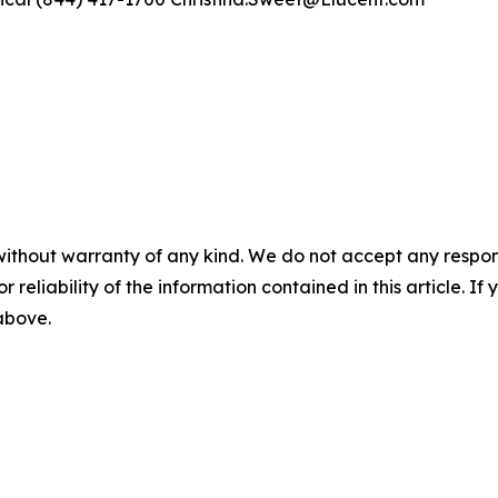
without warranty of any kind. We do not accept any responsib
r reliability of the information contained in this article. I
 above.