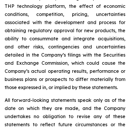
THP technology platform, the effect of economic
conditions, competition, pricing, uncertainties
associated with the development and process for
obtaining regulatory approval for new products, the
ability to consummate and integrate acquisitions,
and other risks, contingencies and uncertainties
detailed in the Company’s filings with the Securities
and Exchange Commission, which could cause the
Company’s actual operating results, performance or
business plans or prospects to differ materially from
those expressed in, or implied by these statements.
All forward-looking statements speak only as of the
date on which they are made, and the Company
undertakes no obligation to revise any of these
statements to reflect future circumstances or the