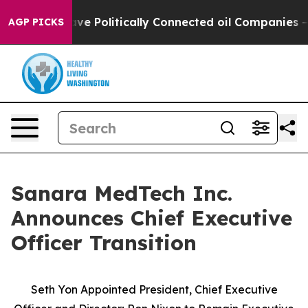
ump Gave Politically Connected oil Companies — not Ta
AGP PICKS
Sanara MedTech Inc.
Announces Chief Executive
Officer Transition
Seth Yon Appointed President, Chief Executive