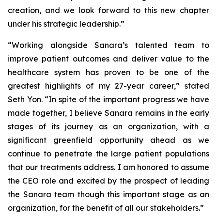
creation, and we look forward to this new chapter
under his strategic leadership.”
“Working alongside Sanara’s talented team to
improve patient outcomes and deliver value to the
healthcare system has proven to be one of the
greatest highlights of my 27-year career,” stated
Seth Yon. “In spite of the important progress we have
made together, I believe Sanara remains in the early
stages of its journey as an organization, with a
significant greenfield opportunity ahead as we
continue to penetrate the large patient populations
that our treatments address. I am honored to assume
the CEO role and excited by the prospect of leading
the Sanara team though this important stage as an
organization, for the benefit of all our stakeholders.”