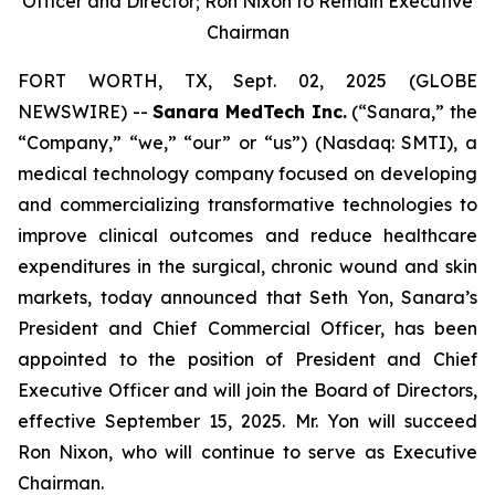
Officer and Director; Ron Nixon to Remain Executive
Chairman
FORT WORTH, TX, Sept. 02, 2025 (GLOBE
NEWSWIRE) --
Sanara MedTech Inc.
(“Sanara,” the
“Company,” “we,” “our” or “us”) (Nasdaq: SMTI), a
medical technology company focused on developing
and commercializing transformative technologies to
improve clinical outcomes and reduce healthcare
expenditures in the surgical, chronic wound and skin
markets, today announced that Seth Yon, Sanara’s
President and Chief Commercial Officer, has been
appointed to the position of President and Chief
Executive Officer and will join the Board of Directors,
effective September 15, 2025. Mr. Yon will succeed
Ron Nixon, who will continue to serve as Executive
Chairman.