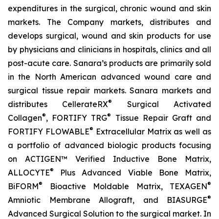
expenditures in the surgical, chronic wound and skin
markets. The Company markets, distributes and
develops surgical, wound and skin products for use
by physicians and clinicians in hospitals, clinics and all
post-acute care. Sanara’s products are primarily sold
in the North American advanced wound care and
surgical tissue repair markets. Sanara markets and
®
distributes CellerateRX
Surgical Activated
®
®
Collagen
, FORTIFY TRG
Tissue Repair Graft and
®
FORTIFY FLOWABLE
Extracellular Matrix as well as
a portfolio of advanced biologic products focusing
on ACTIGEN™ Verified Inductive Bone Matrix,
®
ALLOCYTE
Plus Advanced Viable Bone Matrix,
®
®
BiFORM
Bioactive Moldable Matrix, TEXAGEN
®
Amniotic Membrane Allograft, and BIASURGE
Advanced Surgical Solution to the surgical market. In