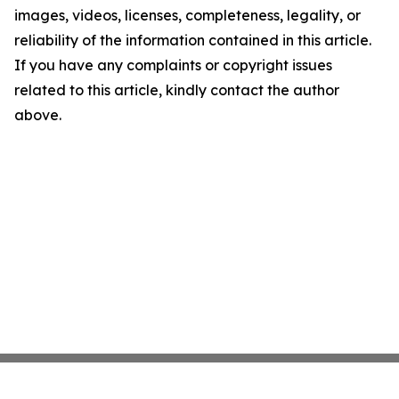
images, videos, licenses, completeness, legality, or
reliability of the information contained in this article.
If you have any complaints or copyright issues
related to this article, kindly contact the author
above.