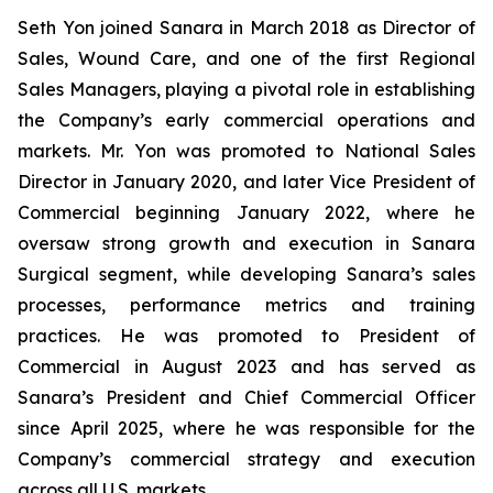
Seth Yon joined Sanara in March 2018 as Director of
Sales, Wound Care, and one of the first Regional
Sales Managers, playing a pivotal role in establishing
the Company’s early commercial operations and
markets. Mr. Yon was promoted to National Sales
Director in January 2020, and later Vice President of
Commercial beginning January 2022, where he
oversaw strong growth and execution in Sanara
Surgical segment, while developing Sanara’s sales
processes, performance metrics and training
practices. He was promoted to President of
Commercial in August 2023 and has served as
Sanara’s President and Chief Commercial Officer
since April 2025, where he was responsible for the
Company’s commercial strategy and execution
across all U.S. markets.