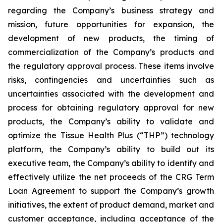
regarding the Company’s business strategy and
mission, future opportunities for expansion, the
development of new products, the timing of
commercialization of the Company’s products and
the regulatory approval process. These items involve
risks, contingencies and uncertainties such as
uncertainties associated with the development and
process for obtaining regulatory approval for new
products, the Company’s ability to validate and
optimize the Tissue Health Plus (“THP”) technology
platform, the Company’s ability to build out its
executive team, the Company’s ability to identify and
effectively utilize the net proceeds of the CRG Term
Loan Agreement to support the Company’s growth
initiatives, the extent of product demand, market and
customer acceptance, including acceptance of the