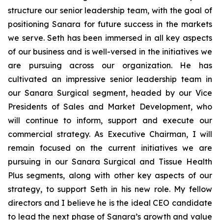
structure our senior leadership team, with the goal of
positioning Sanara for future success in the markets
we serve. Seth has been immersed in all key aspects
of our business and is well-versed in the initiatives we
are pursuing across our organization. He has
cultivated an impressive senior leadership team in
our Sanara Surgical segment, headed by our Vice
Presidents of Sales and Market Development, who
will continue to inform, support and execute our
commercial strategy. As Executive Chairman, I will
remain focused on the current initiatives we are
pursuing in our Sanara Surgical and Tissue Health
Plus segments, along with other key aspects of our
strategy, to support Seth in his new role. My fellow
directors and I believe he is the ideal CEO candidate
to lead the next phase of Sanara’s growth and value