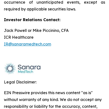
occurrence of unanticipated events, except as
required by applicable securities laws.
Investor Relations Contact:
Jack Powell or Mike Piccinino, CFA
ICR Healthcare
IR@sanaramedtech.com
Legal Disclaimer:
EIN Presswire provides this news content "as is"
without warranty of any kind. We do not accept any
responsibility or liability for the accuracy, content,