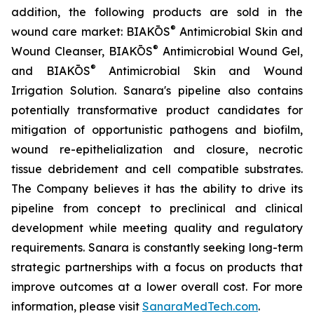
addition, the following products are sold in the
®
wound care market: BIAKŌS
Antimicrobial Skin and
®
Wound Cleanser, BIAKŌS
Antimicrobial Wound Gel,
®
and BIAKŌS
Antimicrobial Skin and Wound
Irrigation Solution. Sanara's pipeline also contains
potentially transformative product candidates for
mitigation of opportunistic pathogens and biofilm,
wound re-epithelialization and closure, necrotic
tissue debridement and cell compatible substrates.
The Company believes it has the ability to drive its
pipeline from concept to preclinical and clinical
development while meeting quality and regulatory
requirements. Sanara is constantly seeking long-term
strategic partnerships with a focus on products that
improve outcomes at a lower overall cost. For more
information, please visit
SanaraMedTech.com
.