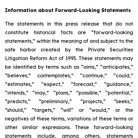
Information about Forward-Looking Statements
The statements in this press release that do not
constitute historical facts are “forward-looking
statements,” within the meaning of and subject to the
safe harbor created by the Private Securities
Litigation Reform Act of 1995. These statements may
be identified by terms such as “aims,” “anticipates,”
“believes,” contemplates,” “continue,” “could,”
“estimates,” “expect,” “forecast,” “guidance,”
“intends,” “may,” “plans,” “possible,” “potential,”
“predicts,” “preliminary,” “projects,” “seeks,”
“should,” “targets,” “will” or “would,” or the
negatives of these terms, variations of these terms or
other similar expressions. These forward-looking
statements include, among others, statements