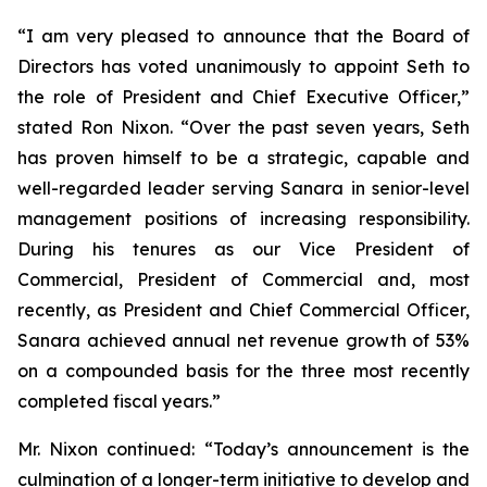
“I am very pleased to announce that the Board of
Directors has voted unanimously to appoint Seth to
the role of President and Chief Executive Officer,”
stated Ron Nixon. “Over the past seven years, Seth
has proven himself to be a strategic, capable and
well-regarded leader serving Sanara in senior-level
management positions of increasing responsibility.
During his tenures as our Vice President of
Commercial, President of Commercial and, most
recently, as President and Chief Commercial Officer,
Sanara achieved annual net revenue growth of 53%
on a compounded basis for the three most recently
completed fiscal years.”
Mr. Nixon continued: “Today’s announcement is the
culmination of a longer-term initiative to develop and