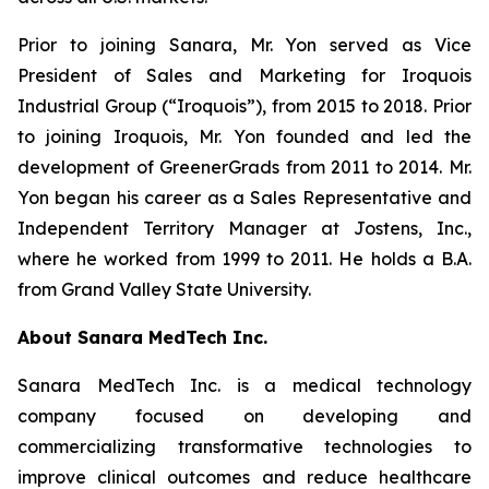
Prior to joining Sanara, Mr. Yon served as Vice
President of Sales and Marketing for Iroquois
Industrial Group (“Iroquois”), from 2015 to 2018. Prior
to joining Iroquois, Mr. Yon founded and led the
development of GreenerGrads from 2011 to 2014. Mr.
Yon began his career as a Sales Representative and
Independent Territory Manager at Jostens, Inc.,
where he worked from 1999 to 2011. He holds a B.A.
from Grand Valley State University.
About Sanara MedTech Inc.
Sanara MedTech Inc. is a medical technology
company focused on developing and
commercializing transformative technologies to
improve clinical outcomes and reduce healthcare