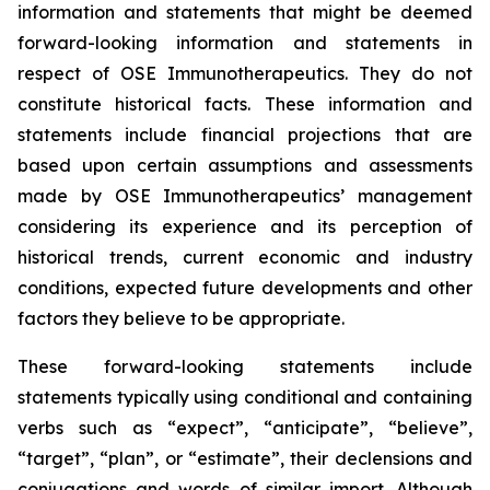
information and statements that might be deemed
forward-looking information and statements in
respect of OSE Immunotherapeutics. They do not
constitute historical facts. These information and
statements include financial projections that are
based upon certain assumptions and assessments
made by OSE Immunotherapeutics’ management
considering its experience and its perception of
historical trends, current economic and industry
conditions, expected future developments and other
factors they believe to be appropriate.
These forward-looking statements include
statements typically using conditional and containing
verbs such as “expect”, “anticipate”, “believe”,
“target”, “plan”, or “estimate”, their declensions and
conjugations and words of similar import. Although