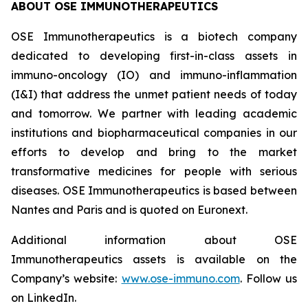
ABOUT OSE IMMUNOTHERAPEUTICS
OSE Immunotherapeutics is a biotech company
dedicated to developing first-in-class assets in
immuno-oncology (IO) and immuno-inflammation
(I&I) that address the unmet patient needs of today
and tomorrow. We partner with leading academic
institutions and biopharmaceutical companies in our
efforts to develop and bring to the market
transformative medicines for people with serious
diseases. OSE Immunotherapeutics is based between
Nantes and Paris and is quoted on Euronext.
Additional information about OSE
Immunotherapeutics assets is available on the
Company’s website:
www.ose-immuno.com
. Follow us
on LinkedIn.