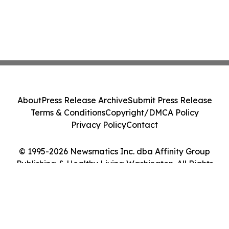
About
Press Release Archive
Submit Press Release
Terms & Conditions
Copyright/DMCA Policy
Privacy Policy
Contact
© 1995-2026 Newsmatics Inc. dba Affinity Group
Publishing & Healthy Living Washington. All Rights
Reserved.
Cookie Settings / Your Privacy Choices