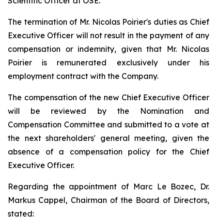
Scientific Officer at OSE.
The termination of Mr. Nicolas Poirier's duties as Chief
Executive Officer will not result in the payment of any
compensation or indemnity, given that Mr. Nicolas
Poirier is remunerated exclusively under his
employment contract with the Company.
The compensation of the new Chief Executive Officer
will be reviewed by the Nomination and
Compensation Committee and submitted to a vote at
the next shareholders' general meeting, given the
absence of a compensation policy for the Chief
Executive Officer.
Regarding the appointment of Marc Le Bozec, Dr.
Markus Cappel, Chairman of the Board of Directors,
stated: