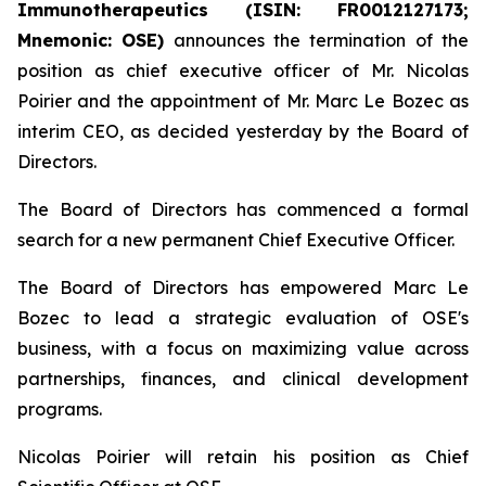
Immunotherapeutics (ISIN: FR0012127173;
Mnemonic: OSE)
announces the termination of the
position as chief executive officer of Mr. Nicolas
Poirier and the appointment of Mr. Marc Le Bozec as
interim CEO, as decided yesterday by the Board of
Directors.
The Board of Directors has commenced a formal
search for a new permanent Chief Executive Officer.
The Board of Directors has empowered Marc Le
Bozec to lead a strategic evaluation of OSE's
business, with a focus on maximizing value across
partnerships, finances, and clinical development
programs.
Nicolas Poirier will retain his position as Chief