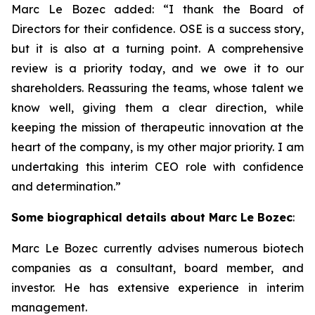
Marc Le Bozec added: “
I thank the Board of
Directors for their confidence. OSE is a success story,
but it is also at a turning point. A comprehensive
review is a priority today, and we owe it to our
shareholders. Reassuring the teams, whose talent we
know well, giving them a clear direction, while
keeping the mission of therapeutic innovation at the
heart of the company, is my other major priority. I am
undertaking this interim CEO role with confidence
and determination.
”
Some biographical details about Marc Le Bozec
:
Marc Le Bozec currently advises numerous biotech
companies as a consultant, board member, and
investor. He has extensive experience in interim
management.