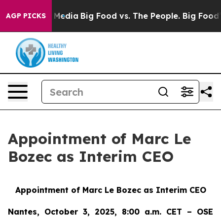
 Social Media
Big Food vs. The People. Big Food’s 239 
AGP PICKS
Appointment of Marc Le
Bozec as Interim CEO
Appointment of Marc Le Bozec as Interim CEO
Nantes, October 3, 2025, 8:00 a.m. CET – OSE