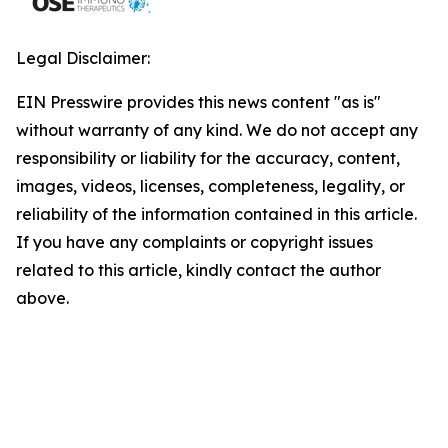
Legal Disclaimer:
EIN Presswire provides this news content "as is"
without warranty of any kind. We do not accept any
responsibility or liability for the accuracy, content,
images, videos, licenses, completeness, legality, or
reliability of the information contained in this article.
If you have any complaints or copyright issues
related to this article, kindly contact the author
above.