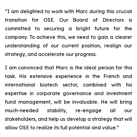
“
I am delighted to work with Marc during this crucial
transition for OSE. Our Board of Directors is
committed to securing a bright future for the
company. To achieve this, we need to gain a clearer
understanding of our current position, realign our
strategy, and accelerate our progress.
I am convinced that Marc is the ideal person for this
task. His extensive experience in the French and
international biotech sector, combined with his
expertise in corporate governance and investment
fund management, will be invaluable. He will bring
much-needed stability, re-engage all our
stakeholders, and help us develop a strategy that will
allow OSE to realize its full potential and value.”