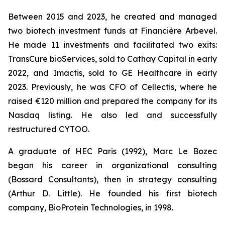
Between 2015 and 2023, he created and managed
two biotech investment funds at Financière Arbevel.
He made 11 investments and facilitated two exits:
TransCure bioServices, sold to Cathay Capital in early
2022, and Imactis, sold to GE Healthcare in early
2023. Previously, he was CFO of Cellectis, where he
raised €120 million and prepared the company for its
Nasdaq listing. He also led and successfully
restructured CYTOO.
A graduate of HEC Paris (1992), Marc Le Bozec
began his career in organizational consulting
(Bossard Consultants), then in strategy consulting
(Arthur D. Little). He founded his first biotech
company, BioProtein Technologies, in 1998.