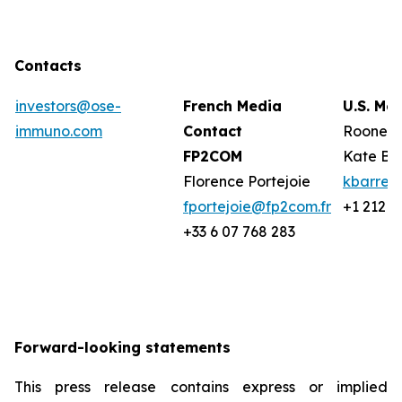
Contacts
investors@ose-
French Media
U.S. Me
immuno.com
Contact
Rooney 
FP2COM
Kate Ba
Florence Portejoie
kbarret
fportejoie@fp2com.fr
+1 212 2
+33 6 07 768 283
Forward-looking statements
This press release contains express or implied