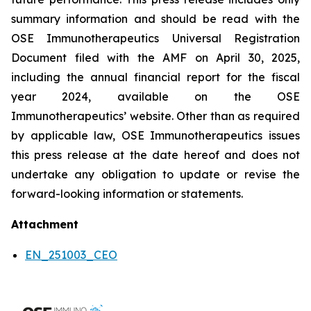
summary information and should be read with the
OSE Immunotherapeutics Universal Registration
Document filed with the AMF on April 30, 2025,
including the annual financial report for the fiscal
year 2024, available on the OSE
Immunotherapeutics’ website. Other than as required
by applicable law, OSE Immunotherapeutics issues
this press release at the date hereof and does not
undertake any obligation to update or revise the
forward-looking information or statements.
Attachment
EN_251003_CEO