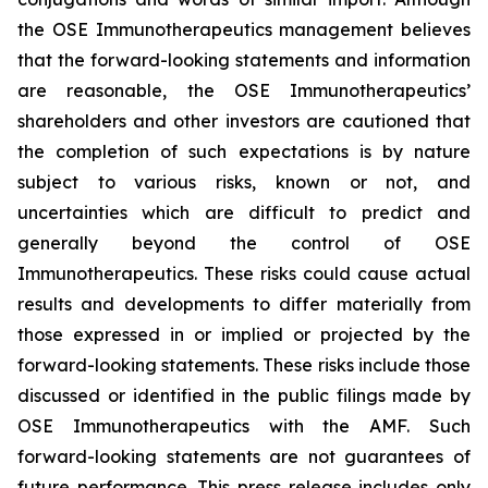
the OSE Immunotherapeutics management believes
that the forward-looking statements and information
are reasonable, the OSE Immunotherapeutics’
shareholders and other investors are cautioned that
the completion of such expectations is by nature
subject to various risks, known or not, and
uncertainties which are difficult to predict and
generally beyond the control of OSE
Immunotherapeutics. These risks could cause actual
results and developments to differ materially from
those expressed in or implied or projected by the
forward-looking statements. These risks include those
discussed or identified in the public filings made by
OSE Immunotherapeutics with the AMF. Such
forward-looking statements are not guarantees of
future performance. This press release includes only