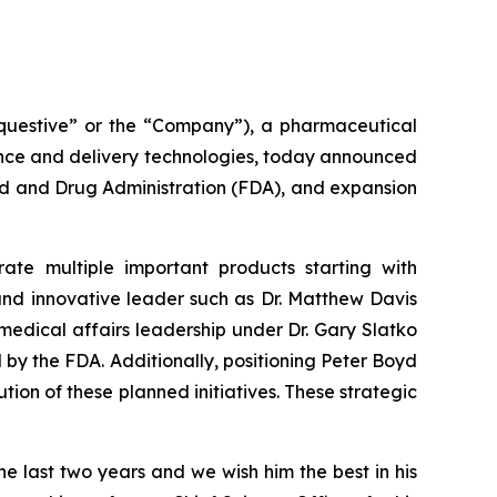
uestive” or the “Company”), a pharmaceutical
ence and delivery technologies, today announced
od and Drug Administration (FDA), and expansion
te multiple important products starting with
and innovative leader such as Dr. Matthew Davis
 medical affairs leadership under Dr. Gary Slatko
by the FDA. Additionally, positioning Peter Boyd
on of these planned initiatives. These strategic
the last two years and we wish him the best in his