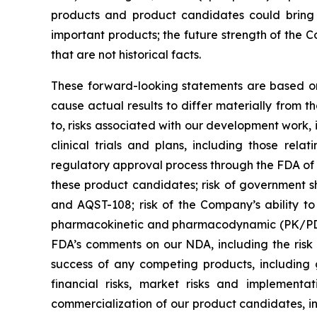
products and product candidates could bring 
important products; the future strength of the C
that are not historical facts.
These forward-looking statements are based on 
cause actual results to differ materially from t
to, risks associated with our development work,
clinical trials and plans, including those re
regulatory approval process through the FDA of 
these product candidates; risk of government s
and AQST-108; risk of the Company’s ability to 
pharmacokinetic and pharmacodynamic (PK/PD) co
FDA’s comments on our NDA, including the risk t
success of any competing products, including g
financial risks, market risks and implementa
commercialization of our product candidates, i