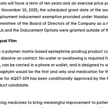
ns will have a term of ten years and an exercise price per
 November 10, 2025, the scheduled grant date of the a
employment inducement exemption provided under Nasdaq 
ittee of the Board of Directors of the Company as a m
s and the Inducement Options were granted outside of th
ual Film
 a polymer matrix-based epinephrine prodrug product cand
 dissolve on contact. No water or swallowing is required f
, can be carried in a phone or wallet, and is designed to 
naphylm would be the first and only oral medication for th
e for AQST-109 has been conditionally approved by the F
duct candidate.
g medicines to bring meaningful improvement to patients