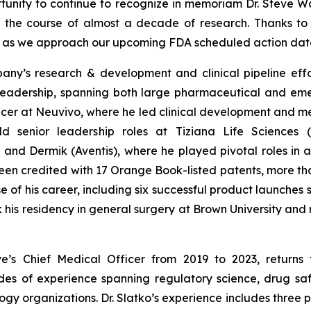
rtunity to continue to recognize in memoriam Dr. Steve Wa
r the course of almost a decade of research. Thanks to
er as we approach our upcoming FDA scheduled action dat
mpany’s research & development and clinical pipeline eff
adership, spanning both large pharmaceutical and emer
icer at Neuvivo, where he led clinical development and me
 held senior leadership roles at Tiziana Life Science
and Dermik (Aventis), where he played pivotal roles in
en credited with 17 Orange Book-listed patents, more than 
of his career, including six successful product launches 
k his residency in general surgery at Brown University an
ive’s Chief Medical Officer from 2019 to 2023, return
es of experience spanning regulatory science, drug safe
y organizations. Dr. Slatko’s experience includes three 