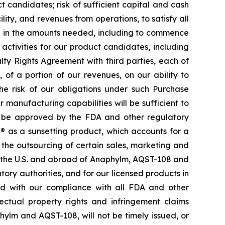
 candidates; risk of sufficient capital and cash
lity, and revenues from operations, to satisfy all
nd in the amounts needed, including to commence
ctivities for our product candidates, including
ty Rights Agreement with third parties, each of
f a portion of our revenues, on our ability to
he risk of our obligations under such Purchase
manufacturing capabilities will be sufficient to
d be approved by the FDA and other regulatory
e® as a sunsetting product, which accounts for a
o the outsourcing of certain sales, marketing and
in the U.S. and abroad of Anaphylm, AQST-108 and
ry authorities, and for our licensed products in
ted with our compliance with all FDA and other
lectual property rights and infringement claims
phylm and AQST-108, will not be timely issued, or