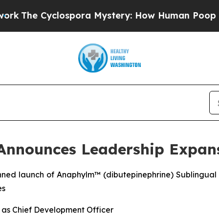
ospora Mystery: How Human Poop Got on So Muc
 Announces Leadership Expan
nned launch of Anaphylm™ (dibutepinephrine) Sublingual 
es
y as Chief Development Officer