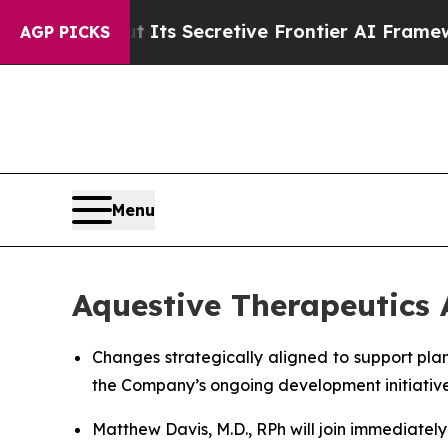
 Its Secretive Frontier AI Framework
The Cycl
AGP PICKS
Menu
Aquestive Therapeutics
Changes strategically aligned to support pla
the Company’s ongoing development initiativ
Matthew Davis, M.D., RPh will join immediatel