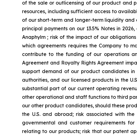
of the sale or outlicensing of our product and 
resources, including sufficient access to availab
of our short-term and longer-term liquidity an
principal payments on our 13.5% Notes in 2026, 
Anaphylm ; risk of the impact of our obligatio
which agreements requires the Company to make
contribute to the funding of our operations a
Agreement and Royalty Rights Agreement impactin
support demand of our product candidates in 
authorities, and our licensed products in the U
substantial part of our current operating revenu
other operational and staff functions to third 
our other product candidates, should these prod
the U.S. and abroad; risk associated with the
governmental and customer requirements for our
relating to our products; risk that our patent a