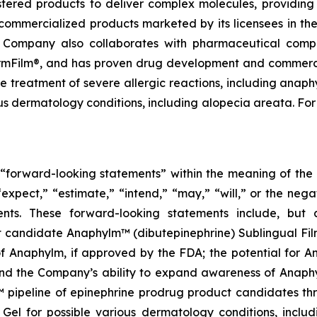
tered products to deliver complex molecules, providing 
commercialized products marketed by its licensees in the
e Company also collaborates with pharmaceutical comp
harmFilm®, and has proven drug development and commercia
e treatment of severe allergic reactions, including anaph
us dermatology conditions, including alopecia areata. For
e “forward-looking statements” within the meaning of the P
expect,” “estimate,” “intend,” “may,” “will,” or the nega
ents. These forward-looking statements include, but 
 candidate Anaphylm™ (dibutepinephrine) Sublingual Fil
 Anaphylm, if approved by the FDA; the potential for Ana
and the Company’s ability to expand awareness of Anaph
 pipeline of epinephrine prodrug product candidates th
Gel for possible various dermatology conditions, includ