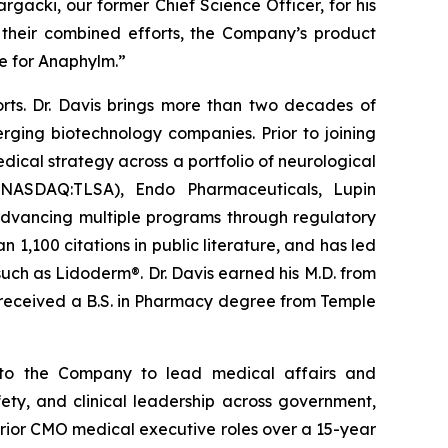
rgacki, our former Chief Science Officer, for his
 their combined efforts, the Company’s product
e for Anaphylm.”
orts. Dr. Davis brings more than two decades of
ging biotechnology companies. Prior to joining
dical strategy across a portfolio of neurological
s (NASDAQ:TLSA), Endo Pharmaceuticals, Lupin
 advancing multiple programs through regulatory
1,100 citations in public literature, and has led
such as Lidoderm®. Dr. Davis earned his M.D. from
d received a B.S. in Pharmacy degree from Temple
s to the Company to lead medical affairs and
ty, and clinical leadership across government,
prior CMO medical executive roles over a 15-year