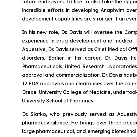
future endeavors. I’d like to also take the oppo
incredible efforts in developing Anaphylm ove
development capabilities are stronger than ev
In his new role, Dr. Davis will oversee the Co
experience in drug development and medical le
Aquestive, Dr. Davis served as Chief Medical Off
disorders. Earlier in his career, Dr. Davis
Pharmaceuticals, United Research Laboratories 
approval and commercialization. Dr. Davis has be
12 FDA approvals and clearances over the course 
Drexel University College of Medicine, undertoo
University School of Pharmacy.
Dr. Slatko, who previously served as Aquest
pharmacovigilance. He brings over three decad
large pharmaceutical, and emerging biotechnolog