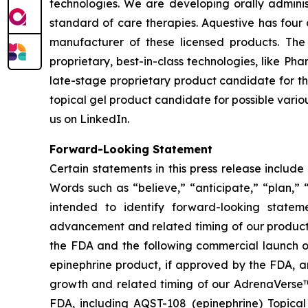
technologies. We are developing orally adminis
standard of care therapies. Aquestive has four 
manufacturer of these licensed products. Th
proprietary, best-in-class technologies, like P
late-stage proprietary product candidate for th
topical gel product candidate for possible vario
us on LinkedIn.
Forward-Looking Statement
Certain statements in this press release includ
Words such as “believe,” “anticipate,” “plan,” “
intended to identify forward-looking statem
advancement and related timing of our product
the FDA and the following commercial launch of
epinephrine product, if approved by the FDA, 
growth and related timing of our AdrenaVerse™
FDA, including AQST-108 (epinephrine) Topical 