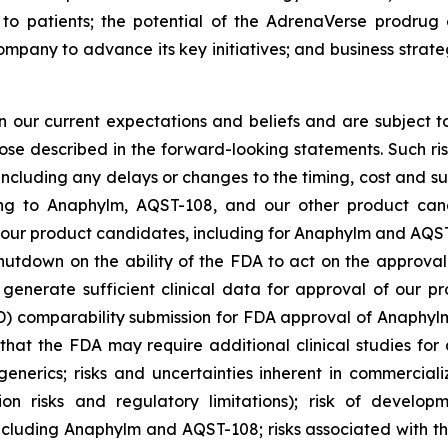
to patients; the potential of the AdrenaVerse prodrug 
ompany to advance its key initiatives; and business strat
our current expectations and beliefs and are subject to
hose described in the forward-looking statements. Such ris
 including any delays or changes to the timing, cost and s
lating to Anaphylm, AQST-108, and our other product ca
our product candidates, including for Anaphylm and AQST-1
hutdown on the ability of the FDA to act on the approva
generate sufficient clinical data for approval of our pr
mparability submission for FDA approval of Anaphylm; r
hat the FDA may require additional clinical studies for 
enerics; risks and uncertainties inherent in commerciali
tion risks and regulatory limitations); risk of develo
ncluding Anaphylm and AQST-108; risks associated with t