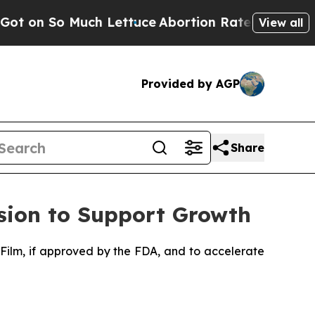
h Lettuce
Abortion Rates Were Expected to Tan
View all
Provided by AGP
Share
sion to Support Growth
Film, if approved by the FDA, and to accelerate