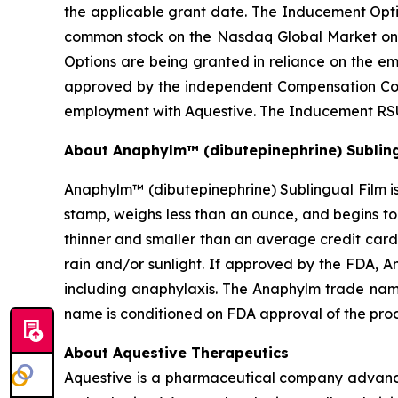
the applicable grant date. The Inducement Optio
common stock on the Nasdaq Global Market on
Options are being granted in reliance on the 
approved by the independent Compensation Comm
employment with Aquestive. The Inducement RSU
About Anaphylm™ (dibutepinephrine) Subling
Anaphylm™ (dibutepinephrine) Sublingual Film is
stamp, weighs less than an ounce, and begins to
thinner and smaller than an average credit card
rain and/or sunlight. If approved by the FDA, A
including anaphylaxis. The Anaphylm trade nam
name is conditioned on FDA approval of the pro
About Aquestive Therapeutics
Aquestive is a pharmaceutical company advancin