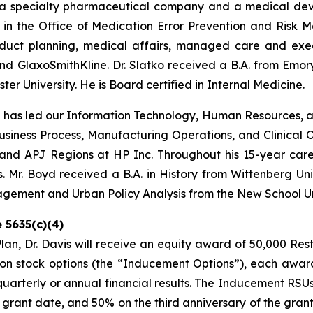
 a specialty pharmaceutical company and a medical devi
in the Office of Medication Error Prevention and Risk Ma
oduct planning, medical affairs, managed care and execu
GlaxoSmithKline. Dr. Slatko received a B.A. from Emory U
er University. He is Board certified in Internal Medicine.
d has led our Information Technology, Human Resources, 
 Business Process, Manufacturing Operations, and Clinical O
and APJ Regions at HP Inc. Throughout his 15-year career
 Mr. Boyd received a B.A. in History from Wittenberg Uni
nagement and Urban Policy Analysis from the New School Un
 5635(c)(4)
n, Dr. Davis will receive an equity award of 50,000 Res
n stock options (the “Inducement Options”), each award
 quarterly or annual financial results. The Inducement RS
he grant date, and 50% on the third anniversary of the gra