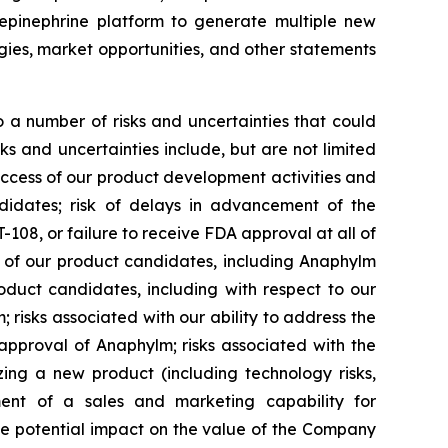
epinephrine platform to generate multiple new
egies, market opportunities, and other statements
 a number of risks and uncertainties that could
ks and uncertainties include, but are not limited
uccess of our product development activities and
ndidates; risk of delays in advancement of the
08, or failure to receive FDA approval at all of
l of our product candidates, including Anaphylm
oduct candidates, including with respect to our
isks associated with our ability to address the
approval of Anaphylm; risks associated with the
zing a new product (including technology risks,
pment of a sales and marketing capability for
he potential impact on the value of the Company