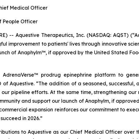
Chief Medical Officer
f People Officer
) -- Aquestive Therapeutics, Inc. (NASDAQ: AQST) (“Aq
l improvement to patients' lives through innovative sci
launch of Anaphylm™, if approved by the United Stated Fo
r AdrenaVerse™ prodrug epinephrine platform to genera
of Aquestive. “The addition of a seasoned, successful, 
 our pipeline efforts. At the same time, strengthening our
ommunity and support our launch of Anaphylm, if approved 
ommercial expansion reinforces our commitment to executi
 succeed in 2026.”
tributions to Aquestive as our Chief Medical Officer over 