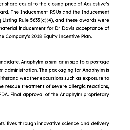
 share equal to the closing price of Aquestive’s
ward. The Inducement RSUs and the Inducement
Listing Rule 5635(c)(4), and these awards were
aterial inducement for Dr. Davis acceptance of
e Company’s 2018 Equity Incentive Plan.
idate. Anaphylm is similar in size to a postage
or administration. The packaging for Anaphylm is
withstand weather excursions such as exposure to
e rescue treatment of severe allergic reactions,
DA. Final approval of the Anaphylm proprietary
' lives through innovative science and delivery