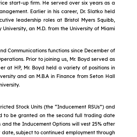
ce start-up firm. He served over six years as a
nagement. Earlier in his career, Dr. Slatko held
tive leadership roles at Bristol Myers Squibb,
niversity, an M.D. from the University of Miami
and Communications functions since December of
perations. Prior to joining us, Mr. Boyd served as
 at HP, Mr. Boyd held a variety of positions in
versity and an M.B.A in Finance from Seton Hall
iversity.
tricted Stock Units (the “Inducement RSUs”) and
 to be granted on the second full trading date
Us and the Inducement Options will vest 25% after
nt date, subject to continued employment through