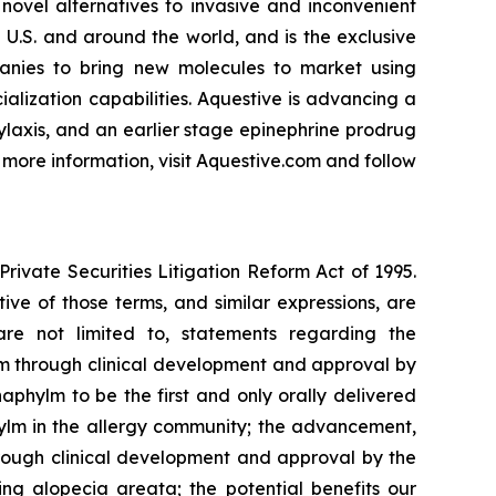
novel alternatives to invasive and inconvenient
 U.S. and around the world, and is the exclusive
anies to bring new molecules to market using
lization capabilities. Aquestive is advancing a
ylaxis, and an earlier stage epinephrine prodrug
 more information, visit Aquestive.com and follow
rivate Securities Litigation Reform Act of 1995.
tive of those terms, and similar expressions, are
are not limited to, statements regarding the
m through clinical development and approval by
phylm to be the first and only orally delivered
ylm in the allergy community; the advancement,
rough clinical development and approval by the
ing alopecia areata; the potential benefits our