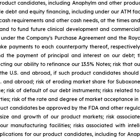
product candidates, including Anaphylm and other product
le debt and equity financing, including under our ATM faci
d cash requirements and other cash needs, at the times a
and to fund future clinical development and commercial a
ns under the Company's Purchase Agreement and the Royal
 payments to each counterparty thereof, respectively, o
nd the payment of principal and interest on our debt; t
g our ability to refinance our 13.5% Notes; risk that our 
the U.S. and abroad, if such product candidates shoul
.S. and abroad; risk of eroding market share for Suboxon
e; risk of default of our debt instruments; risks related t
parties; risk of the rate and degree of market acceptance 
uct candidates be approved by the FDA and other regulato
 size and growth of our product markets; risk associa
 manufacturing facilities; risks associated with intel
pplications for our product candidates, including for Ana