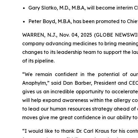
Gary Slatko, M.D., M.B.A, will become interim 
Peter Boyd, M.B.A, has been promoted to Chie
WARREN, N.J., Nov. 04, 2025 (GLOBE NEWSWIRE
company advancing medicines to bring meaningfu
changes to its leadership team to support the 
of its pipeline.
“We remain confident in the potential of ou
Anaphylm,” said Dan Barber, President and CEO 
gives us an incredible opportunity to accelerate
will help expand awareness within the allergy c
to lead our human resources strategy ahead of c
moves give me great confidence in our ability to
“I would like to thank Dr. Carl Kraus for his con