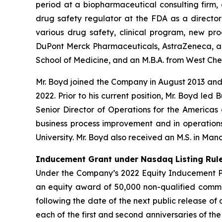
period at a biopharmaceutical consulting firm,
drug safety regulator at the FDA as a director 
various drug safety, clinical program, new pr
DuPont Merck Pharmaceuticals, AstraZeneca, and 
School of Medicine, and an M.B.A. from West Chest
Mr. Boyd joined the Company in August 2013 an
2022. Prior to his current position, Mr. Boyd led
Senior Director of Operations for the Americas 
business process improvement and in operations.
University. Mr. Boyd also received an M.S. in Ma
Inducement Grant under Nasdaq Listing Rule
Under the Company’s 2022 Equity Inducement Pla
an equity award of 50,000 non-qualified commo
following the date of the next public release of
each of the first and second anniversaries of t