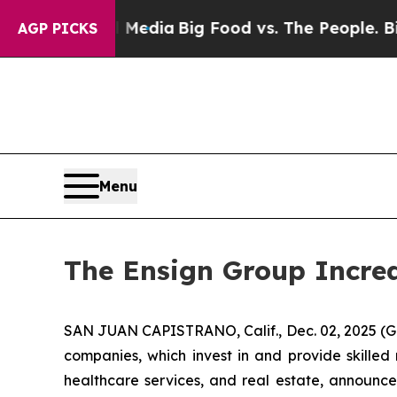
on Social Media
Big Food vs. The People. Big Foo
AGP PICKS
Menu
The Ensign Group Increa
SAN JUAN CAPISTRANO, Calif., Dec. 02, 2025 (G
companies, which invest in and provide skilled 
healthcare services, and real estate, announce