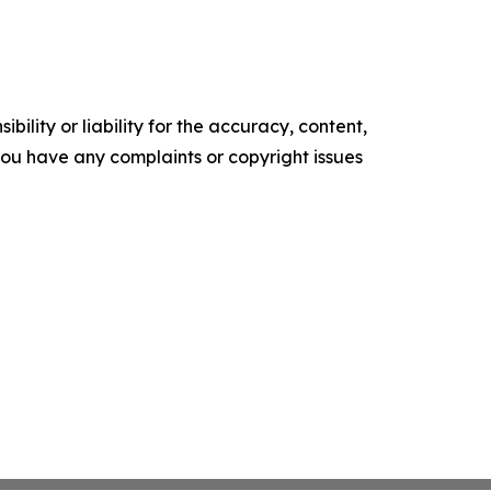
ility or liability for the accuracy, content,
f you have any complaints or copyright issues