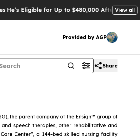
s Eligible for Up to $480,000 After Being Wrongl
View all
Provided by AGP
Share
G), the parent company of the Ensign™ group of
l and speech therapies, other rehabilitative and
 Care Center
”, a 144-bed skilled nursing facility