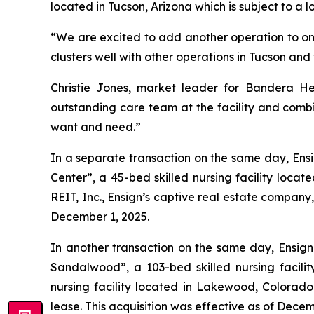
located in Tucson, Arizona which is subject to a l
“We are excited to add another operation to one 
clusters well with other operations in Tucson an
Christie Jones, market leader for Bandera He
outstanding care team at the facility and combin
want and need.”
In a separate transaction on the same day, Ensi
Center
”, a 45-bed skilled nursing facility loc
REIT, Inc., Ensign’s captive real estate company
December 1, 2025.
In another transaction on the same day, Ensign 
Sandalwood
”, a 103-bed skilled nursing facil
nursing facility located in Lakewood, Colorado.
lease. This acquisition was effective as of Decem