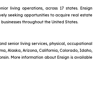
ior living operations, across 17 states. Ensign
ively seeking opportunities to acquire real estate
d businesses throughout the United States.
nd senior living services, physical, occupational
ma, Alaska, Arizona, California, Colorado, Idaho,
sin. More information about Ensign is available