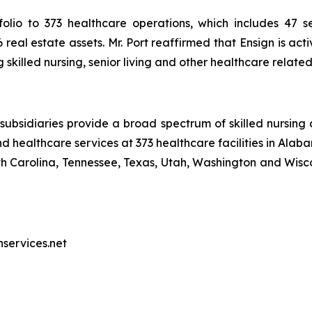
olio to 373 healthcare operations, which includes 47 sen
real estate assets. Mr. Port reaffirmed that Ensign is act
skilled nursing, senior living and other healthcare relate
ubsidiaries provide a broad spectrum of skilled nursing a
d healthcare services at 373 healthcare facilities in Alaba
Carolina, Tennessee, Texas, Utah, Washington and Wiscon
nservices.net