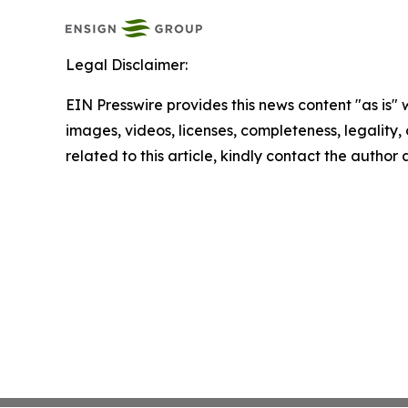
Legal Disclaimer:
EIN Presswire provides this news content "as is" 
images, videos, licenses, completeness, legality, o
related to this article, kindly contact the author