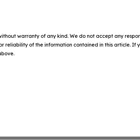
without warranty of any kind. We do not accept any responsib
r reliability of the information contained in this article. I
 above.