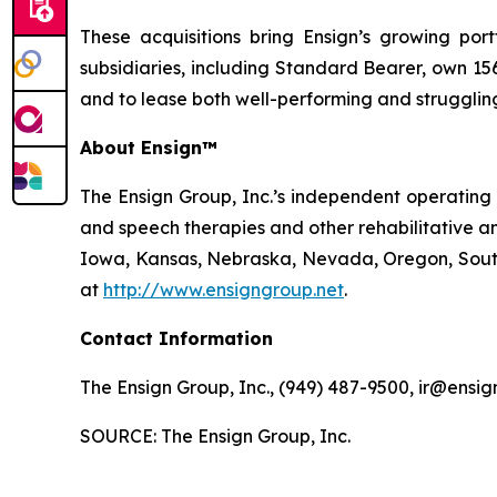
These acquisitions bring Ensign’s growing portf
subsidiaries, including Standard Bearer, own 156 
and to lease both well-performing and struggling 
About Ensign™
The Ensign Group, Inc.’s independent operating s
and speech therapies and other rehabilitative an
Iowa, Kansas, Nebraska, Nevada, Oregon, South 
at
http://www.ensigngroup.net
.
Contact Information
The Ensign Group, Inc., (949) 487-9500, ir@ensig
SOURCE: The Ensign Group, Inc.