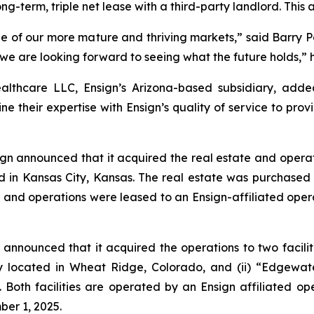
ong-term, triple net lease with a third-party landlord. This
of our more mature and thriving markets,” said Barry Port,
d we are looking forward to seeing what the future holds,” 
althcare LLC, Ensign’s Arizona-based subsidiary, add
e their expertise with Ensign’s quality of service to provi
gn announced that it acquired the real estate and operat
ated in Kansas City, Kansas. The real estate was purchas
, and operations were leased to an Ensign-affiliated opera
announced that it acquired the operations to two faciliti
ity located in Wheat Ridge, Colorado, and (ii) “
Edgewate
 Both facilities are operated by an Ensign affiliated op
ber 1, 2025.