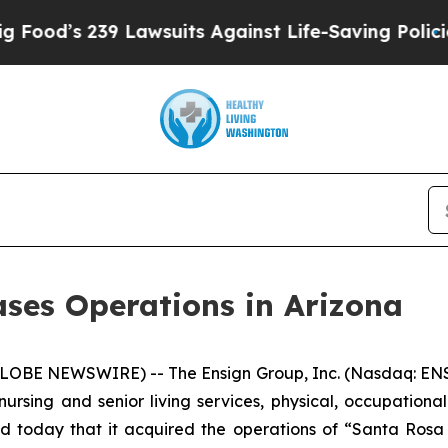
d’s 239 Lawsuits Against Life-Saving Policies
He’
ses Operations in Arizona
LOBE NEWSWIRE) -- The Ensign Group, Inc. (Nasdaq: ENS
nursing and senior living services, physical, occupationa
d today that it acquired the operations of “
Santa Rosa