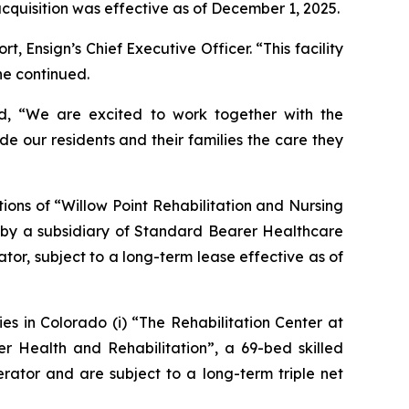
 acquisition was effective as of December 1, 2025.
 Ensign’s Chief Executive Officer. “This facility
he continued.
ed, “We are excited to work together with the
de our residents and their families the care they
ions of “
Willow Point Rehabilitation and Nursing
ed by a subsidiary of Standard Bearer Healthcare
tor, subject to a long-term lease effective as of
es in Colorado (i) “
The Rehabilitation Center at
r Health and Rehabilitation
”, a 69-bed skilled
erator and are subject to a long-term triple net