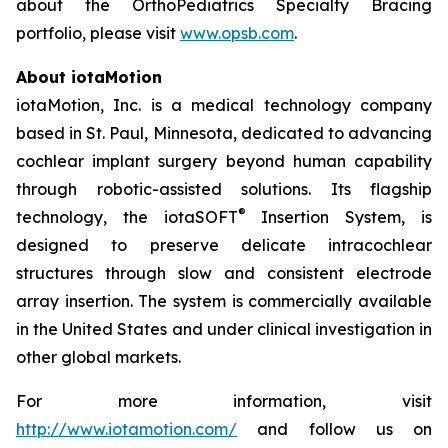
about the OrthoPediatrics Specialty Bracing
portfolio, please visit
www.opsb.com
.
About iotaMotion
iotaMotion, Inc. is a medical technology company
based in St. Paul, Minnesota, dedicated to advancing
cochlear implant surgery beyond human capability
through robotic-assisted solutions. Its flagship
®
technology, the iotaSOFT
Insertion System, is
designed to preserve delicate intracochlear
structures through slow and consistent electrode
array insertion. The system is commercially available
in the United States and under clinical investigation in
other global markets.
For more information, visit
http://www.iotamotion.com/
and follow us on