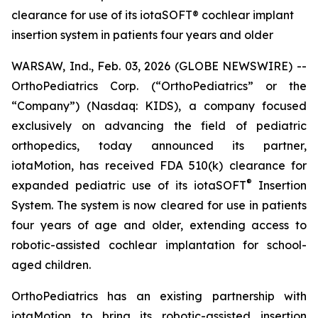
clearance for use of its iotaSOFT® cochlear implant
insertion system in patients four years and older
WARSAW, Ind., Feb. 03, 2026 (GLOBE NEWSWIRE) --
OrthoPediatrics Corp. (“OrthoPediatrics” or the
“Company”) (Nasdaq: KIDS), a company focused
exclusively on advancing the field of pediatric
orthopedics, today announced its partner,
iotaMotion, has received FDA 510(k) clearance for
®
expanded pediatric use of its iotaSOFT
Insertion
System. The system is now cleared for use in patients
four years of age and older, extending access to
robotic-assisted cochlear implantation for school-
aged children.
OrthoPediatrics has an existing partnership with
iotaMotion to bring its robotic-assisted insertion