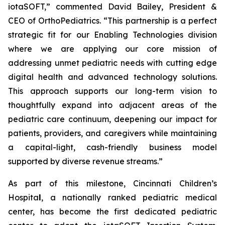
iotaSOFT,” commented David Bailey, President &
CEO of OrthoPediatrics. “This partnership is a perfect
strategic fit for our Enabling Technologies division
where we are applying our core mission of
addressing unmet pediatric needs with cutting edge
digital health and advanced technology solutions.
This approach supports our long-term vision to
thoughtfully expand into adjacent areas of the
pediatric care continuum, deepening our impact for
patients, providers, and caregivers while maintaining
a capital-light, cash-friendly business model
supported by diverse revenue streams.”
As part of this milestone, Cincinnati Children’s
Hospita
l
, a nationally ranked pediatric medical
center, has become the first dedicated pediatric