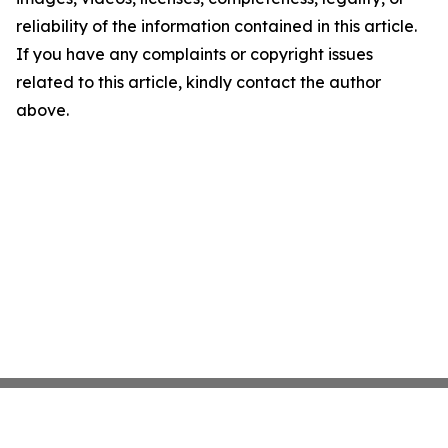
reliability of the information contained in this article.
If you have any complaints or copyright issues
related to this article, kindly contact the author
above.