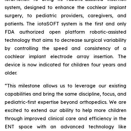
system, designed to enhance the cochlear implant
surgery, to pediatric providers, caregivers, and
patients. The iotaSOFT system is the first and only
FDA authorized open platform robotic-assisted
technology that aims to decrease surgical variability
by controlling the speed and consistency of a
cochlear implant electrode array insertion. The
device is now indicated for children four years and
older.
“This milestone allows us to leverage our existing
capabilities and bring the same discipline, focus, and
pediatric-first expertise beyond orthopedics. We are
excited to extend our ability to help more children
through improved clinical care and efficiency in the
ENT space with an advanced technology like