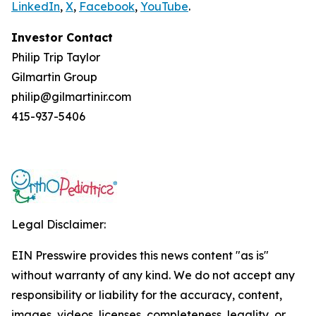
LinkedIn
,
X
,
Facebook
,
YouTube
.
Investor Contact
Philip Trip Taylor
Gilmartin Group
philip@gilmartinir.com
415-937-5406
Legal Disclaimer:
EIN Presswire provides this news content "as is"
without warranty of any kind. We do not accept any
responsibility or liability for the accuracy, content,
images, videos, licenses, completeness, legality, or