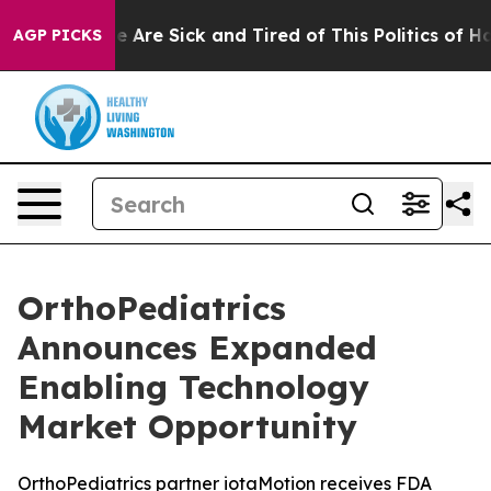
: “People Are Sick and Tired of This Politics of Hatre
AGP PICKS
OrthoPediatrics
Announces Expanded
Enabling Technology
Market Opportunity
OrthoPediatrics partner iotaMotion receives FDA