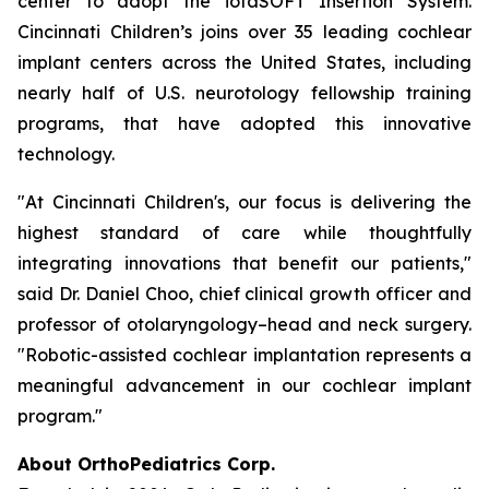
center to adopt the iotaSOFT Insertion System.
Cincinnati Children’s joins over 35 leading cochlear
implant centers across the United States, including
nearly half of U.S. neurotology fellowship training
programs, that have adopted this innovative
technology.
"At Cincinnati Children's, our focus is delivering the
highest standard of care while thoughtfully
integrating innovations that benefit our patients,"
said Dr. Daniel Choo, chief clinical growth officer and
professor of otolaryngology–head and neck surgery.
"Robotic-assisted cochlear implantation represents a
meaningful advancement in our cochlear implant
program."
About OrthoPediatrics Corp.