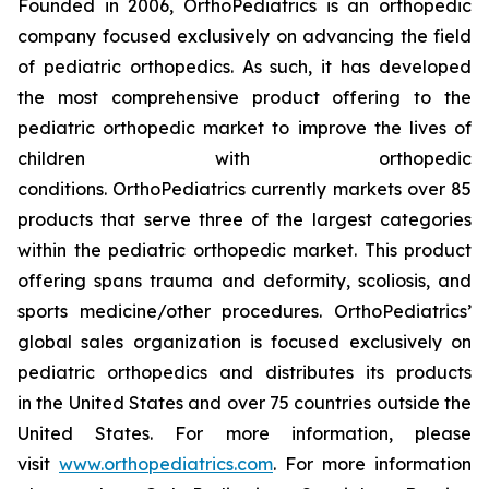
Founded in 2006, OrthoPediatrics is an orthopedic
company focused exclusively on advancing the field
of pediatric orthopedics. As such, it has developed
the most comprehensive product offering to the
pediatric orthopedic market to improve the lives of
children with orthopedic
conditions. OrthoPediatrics currently markets over 85
products that serve three of the largest categories
within the pediatric orthopedic market. This product
offering spans trauma and deformity, scoliosis, and
sports medicine/other procedures. OrthoPediatrics’
global sales organization is focused exclusively on
pediatric orthopedics and distributes its products
in the United States and over 75 countries outside the
United States. For more information, please
visit
www.orthopediatrics.com
. For more information