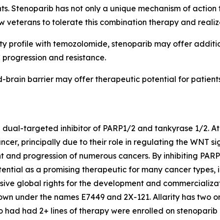
ents. Stenoparib has not only a unique mechanism of action 
w veterans to tolerate this combination therapy and realiz
ty profile with temozolomide, stenoparib may offer additi
progression and resistance.
ood-brain barrier may offer therapeutic potential for pati
e dual-targeted inhibitor of PARP1/2 and tankyrase 1/2. At 
ncer, principally due to their role in regulating the WNT
nt and progression of numerous cancers. By inhibiting PA
tential as a promising therapeutic for many cancer types, 
usive global rights for the development and commercializat
wn under the names E7449 and 2X-121. Allarity has two ong
ho had had 2+ lines of therapy were enrolled on stenoparib