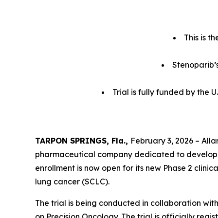
This is t
Stenoparib’s
Trial is fully funded by the
TARPON SPRINGS, Fla.,
February 3, 2026 – Alla
pharmaceutical company dedicated to developi
enrollment is now open for its new Phase 2 clinic
lung cancer (SCLC).
The trial is being conducted in collaboration wit
on Precision Oncology. The trial is officially r