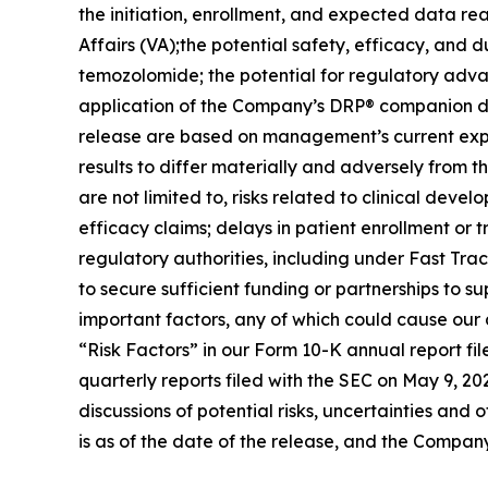
the initiation, enrollment, and expected data rea
Affairs (VA);the potential safety, efficacy, and d
temozolomide; the potential for regulatory adv
application of the Company’s DRP® companion dia
release are based on management’s current expec
results to differ materially and adversely from t
are not limited to, risks related to clinical deve
efficacy claims; delays in patient enrollment or t
regulatory authorities, including under Fast Trac
to secure sufficient funding or partnerships to s
important factors, any of which could cause our a
“Risk Factors” in our Form 10-K annual report f
quarterly reports filed with the SEC on May 9, 2
discussions of potential risks, uncertainties and 
is as of the date of the release, and the Compan