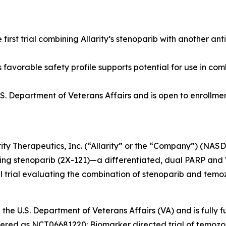
he first trial combining Allarity’s stenoparib with another a
 favorable safety profile supports potential for use in co
 U.S. Department of Veterans Affairs and is open to enrollme
rity Therapeutics, Inc. (“Allarity” or the “Company”) (NAS
ng stenoparib (2X-121)—a differentiated, dual PARP an
al trial evaluating the combination of stenoparib and temo
h the U.S. Department of Veterans Affairs (VA) and is full
egistered as NCT06681220: Biomarker directed trial of temo