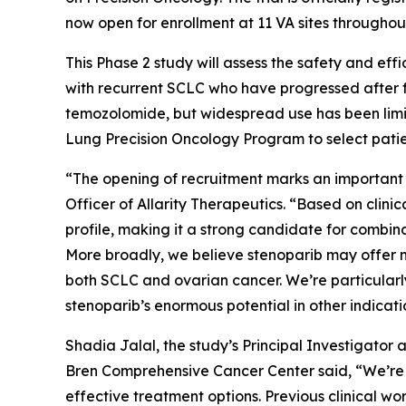
now open for enrollment at 11 VA sites throughou
This Phase 2 study will assess the safety and e
with recurrent SCLC who have progressed after fr
temozolomide, but widespread use has been limi
Lung Precision Oncology Program to select patien
“The opening of recruitment marks an important 
Officer of Allarity Therapeutics. “Based on clin
profile, making it a strong candidate for combinat
More broadly, we believe stenoparib may offer m
both SCLC and ovarian cancer. We’re particularly 
stenoparib’s enormous potential in other indicat
Shadia Jalal, the study’s Principal Investigator
Bren Comprehensive Cancer Center said, “We’re e
effective treatment options. Previous clinical wo