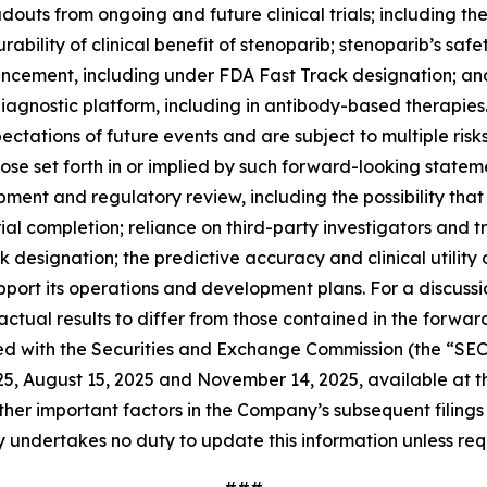
douts from ongoing and future clinical trials; including the
urability of clinical benefit of stenoparib; stenoparib’s sa
ancement, including under FDA Fast Track designation; an
gnostic platform, including in antibody-based therapies. 
tations of future events and are subject to multiple risk
hose set forth in or implied by such forward-looking stateme
lopment and regulatory review, including the possibility tha
rial completion; reliance on third-party investigators and t
k designation; the predictive accuracy and clinical utility
upport its operations and development plans. For a discussi
ctual results to differ from those contained in the forwar
iled with the Securities and Exchange Commission (the “SE
025, August 15, 2025 and November 14, 2025, available at 
other important factors in the Company’s subsequent filings w
y undertakes no duty to update this information unless req