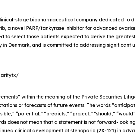
a clinical-stage biopharmaceutical company dedicated to 
, a novel PARP/tankyrase inhibitor for advanced ovarian 
o select those patients expected to derive the greatest cl
ity in Denmark, and is committed to addressing significant
aritytx/
tements” within the meaning of the Private Securities Liti
tions or forecasts of future events. The words “anticipate
sible,” “potential,” “predicts,” “project,” “should,” “woul
rds does not mean that a statement is not forward-looking
tinued clinical development of stenoparib (2X-121) in adv