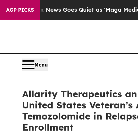
x News Goes Quiet as 'Maga Media Pipeline' Back
AGP PICKS
Menu
Allarity Therapeutics an
United States Veteran’s
Temozolomide in Relaps
Enrollment