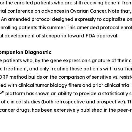
or the enrolled patients who are still receiving benefit f
ial conference on advances in Ovarian Cancer. Note that, 
 An amended protocol designed expressly to capitalize on
nrolling patients this summer. This amended protocol enroll
ical development of stenoparib toward FDA approval.
mpanion Diagnostic
e patients who, by the gene expression signature of their 
e treatment, and only treating those patients with a suffic
P method builds on the comparison of sensitive vs. resista
ned with clinical tumor biology filters and prior clinical 
®
P
platform has shown an ability to provide a statistically s
f clinical studies (both retrospective and prospective). T
cancer drugs, has been extensively published in the peer-r