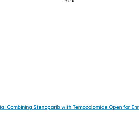
###
Trial Combining Stenoparib with Temozolomide Open for En