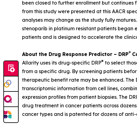
been closed to further enrollment but continues f
from this study were presented at this AACR spec
analyses may change as the study fully matures.
stenoparib in platinum resistant patients began e
patients and is designed to accelerate the clin
®
About the Drug Response Predictor – DRP
Co
®
Allarity uses its drug-specific DRP
to select thos
from a specific drug. By screening patients befor
therapeutic benefit rate may be enhanced. The DR
transcriptomic information from cell lines, combi
expression profiles from patient biopsies. The DR
drug treatment in cancer patients across dozens o
cancer types and is patented for dozens of anti-