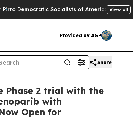
ic Socialists of America Propose Radical Overh
View all
Provided by AGP
Share
 Phase 2 trial with the
enoparib with
 Now Open for