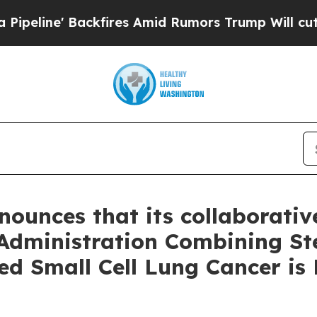
fires Amid Rumors Trump Will cut Pirro
Democrat
nounces that its collaborative
 Administration Combining St
ed Small Cell Lung Cancer is