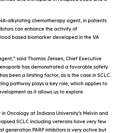
DNA-alkylating chemotherapy agent, in patients
bitors can enhance the activity of
 blood based biomarker developed in the VA
 agent,” said Thomas Jensen, Chief Executive
, stenoparib has demonstrated a favorable safety
has been a limiting factor, as is the case in SCLC.
ling pathway plays a key role, which applies to
evelopment as it allows us to explore
r in Oncology at Indiana University’s Melvin and
relapsed SCLC including veterans have very few
t generation PARP inhibitors is very active but