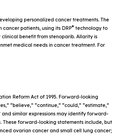
developing personalized cancer treatments. The
®
cancer patients, using its DRP
technology to
inical benefit from stenoparib. Allarity is
 unmet medical needs in cancer treatment. For
gation Reform Act of 1995. Forward-looking
s,” “believe,” “continue,” “could,” “estimate,”
d” and similar expressions may identify forward-
. These forward-looking statements include, but
anced ovarian cancer and small cell lung cancer;