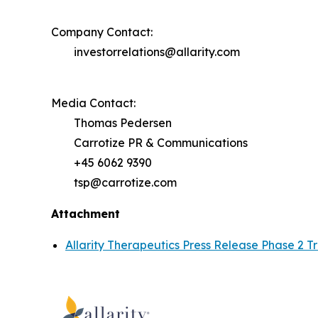
Company Contact:
investorrelations@allarity.com
Media Contact:
Thomas Pedersen
Carrotize PR & Communications
+45 6062 9390
tsp@carrotize.com
Attachment
Allarity Therapeutics Press Release Phase 2 