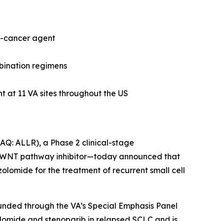
nti-cancer agent
mbination regimens
nt at 11 VA sites throughout the US
DAQ: ALLR), a Phase 2 clinical-stage
d WNT pathway inhibitor—today announced that
zolomide for the treatment of recurrent small cell
y funded through the VA’s Special Emphasis Panel
zolomide and stenoparib in relapsed SCLC and is