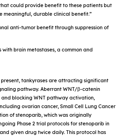
that could provide benefit to these patients but
e meaningful, durable clinical benefit.”
onal anti-tumor benefit through suppression of
ents with brain metastases, a common and
present, tankyrases are attracting significant
 signaling pathway. Aberrant WNT/β-catenin
RP and blocking WNT pathway activation,
including ovarian cancer, Small Cell Lung Cancer
ion of stenoparib, which was originally
oing Phase 2 trial protocols for stenoparib in
 and given drug twice daily. This protocol has