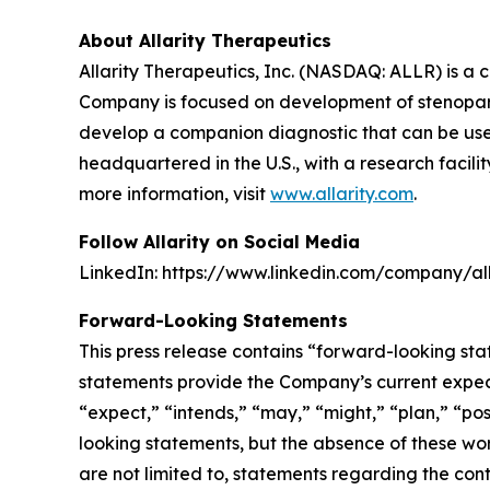
About Allarity Therapeutics
Allarity Therapeutics, Inc. (NASDAQ: ALLR) is 
Company is focused on development of stenoparib
develop a companion diagnostic that can be used t
headquartered in the U.S., with a research facil
more information, visit
www.allarity.com
.
Follow Allarity on Social Media
LinkedIn: https://www.linkedin.com/company/all
Forward-Looking Statements
This press release contains “forward-looking sta
statements provide the Company’s current expecta
“expect,” “intends,” “may,” “might,” “plan,” “pos
looking statements, but the absence of these wo
are not limited to, statements regarding the con