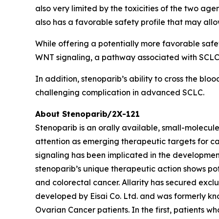
also very limited by the toxicities of the two ag
also has a favorable safety profile that may allo
While offering a potentially more favorable safe
WNT signaling, a pathway associated with SCLC 
In addition, stenoparib’s ability to cross the bl
challenging complication in advanced SCLC.
About Stenoparib/2X-121
Stenoparib is an orally available, small-molecul
attention as emerging therapeutic targets for ca
signaling has been implicated in the developme
stenoparib’s unique therapeutic action shows po
and colorectal cancer. Allarity has secured excl
developed by Eisai Co. Ltd. and was formerly kno
Ovarian Cancer patients. In the first, patients w