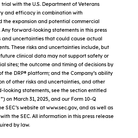
 trial with the U.S. Department of Veterans
fety and efficacy in combination with
d the expansion and potential commercial
Any forward-looking statements in this press
s and uncertainties that could cause actual
nts. These risks and uncertainties include, but
t future clinical data may not support safety or
rial sites; the outcome and timing of decisions by
 of the DRP® platform; and the Company’s ability
on of other risks and uncertainties, and other
d-looking statements, see the section entitled
C”) on March 31, 2025, and our Form 10-Q
the SEC’s website at www.sec.gov, and as well as
ith the SEC. All information in this press release
uired by law.