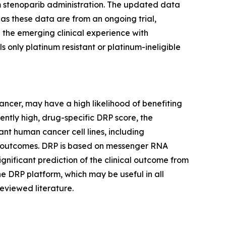
rom stenoparib administration. The updated data
as these data are from an ongoing trial,
 the emerging clinical experience with
s only platinum resistant or platinum-ineligible
cancer, may have a high likelihood of benefiting
iently high, drug-specific DRP score, the
nt human cancer cell lines, including
trial outcomes. DRP is based on messenger RNA
ignificant prediction of the clinical outcome from
he DRP platform, which may be useful in all
eviewed literature.