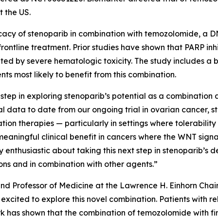
t the US.
fficacy of stenoparib in combination with temozolomide, a 
ontline treatment. Prior studies have shown that PARP inhi
ted by severe hematologic toxicity. The study includes a
ts most likely to benefit from this combination.
step in exploring stenoparib’s potential as a combination
ical data to date from our ongoing trial in ovarian cancer
ion therapies — particularly in settings where tolerability 
eaningful clinical benefit in cancers where the WNT signa
enthusiastic about taking this next step in stenoparib’s d
ions and in combination with other agents.”
 and Professor of Medicine at the Lawrence H. Einhorn Chai
xcited to explore this novel combination. Patients with 
rk has shown that the combination of temozolomide with firs