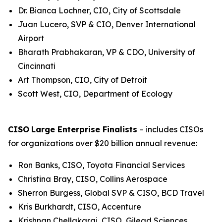
Dr. Bianca Lochner, CIO, City of Scottsdale
Juan Lucero, SVP & CIO, Denver International
Airport
Bharath Prabhakaran, VP & CDO, University of
Cincinnati
Art Thompson, CIO, City of Detroit
Scott West, CIO, Department of Ecology
CISO
Large Enterprise Finalists
– includes CISOs
for organizations over $20 billion annual revenue:
Ron Banks, CISO, Toyota Financial Services
Christina Bray, CISO, Collins Aerospace
Sherron Burgess, Global SVP & CISO, BCD Travel
Kris Burkhardt, CISO, Accenture
Krishnan Chellakarai, CISO, Gilead Sciences