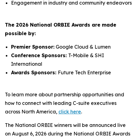
Engagement in industry and community endeavors
The 2026 National ORBIE Awards are made
possible by:
Premier Sponsor:
Google Cloud & Lumen
Conference Sponsors:
T-Mobile & SHI
International
Awards Sponsors:
Future Tech Enterprise
To learn more about partnership opportunities and
how to connect with leading C-suite executives
across North America,
click here
.
The National ORBIE winners will be announced live
on August 6, 2026 during the National ORBIE Awards