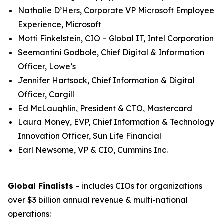
Nathalie D’Hers, Corporate VP Microsoft Employee
Experience, Microsoft
Motti Finkelstein, CIO – Global IT, Intel Corporation
Seemantini Godbole, Chief Digital & Information
Officer, Lowe’s
Jennifer Hartsock, Chief Information & Digital
Officer, Cargill
Ed McLaughlin, President & CTO, Mastercard
Laura Money, EVP, Chief Information & Technology
Innovation Officer, Sun Life Financial
Earl Newsome, VP & CIO, Cummins Inc.
Global Finalists
– includes CIOs for organizations
over $3 billion annual revenue & multi-national
operations: