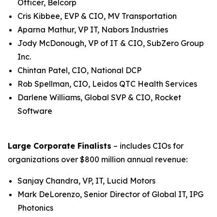
Officer, Belcorp
Cris Kibbee, EVP & CIO, MV Transportation
Aparna Mathur, VP IT, Nabors Industries
Jody McDonough, VP of IT & CIO, SubZero Group
Inc.
Chintan Patel, CIO, National DCP
Rob Spellman, CIO, Leidos QTC Health Services
Darlene Williams, Global SVP & CIO, Rocket
Software
Large Corporate Finalists
– includes CIOs for
organizations over $800 million annual revenue:
Sanjay Chandra, VP, IT, Lucid Motors
Mark DeLorenzo, Senior Director of Global IT, IPG
Photonics