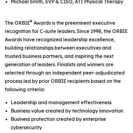
Michael Smith, SVP & CISO, ATI Physical Therapy
®
The ORBIE
Awards is the preeminent executive
recognition for C-suite leaders. Since 1998, the ORBIE
Awards have recognized leadership excellence,
building relationships between executives and
trusted business partners, and inspiring the next
generation of leaders. Finalists and winners are
selected through an independent peer-adjudicated
process led by prior ORBIE recipients based on the
following criteria:
Leadership and management effectiveness
Business value created by technology innovation
Business protection created by enterprise
cybersecurity