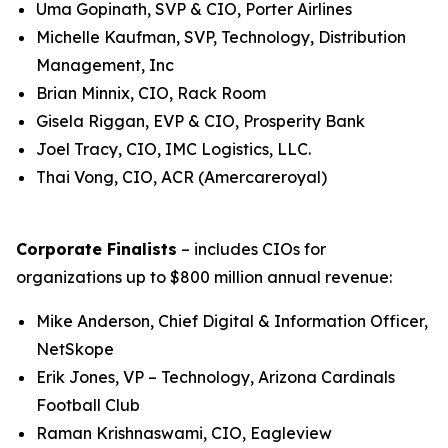
Uma Gopinath, SVP & CIO, Porter Airlines
Michelle Kaufman, SVP, Technology, Distribution
Management, Inc
Brian Minnix, CIO, Rack Room
Gisela Riggan, EVP & CIO, Prosperity Bank
Joel Tracy, CIO, IMC Logistics, LLC.
Thai Vong, CIO, ACR (Amercareroyal)
Corporate Finalists
– includes CIOs for
organizations up to $800 million annual revenue:
Mike Anderson, Chief Digital & Information Officer,
NetSkope
Erik Jones, VP – Technology, Arizona Cardinals
Football Club
Raman Krishnaswami, CIO, Eagleview