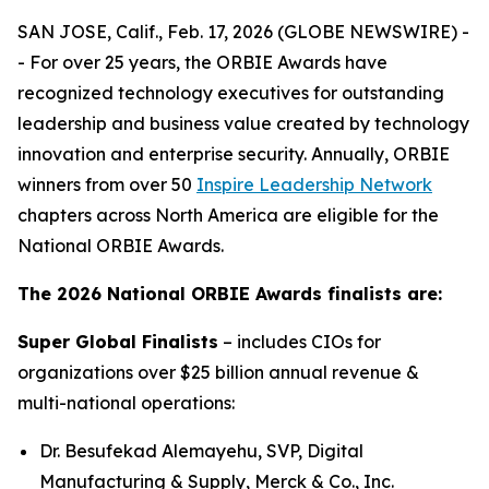
SAN JOSE, Calif., Feb. 17, 2026 (GLOBE NEWSWIRE) -
- For over 25 years, the ORBIE Awards have
recognized technology executives for outstanding
leadership and business value created by technology
innovation and enterprise security. Annually, ORBIE
winners from over 50
Inspire Leadership Network
chapters across North America are eligible for the
National ORBIE Awards.
The 2026 National ORBIE Awards finalists are:
Super Global Finalists
– includes CIOs for
organizations over $25 billion annual revenue &
multi-national operations:
Dr. Besufekad Alemayehu, SVP, Digital
Manufacturing & Supply, Merck & Co., Inc.