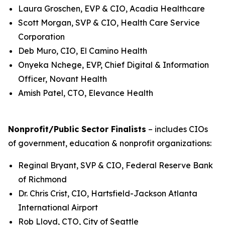
Laura Groschen, EVP & CIO, Acadia Healthcare
Scott Morgan, SVP & CIO, Health Care Service
Corporation
Deb Muro, CIO, El Camino Health
Onyeka Nchege, EVP, Chief Digital & Information
Officer, Novant Health
Amish Patel, CTO, Elevance Health
Nonprofit/Public Sector Finalists
– includes CIOs
of government, education & nonprofit organizations:
Reginal Bryant, SVP & CIO, Federal Reserve Bank
of Richmond
Dr. Chris Crist, CIO, Hartsfield-Jackson Atlanta
International Airport
Rob Lloyd, CTO, City of Seattle