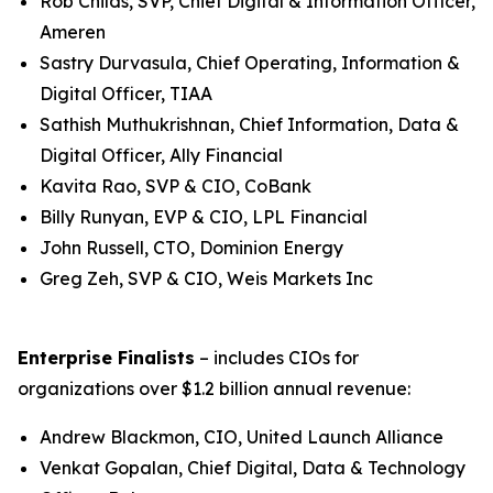
Rob Childs, SVP, Chief Digital & Information Officer,
Ameren
Sastry Durvasula, Chief Operating, Information &
Digital Officer, TIAA
Sathish Muthukrishnan, Chief Information, Data &
Digital Officer, Ally Financial
Kavita Rao, SVP & CIO, CoBank
Billy Runyan, EVP & CIO, LPL Financial
John Russell, CTO, Dominion Energy
Greg Zeh, SVP & CIO, Weis Markets Inc
Enterprise Finalists
– includes CIOs for
organizations over $1.2 billion annual revenue:
Andrew Blackmon, CIO, United Launch Alliance
Venkat Gopalan, Chief Digital, Data & Technology