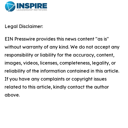
Legal Disclaimer:
EIN Presswire provides this news content "as is"
without warranty of any kind. We do not accept any
responsibility or liability for the accuracy, content,
images, videos, licenses, completeness, legality, or
reliability of the information contained in this article.
If you have any complaints or copyright issues
related to this article, kindly contact the author
above.