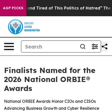
Sick and Tired of This Politics of Hatred”
The Story B
AGP PICKS
Finalists Named for the
2026 National ORBIE®
Awards
National ORBIE Awards Honor CIOs and CISOs
Advancing Business Growth and Cyber Resilience