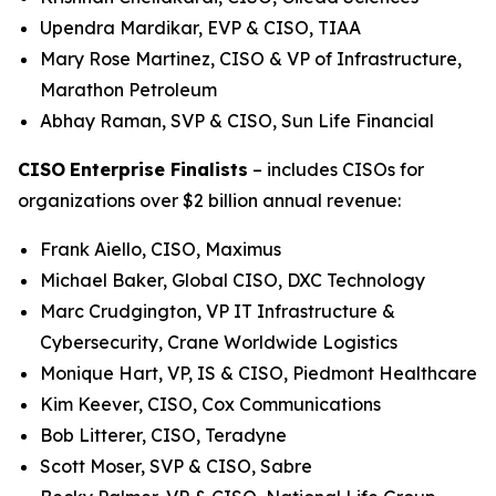
Upendra Mardikar, EVP & CISO, TIAA
Mary Rose Martinez, CISO & VP of Infrastructure,
Marathon Petroleum
Abhay Raman, SVP & CISO, Sun Life Financial
CISO
Enterprise Finalists
– includes CISOs for
organizations over $2 billion annual revenue:
Frank Aiello, CISO, Maximus
Michael Baker, Global CISO, DXC Technology
Marc Crudgington, VP IT Infrastructure &
Cybersecurity, Crane Worldwide Logistics
Monique Hart, VP, IS & CISO, Piedmont Healthcare
Kim Keever, CISO, Cox Communications
Bob Litterer, CISO, Teradyne
Scott Moser, SVP & CISO, Sabre