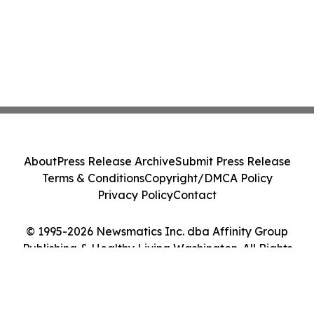
About
Press Release Archive
Submit Press Release
Terms & Conditions
Copyright/DMCA Policy
Privacy Policy
Contact
© 1995-2026 Newsmatics Inc. dba Affinity Group
Publishing & Healthy Living Washington. All Rights
Reserved.
Cookie Settings / Your Privacy Choices