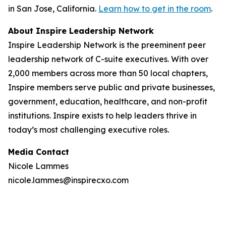
in San Jose, California.
Learn how to get in the room
.
About Inspire Leadership Network
Inspire Leadership Network is the preeminent peer
leadership network of C-suite executives. With over
2,000 members across more than 50 local chapters,
Inspire members serve public and private businesses,
government, education, healthcare, and non-profit
institutions. Inspire exists to help leaders thrive in
today’s most challenging executive roles.
Media Contact
Nicole Lammes
nicole.lammes@inspirecxo.com