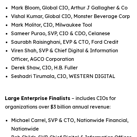
Mark Bloom, Global CIO, Arthur J Gallagher & Co
Vishal Kumar, Global CIO, Monster Beverage Corp
Mark Molitor, CIO, Milwaukee Tool
Sameer Purao, SVP, CIO & CDO, Celanese
Saurabh Raisinghani, EVP & CTO, Ford Credit
Viren Shah, SVP & Chief Digital & Information
Officer, AGCO Corporation
Derek Shaw, CIO, H.B. Fuller
Seshadri Tirumala, CIO, WESTERN DIGITAL
Large Enterprise Finalists
– includes CIOs for
organizations over $3 billion annual revenue:
Michael Carrel, SVP & CTO, Nationwide Financial,
Nationwide