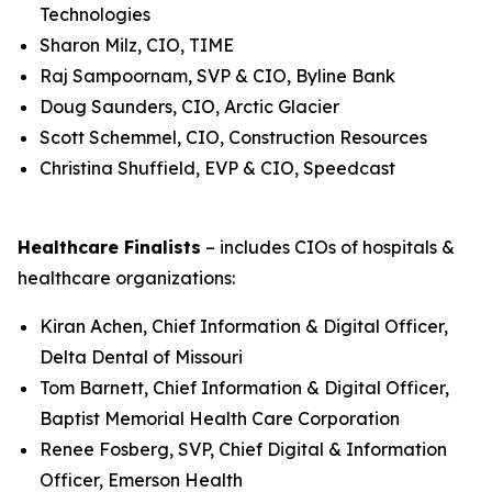
Technologies
Sharon Milz, CIO, TIME
Raj Sampoornam, SVP & CIO, Byline Bank
Doug Saunders, CIO, Arctic Glacier
Scott Schemmel, CIO, Construction Resources
Christina Shuffield, EVP & CIO, Speedcast
Healthcare Finalists
– includes CIOs of hospitals &
healthcare organizations:
Kiran Achen, Chief Information & Digital Officer,
Delta Dental of Missouri
Tom Barnett, Chief Information & Digital Officer,
Baptist Memorial Health Care Corporation
Renee Fosberg, SVP, Chief Digital & Information
Officer, Emerson Health