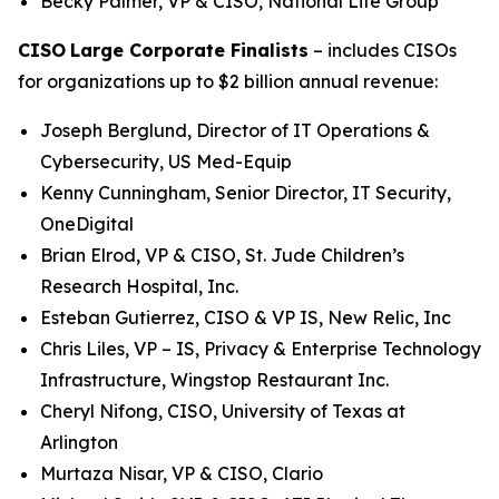
Becky Palmer, VP & CISO, National Life Group
CISO
Large Corporate Finalists
– includes CISOs
for organizations up to $2 billion annual revenue:
Joseph Berglund, Director of IT Operations &
Cybersecurity, US Med-Equip
Kenny Cunningham, Senior Director, IT Security,
OneDigital
Brian Elrod, VP & CISO, St. Jude Children’s
Research Hospital, Inc.
Esteban Gutierrez, CISO & VP IS, New Relic, Inc
Chris Liles, VP – IS, Privacy & Enterprise Technology
Infrastructure, Wingstop Restaurant Inc.
Cheryl Nifong, CISO, University of Texas at
Arlington
Murtaza Nisar, VP & CISO, Clario