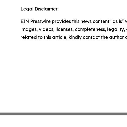
Legal Disclaimer:
EIN Presswire provides this news content "as is" 
images, videos, licenses, completeness, legality, o
related to this article, kindly contact the author