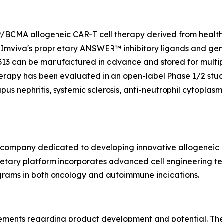
19/BCMA allogeneic CAR-T cell therapy derived from healt
Imviva's proprietary ANSWER™ inhibitory ligands and gene
313 can be manufactured in advance and stored for multiple
therapy has been evaluated in an open-label Phase 1/2 stu
pus nephritis, systemic sclerosis, anti-neutrophil cytopla
y company dedicated to developing innovative allogeneic C
ary platform incorporates advanced cell engineering tech
ograms in both oncology and autoimmune indications.
tements regarding product development and potential. Thes