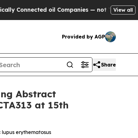
onnected oil Companies — not Taxpayers — the Ch
View all
Provided by AGP
Share
ing Abstract
CTA313 at 15th
c lupus erythematosus