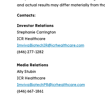
and actual results may differ materially from th
Contacts:
Investor Relations
Stephanie Carrington
ICR Healthcare
ImvivaBiotechIR@icrhealthcare.com
(646) 277-1282
Media Relations
Ally Stubin
ICR Healthcare
ImvivaBiotechPR@icrhealthcare.com
(646) 667-1861