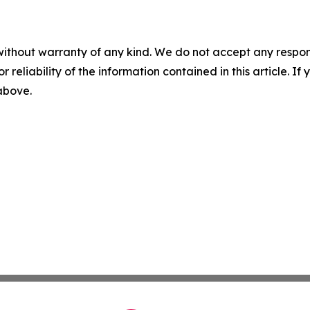
without warranty of any kind. We do not accept any responsib
r reliability of the information contained in this article. I
 above.