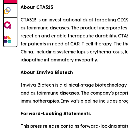
About CTA313
CTA313 is an investigational dual-targeting CD
autoimmune diseases. The product incorporates 
rejection and enable therapeutic durability. CTA
for patients in need of CAR-T cell therapy. The 
China, including systemic lupus erythematosus, lu
idiopathic inflammatory myopathy.
About Imviva Biotech
Imviva Biotech is a clinical-stage biotechnolog
and autoimmune diseases. The company's propriet
immunotherapies. Imviva’s pipeline includes pr
Forward-Looking Statements
This press release contains forward-looking sta