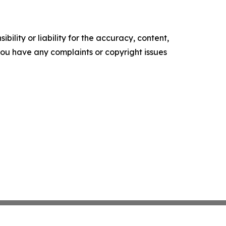
ility or liability for the accuracy, content,
f you have any complaints or copyright issues