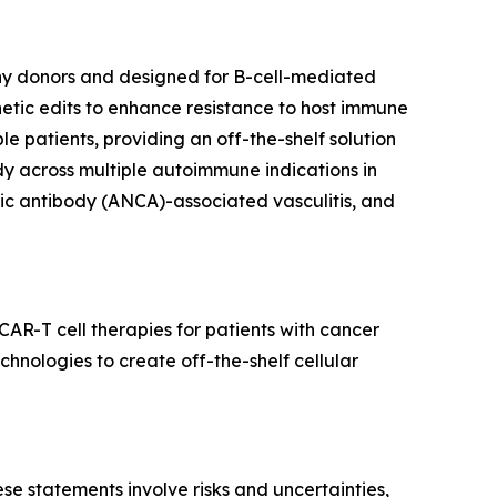
hy donors and designed for B-cell-mediated
tic edits to enhance resistance to host immune
 patients, providing an off-the-shelf solution
dy across multiple autoimmune indications in
smic antibody (ANCA)-associated vasculitis, and
AR-T cell therapies for patients with cancer
nologies to create off-the-shelf cellular
e statements involve risks and uncertainties,