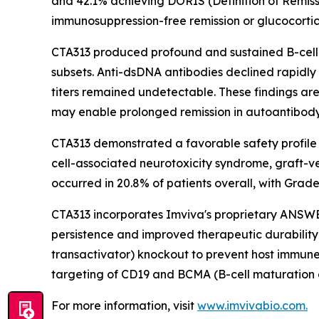
and 42.1% achieving DORIS (Definition of Remissi
immunosuppression-free remission or glucocorti
CTA313 produced profound and sustained B-cell
subsets. Anti-dsDNA antibodies declined rapidly
titers remained undetectable. These findings a
may enable prolonged remission in autoantibo
CTA313 demonstrated a favorable safety profile 
cell-associated neurotoxicity syndrome, graft-v
occurred in 20.8% of patients overall, with Grade 
CTA313 incorporates Imviva's proprietary ANSW
persistence and improved therapeutic durability 
transactivator) knockout to prevent host immune
targeting of CD19 and BCMA (B-cell maturation 
For more information, visit
www.imvivabio.com.