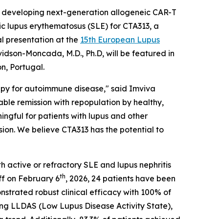
developing next-generation allogeneic CAR-T
mic lupus erythematosus (SLE) for CTA313, a
l presentation at the
15th European Lupus
idson-Moncada, M.D., Ph.D, will be featured in
n, Portugal.
rapy for autoimmune disease," said Imviva
le remission with repopulation by healthy,
ngful for patients with lupus and other
on. We believe CTA313 has the potential to
h active or refractory SLE and lupus nephritis
th
ff on February 6
, 2026, 24 patients have been
nstrated robust clinical efficacy with 100% of
ng LLDAS (Low Lupus Disease Activity State),