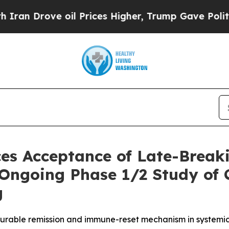
ove oil Prices Higher, Trump Gave Politically C
es Acceptance of Late-Break
 Ongoing Phase 1/2 Study of 
g
urable remission and immune-reset mechanism in systemi