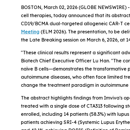
BOSTON, March 02, 2026 (GLOBE NEWSWIRE) -- I
cell therapies, today announced that its abstract
CD19/BCMA dual-targeted allogeneic CAR-T cell 
Meeting
(ELM 2026). The presentation, to be del
the Late Breaking session on March 6, 2026, at 1
"These clinical results represent a significant
Biotech Chief Executive Officer Lu Han. "The co
naïve B cells—demonstrates the transformative po
autoimmune diseases, who often face limited tre
change the treatment paradigm in autoimmune 
The abstract highlights findings from Imviva's op
treated with a single dose of CTA313 following s
enrolled, including 14 patients (58.3%) with lupu
patients achieving SRI-4 (Systemic Lupus Eryth