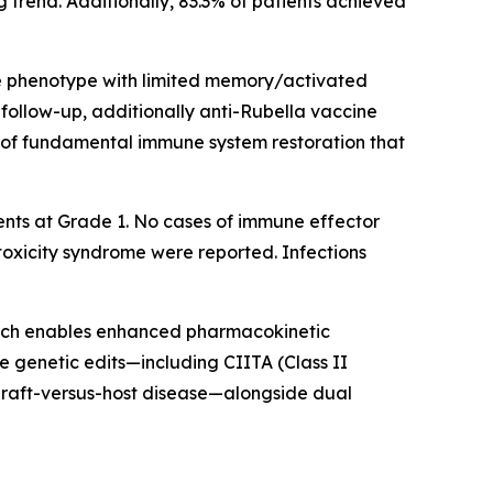
 trend. Additionally, 83.3% of patients achieved
e phenotype with limited memory/activated
follow-up, additionally anti-Rubella vaccine
 of fundamental immune system restoration that
ents at Grade 1. No cases of immune effector
toxicity syndrome were reported. Infections
hich enables enhanced pharmacokinetic
le genetic edits—including CIITA (Class II
 graft-versus-host disease—alongside dual