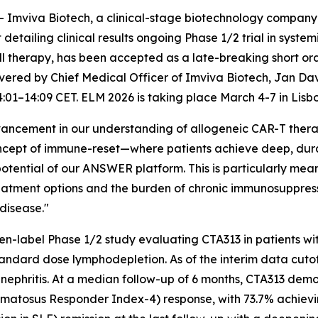
mviva Biotech, a clinical-stage biotechnology company 
 detailing clinical results ongoing Phase 1/2 trial in syste
therapy, has been accepted as a late-breaking short ora
ivered by Chief Medical Officer of Imviva Biotech, Jan Dav
4:01–14:09 CET. ELM 2026 is taking place March 4-7 in Lisbo
 advancement in our understanding of allogeneic CAR-T the
ncept of immune-reset—where patients achieve deep, durab
tential of our ANSWER platform. This is particularly meani
atment options and the burden of chronic immunosuppressi
disease."
en-label Phase 1/2 study evaluating CTA313 in patients wit
tandard dose lymphodepletion. As of the interim data cuto
s nephritis. At a median follow-up of 6 months, CTA313 demo
ematosus Responder Index-4) response, with 73.7% achievi