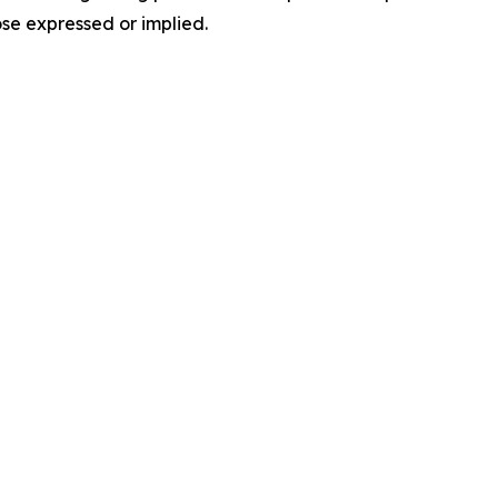
ose expressed or implied.