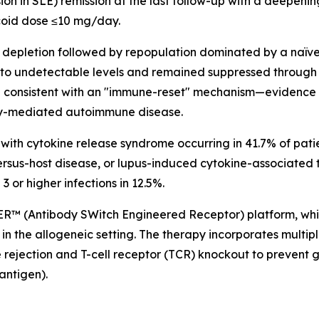
on in SLE) remission at the last follow-up with a deepening
coid dose ≤10 mg/day.
 depletion followed by repopulation dominated by a naïv
 to undetectable levels and remained suppressed through 
re consistent with an "immune-reset" mechanism—evidence
dy-mediated autoimmune disease.
with cytokine release syndrome occurring in 41.7% of pati
ersus-host disease, or lupus-induced cytokine-associated 
3 or higher infections in 12.5%.
ER™ (Antibody SWitch Engineered Receptor) platform, w
in the allogeneic setting. The therapy incorporates multip
 rejection and T-cell receptor (TCR) knockout to prevent
antigen).