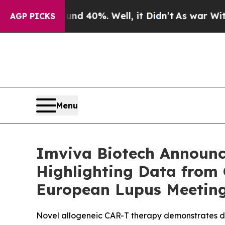
Around 40%. Well, it Didn’t
As war With Iran Dr
AGP PICKS
Menu
Imviva Biotech Announc
Highlighting Data from
European Lupus Meetin
Novel allogeneic CAR-T therapy demonstrates d