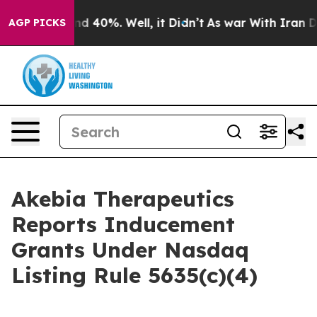
oor Around 40%. Well, it Didn’t
As war With Iran Dro
AGP PICKS
Akebia Therapeutics
Reports Inducement
Grants Under Nasdaq
Listing Rule 5635(c)(4)