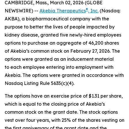
CAMBRIDGE, Mass., March 02, 2026 (GLOBE
®
NEWSWIRE) --
Akebia Therapeutics
, Inc.
(Nasdaq:
AKBA), a biopharmaceutical company with the
purpose to better the lives of people impacted by
kidney disease, granted five newly-hired employees
options to purchase an aggregate of 46,200 shares
of Akebia’s common stock on February 27, 2026. The
options were granted as an inducement material
to each employee entering into employment with
Akebia. The options were granted in accordance with
Nasdaq Listing Rule 5635(c)(4).
The options have an exercise price of $1.31 per share,
which is equal to the closing price of Akebia’s
common stock on the grant date. The stock options
vest over four years, with 25% of the shares vesting on
the first anniversary of the grant date and the