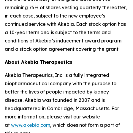
remaining 75% of shares vesting quarterly thereafter,
in each case, subject to the new employee’s
continued service with Akebia. Each stock option has
a 10-year term and is subject to the terms and
conditions of Akebia’s inducement award program
and a stock option agreement covering the grant.
About Akebia Therapeutics
Akebia Therapeutics, Inc. is a fully integrated
biopharmaceutical company with the purpose to
better the lives of people impacted by kidney
disease. Akebia was founded in 2007 and is
headquartered in Cambridge, Massachusetts. For
more information, please visit our website
at
www.akebia.com
, which does not form a part of