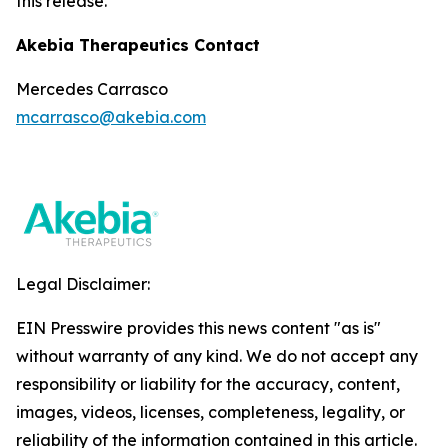
this release.
Akebia Therapeutics Contact
Mercedes Carrasco
mcarrasco@akebia.com
Legal Disclaimer:
EIN Presswire provides this news content "as is"
without warranty of any kind. We do not accept any
responsibility or liability for the accuracy, content,
images, videos, licenses, completeness, legality, or
reliability of the information contained in this article.