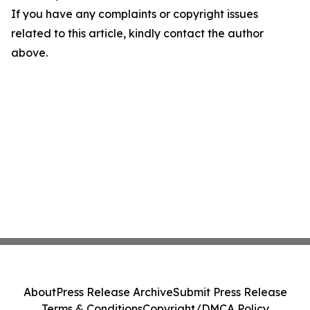
If you have any complaints or copyright issues
related to this article, kindly contact the author
above.
About
Press Release Archive
Submit Press Release
Terms & Conditions
Copyright/DMCA Policy