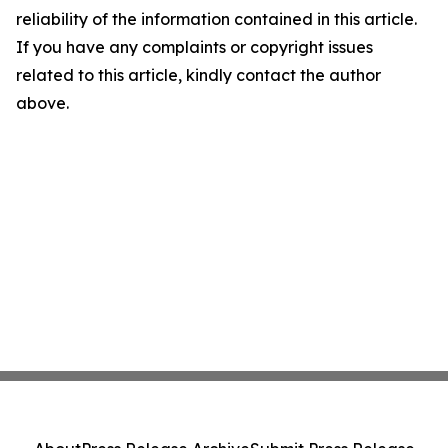
reliability of the information contained in this article.
If you have any complaints or copyright issues
related to this article, kindly contact the author
above.