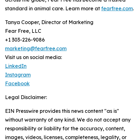
standard in animal care. Learn more at
fearfree.com
.
Tanya Cooper, Director of Marketing
Fear Free, LLC
+1 303-226-9086
marketing@fearfree.com
Visit us on social media:
LinkedIn
Instagram
Facebook
Legal Disclaimer:
EIN Presswire provides this news content "as is"
without warranty of any kind. We do not accept any
responsibility or liability for the accuracy, content,
images, videos, licenses, completeness, legality, or