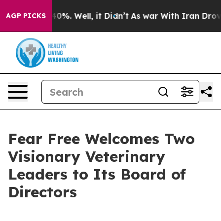
und 40%. Well, it Didn’t
As war With Iran Drove oil 
AGP PICKS
Fear Free Welcomes Two
Visionary Veterinary
Leaders to Its Board of
Directors