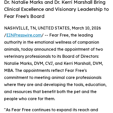
Dr. Natalie Marks and Dr. Kerri Marshall Bring
Clinical Excellence and Visionary Leadership to
Fear Free's Board
NASHVILLE, TN, UNITED STATES, March 10, 2026
/
EINPresswire.com
/ -- Fear Free, the leading
authority in the emotional wellness of companion
animals, today announced the appointment of two
veterinary professionals to its Board of Directors:
Natalie Marks, DVM, CVJ, and Kerri Marshall, DVM,
MBA. The appointments reflect Fear Free's
commitment to meeting animal care professionals
where they are and developing the tools, education,
and resources that benefit both the pet and the
people who care for them.
"As Fear Free continues to expand its reach and