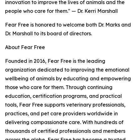
innovation to improve the lives of animals and the
people who care for them." — Dr. Kerri Marshall
Fear Free is honored to welcome both Dr. Marks and
Dr. Marshall to its board of directors.
About Fear Free
Founded in 2016, Fear Free is the leading
organization dedicated to improving the emotional
wellbeing of animals by educating and empowering
those who care for them. Through continuing
education, certification programs, and practical
tools, Fear Free supports veterinary professionals,
practices, and pet care providers worldwide in
delivering compassionate care. With hundreds of
thousands of certified professionals and members
across the globe, Fear Free has become a trusted