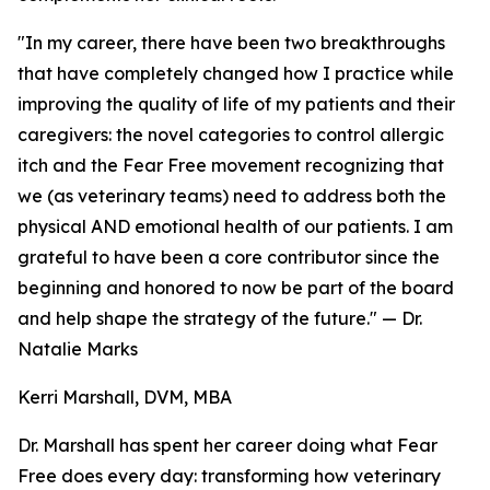
"In my career, there have been two breakthroughs
that have completely changed how I practice while
improving the quality of life of my patients and their
caregivers: the novel categories to control allergic
itch and the Fear Free movement recognizing that
we (as veterinary teams) need to address both the
physical AND emotional health of our patients. I am
grateful to have been a core contributor since the
beginning and honored to now be part of the board
and help shape the strategy of the future." — Dr.
Natalie Marks
Kerri Marshall, DVM, MBA
Dr. Marshall has spent her career doing what Fear
Free does every day: transforming how veterinary