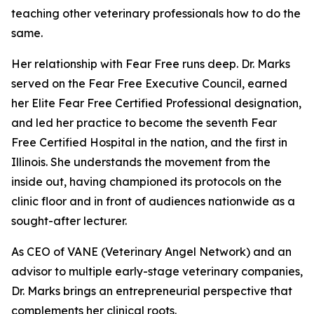
teaching other veterinary professionals how to do the
same.
Her relationship with Fear Free runs deep. Dr. Marks
served on the Fear Free Executive Council, earned
her Elite Fear Free Certified Professional designation,
and led her practice to become the seventh Fear
Free Certified Hospital in the nation, and the first in
Illinois. She understands the movement from the
inside out, having championed its protocols on the
clinic floor and in front of audiences nationwide as a
sought-after lecturer.
As CEO of VANE (Veterinary Angel Network) and an
advisor to multiple early-stage veterinary companies,
Dr. Marks brings an entrepreneurial perspective that
complements her clinical roots.