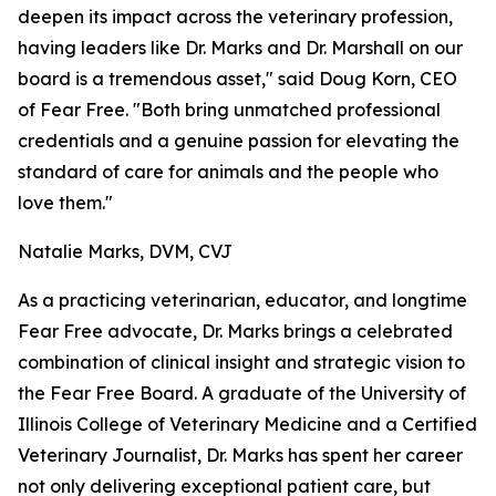
deepen its impact across the veterinary profession,
having leaders like Dr. Marks and Dr. Marshall on our
board is a tremendous asset," said Doug Korn, CEO
of Fear Free. "Both bring unmatched professional
credentials and a genuine passion for elevating the
standard of care for animals and the people who
love them."
Natalie Marks, DVM, CVJ
As a practicing veterinarian, educator, and longtime
Fear Free advocate, Dr. Marks brings a celebrated
combination of clinical insight and strategic vision to
the Fear Free Board. A graduate of the University of
Illinois College of Veterinary Medicine and a Certified
Veterinary Journalist, Dr. Marks has spent her career
not only delivering exceptional patient care, but