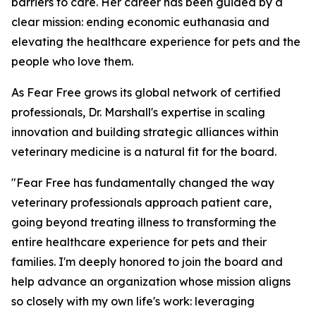
barriers to care. Her career has been guided by a
clear mission: ending economic euthanasia and
elevating the healthcare experience for pets and the
people who love them.
As Fear Free grows its global network of certified
professionals, Dr. Marshall's expertise in scaling
innovation and building strategic alliances within
veterinary medicine is a natural fit for the board.
"Fear Free has fundamentally changed the way
veterinary professionals approach patient care,
going beyond treating illness to transforming the
entire healthcare experience for pets and their
families. I'm deeply honored to join the board and
help advance an organization whose mission aligns
so closely with my own life's work: leveraging