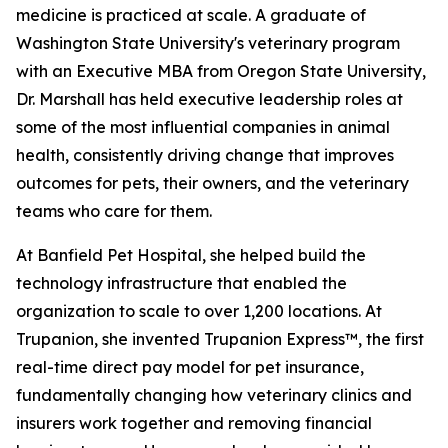
medicine is practiced at scale. A graduate of
Washington State University's veterinary program
with an Executive MBA from Oregon State University,
Dr. Marshall has held executive leadership roles at
some of the most influential companies in animal
health, consistently driving change that improves
outcomes for pets, their owners, and the veterinary
teams who care for them.
At Banfield Pet Hospital, she helped build the
technology infrastructure that enabled the
organization to scale to over 1,200 locations. At
Trupanion, she invented Trupanion Express™, the first
real-time direct pay model for pet insurance,
fundamentally changing how veterinary clinics and
insurers work together and removing financial