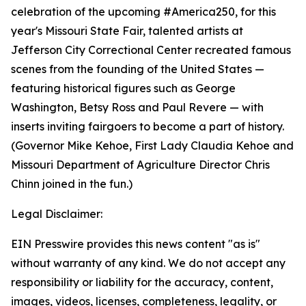
celebration of the upcoming #America250, for this
year's Missouri State Fair, talented artists at
Jefferson City Correctional Center recreated famous
scenes from the founding of the United States —
featuring historical figures such as George
Washington, Betsy Ross and Paul Revere — with
inserts inviting fairgoers to become a part of history.
(Governor Mike Kehoe, First Lady Claudia Kehoe and
Missouri Department of Agriculture Director Chris
Chinn joined in the fun.)
Legal Disclaimer:
EIN Presswire provides this news content "as is"
without warranty of any kind. We do not accept any
responsibility or liability for the accuracy, content,
images, videos, licenses, completeness, legality, or