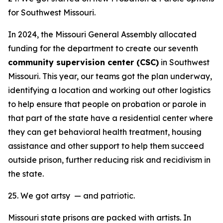
for Southwest Missouri.
In 2024, the Missouri General Assembly allocated
funding for the department to create our seventh
community supervision center (CSC)
in Southwest
Missouri. This year, our teams got the plan underway,
identifying a location and working out other logistics
to help ensure that people on probation or parole in
that part of the state have a residential center where
they can get behavioral health treatment, housing
assistance and other support to help them succeed
outside prison, further reducing risk and recidivism in
the state.
25. We got artsy — and patriotic.
Missouri state prisons are packed with artists. In