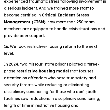
experienced traumatic stress following involvement in
a serious incident. And we trained more staff to
become certified in
Critical Incident Stress
Management (CISM)
; now more than 250 team
members are equipped to handle crisis situations and
provide peer support.
16. We took restrictive-housing reform to the next
level.
In 2024, two Missouri state prisons piloted a three-
phase
restrictive housing model
that focuses
attention on offenders who pose true safety and
security threats while reducing or eliminating
disciplinary sanctioning for those who don’t; both
facilities saw reductions in disciplinary sanctioning,
length of time in restrictive housing and