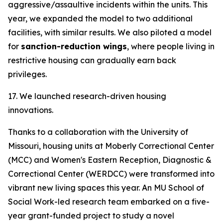
aggressive/assaultive incidents within the units. This
year, we expanded the model to two additional
facilities, with similar results. We also piloted a model
for
sanction-reduction wings
, where people living in
restrictive housing can gradually earn back
privileges.
17. We launched research-driven housing
innovations.
Thanks to a collaboration with the University of
Missouri, housing units at Moberly Correctional Center
(MCC) and Women's Eastern Reception, Diagnostic &
Correctional Center (WERDCC) were transformed into
vibrant new living spaces this year. An MU School of
Social Work-led research team embarked on a five-
year grant-funded project to study a novel