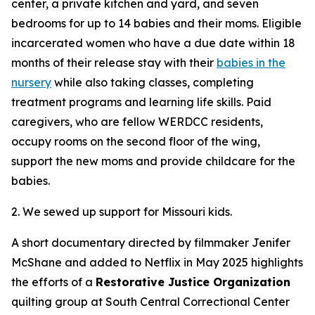
center, a private kitchen and yard, and seven
bedrooms for up to 14 babies and their moms. Eligible
incarcerated women who have a due date within 18
months of their release stay with their
babies in the
nursery
while also taking classes, completing
treatment programs and learning life skills. Paid
caregivers, who are fellow WERDCC residents,
occupy rooms on the second floor of the wing,
support the new moms and provide childcare for the
babies.
2. We sewed up support for Missouri kids.
A short documentary directed by filmmaker Jenifer
McShane and added to Netflix in May 2025 highlights
the efforts of a
Restorative Justice Organization
quilting group at South Central Correctional Center