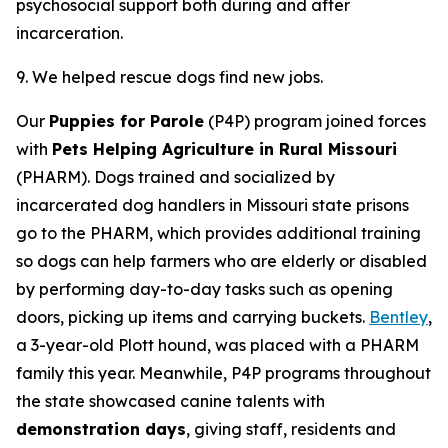
psychosocial support both during and after
incarceration.
9. We helped rescue dogs find new jobs.
Our
Puppies for Parole
(P4P) program joined forces
with
Pets Helping Agriculture in Rural Missouri
(PHARM). Dogs trained and socialized by
incarcerated dog handlers in Missouri state prisons
go to the PHARM, which provides additional training
so dogs can help farmers who are elderly or disabled
by performing day-to-day tasks such as opening
doors, picking up items and carrying buckets.
Bentley
,
a 3-year-old Plott hound, was placed with a PHARM
family this year. Meanwhile, P4P programs throughout
the state showcased canine talents with
demonstration days
, giving staff, residents and