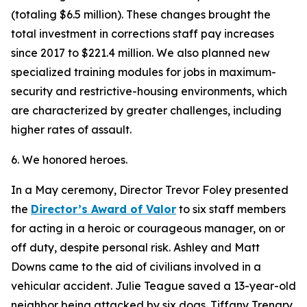
(totaling $6.5 million). These changes brought the
total investment in corrections staff pay increases
since 2017 to $221.4 million. We also planned new
specialized training modules for jobs in maximum-
security and restrictive-housing environments, which
are characterized by greater challenges, including
higher rates of assault.
6. We honored heroes.
In a May ceremony, Director Trevor Foley presented
the
Director’s Award of Valor
to six staff members
for acting in a heroic or courageous manager, on or
off duty, despite personal risk. Ashley and Matt
Downs came to the aid of civilians involved in a
vehicular accident. Julie Teague saved a 13-year-old
neighbor being attacked by six dogs. Tiffany Trenary