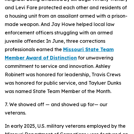
and Levi Fare protected each other and residents of
a housing unit from an assailant armed with a prison-
made weapon. And Jay Howe helped local law
enforcement officers struggling with an armed
juvenile offender. In June, three corrections
professionals earned the
Missouri State Team
Member Award of Distinction
for unwavering
commitment to service and innovation. Ashley
Robinett was honored for leadership, Travis Crews
was honored for public service, and Tayluer Dunks
was named State Team Member of the Month.
7. We showed off — and showed up for— our
veterans.
In early 2025, U.S. military veterans employed by the