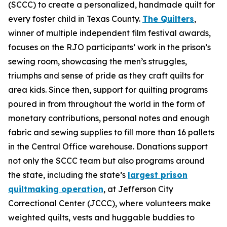
(SCCC) to create a personalized, handmade quilt for
every foster child in Texas County.
The Quilters
,
winner of multiple independent film festival awards,
focuses on the RJO participants’ work in the prison’s
sewing room, showcasing the men’s struggles,
triumphs and sense of pride as they craft quilts for
area kids. Since then, support for quilting programs
poured in from throughout the world in the form of
monetary contributions, personal notes and enough
fabric and sewing supplies to fill more than 16 pallets
in the Central Office warehouse. Donations support
not only the SCCC team but also programs around
the state, including the state’s
largest prison
quiltmaking operation
, at Jefferson City
Correctional Center (JCCC), where volunteers make
weighted quilts, vests and huggable buddies to