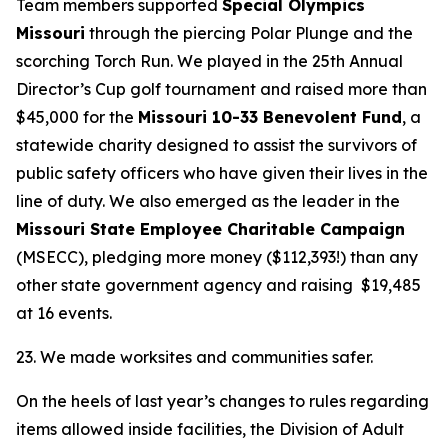
Team members supported
Special Olympics
Missouri
through the piercing Polar Plunge and the
scorching Torch Run. We played in the 25th Annual
Director’s Cup golf tournament and raised more than
$45,000 for the
Missouri 10-33 Benevolent Fund
, a
statewide charity designed to assist the survivors of
public safety officers who have given their lives in the
line of duty. We also emerged as the leader in the
Missouri State Employee Charitable Campaign
(MSECC), pledging more money ($112,393!) than any
other state government agency and raising $19,485
at 16 events.
23. We made worksites and communities safer.
On the heels of last year’s changes to rules regarding
items allowed inside facilities, the Division of Adult