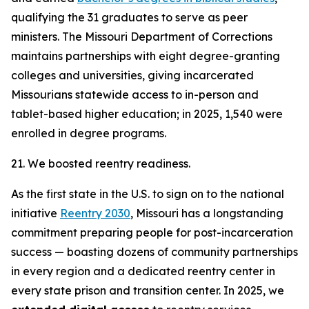
qualifying the 31 graduates to serve as peer
ministers. The Missouri Department of Corrections
maintains partnerships with eight degree-granting
colleges and universities, giving incarcerated
Missourians statewide access to in-person and
tablet-based higher education; in 2025, 1,540 were
enrolled in degree programs.
21. We boosted reentry readiness.
As the first state in the U.S. to sign on to the national
initiative
Reentry 2030
, Missouri has a longstanding
commitment preparing people for post-incarceration
success — boasting dozens of community partnerships
in every region and a dedicated reentry center in
every state prison and transition center. In 2025, we