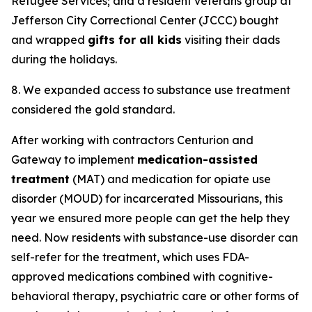
Refugee Services; and a resident veterans group at
Jefferson City Correctional Center (JCCC) bought
and wrapped
gifts for all kids
visiting their dads
during the holidays.
8. We expanded access to substance use treatment
considered the gold standard.
After working with contractors Centurion and
Gateway to implement
medication-assisted
treatment
(MAT) and medication for opiate use
disorder (MOUD) for incarcerated Missourians, this
year we ensured more people can get the help they
need. Now residents with substance-use disorder can
self-refer for the treatment, which uses FDA-
approved medications combined with cognitive-
behavioral therapy, psychiatric care or other forms of