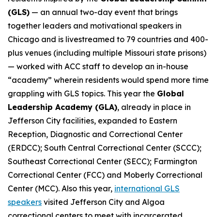
(GLS)
— an annual two-day event that brings
together leaders and motivational speakers in
Chicago and is livestreamed to 79 countries and 400-
plus venues (including multiple Missouri state prisons)
— worked with ACC staff to develop an in-house
“academy” wherein residents would spend more time
grappling with GLS topics. This year the
Global
Leadership Academy (GLA)
, already in place in
Jefferson City facilities, expanded to Eastern
Reception, Diagnostic and Correctional Center
(ERDCC); South Central Correctional Center (SCCC);
Southeast Correctional Center (SECC); Farmington
Correctional Center (FCC) and Moberly Correctional
Center (MCC). Also this year,
international GLS
speakers
visited Jefferson City and Algoa
correctional centers to meet with incarcerated