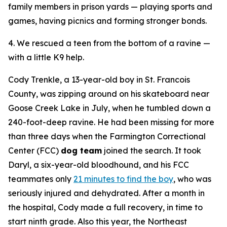
family members in prison yards — playing sports and
games, having picnics and forming stronger bonds.
4. We rescued a teen from the bottom of a ravine —
with a little K9 help.
Cody Trenkle, a 13-year-old boy in St. Francois
County, was zipping around on his skateboard near
Goose Creek Lake in July, when he tumbled down a
240-foot-deep ravine. He had been missing for more
than three days when the Farmington Correctional
Center (FCC)
dog team
joined the search. It took
Daryl, a six-year-old bloodhound, and his FCC
teammates only
21 minutes to find the boy
, who was
seriously injured and dehydrated. After a month in
the hospital, Cody made a full recovery, in time to
start ninth grade. Also this year, the Northeast