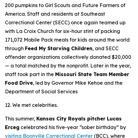
200 pumpkins to Girl Scouts and Future Farmers of
America. Staff and residents at Southeast
Correctional Center (SECC) once again teamed up
with La Croix Church for six-hour stint of packing
171,072 Mobile Pack meals for kids around the world
through
Feed My Starving Children
, and SECC
offender organizations collectively donated $20,000
— a total matched by the nonprofit. Later in the year,
staff took part in the
Missouri State Team Member
Food Drive
, led by Governor Mike Kehoe and the
Department of Social Services
12. We met celebrities.
This summer,
Kansas City Royals pitcher Lucas
Erceg
celebrated his five-year “sober birthday” by
visiting Boonville Correctional Center
(BCC), where