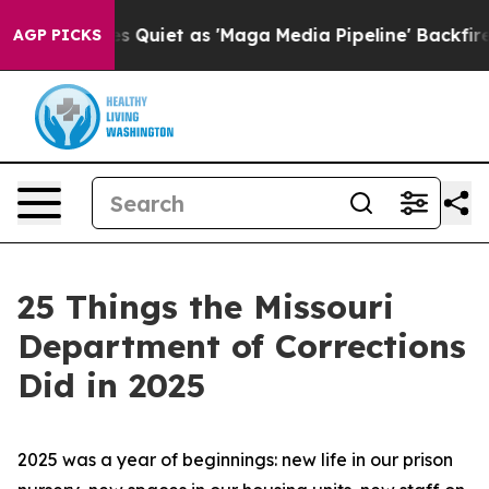
et as 'Maga Media Pipeline' Backfires Amid Rumors Tr
AGP PICKS
25 Things the Missouri
Department of Corrections
Did in 2025
2025 was a year of beginnings: new life in our prison