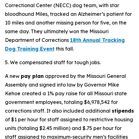
Correctional Center (NECC) dog team, with star
bloodhound Miles, tracked an Alzheimer’s patient for
10 miles and another missing person for five, on the
same day. They ultimately won the Missouri
Department of Corrections
18th Annual Tracking
Dog Training Event
this fall.
5. We compensated staff for tough jobs.
A new
pay plan
approved by the Missouri General
Assembly and signed into law by Governor Mike
Kehoe created a 1% pay raise for all Missouri state
government employees, totaling $6,978,542 for
corrections staff. It also included additional
stipends
of $1 per hour for staff assigned to restrictive housing
units (totaling $2.45 million) and $.75 per hour for
staff assigned to maximum-security men’s facilities