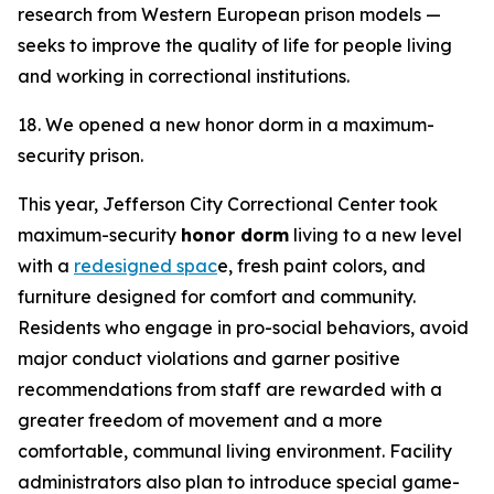
research from Western European prison models —
seeks to improve the quality of life for people living
and working in correctional institutions.
18. We opened a new honor dorm in a maximum-
security prison.
This year, Jefferson City Correctional Center took
maximum-security
honor dorm
living to a new level
with a
redesigned spac
e, fresh paint colors, and
furniture designed for comfort and community.
Residents who engage in pro-social behaviors, avoid
major conduct violations and garner positive
recommendations from staff are rewarded with a
greater freedom of movement and a more
comfortable, communal living environment. Facility
administrators also plan to introduce special game-