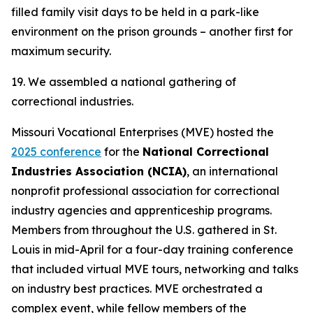
filled family visit days to be held in a park-like
environment on the prison grounds – another first for
maximum security.
19. We assembled a national gathering of
correctional industries.
Missouri Vocational Enterprises (MVE) hosted the
2025 conference
for the
National Correctional
Industries Association (NCIA)
, an international
nonprofit professional association for correctional
industry agencies and apprenticeship programs.
Members from throughout the U.S. gathered in St.
Louis in mid-April for a four-day training conference
that included virtual MVE tours, networking and talks
on industry best practices. MVE orchestrated a
complex event, while fellow members of the