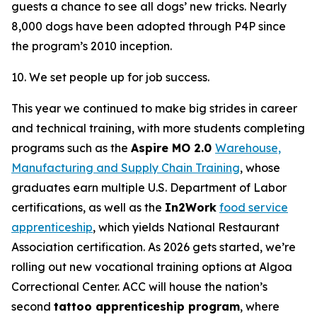
guests a chance to see all dogs’ new tricks. Nearly
8,000 dogs have been adopted through P4P since
the program’s 2010 inception.
10. We set people up for job success.
This year we continued to make big strides in career
and technical training, with more students completing
programs such as the
Aspire MO 2.0
Warehouse,
Manufacturing and Supply Chain Training
, whose
graduates earn multiple U.S. Department of Labor
certifications, as well as the
In2Work
food service
apprenticeship
, which yields National Restaurant
Association certification. As 2026 gets started, we’re
rolling out new vocational training options at Algoa
Correctional Center. ACC will house the nation’s
second
tattoo apprenticeship program
, where