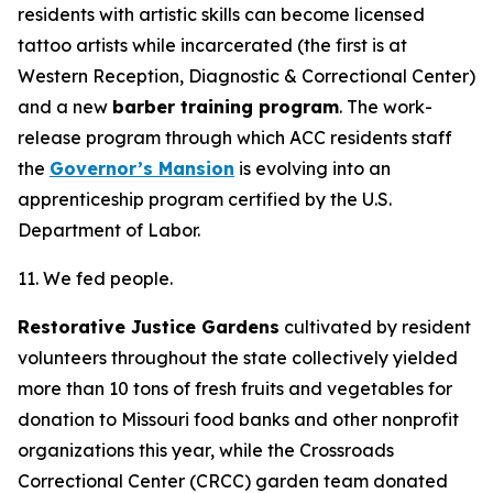
residents with artistic skills can become licensed
tattoo artists while incarcerated (the first is at
Western Reception, Diagnostic & Correctional Center)
and a new
barber training program
. The work-
release program through which ACC residents staff
the
Governor’s Mansion
is evolving into an
apprenticeship program certified by the U.S.
Department of Labor.
11. We fed people.
Restorative Justice Gardens
cultivated by resident
volunteers throughout the state collectively yielded
more than 10 tons of fresh fruits and vegetables for
donation to Missouri food banks and other nonprofit
organizations this year, while the Crossroads
Correctional Center (CRCC) garden team donated