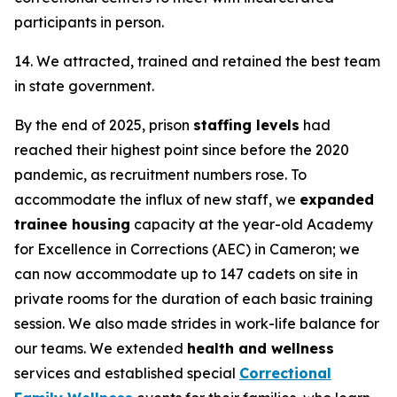
participants in person.
14. We attracted, trained and retained the best team
in state government.
By the end of 2025, prison
staffing levels
had
reached their highest point since before the 2020
pandemic, as recruitment numbers rose. To
accommodate the influx of new staff, we
expanded
trainee housing
capacity at the year-old Academy
for Excellence in Corrections (AEC) in Cameron; we
can now accommodate up to 147 cadets on site in
private rooms for the duration of each basic training
session. We also made strides in work-life balance for
our teams. We extended
health and wellness
services and established special
Correctional