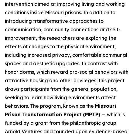
intervention aimed at improving living and working
conditions inside Missouri prisons. In addition to
introducing transformative approaches to
communication, community connections and self-
improvement, the researchers are exploring the
effects of changes to the physical environment,
including increased privacy, comfortable communal
spaces and aesthetic upgrades. In contrast with
honor dorms, which reward pro-social behaviors with
attractive housing and other privileges, this project
draws participants from the general population,
seeking to learn how living environments affect
behaviors. The program, known as the
Missouri
Prison Transformation Project (MPTP)
— which is
funded by a grant from the philanthropic group
Arnold Ventures and founded upon evidence-based