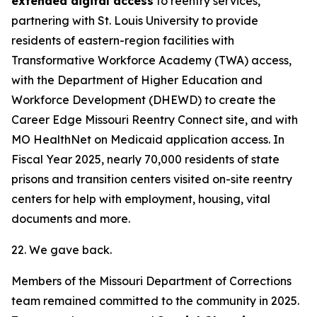
extended digital access
to reentry services,
partnering with St. Louis University to provide
residents of eastern-region facilities with
Transformative Workforce Academy (TWA) access,
with the Department of Higher Education and
Workforce Development (DHEWD) to create the
Career Edge Missouri Reentry Connect site, and with
MO HealthNet on Medicaid application access. In
Fiscal Year 2025, nearly 70,000 residents of state
prisons and transition centers visited on-site reentry
centers for help with employment, housing, vital
documents and more.
22. We gave back.
Members of the Missouri Department of Corrections
team remained committed to the community in 2025.