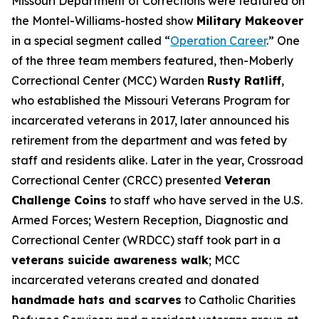
Missouri Department of Corrections were featured on
the Montel-Williams-hosted show
Military Makeover
in a special segment called “
Operation Career
.” One
of the three team members featured, then-Moberly
Correctional Center (MCC) Warden
Rusty Ratliff
,
who established the Missouri Veterans Program for
incarcerated veterans in 2017, later announced his
retirement from the department and was feted by
staff and residents alike. Later in the year, Crossroad
Correctional Center (CRCC) presented
Veteran
Challenge Coins
to staff who have served in the U.S.
Armed Forces; Western Reception, Diagnostic and
Correctional Center (WRDCC) staff took part in a
veterans suicide awareness walk
; MCC
incarcerated veterans created and donated
handmade hats and scarves
to Catholic Charities