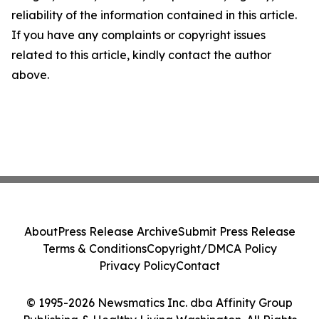
reliability of the information contained in this article.
If you have any complaints or copyright issues
related to this article, kindly contact the author
above.
About
Press Release Archive
Submit Press Release
Terms & Conditions
Copyright/DMCA Policy
Privacy Policy
Contact
© 1995-2026 Newsmatics Inc. dba Affinity Group