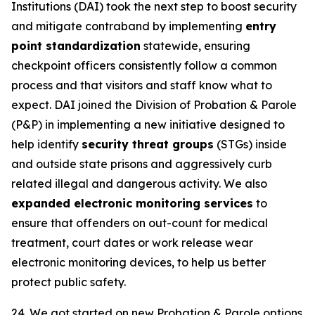
Institutions (DAI) took the next step to boost security
and mitigate contraband by implementing
entry
point standardization
statewide, ensuring
checkpoint officers consistently follow a common
process and that visitors and staff know what to
expect. DAI joined the Division of Probation & Parole
(P&P) in implementing a new initiative designed to
help identify
security threat groups
(STGs) inside
and outside state prisons and aggressively curb
related illegal and dangerous activity. We also
expanded electronic monitoring services
to
ensure that offenders on out-count for medical
treatment, court dates or work release wear
electronic monitoring devices, to help us better
protect public safety.
24. We got started on new Probation & Parole options