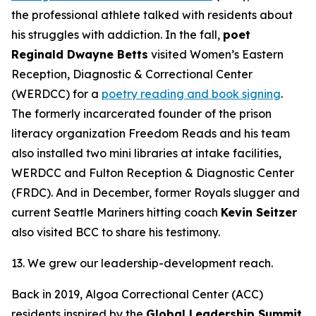
the professional athlete talked with residents about
his struggles with addiction. In the fall,
poet
Reginald Dwayne Betts
visited Women’s Eastern
Reception, Diagnostic & Correctional Center
(WERDCC) for a
poetry reading and book signing
.
The formerly incarcerated founder of the prison
literacy organization Freedom Reads and his team
also installed two mini libraries at intake facilities,
WERDCC and Fulton Reception & Diagnostic Center
(FRDC). And in December, former Royals slugger and
current Seattle Mariners hitting coach
Kevin Seitzer
also visited BCC to share his testimony.
13. We grew our leadership-development reach.
Back in 2019, Algoa Correctional Center (ACC)
residents inspired by the
Global Leadership Summit