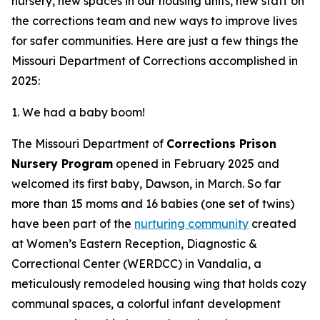
nursery, new spaces in our housing units, new staff on
the corrections team and new ways to improve lives
for safer communities. Here are just a few things the
Missouri Department of Corrections accomplished in
2025:
1. We had a baby boom!
The Missouri Department of
Corrections Prison
Nursery Program
opened in February 2025 and
welcomed its first baby, Dawson, in March. So far
more than 15 moms and 16 babies (one set of twins)
have been part of the
nurturing community
created
at Women’s Eastern Reception, Diagnostic &
Correctional Center (WERDCC) in Vandalia, a
meticulously remodeled housing wing that holds cozy
communal spaces, a colorful infant development