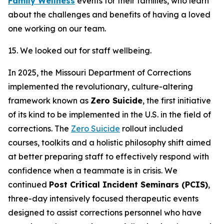
Family Wellness
events for their families, who learn
about the challenges and benefits of having a loved
one working on our team.
15. We looked out for staff wellbeing.
In 2025, the Missouri Department of Corrections
implemented the revolutionary, culture-altering
framework known as
Zero Suicide
, the first initiative
of its kind to be implemented in the U.S. in the field of
corrections. The
Zero Suicide
rollout included
courses, toolkits and a holistic philosophy shift aimed
at better preparing staff to effectively respond with
confidence when a teammate is in crisis. We
continued
Post Critical Incident Seminars (PCIS)
,
three-day intensively focused therapeutic events
designed to assist corrections personnel who have