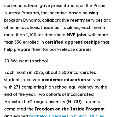
corrections team gave presentations on the Prison
Nursery Program, the incentive-based housing
program Dynamo, collaborative reentry services and
other innovations. Inside our facilities, each month
more than 1,100 residents held
MVE jobs
, with more
than 550 enrolled in
certified apprenticeships
that
help prepare them for post-release careers.
20. We went to school.
Each month in 2025, about 3,300 incarcerated
students received
academic education
services,
with 271 completing high school equivalency by the
end of the year. Two cohorts of incarcerated
Hannibal LaGrange University (HLGU) students
completed the
Freedom on the Inside Program
and earned
bachelor’s degrees in biblical studies
,