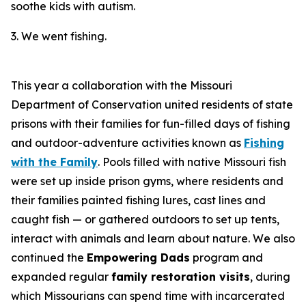
soothe kids with autism.
3. We went fishing.
This year a collaboration with the Missouri
Department of Conservation united residents of state
prisons with their families for fun-filled days of fishing
and outdoor-adventure activities known as
Fishing
with the Family
. Pools filled with native Missouri fish
were set up inside prison gyms, where residents and
their families painted fishing lures, cast lines and
caught fish — or gathered outdoors to set up tents,
interact with animals and learn about nature. We also
continued the
Empowering Dads
program and
expanded regular
family restoration visits
, during
which Missourians can spend time with incarcerated