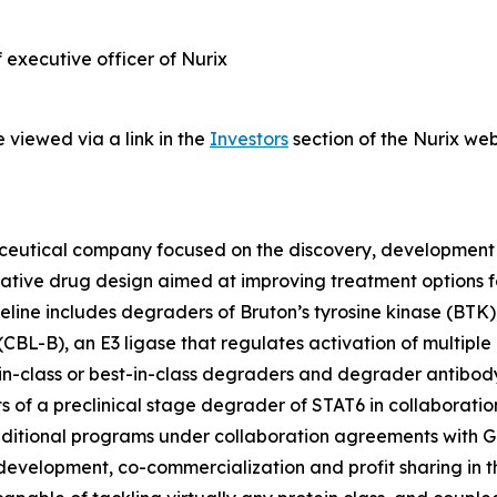
f executive officer of Nurix
 viewed via a link in the
Investors
section of the Nurix web
maceutical company focused on the discovery, development
ovative drug design aimed at improving treatment options
eline includes degraders of Bruton’s tyrosine kinase (BTK), 
-B), an E3 ligase that regulates activation of multiple i
t-in-class or best-in-class degraders and degrader antibody 
s of a preclinical stage degrader of STAT6 in collaboratio
ditional programs under collaboration agreements with Gile
o-development, co-commercialization and profit sharing in t