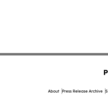
P
About
Press Release Archive
S
© 1995-2026 Newsmatics In