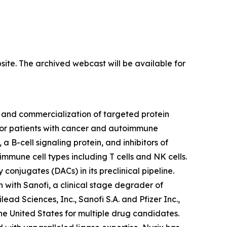
site. The archived webcast will be available for
 and commercialization of targeted protein
 for patients with cancer and autoimmune
a B-cell signaling protein, and inhibitors of
mmune cell types including T cells and NK cells.
conjugates (DACs) in its preclinical pipeline.
n with Sanofi, a clinical stage degrader of
ad Sciences, Inc., Sanofi S.A. and Pfizer Inc.,
he United States for multiple drug candidates.