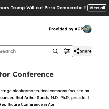
mp Will cut Pirro
Democratic Socialists of Amer
View all
Provided by AGP
Share
tor Conference
cal-stage biopharmaceutical company focused on
nced that Arthur Sands, M.D., Ph.D., president
althcare Conference in April.