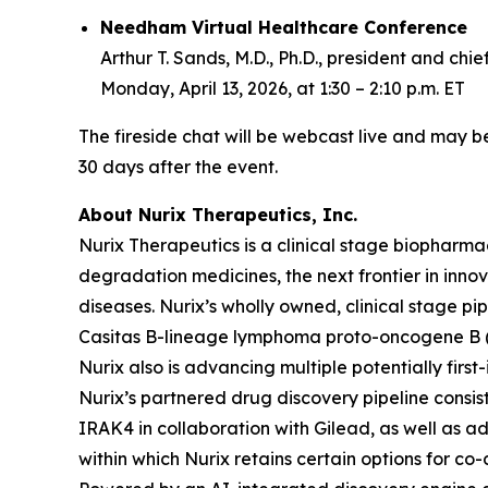
Needham Virtual Healthcare Conference
Arthur T. Sands, M.D., Ph.D., president and chie
Monday, April 13, 2026, at 1:30 – 2:10 p.m. ET
The fireside chat will be webcast live and may be
30 days after the event.
About Nurix Therapeutics, Inc.
Nurix Therapeutics is a clinical stage biophar
degradation medicines, the next frontier in inn
diseases. Nurix’s wholly owned, clinical stage pip
Casitas B-lineage lymphoma proto-oncogene B (CBL
Nurix also is advancing multiple potentially firs
Nurix’s partnered drug discovery pipeline consist
IRAK4 in collaboration with Gilead, as well as ad
within which Nurix retains certain options for c