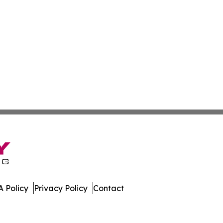
 Policy
Privacy Policy
Contact
gton. All Rights Reserved.