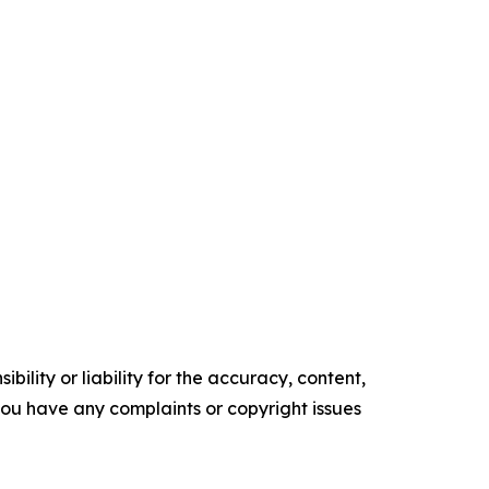
ility or liability for the accuracy, content,
f you have any complaints or copyright issues