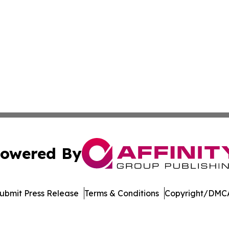
owered By
ubmit Press Release
Terms & Conditions
Copyright/DMCA
c. dba Affinity Group Publishing & Healthy Living Washin