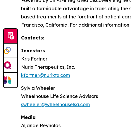
Powered by an AI-integrated discovery engine cap
built a formidable advantage in translating the 
based treatments at the forefront of patient car
Francisco, California. For additional information 
Contacts:
Investors
Kris Fortner
Nurix Therapeutics, Inc.
kfortner@nurixtx.com
Sylvia Wheeler
Wheelhouse Life Science Advisors
swheeler@wheelhouselsa.com
Media
Aljanae Reynolds