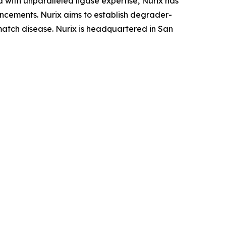
 with unparalleled ligase expertise, Nurix has
ancements. Nurix aims to establish degrader-
tmatch disease. Nurix is headquartered in San