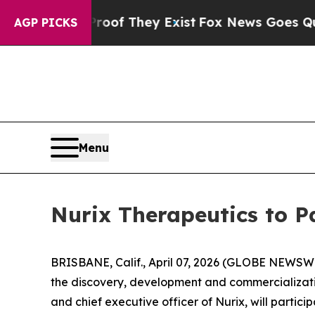
ers no Proof They Exist
Fox News Goes Quiet as '
AGP PICKS
Menu
Nurix Therapeutics to P
BRISBANE, Calif., April 07, 2026 (GLOBE NEWSWI
the discovery, development and commercializatio
and chief executive officer of Nurix, will particip