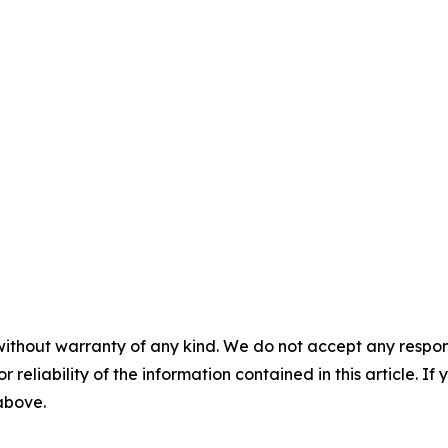
without warranty of any kind. We do not accept any responsib
r reliability of the information contained in this article. I
 above.