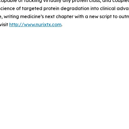
able of tackling virtually any protein class, and coupled
science of targeted protein degradation into clinical adv
e, writing medicine’s next chapter with a new script to ou
visit
http://www.nurixtx.com
.