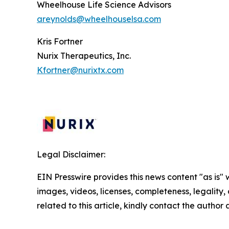
Wheelhouse Life Science Advisors
areynolds@wheelhouselsa.com
Kris Fortner
Nurix Therapeutics, Inc.
Kfortner@nurixtx.com
Legal Disclaimer:
EIN Presswire provides this news content "as is" 
images, videos, licenses, completeness, legality, o
related to this article, kindly contact the author