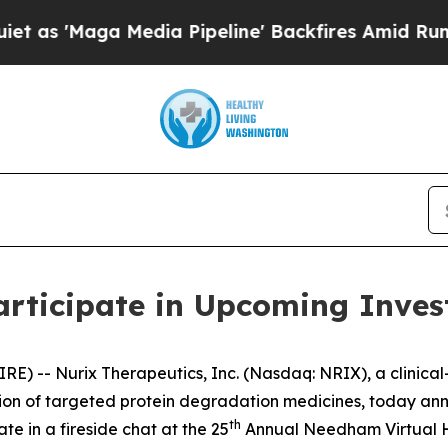
Maga Media Pipeline' Backfires Amid Rumors Tru
articipate in Upcoming Inves
RE) -- Nurix Therapeutics, Inc. (Nasdaq: NRIX), a clini
n of targeted protein degradation medicines, today annou
th
ate in a fireside chat at the 25
Annual Needham Virtual He