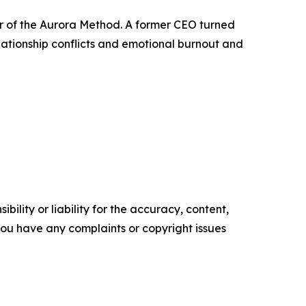
r of the Aurora Method. A former CEO turned
ationship conflicts and emotional burnout and
ility or liability for the accuracy, content,
f you have any complaints or copyright issues