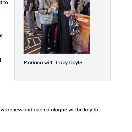
d to
.
le
l
Mariana with Tracy Doyle
awareness and open dialogue will be key to