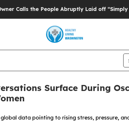
s the People Abruptly Laid off “Simply a Math 
rsations Surface During Osc
Women
global data pointing to rising stress, pressure, an