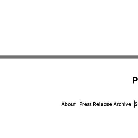
P
About
Press Release Archive
S
© 1995-2026 Newsmatics In