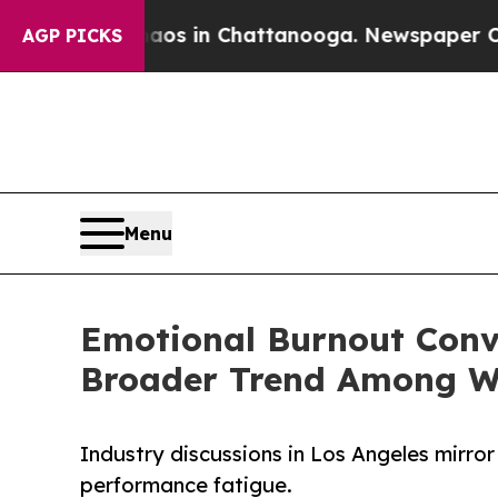
pse
Chaos in Chattanooga. Newspaper Owner Call
AGP PICKS
Menu
Emotional Burnout Conve
Broader Trend Among 
Industry discussions in Los Angeles mirror 
performance fatigue.