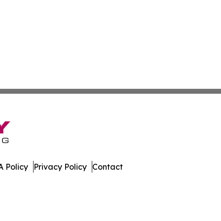
 Policy
Privacy Policy
Contact
gton. All Rights Reserved.