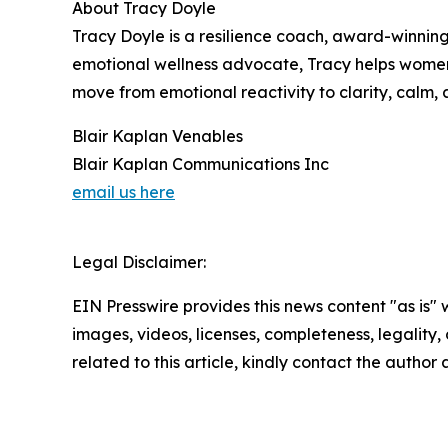
About Tracy Doyle
Tracy Doyle is a resilience coach, award-winnin
emotional wellness advocate, Tracy helps women 
move from emotional reactivity to clarity, calm,
Blair Kaplan Venables
Blair Kaplan Communications Inc
email us here
Legal Disclaimer:
EIN Presswire provides this news content "as is" 
images, videos, licenses, completeness, legality, o
related to this article, kindly contact the author