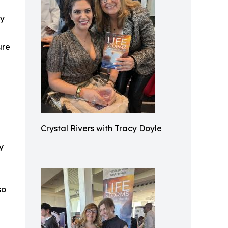
ly
ure
h
Crystal Rivers with Tracy Doyle
y
so