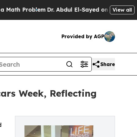
Problem
Dr. Abdul El-Sayed on Historic Michigan 
View all
Provided by AGP
Share
ars Week, Reflecting
d