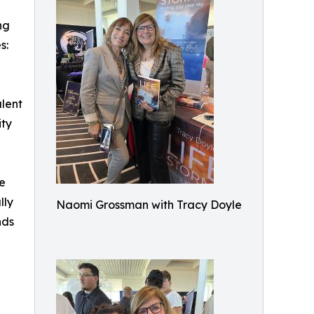
ng
s:
alent
ity
he
lly
Naomi Grossman with Tracy Doyle
nds