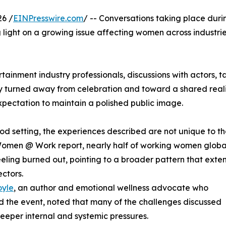
26 /
EINPresswire.com
/ -- Conversations taking place duri
light on a growing issue affecting women across industrie
tainment industry professionals, discussions with actors, t
ly turned away from celebration and toward a shared real
xpectation to maintain a polished public image.
d setting, the experiences described are not unique to t
 Women @ Work report, nearly half of working women globa
eeling burned out, pointing to a broader pattern that exte
ectors.
oyle
, an author and emotional wellness advocate who
 the event, noted that many of the challenges discussed
deeper internal and systemic pressures.