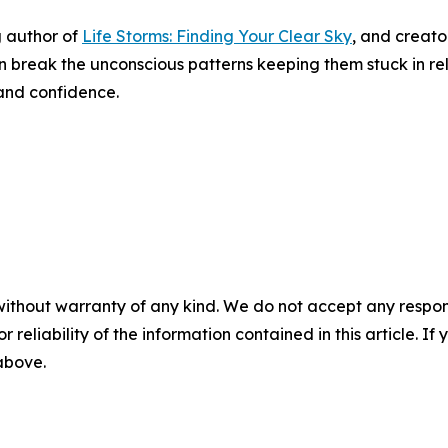
g author of
Life Storms: Finding Your Clear Sky
, and creato
break the unconscious patterns keeping them stuck in rel
 and confidence.
without warranty of any kind. We do not accept any responsib
r reliability of the information contained in this article. I
 above.