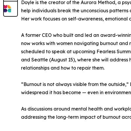
Doyle is the creator of the Aurora Method, a p
help individuals break the unconscious patterns c
Her work focuses on self-awareness, emotional cl
A former CEO who built and led an award-winnin
now works with women navigating burnout and rel
scheduled to speak at upcoming Fearless Summits
and Seattle (August 15), where she will address
relationships and how to repair them.
“Burnout is not always visible from the outside,
widespread it has become — even in environments
As discussions around mental health and workpla
addressing the long-term impact of burnout acros