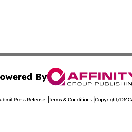
owered By
ubmit Press Release
Terms & Conditions
Copyright/DMCA
c. dba Affinity Group Publishing & Healthy Living Washin
Cookie Settings / Your Privacy Choices