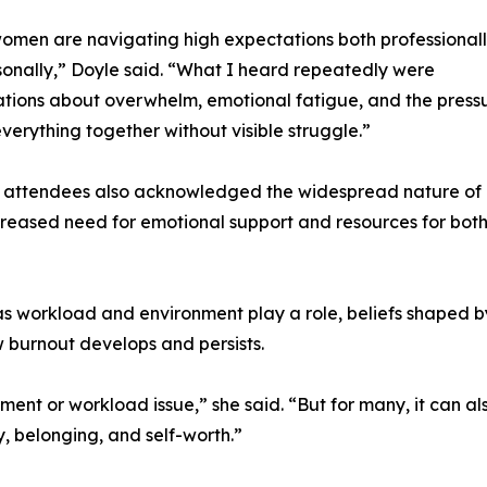
men are navigating high expectations both professional
onally,” Doyle said. “What I heard repeatedly were
tions about overwhelm, emotional fatigue, and the press
everything together without visible struggle.”
y attendees also acknowledged the widespread nature of
increased need for emotional support and resources for bot
 as workload and environment play a role, beliefs shaped b
w burnout develops and persists.
nt or workload issue,” she said. “But for many, it can al
, belonging, and self-worth.”