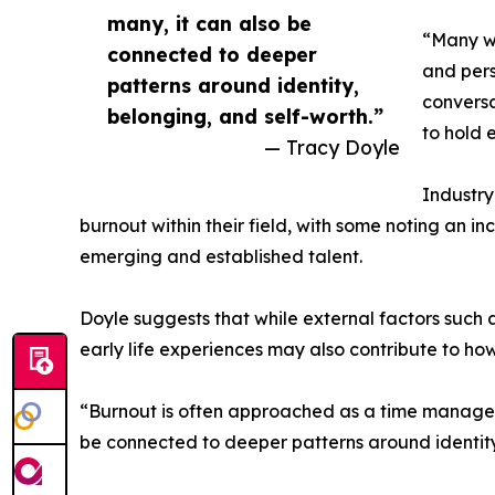
many, it can also be
“Many wo
connected to deeper
and pers
patterns around identity,
conversa
belonging, and self-worth.”
to hold 
— Tracy Doyle
Industr
burnout within their field, with some noting an 
emerging and established talent.
Doyle suggests that while external factors such
early life experiences may also contribute to ho
“Burnout is often approached as a time manageme
be connected to deeper patterns around identity