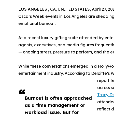
LOS ANGELES , CA, UNITED STATES, April 27, 20
Oscars Week events in Los Angeles are shedding 
emotional burnout.
At a recent luxury gifting suite attended by enter
agents, executives, and media figures frequent
— ongoing stress, pressure to perform, and the e
While these conversations emerged in a Hollywoo
entertainment industry. According to Deloitte’s
report f
across s
Tracy D
Burnout is often approached
attended
as a time management or
reflect 
workload issue. But for