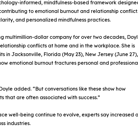
sychology-informed, mindfulness-based framework designe
ontributing to emotional burnout and relationship conflict
arity, and personalized mindfulness practices.
g multimillion-dollar company for over two decades, Doy
ationship conflicts at home and in the workplace. She is
 in Jacksonville, Florida (May 23), New Jersey (June 27),
 how emotional burnout fractures personal and professiona
” Doyle added. “But conversations like these show how
 that are often associated with success.”
ce well-being continue to evolve, experts say increased 
s industries.