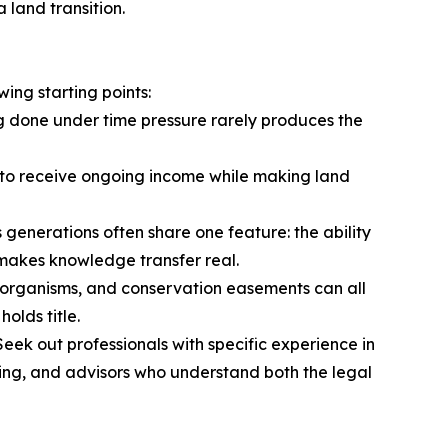
 land transition.
ing starting points:
ng done under time pressure rarely produces the
ers to receive ongoing income while making land
s generations often share one feature: the ability
t makes knowledge transfer real.
rm organisms, and conservation easements can all
olds title.
Seek out professionals with specific experience in
ancing, and advisors who understand both the legal