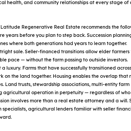
al health, and community relationships at every stage of a
, Latitude Regenerative Real Estate recommends the follow
more years before you plan to step back. Succession planni
nes where both generations had years to learn together.
outright sale. Seller-financed transitions allow elder farm
le pace — without the farm passing to outside investors.
t a luxury. Farms that have successfully transitioned acros
work on the land together. Housing enables the overlap tha
ues. Land trusts, stewardship associations, multi-entity fa
 agricultural operation in perpetuity — regardless of who h
sion involves more than a real estate attorney and a will. 
n specialists, agricultural lenders familiar with seller fin
ward.