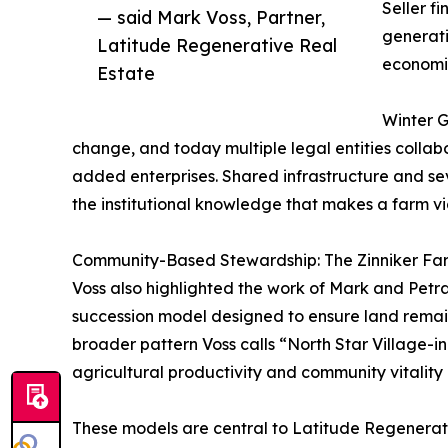
Seller f
— said Mark Voss, Partner,
generati
Latitude Regenerative Real
economic 
Estate
Winter G
change, and today multiple legal entities colla
added enterprises. Shared infrastructure and sev
the institutional knowledge that makes a farm vi
Community-Based Stewardship: The Zinniker Fa
Voss also highlighted the work of Mark and Pet
succession model designed to ensure land remain
broader pattern Voss calls “North Star Village-i
agricultural productivity and community vitality 
These models are central to Latitude Regenerativ