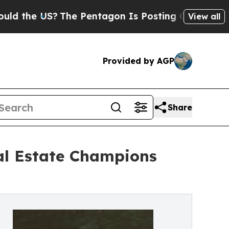
S?
The Pentagon Is Posting Cryptic Biblical Mess
View all
Provided by AGP
Share
al Estate Champions