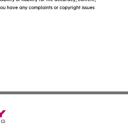
f you have any complaints or copyright issues