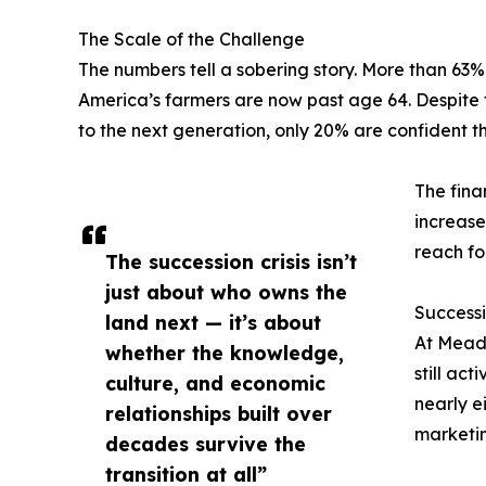
The Scale of the Challenge
The numbers tell a sobering story. More than 63% 
America’s farmers are now past age 64. Despite th
to the next generation, only 20% are confident th
The fina
increase
reach fo
The succession crisis isn’t
just about who owns the
Successi
land next — it’s about
At Meado
whether the knowledge,
still ac
culture, and economic
nearly e
relationships built over
marketin
decades survive the
transition at all”