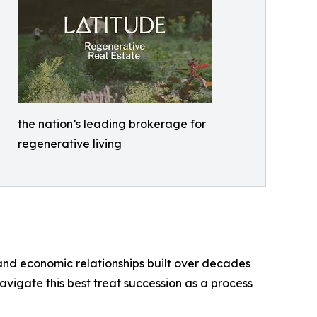
the nation’s leading brokerage for
regenerative living
 and economic relationships built over decades
navigate this best treat succession as a process