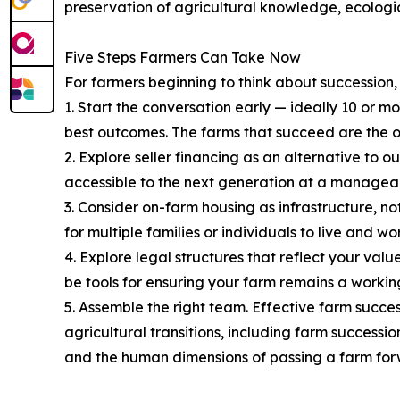
preservation of agricultural knowledge, ecologic
Five Steps Farmers Can Take Now
For farmers beginning to think about succession
1. Start the conversation early — ideally 10 or 
best outcomes. The farms that succeed are the o
2. Explore seller financing as an alternative to 
accessible to the next generation at a manageab
3. Consider on-farm housing as infrastructure, no
for multiple families or individuals to live and 
4. Explore legal structures that reflect your val
be tools for ensuring your farm remains a working
5. Assemble the right team. Effective farm succes
agricultural transitions, including farm successio
and the human dimensions of passing a farm for