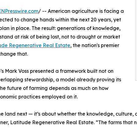
INPresswire.com
/ -- American agriculture is facing a
expected to change hands within the next 20 years, yet
plan in place. The result: generations of knowledge,
tand at risk of being lost, not to drought or market
ude Regenerative Real Estate
, the nation's premier
change that.
s Mark Voss presented a framework built not on
verlapping stewardship, a model already proving its
 the future of farming depends as much on how
onomic practices employed on it.
 the land next — it’s about whether the knowledge, culture,
artner, Latitude Regenerative Real Estate. “The farms that 