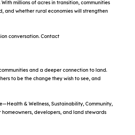
ith millions of acres in transition, communities
d, and whether rural economies will strengthen
sion conversation. Contact
g communities and a deeper connection to land.
hers to be the change they wish to see, and
te—Health & Wellness, Sustainability, Community,
or homeowners, developers, and land stewards