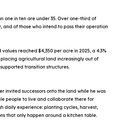
n one in ten are under 35. Over one-third of
r, and of those who intend to pass their operation
 values reached $4,350 per acre in 2025, a 4.3%
placing agricultural land increasingly out of
upported transition structures.
r invited successors onto the land while he was
ple people to live and collaborate there for
 daily experience: planting cycles, harvest,
ons that only happen around a kitchen table.