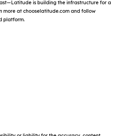
t—Latitude is building the infrastructure for a
n more at chooselatitude.com and follow
d platform.
ility or liability for the accuracy, content,