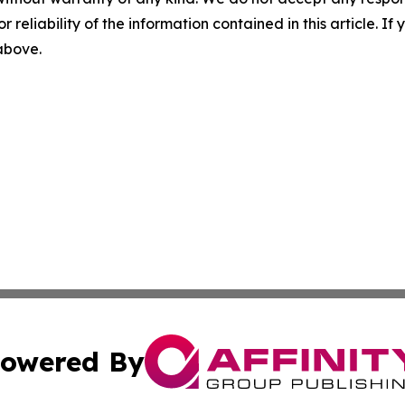
r reliability of the information contained in this article. I
 above.
owered By