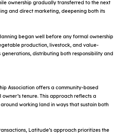
hile ownership gradually transferred to the next
ling and direct marketing, deepening both its
planning began well before any formal ownership
getable production, livestock, and value-
generations, distributing both responsibility and
ship Association offers a community-based
 owner’s tenure. This approach reflects a
 around working land in ways that sustain both
ansactions, Latitude’s approach prioritizes the