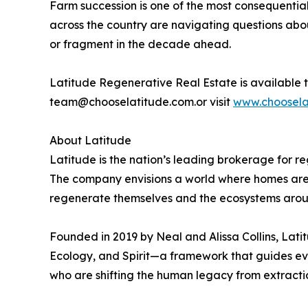
Farm succession is one of the most consequential 
across the country are navigating questions abo
or fragment in the decade ahead.
Latitude Regenerative Real Estate is available t
team@chooselatitude.com.or visit
www.choosela
About Latitude
Latitude is the nation’s leading brokerage for r
The company envisions a world where homes are s
regenerate themselves and the ecosystems aro
Founded in 2019 by Neal and Alissa Collins, Lat
Ecology, and Spirit—a framework that guides ev
who are shifting the human legacy from extracti