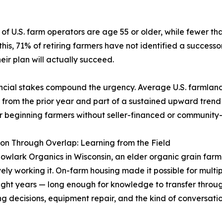
of U.S. farm operators are age 55 or older, while fewer tha
is, 71% of retiring farmers have not identified a successo
eir plan will actually succeed.
ncial stakes compound the urgency. Average U.S. farmland
 from the prior year and part of a sustained upward trend 
r beginning farmers without seller-financed or community-s
on Through Overlap: Learning from the Field
wlark Organics in Wisconsin, an elder organic grain farme
tively working it. On-farm housing made it possible for multi
ight years — long enough for knowledge to transfer through
g decisions, equipment repair, and the kind of conversati