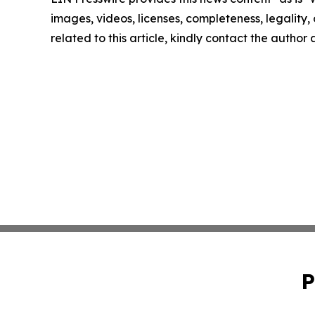
images, videos, licenses, completeness, legality, o
related to this article, kindly contact the author
P