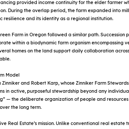
inancing provided income continuity for the elder farmer w
on. During the overlap period, the farm expanded into mil
resilience and its identity as a regional institution.
reen Farm in Oregon followed a similar path. Succession 
borate within a biodynamic farm organism encompassing ve
eral homes on the land support daily collaboration across 
able.
rm Model
ra Zinniker and Robert Karp, whose Zinniker Farm Steward
s in active, purposeful stewardship beyond any individual
ng” — the deliberate organization of people and resources
over the long term.
e Real Estate’s mission. Unlike conventional real estate tr