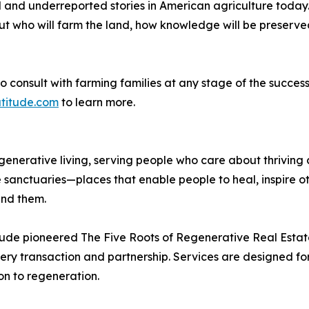
and underreported stories in American agriculture today. W
ut who will farm the land, how knowledge will be preserve
o consult with farming families at any stage of the succes
titude.com
to learn more.
egenerative living, serving people who care about thrivin
anctuaries—places that enable people to heal, inspire ot
und them.
itude pioneered The Five Roots of Regenerative Real Esta
ery transaction and partnership. Services are designed f
on to regeneration.