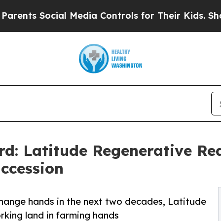
cial Media Controls for Their Kids. Should the U
rd: Latitude Regenerative Re
ccession
 change hands in the next two decades, Latitude
rking land in farming hands