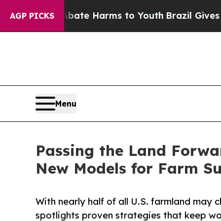
 to Abate Harms to Youth
Brazil Gives Parents So
AGP PICKS
Menu
Passing the Land Forwa
New Models for Farm Su
With nearly half of all U.S. farmland may
spotlights proven strategies that keep wo