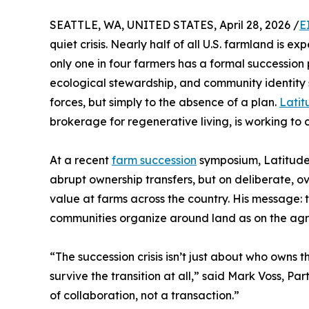
SEATTLE, WA, UNITED STATES, April 28, 2026 /
E
quiet crisis. Nearly half of all U.S. farmland is 
only one in four farmers has a formal succession 
ecological stewardship, and community identity s
forces, but simply to the absence of a plan.
Latit
brokerage for regenerative living, is working to 
At a recent
farm succession
symposium, Latitude'
abrupt ownership transfers, but on deliberate, o
value at farms across the country. His message:
communities organize around land as on the agr
“The succession crisis isn’t just about who owns
survive the transition at all,” said Mark Voss, P
of collaboration, not a transaction.”