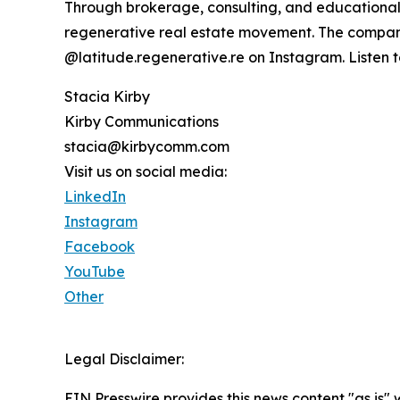
Through brokerage, consulting, and educational 
regenerative real estate movement. The compan
@latitude.regenerative.re on Instagram. Listen 
Stacia Kirby
Kirby Communications
stacia@kirbycomm.com
Visit us on social media:
LinkedIn
Instagram
Facebook
YouTube
Other
Legal Disclaimer:
EIN Presswire provides this news content "as is" 