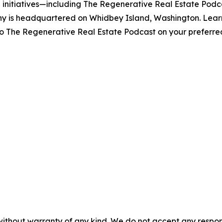
initiatives—including The Regenerative Real Estate Podcas
y is headquartered on Whidbey Island, Washington. Lear
to The Regenerative Real Estate Podcast on your preferre
without warranty of any kind. We do not accept any responsib