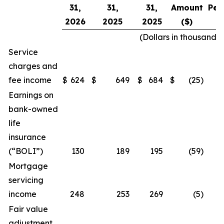
31,
31,
31,
Amount
Per
2026
2025
2025
($)
(Dollars in thousands
Service
charges and
fee income
$
624
$
649
$
684
$
(25
)
Earnings on
bank-owned
life
insurance
(“BOLI”)
130
189
195
(59
)
Mortgage
servicing
income
248
253
269
(5
)
Fair value
adjustment