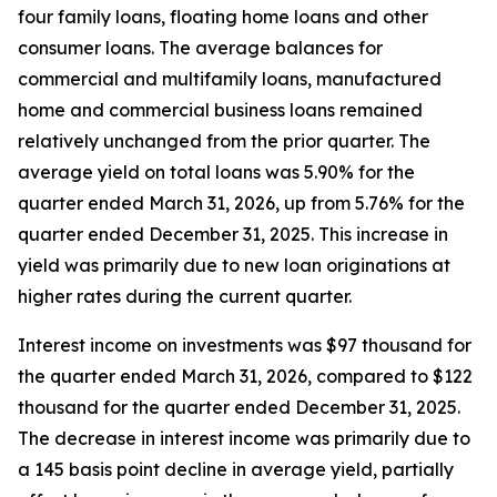
four family loans, floating home loans and other
consumer loans. The average balances for
commercial and multifamily loans, manufactured
home and commercial business loans remained
relatively unchanged from the prior quarter. The
average yield on total loans was 5.90% for the
quarter ended March 31, 2026, up from 5.76% for the
quarter ended December 31, 2025. This increase in
yield was primarily due to new loan originations at
higher rates during the current quarter.
Interest income on investments was $97 thousand for
the quarter ended March 31, 2026, compared to $122
thousand for the quarter ended December 31, 2025.
The decrease in interest income was primarily due to
a 145 basis point decline in average yield, partially