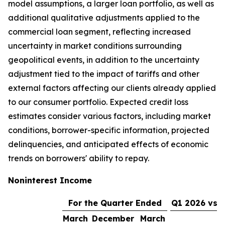
model assumptions, a larger loan portfolio, as well as
additional qualitative adjustments applied to the
commercial loan segment, reflecting increased
uncertainty in market conditions surrounding
geopolitical events, in addition to the uncertainty
adjustment tied to the impact of tariffs and other
external factors affecting our clients already applied
to our consumer portfolio. Expected credit loss
estimates consider various factors, including market
conditions, borrower-specific information, projected
delinquencies, and anticipated effects of economic
trends on borrowers' ability to repay.
Noninterest Income
For the Quarter Ended
Q1 2026 vs. 
March
December
March