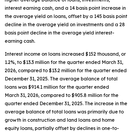
interest earning cash, and a 14 basis point increase in
the average yield on loans, offset by a 145 basis point
decline in the average yield on investments and a 28
basis point decline in the average yield interest-
earning cash.
Interest income on loans increased $152 thousand, or
1.2%, to $13.3 million for the quarter ended March 31,
2026, compared to $13.2 million for the quarter ended
December 31, 2025. The average balance of total
loans was $914.1 million for the quarter ended
March 31, 2026, compared to $905.8 million for the
quarter ended December 31, 2025. The increase in the
average balance of total loans was primarily due to
growth in construction and land loans and home
equity loans, partially offset by declines in one-to-