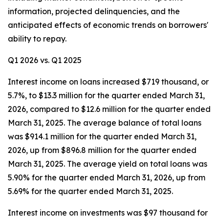
information, projected delinquencies, and the
anticipated effects of economic trends on borrowers'
ability to repay.
Q1 2026 vs. Q1 2025
Interest income on loans increased $719 thousand, or
5.7%, to $13.3 million for the quarter ended March 31,
2026, compared to $12.6 million for the quarter ended
March 31, 2025. The average balance of total loans
was $914.1 million for the quarter ended March 31,
2026, up from $896.8 million for the quarter ended
March 31, 2025. The average yield on total loans was
5.90% for the quarter ended March 31, 2026, up from
5.69% for the quarter ended March 31, 2025.
Interest income on investments was $97 thousand for