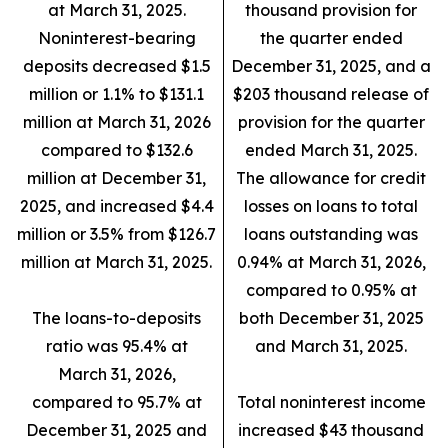
at March 31, 2025.
thousand provision for
Noninterest-bearing
the quarter ended
deposits decreased $1.5
December 31, 2025, and a
million or 1.1% to $131.1
$203 thousand release of
million at March 31, 2026
provision for the quarter
compared to $132.6
ended March 31, 2025.
million at December 31,
The allowance for credit
2025, and increased $4.4
losses on loans to total
million or 3.5% from $126.7
loans outstanding was
million at March 31, 2025.
0.94% at March 31, 2026,
compared to 0.95% at
The loans-to-deposits
both December 31, 2025
ratio was 95.4% at
and March 31, 2025.
March 31, 2026,
compared to 95.7% at
Total noninterest income
December 31, 2025 and
increased $43 thousand