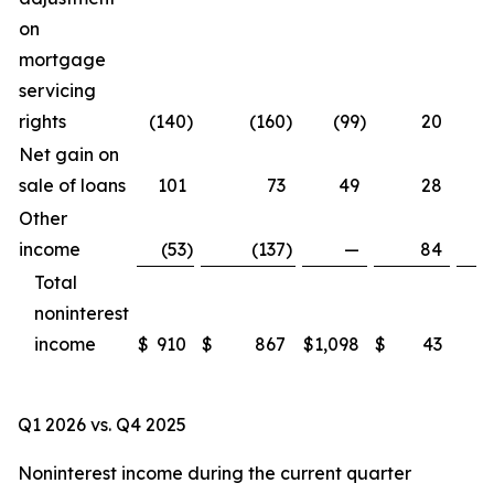
on
mortgage
servicing
rights
(140
)
(160
)
(99
)
20
Net gain on
sale of loans
101
73
49
28
Other
income
(53
)
(137
)
—
84
Total
noninterest
income
$
910
$
867
$
1,098
$
43
Q1 2026 vs. Q4 2025
Noninterest income during the current quarter