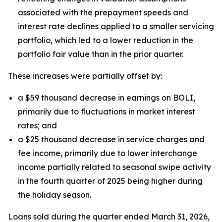
associated with the prepayment speeds and
interest rate declines applied to a smaller servicing
portfolio, which led to a lower reduction in the
portfolio fair value than in the prior quarter.
These increases were partially offset by:
a $59 thousand decrease in earnings on BOLI,
primarily due to fluctuations in market interest
rates; and
a $25 thousand decrease in service charges and
fee income, primarily due to lower interchange
income partially related to seasonal swipe activity
in the fourth quarter of 2025 being higher during
the holiday season.
Loans sold during the quarter ended March 31, 2026,