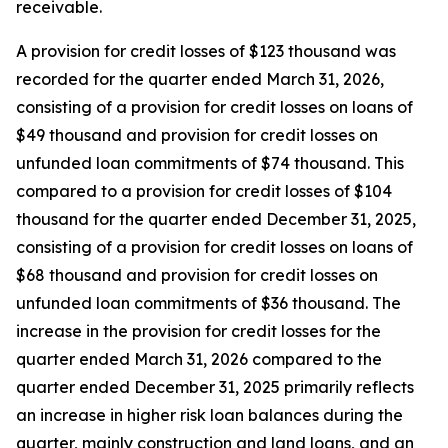
receivable.
A provision for credit losses of $123 thousand was
recorded for the quarter ended March 31, 2026,
consisting of a provision for credit losses on loans of
$49 thousand and provision for credit losses on
unfunded loan commitments of $74 thousand. This
compared to a provision for credit losses of $104
thousand for the quarter ended December 31, 2025,
consisting of a provision for credit losses on loans of
$68 thousand and provision for credit losses on
unfunded loan commitments of $36 thousand. The
increase in the provision for credit losses for the
quarter ended March 31, 2026 compared to the
quarter ended December 31, 2025 primarily reflects
an increase in higher risk loan balances during the
quarter, mainly construction and land loans, and an