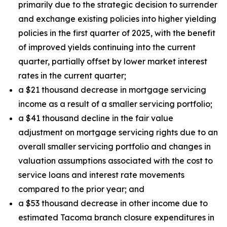
primarily due to the strategic decision to surrender
and exchange existing policies into higher yielding
policies in the first quarter of 2025, with the benefit
of improved yields continuing into the current
quarter, partially offset by lower market interest
rates in the current quarter;
a $21 thousand decrease in mortgage servicing
income as a result of a smaller servicing portfolio;
a $41 thousand decline in the fair value
adjustment on mortgage servicing rights due to an
overall smaller servicing portfolio and changes in
valuation assumptions associated with the cost to
service loans and interest rate movements
compared to the prior year; and
a $53 thousand decrease in other income due to
estimated Tacoma branch closure expenditures in