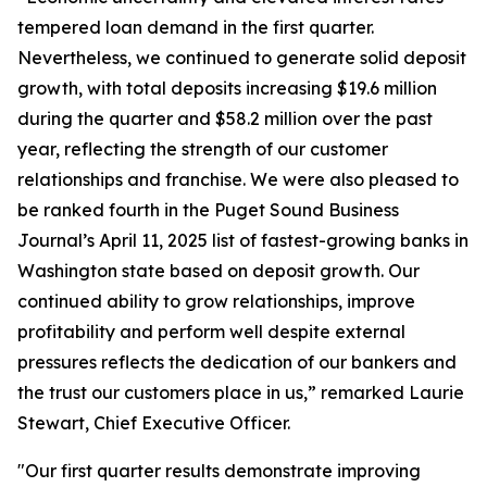
tempered loan demand in the first quarter.
Nevertheless, we continued to generate solid deposit
growth, with total deposits increasing $19.6 million
during the quarter and $58.2 million over the past
year, reflecting the strength of our customer
relationships and franchise. We were also pleased to
be ranked fourth in the Puget Sound Business
Journal’s April 11, 2025 list of fastest-growing banks in
Washington state based on deposit growth. Our
continued ability to grow relationships, improve
profitability and perform well despite external
pressures reflects the dedication of our bankers and
the trust our customers place in us,” remarked Laurie
Stewart, Chief Executive Officer.
"Our first quarter results demonstrate improving