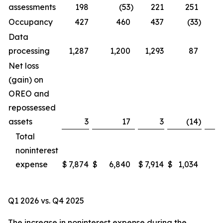
assessments
198
(53
)
221
251
Occupancy
427
460
437
(33
)
Data
processing
1,287
1,200
1,293
87
Net loss
(gain) on
OREO and
repossessed
assets
3
17
3
(14
)
Total
noninterest
expense
$
7,874
$
6,840
$
7,914
$
1,034
Q1 2026 vs. Q4 2025
The increase in noninterest expense during the