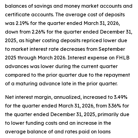
balances of savings and money market accounts and
certificate accounts. The average cost of deposits
was 2.19% for the quarter ended March 31, 2026,
down from 2.26% for the quarter ended December 31,
2025, as higher costing deposits repriced lower due
to market interest rate decreases from September
2025 through March 2026. Interest expense on FHLB
advances was lower during the current quarter
compared to the prior quarter due to the repayment
of a maturing advance late in the prior quarter.
Net interest margin, annualized, increased to 3.49%
for the quarter ended March 31, 2026, from 3.36% for
the quarter ended December 31, 2025, primarily due
to lower funding costs and an increase in the
average balance of and rates paid on loans