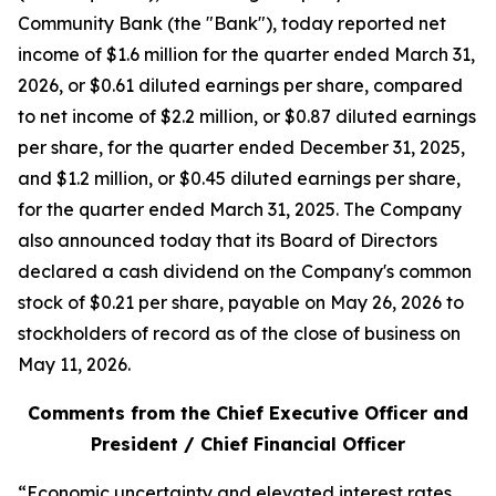
Community Bank (the "Bank"), today reported net
income of $1.6 million for the quarter ended March 31,
2026, or $0.61 diluted earnings per share, compared
to net income of $2.2 million, or $0.87 diluted earnings
per share, for the quarter ended December 31, 2025,
and $1.2 million, or $0.45 diluted earnings per share,
for the quarter ended March 31, 2025. The Company
also announced today that its Board of Directors
declared a cash dividend on the Company's common
stock of $0.21 per share, payable on May 26, 2026 to
stockholders of record as of the close of business on
May 11, 2026.
Comments from the Chief Executive Officer and
President / Chief Financial Officer
“Economic uncertainty and elevated interest rates