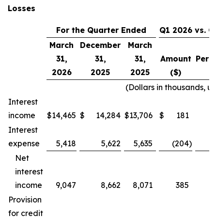
Losses
For the Quarter Ended
Q1 2026 vs. Q
March
December
March
31,
31,
31,
Amount
Perc
2026
2025
2025
($)
(
(Dollars in thousands, u
Interest
income
$
14,465
$
14,284
$
13,706
$
181
Interest
expense
5,418
5,622
5,635
(204
)
Net
interest
income
9,047
8,662
8,071
385
Provision
for credit