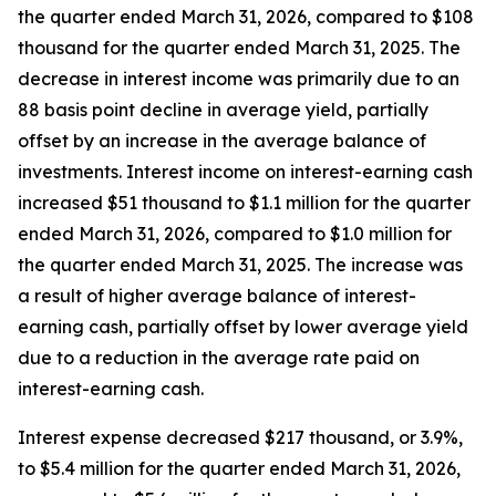
the quarter ended March 31, 2026, compared to $108
thousand for the quarter ended March 31, 2025. The
decrease in interest income was primarily due to an
88 basis point decline in average yield, partially
offset by an increase in the average balance of
investments. Interest income on interest-earning cash
increased $51 thousand to $1.1 million for the quarter
ended March 31, 2026, compared to $1.0 million for
the quarter ended March 31, 2025. The increase was
a result of higher average balance of interest-
earning cash, partially offset by lower average yield
due to a reduction in the average rate paid on
interest-earning cash.
Interest expense decreased $217 thousand, or 3.9%,
to $5.4 million for the quarter ended March 31, 2026,