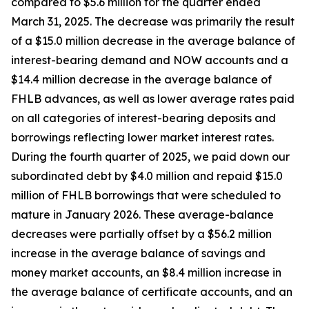
compared to $5.6 million for the quarter ended
March 31, 2025. The decrease was primarily the result
of a $15.0 million decrease in the average balance of
interest-bearing demand and NOW accounts and a
$14.4 million decrease in the average balance of
FHLB advances, as well as lower average rates paid
on all categories of interest-bearing deposits and
borrowings reflecting lower market interest rates.
During the fourth quarter of 2025, we paid down our
subordinated debt by $4.0 million and repaid $15.0
million of FHLB borrowings that were scheduled to
mature in January 2026. These average-balance
decreases were partially offset by a $56.2 million
increase in the average balance of savings and
money market accounts, an $8.4 million increase in
the average balance of certificate accounts, and an