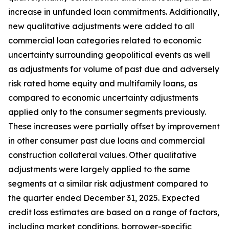
increase in unfunded loan commitments. Additionally,
new qualitative adjustments were added to all
commercial loan categories related to economic
uncertainty surrounding geopolitical events as well
as adjustments for volume of past due and adversely
risk rated home equity and multifamily loans, as
compared to economic uncertainty adjustments
applied only to the consumer segments previously.
These increases were partially offset by improvement
in other consumer past due loans and commercial
construction collateral values. Other qualitative
adjustments were largely applied to the same
segments at a similar risk adjustment compared to
the quarter ended December 31, 2025. Expected
credit loss estimates are based on a range of factors,
including market conditions, borrower-specific