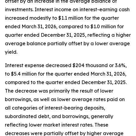
offset by an increase in the average balance of
investments. Interest income on interest-earning cash
increased modestly to $1.1 million for the quarter
ended March 31, 2026, compared to $1.0 million for
quarter ended December 31, 2025, reflecting a higher
average balance partially offset by a lower average
yield.
Interest expense decreased $204 thousand or 3.6%,
to $5.4 million for the quarter ended March 31, 2026,
compared to the quarter ended December 31, 2025.
The decrease was primarily the result of lower
borrowings, as well as lower average rates paid on
all categories of interest-bearing deposits,
subordinated debt, and borrowings, generally
reflecting lower market interest rates. These
decreases were partially offset by higher average