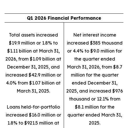
Q1 2026 Financial Performance
Total assets increased
Net interest income
$19.9 million or 1.8% to
increased $385 thousand
$1.11 billion at March 31,
or 4.4% to $9.0 million for
2026, from $1.09 billion at
the quarter ended
December 31, 2025, and
March 31, 2026, from $8.7
increased $42.9 million or
million for the quarter
4.0% from $1.07 billion at
ended December 31,
March 31, 2025.
2025, and increased $976
thousand or 12.1% from
Loans held-for-portfolio
$8.1 million for the
increased $16.0 million or
quarter ended March 31,
1.8% to $921.5 million at
2025.