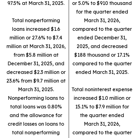
97.5% at March 31, 2025.
or 5.0% to $910 thousand
for the quarter ended
Total nonperforming
March 31, 2026,
loans increased $1.6
compared to the quarter
million or 27.6% to $7.4
ended December 31,
million at March 31, 2026,
2025, and decreased
from $5.8 million at
$188 thousand or 17.1%
December 31, 2025, and
compared to the quarter
decreased $2.3 million or
ended March 31, 2025.
23.6% from $9.7 million at
March 31, 2025.
Total noninterest expense
Nonperforming loans to
increased $1.0 million or
total loans was 0.80%
15.1% to $7.9 million for
and the allowance for
the quarter ended
credit losses on loans to
March 31, 2026,
total nonperforming
compared to the quarter