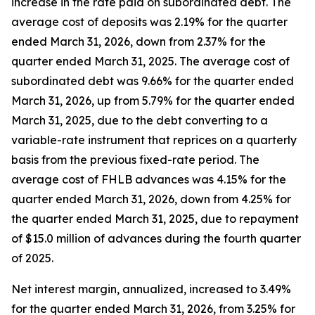
increase in the rate paid on subordinated debt. The
average cost of deposits was 2.19% for the quarter
ended March 31, 2026, down from 2.37% for the
quarter ended March 31, 2025. The average cost of
subordinated debt was 9.66% for the quarter ended
March 31, 2026, up from 5.79% for the quarter ended
March 31, 2025, due to the debt converting to a
variable-rate instrument that reprices on a quarterly
basis from the previous fixed-rate period. The
average cost of FHLB advances was 4.15% for the
quarter ended March 31, 2026, down from 4.25% for
the quarter ended March 31, 2025, due to repayment
of $15.0 million of advances during the fourth quarter
of 2025.
Net interest margin, annualized, increased to 3.49%
for the quarter ended March 31, 2026, from 3.25% for