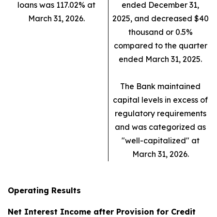
loans was 117.02% at
ended December 31,
March 31, 2026.
2025, and decreased $40
thousand or 0.5%
compared to the quarter
ended March 31, 2025.
The Bank maintained
capital levels in excess of
regulatory requirements
and was categorized as
"well-capitalized" at
March 31, 2026.
Operating Results
Net Interest Income after Provision for Credit