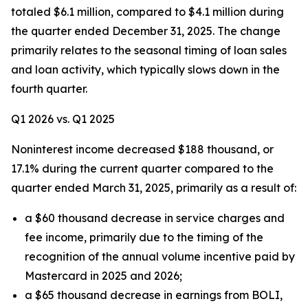
totaled $6.1 million, compared to $4.1 million during
the quarter ended December 31, 2025. The change
primarily relates to the seasonal timing of loan sales
and loan activity, which typically slows down in the
fourth quarter.
Q1 2026 vs. Q1 2025
Noninterest income decreased $188 thousand, or
17.1% during the current quarter compared to the
quarter ended March 31, 2025, primarily as a result of:
a $60 thousand decrease in service charges and
fee income, primarily due to the timing of the
recognition of the annual volume incentive paid by
Mastercard in 2025 and 2026;
a $65 thousand decrease in earnings from BOLI,