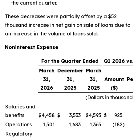
the current quarter.
These decreases were partially offset by a $52
thousand increase in net gain on sale of loans due to
an increase in the volume of loans sold.
Noninterest Expense
For the Quarter Ended
Q1 2026 vs. 
March
December
March
31,
31,
31,
Amount
Per
2026
2025
2025
($)
(Dollars in thousands,
Salaries and
benefits
$
4,458
$
3,533
$
4,595
$
925
Operations
1,501
1,683
1,365
(182
)
Regulatory