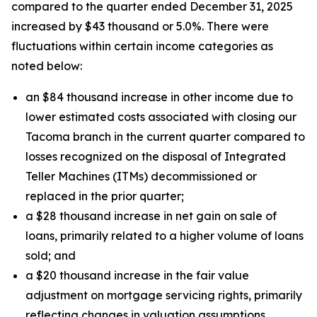
compared to the quarter ended December 31, 2025
increased by $43 thousand or 5.0%. There were
fluctuations within certain income categories as
noted below:
an $84 thousand increase in other income due to
lower estimated costs associated with closing our
Tacoma branch in the current quarter compared to
losses recognized on the disposal of Integrated
Teller Machines (ITMs) decommissioned or
replaced in the prior quarter;
a $28 thousand increase in net gain on sale of
loans, primarily related to a higher volume of loans
sold; and
a $20 thousand increase in the fair value
adjustment on mortgage servicing rights, primarily
reflecting changes in valuation assumptions