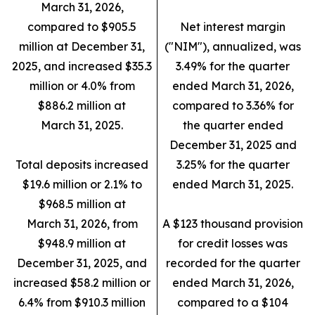
March 31, 2026,
compared to $905.5
Net interest margin
million at December 31,
("NIM"), annualized, was
2025, and increased $35.3
3.49% for the quarter
million or 4.0% from
ended March 31, 2026,
$886.2 million at
compared to 3.36% for
March 31, 2025.
the quarter ended
December 31, 2025 and
Total deposits increased
3.25% for the quarter
$19.6 million or 2.1% to
ended March 31, 2025.
$968.5 million at
March 31, 2026, from
A $123 thousand provision
$948.9 million at
for credit losses was
December 31, 2025, and
recorded for the quarter
increased $58.2 million or
ended March 31, 2026,
6.4% from $910.3 million
compared to a $104