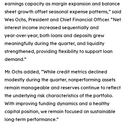
earnings capacity as margin expansion and balance
sheet growth offset seasonal expense patterns,” said
Wes Ochs, President and Chief Financial Officer. “Net
interest income increased sequentially and
year‑over‑year, both loans and deposits grew
meaningfully during the quarter, and liquidity
strengthened, providing flexibility to support loan
demand.”
Mr. Ochs added, “While credit metrics declined
modestly during the quarter, nonperforming assets
remain manageable and reserves continue to reflect
the underlying risk characteristics of the portfolio.
With improving funding dynamics and a healthy
capital position, we remain focused on sustainable
long‑term performance.”