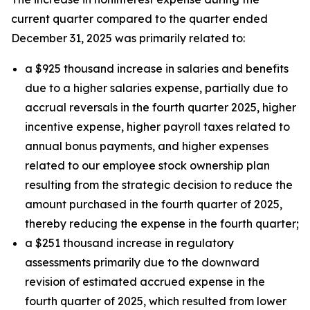
current quarter compared to the quarter ended
December 31, 2025 was primarily related to:
a $925 thousand increase in salaries and benefits
due to a higher salaries expense, partially due to
accrual reversals in the fourth quarter 2025, higher
incentive expense, higher payroll taxes related to
annual bonus payments, and higher expenses
related to our employee stock ownership plan
resulting from the strategic decision to reduce the
amount purchased in the fourth quarter of 2025,
thereby reducing the expense in the fourth quarter;
a $251 thousand increase in regulatory
assessments primarily due to the downward
revision of estimated accrued expense in the
fourth quarter of 2025, which resulted from lower