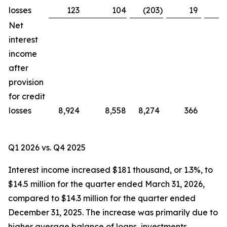
losses
123
104
(203
)
19
Net
interest
income
after
provision
for credit
losses
8,924
8,558
8,274
366
Q1 2026 vs. Q4 2025
Interest income increased $181 thousand, or 1.3%, to
$14.5 million for the quarter ended March 31, 2026,
compared to $14.3 million for the quarter ended
December 31, 2025. The increase was primarily due to
higher average balance of loans, investments,