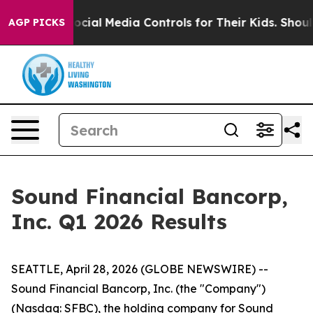
al Media Controls for Their Kids. Should the US?
The P
AGP PICKS
Sound Financial Bancorp,
Inc. Q1 2026 Results
SEATTLE, April 28, 2026 (GLOBE NEWSWIRE) --
Sound Financial Bancorp, Inc. (the "Company")
(Nasdaq: SFBC), the holding company for Sound