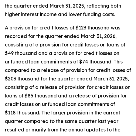
the quarter ended March 31, 2025, reflecting both
higher interest income and lower funding costs.
A provision for credit losses of $123 thousand was
recorded for the quarter ended March 31, 2026,
consisting of a provision for credit losses on loans of
$49 thousand and a provision for credit losses on
unfunded loan commitments of $74 thousand. This
compared to a release of provision for credit losses of
$203 thousand for the quarter ended March 31, 2025,
consisting of a release of provision for credit losses on
loans of $85 thousand and a release of provision for
credit losses on unfunded loan commitments of
$118 thousand. The larger provision in the current
quarter compared to the same quarter last year
resulted primarily from the annual updates to the