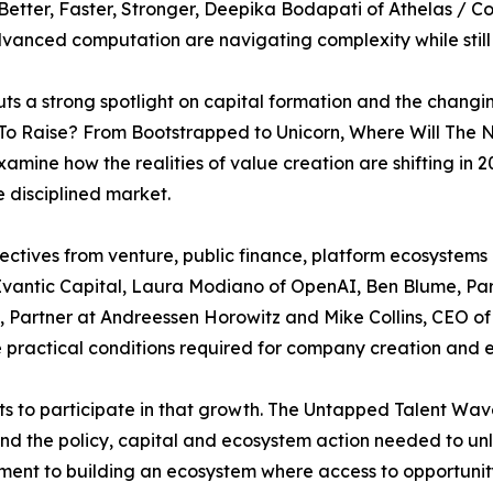
etter, Faster, Stronger, Deepika Bodapati of Athelas / C
vanced computation are navigating complexity while still
s a strong spotlight on capital formation and the changi
 To Raise? From Bootstrapped to Unicorn, Where Will The
xamine how the realities of value creation are shifting i
 disciplined market.
ectives from venture, public finance, platform ecosystem
f Evantic Capital, Laura Modiano of OpenAI, Ben Blume, Pa
, Partner at Andreessen Horowitz and Mike Collins, CEO of
 practical conditions required for company creation and 
ts to participate in that growth. The Untapped Talent Wa
 and the policy, capital and ecosystem action needed to u
nt to building an ecosystem where access to opportunity i