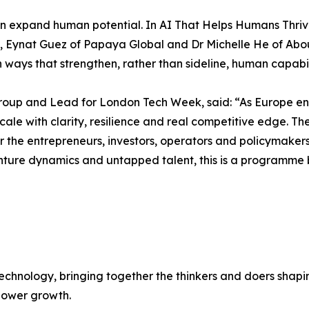
n expand human potential. In AI That Helps Humans Thri
lth, Eynat Guez of Papaya Global and Dr Michelle He of Ab
ways that strengthen, rather than sideline, human capabil
up and Lead for London Tech Week, said: “As Europe ente
 to scale with clarity, resilience and real competitive edg
er the entrepreneurs, investors, operators and policymaker
nture dynamics and untapped talent, this is a programme 
chnology, bringing together the thinkers and doers shapin
 power growth.