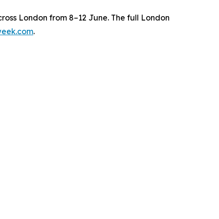
ross London from 8–12 June. The full London
week.com
.