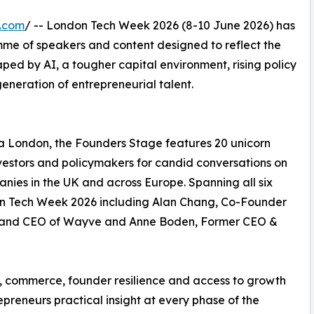
e.com
/ -- London Tech Week 2026 (8-10 June 2026) has
me of speakers and content designed to reflect the
haped by AI, a tougher capital environment, rising policy
eneration of entrepreneurial talent.
ia London, the Founders Stage features 20 unicorn
nvestors and policymakers for candid conversations on
nies in the UK and across Europe. Spanning all six
don Tech Week 2026 including Alan Chang, Co-Founder
r and CEO of Wayve and Anne Boden, Former CEO &
ch, commerce, founder resilience and access to growth
epreneurs practical insight at every phase of the