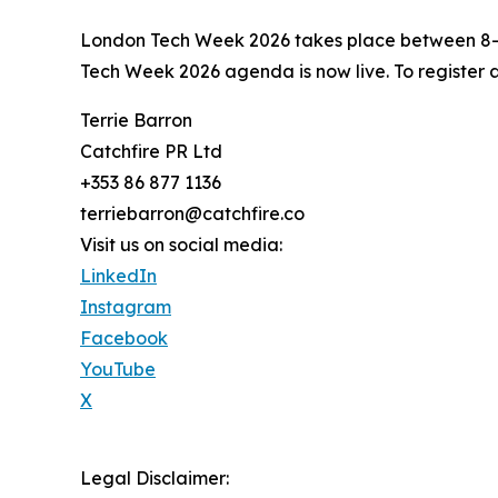
London Tech Week 2026 takes place between 8–1
Tech Week 2026 agenda is now live. To register 
Terrie Barron
Catchfire PR Ltd
+353 86 877 1136
terriebarron@catchfire.co
Visit us on social media:
LinkedIn
Instagram
Facebook
YouTube
X
Legal Disclaimer: