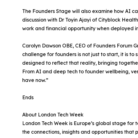
The Founders Stage will also examine how AI ca
discussion with Dr Toyin Ajayi of Cityblock Hea
work and financial opportunity when deployed in 
Carolyn Dawson OBE, CEO of Founders Forum Gro
challenge for founders is not just to start, it is
designed to reflect that reality, bringing togeth
From AI and deep tech to founder wellbeing, ve
have now.”
Ends
About London Tech Week
London Tech Week is Europe’s global stage for te
the connections, insights and opportunities that