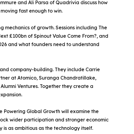
ommure and Ali Parsa of Quadrivia discuss how
 moving fast enough to win.
ng mechanics of growth. Sessions including The
 Next £100bn of Spinout Value Come From?, and
n 2026 and what founders need to understand
s and company-building. They include Carrie
rtner at Atomico, Suranga Chandratillake,
 Alumni Ventures. Together they create a
expansion.
ve Powering Global Growth will examine the
nlock wider participation and stronger economic
s as ambitious as the technology itself.