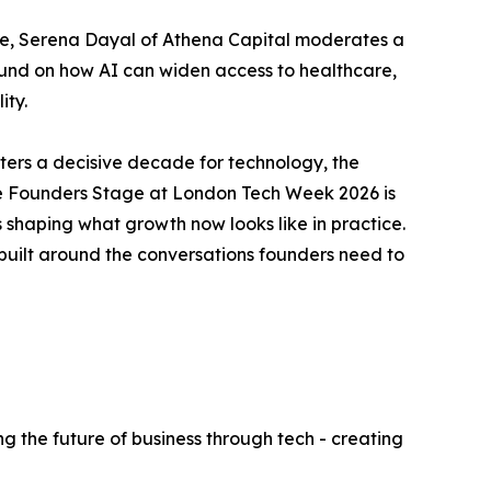
ve, Serena Dayal of Athena Capital moderates a
ound on how AI can widen access to healthcare,
ity.
rs a decisive decade for technology, the
e. The Founders Stage at London Tech Week 2026 is
s shaping what growth now looks like in practice.
built around the conversations founders need to
g the future of business through tech - creating