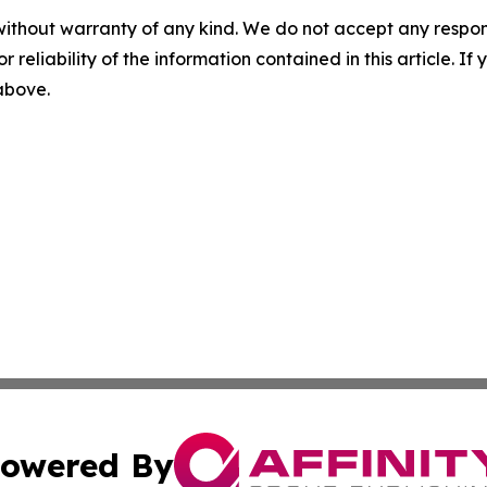
without warranty of any kind. We do not accept any responsib
r reliability of the information contained in this article. I
 above.
owered By