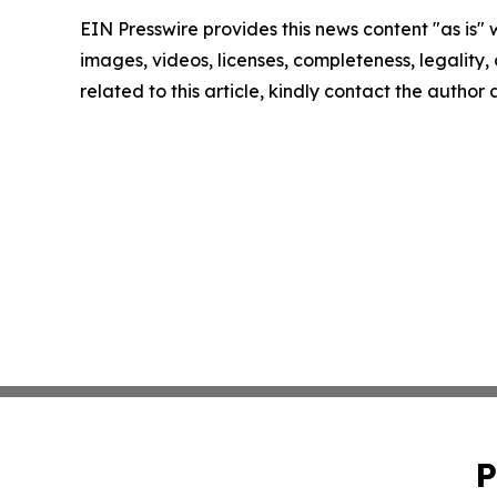
EIN Presswire provides this news content "as is" 
images, videos, licenses, completeness, legality, o
related to this article, kindly contact the author
P