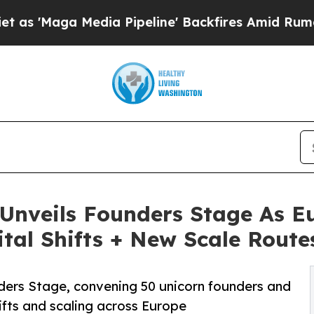
 Media Pipeline' Backfires Amid Rumors Trump Wi
nveils Founders Stage As Eu
ital Shifts + New Scale Route
ders Stage, convening 50 unicorn founders and
hifts and scaling across Europe