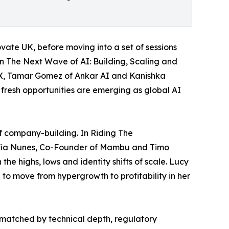
ate UK, before moving into a set of sessions
In The Next Wave of AI: Building, Scaling and
sX, Tamar Gomez of Ankar AI and Kanishka
 fresh opportunities are emerging as global AI
of company-building. In Riding The
ofia Nunes, Co-Founder of Mambu and Timo
he highs, lows and identity shifts of scale. Lucy
 to move from hypergrowth to profitability in her
 matched by technical depth, regulatory