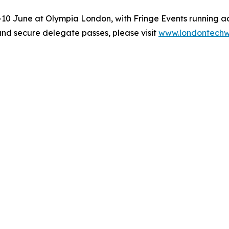
0 June at Olympia London, with Fringe Events running ac
and secure delegate passes, please visit
www.londontech