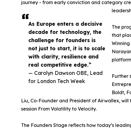
journey - from early conviction and category cre
leadersh
As Europe enters a decisive
The prog
decade for technology, the
that pla
challenge for founders is
Winning 
not just to start, it is to scale
Narayan 
with clarity, resilience and
platform
real competitive edge.”
— Carolyn Dawson OBE, Lead
Further 
for London Tech Week
Entrepr
Boldt, F
Liu, Co-Founder and President of Airwallex, will
session From Volatility to Velocity.
The Founders Stage reflects how today’s leading