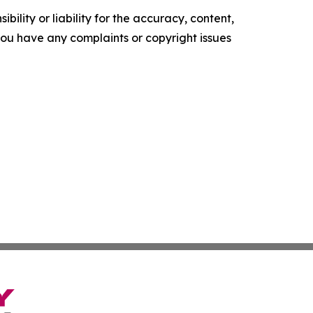
ility or liability for the accuracy, content,
f you have any complaints or copyright issues