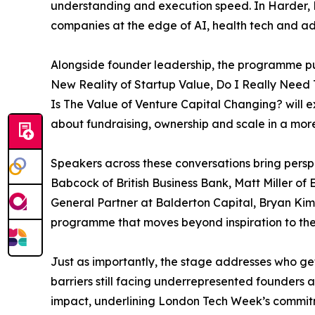
understanding and execution speed. In Harder, B
companies at the edge of AI, health tech and ad
Alongside founder leadership, the programme put
New Reality of Startup Value, Do I Really Need
Is The Value of Venture Capital Changing? will e
about fundraising, ownership and scale in a more
Speakers across these conversations bring persp
Babcock of British Business Bank, Matt Miller o
General Partner at Balderton Capital, Bryan Kim
programme that moves beyond inspiration to the
Just as importantly, the stage addresses who ge
barriers still facing underrepresented founders
impact, underlining London Tech Week’s commitme