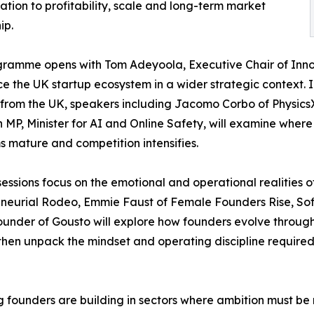
ation to profitability, scale and long-term market
ip.
ramme opens with Tom Adeyoola, Executive Chair of Innov
ce the UK startup ecosystem in a wider strategic context. 
from the UK, speakers including Jacomo Corbo of Physic
MP, Minister for AI and Online Safety, will examine where
s mature and competition intensifies.
sessions focus on the emotional and operational realities 
eneurial Rodeo, Emmie Faust of Female Founders Rise, S
ounder of Gousto will explore how founders evolve through t
 then unpack the mindset and operating discipline required
 founders are building in sectors where ambition must be