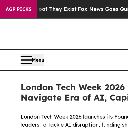
o Proof They Exist
Fox News Goes Quiet as 'Maga
AGP PICKS
Menu
London Tech Week 2026 U
Navigate Era of AI, Cap
London Tech Week 2026 launches its Foun
leaders to tackle AI disruption, funding s