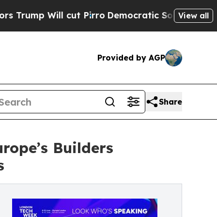
ll cut Pirro
Democratic Socialists of America P
View all
Provided by AGP
Share
rope’s Builders
s