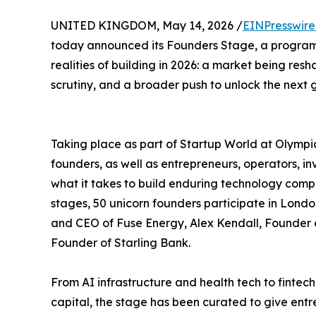
UNITED KINGDOM, May 14, 2026 /
EINPresswir
today announced its Founders Stage, a program
realities of building in 2026: a market being res
scrutiny, and a broader push to unlock the next g
Taking place as part of Startup World at Olymp
founders, as well as entrepreneurs, operators, i
what it takes to build enduring technology compa
stages, 50 unicorn founders participate in Lon
and CEO of Fuse Energy, Alex Kendall, Founde
Founder of Starling Bank.
From AI infrastructure and health tech to finte
capital, the stage has been curated to give entr