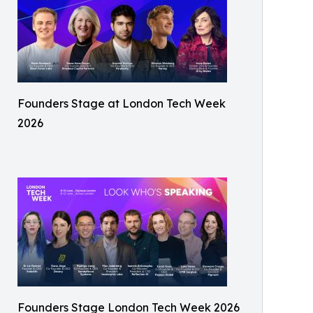
Founders Stage at London Tech Week
2026
Founders Stage London Tech Week 2026