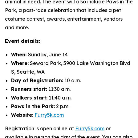
animal in need. The event will also include Paws in the
Park, a post-race celebration that includes a pet
costume contest, awards, entertainment, vendors
and more.
Event details:
When:
Sunday, June 14
Where:
Seward Park, 5900 Lake Washington Blvd
S, Seattle, WA
Day of Registration:
10 a.m.
Runners start:
11:30 a.m.
Walkers start:
11:40 a.m.
Paws in the Park:
2 p.m.
Website:
Furry5k.com
Registration is open online at
Furry5k.com
or
available in person the day of the event. You can also