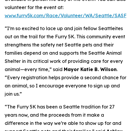
volunteer for the event at:
www.furry5k.com/Race/Volunteer/WA/Seattle/SASFu
“I’m so excited to lace up and join fellow Seattleites
out on the trail for the Furry 5K. This community event
strengthens the safety net Seattle pets and their
families depend on and supports the Seattle Animal
Shelter in its critical work of providing care for every
animal—
every time
,” said
Mayor Katie B. Wilson
.
“Every registration helps provide a second chance for
an animal, so I encourage everyone to sign up and
join us.”
“The Furry 5K has been a Seattle tradition for 27
years now, and the proceeds from it make a
difference in the way we’re able to show up for and