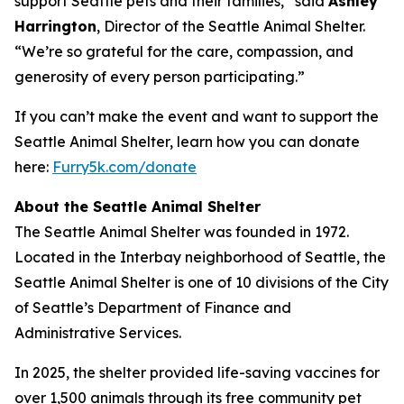
support Seattle pets and their families,” said
Ashley
Harrington
, Director of the Seattle Animal Shelter.
“We’re so grateful for the care, compassion, and
generosity of every person participating.”
If you can’t make the event and want to support the
Seattle Animal Shelter, learn how you can donate
here:
Furry5k.com/donate
About the Seattle Animal Shelter
The Seattle Animal Shelter was founded in 1972.
Located in the Interbay neighborhood of Seattle, the
Seattle Animal Shelter is one of 10 divisions of the City
of Seattle’s Department of Finance and
Administrative Services.
In 2025, the shelter provided life-saving vaccines for
over 1,500 animals through its free community pet