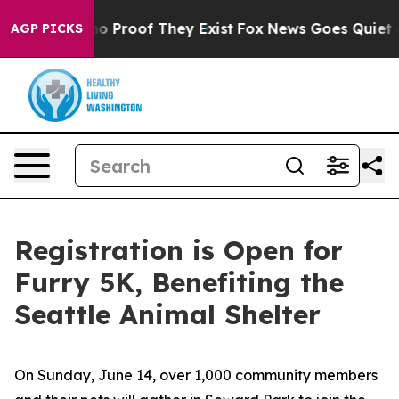
t Offers no Proof They Exist
Fox News Goes Quiet as '
AGP PICKS
Registration is Open for
Furry 5K, Benefiting the
Seattle Animal Shelter
On Sunday, June 14, over 1,000 community members