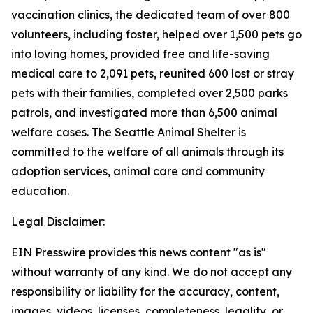
vaccination clinics, the dedicated team of over 800
volunteers, including foster, helped over 1,500 pets go
into loving homes, provided free and life-saving
medical care to 2,091 pets, reunited 600 lost or stray
pets with their families, completed over 2,500 parks
patrols, and investigated more than 6,500 animal
welfare cases. The Seattle Animal Shelter is
committed to the welfare of all animals through its
adoption services, animal care and community
education.
Legal Disclaimer:
EIN Presswire provides this news content "as is"
without warranty of any kind. We do not accept any
responsibility or liability for the accuracy, content,
images, videos, licenses, completeness, legality, or