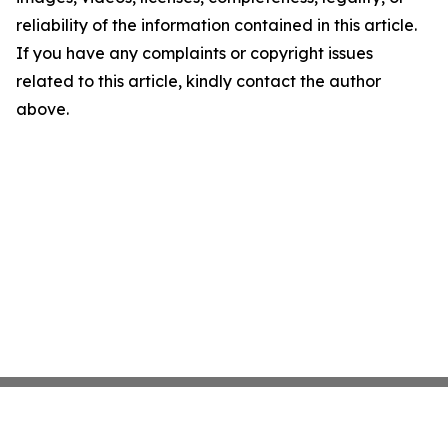
reliability of the information contained in this article.
If you have any complaints or copyright issues
related to this article, kindly contact the author
above.