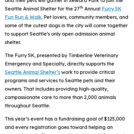
and their pets will gather in Seward Park to join the
th
Seattle Animal Shelter for the 27
Annual
Furry 5K
Fun Run & Walk
. Pet lovers, community members, and
some of the cutest dogs in the city will come together
to support Seattle’s only open admission animal
shelter.
The Furry 5K, presented by Timberline Veterinary
Emergency and Specialty, directly supports the
Seattle Animal Shelter’s
work to provide critical
programs and services to Seattle pets and their
owners. That includes providing high-quality,
compassionate care to more than 2,000 animals
throughout Seattle.
This year’s event has a fundraising goal of $125,000
and every registration goes toward helping an