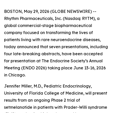
BOSTON, May 29, 2026 (GLOBE NEWSWIRE) --
Rhythm Pharmaceuticals, Inc. (Nasdaq: RYTM), a
global commercial-stage biopharmaceutical
company focused on transforming the lives of
patients living with rare neuroendocrine diseases,
today announced that seven presentations, including
four late-breaking abstracts, have been accepted
for presentation at The Endocrine Society’s Annual
Meeting (ENDO 2026) taking place June 13-16, 2026
in Chicago.
Jennifer Miller, M.D., Pediatric Endocrinology,
University of Florida College of Medicine, will present
results from an ongoing Phase 2 trial of
setmelanotide in patients with Prader-Willi syndrome