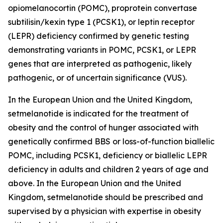
opiomelanocortin (POMC), proprotein convertase
subtilisin/kexin type 1 (PCSK1), or leptin receptor
(LEPR) deficiency confirmed by genetic testing
demonstrating variants in POMC, PCSK1, or LEPR
genes that are interpreted as pathogenic, likely
pathogenic, or of uncertain significance (VUS).
In the European Union and the United Kingdom,
setmelanotide is indicated for the treatment of
obesity and the control of hunger associated with
genetically confirmed BBS or loss-of-function biallelic
POMC, including PCSK1, deficiency or biallelic LEPR
deficiency in adults and children 2 years of age and
above. In the European Union and the United
Kingdom, setmelanotide should be prescribed and
supervised by a physician with expertise in obesity