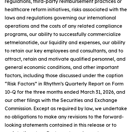
regulations, third-party reimbursement practices or
healthcare reform initiatives, risks associated with the
laws and regulations governing our international
operations and the costs of any related compliance
programs, our ability to successfully commercialize
setmelanotide, our liquidity and expenses, our ability
to retain our key employees and consultants, and to
attract, retain and motivate qualified personnel, and
general economic conditions, and other important
factors, including those discussed under the caption
“Risk Factors” in Rhythm’s Quarterly Report on Form
10-Q for the three months ended March 31, 2026, and
our other filings with the Securities and Exchange
Commission. Except as required by law, we undertake
no obligations to make any revisions to the forward-
looking statements contained in this release or to