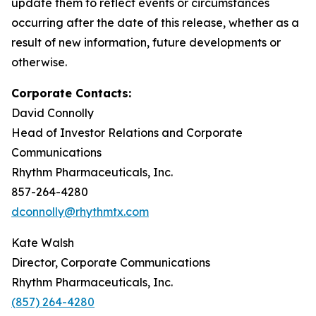
update them to reflect events or circumstances
occurring after the date of this release, whether as a
result of new information, future developments or
otherwise.
Corporate Contacts:
David Connolly
Head of Investor Relations and Corporate
Communications
Rhythm Pharmaceuticals, Inc.
857-264-4280
dconnolly@rhythmtx.com
Kate Walsh
Director, Corporate Communications
Rhythm Pharmaceuticals, Inc.
(857) 264-4280