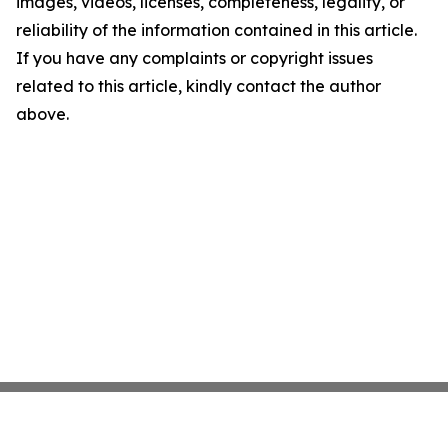
images, videos, licenses, completeness, legality, or
reliability of the information contained in this article.
If you have any complaints or copyright issues
related to this article, kindly contact the author
above.