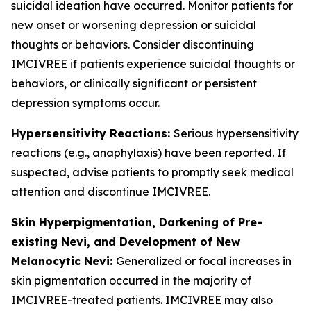
suicidal ideation have occurred. Monitor patients for
new onset or worsening depression or suicidal
thoughts or behaviors. Consider discontinuing
IMCIVREE if patients experience suicidal thoughts or
behaviors, or clinically significant or persistent
depression symptoms occur.
Hypersensitivity Reactions:
Serious hypersensitivity
reactions (e.g., anaphylaxis) have been reported. If
suspected, advise patients to promptly seek medical
attention and discontinue IMCIVREE.
Skin Hyperpigmentation, Darkening of Pre-
existing Nevi, and Development of New
Melanocytic Nevi:
Generalized or focal increases in
skin pigmentation occurred in the majority of
IMCIVREE-treated patients. IMCIVREE may also