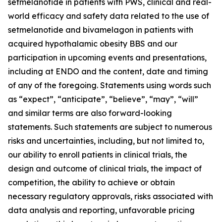
setmelanotide in patients with PWS, clinical and real-
world efficacy and safety data related to the use of
setmelanotide and bivamelagon in patients with
acquired hypothalamic obesity BBS and our
participation in upcoming events and presentations,
including at ENDO and the content, date and timing
of any of the foregoing. Statements using words such
as “expect”, “anticipate”, “believe”, “may”, “will”
and similar terms are also forward-looking
statements. Such statements are subject to numerous
risks and uncertainties, including, but not limited to,
our ability to enroll patients in clinical trials, the
design and outcome of clinical trials, the impact of
competition, the ability to achieve or obtain
necessary regulatory approvals, risks associated with
data analysis and reporting, unfavorable pricing