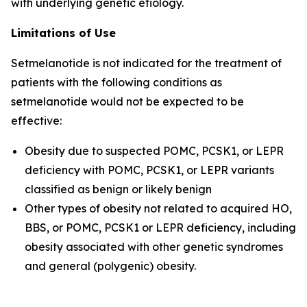
with underlying genetic etiology.
Limitations of Use
Setmelanotide is not indicated for the treatment of
patients with the following conditions as
setmelanotide would not be expected to be
effective:
Obesity due to suspected POMC, PCSK1, or LEPR
deficiency with POMC, PCSK1, or LEPR variants
classified as benign or likely benign
Other types of obesity not related to acquired HO,
BBS, or POMC, PCSK1 or LEPR deficiency, including
obesity associated with other genetic syndromes
and general (polygenic) obesity.