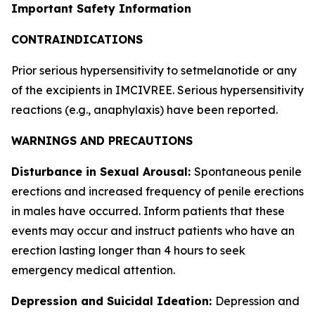
Important Safety Information
CONTRAINDICATIONS
Prior serious hypersensitivity to setmelanotide or any
of the excipients in IMCIVREE. Serious hypersensitivity
reactions (e.g., anaphylaxis) have been reported.
WARNINGS AND PRECAUTIONS
Disturbance in Sexual Arousal:
Spontaneous penile
erections and increased frequency of penile erections
in males have occurred. Inform patients that these
events may occur and instruct patients who have an
erection lasting longer than 4 hours to seek
emergency medical attention.
Depression and Suicidal Ideation:
Depression and