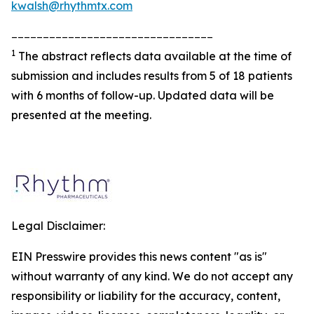
kwalsh@rhythmtx.com
________________________________
1
The abstract reflects data available at the time of
submission and includes results from 5 of 18 patients
with 6 months of follow-up. Updated data will be
presented at the meeting.
Legal Disclaimer:
EIN Presswire provides this news content "as is"
without warranty of any kind. We do not accept any
responsibility or liability for the accuracy, content,