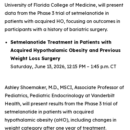
University of Florida College of Medicine, will present
data from the Phase 3 trial of setmelanotide in
patients with acquired HO, focusing on outcomes in
participants with a history of bariatric surgery.
Setmelanotide Treatment in Patients with
Acquired Hypothalamic Obesity and Previous
Weight Loss Surgery
Saturday, June 13, 2026, 12:15 PM – 1:45 p.m. CT
Ashley Shoemaker, M.D., MSCI, Associate Professor of
Pediatrics, Pediatric Endocrinology at Vanderbilt
Health, will present results from the Phase 3 trial of
setmelanotide in patients with acquired
hypothalamic obesity (aHO), including changes in
weight category after one year of treatment.