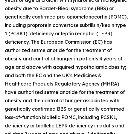
obesity due to Bardet-Biedl syndrome (BBS) or
genetically confirmed pro-opiomelanocortin (POMC),
including proprotein convertase subtilisin/kexin type
1 (PCSK1), deficiency or leptin receptor (LEPR)
deficiency. The European Commission (EC) has
authorized setmelanotide for the treatment of
obesity and control of hunger in patients 4 years of
age and above with acquired hypothalamic obesity;
and both the EC and the UK’s Medicines &
Healthcare Products Regulatory Agency (MHRA)
have authorized setmelanotide for the treatment of
obesity and the control of hunger associated with
genetically confirmed BBS or genetically confirmed
loss-of-function biallelic POMC, including PCSK1,
deficiency or biallelic LEPR deficiency in adults and
children 2 years of age and above. Additionally,