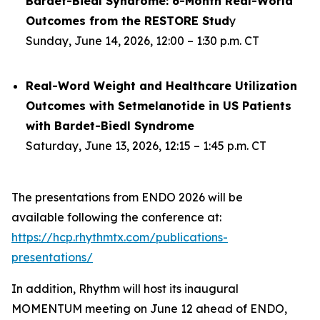
Bardet-Biedl Syndrome: 6-Month Real-World
Outcomes from the RESTORE Stud
y
Sunday, June 14, 2026, 12:00 – 1:30 p.m. CT
Real-Word Weight and Healthcare Utilization
Outcomes with Setmelanotide in US Patients
with Bardet-Biedl Syndrome
Saturday, June 13, 2026, 12:15 – 1:45 p.m. CT
The presentations from ENDO 2026 will be
available following the conference at:
https://hcp.rhythmtx.com/publications-
presentations/
In addition, Rhythm will host its inaugural
MOMENTUM meeting on June 12 ahead of ENDO,