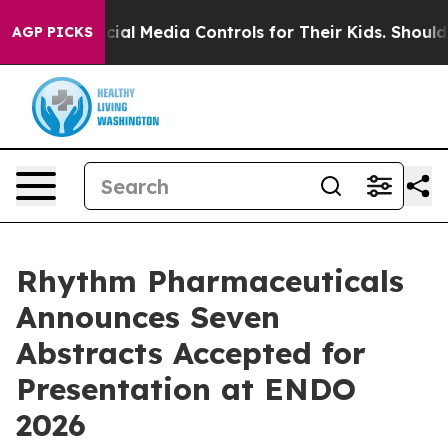
ocial Media Controls for Their Kids. Should the US?
The
AGP PICKS
Rhythm Pharmaceuticals
Announces Seven
Abstracts Accepted for
Presentation at ENDO
2026