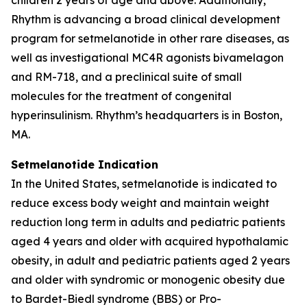
Rhythm is advancing a broad clinical development
program for setmelanotide in other rare diseases, as
well as investigational MC4R agonists bivamelagon
and RM-718, and a preclinical suite of small
molecules for the treatment of congenital
hyperinsulinism. Rhythm’s headquarters is in Boston,
MA.
Setmelanotide Indication
In the United States, setmelanotide is indicated to
reduce excess body weight and maintain weight
reduction long term in adults and pediatric patients
aged 4 years and older with acquired hypothalamic
obesity, in adult and pediatric patients aged 2 years
and older with syndromic or monogenic obesity due
to Bardet-Biedl syndrome (BBS) or Pro-