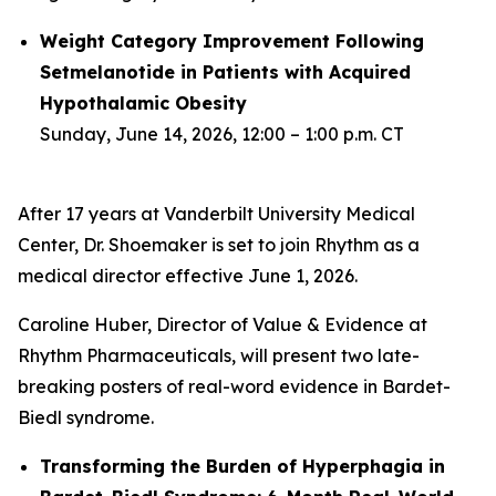
Weight Category Improvement Following
Setmelanotide in Patients with Acquired
Hypothalamic Obesity
Sunday, June 14, 2026, 12:00 – 1:00 p.m. CT
After 17 years at Vanderbilt University Medical
Center, Dr. Shoemaker is set to join Rhythm as a
medical director effective June 1, 2026.
Caroline Huber, Director of Value & Evidence at
Rhythm Pharmaceuticals, will present two late-
breaking posters of real-word evidence in Bardet-
Biedl syndrome.
Transforming the Burden of Hyperphagia in