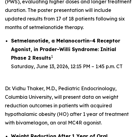
(PWS), evaluating higher doses and longer treatment
duration. The poster presentation will include
updated results from 17 of 18 patients following six
months of setmelanotide therapy.
Setmelanotide, a Melanocortin-4 Receptor
Agonist, in Prader-Willi Syndrome: Initial
1
Phase 2 Results
Saturday, June 13, 2026, 12:15 PM – 1:45 p.m. CT
Dr. Vidhu Thaker, M.D., Pediatric Endocrinology,
Columbia University, will present data on weight
reduction outcomes in patients with acquired
hypothalamic obesity (HO) after 1 year of treatment
with bivamelagon, an oral MC4R agonist.
Weight Reduction After 1 Year of Oral