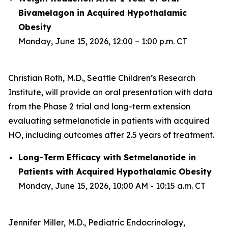
Bivamelagon in Acquired Hypothalamic
Obesity
Monday, June 15, 2026, 12:00 – 1:00 p.m. CT
Christian Roth, M.D., Seattle Children’s Research
Institute, will provide an oral presentation with data
from the Phase 2 trial and long-term extension
evaluating setmelanotide in patients with acquired
HO, including outcomes after 2.5 years of treatment.
Long-Term Efficacy with Setmelanotide in
Patients with Acquired Hypothalamic Obesity
Monday, June 15, 2026, 10:00 AM - 10:15 a.m. CT
Jennifer Miller, M.D., Pediatric Endocrinology,