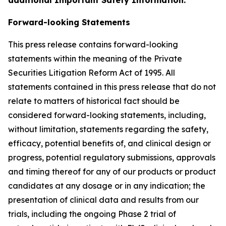
Forward-looking Statements
This press release contains forward-looking
statements within the meaning of the Private
Securities Litigation Reform Act of 1995. All
statements contained in this press release that do not
relate to matters of historical fact should be
considered forward-looking statements, including,
without limitation, statements regarding the safety,
efficacy, potential benefits of, and clinical design or
progress, potential regulatory submissions, approvals
and timing thereof for any of our products or product
candidates at any dosage or in any indication; the
presentation of clinical data and results from our
trials, including the ongoing Phase 2 trial of