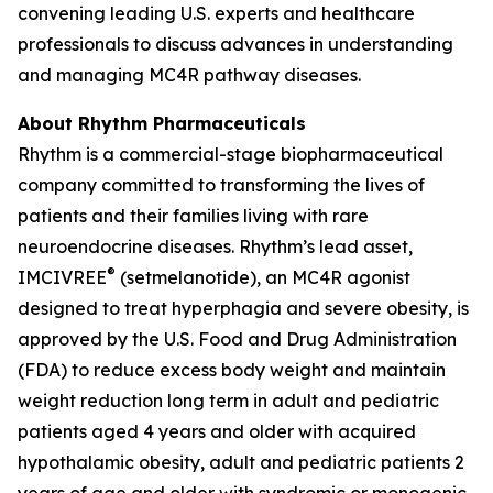
convening leading U.S. experts and healthcare
professionals to discuss advances in understanding
and managing MC4R pathway diseases.
About Rhythm Pharmaceuticals
Rhythm is a commercial-stage biopharmaceutical
company committed to transforming the lives of
patients and their families living with rare
neuroendocrine diseases. Rhythm’s lead asset,
®
IMCIVREE
(setmelanotide), an MC4R agonist
designed to treat hyperphagia and severe obesity, is
approved by the U.S. Food and Drug Administration
(FDA) to reduce excess body weight and maintain
weight reduction long term in adult and pediatric
patients aged 4 years and older with acquired
hypothalamic obesity, adult and pediatric patients 2
years of age and older with syndromic or monogenic