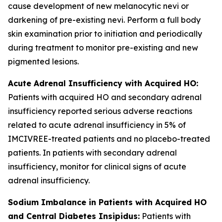
cause development of new melanocytic nevi or
darkening of pre-existing nevi. Perform a full body
skin examination prior to initiation and periodically
during treatment to monitor pre-existing and new
pigmented lesions.
Acute Adrenal Insufficiency with Acquired HO:
Patients with acquired HO and secondary adrenal
insufficiency reported serious adverse reactions
related to acute adrenal insufficiency in 5% of
IMCIVREE-treated patients and no placebo-treated
patients. In patients with secondary adrenal
insufficiency, monitor for clinical signs of acute
adrenal insufficiency.
Sodium Imbalance in Patients with Acquired HO
and Central Diabetes Insipidus:
Patients with