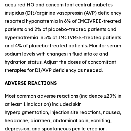
acquired HO and concomitant central diabetes
insipidus (DI)/arginine vasopressin (AVP) deficiency
reported hyponatremia in 6% of IMCIVREE-treated
patients and 2% of placebo-treated patients and
hypernatremia in 5% of IMCIVREE-treated patients
and 4% of placebo-treated patients. Monitor serum
sodium levels with changes in fluid intake and
hydration status. Adjust the doses of concomitant
therapies for DI/AVP deficiency as needed.
ADVERSE REACTIONS
Most common adverse reactions (incidence ≥20% in
at least 1 indication) included skin
hyperpigmentation, injection site reactions, nausea,
headache, diarrhea, abdominal pain, vomiting,
depression, and spontaneous penile erection.