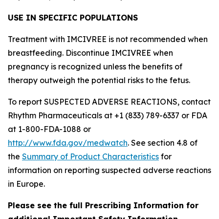
USE IN SPECIFIC POPULATIONS
Treatment with IMCIVREE is not recommended when
breastfeeding. Discontinue IMCIVREE when
pregnancy is recognized unless the benefits of
therapy outweigh the potential risks to the fetus.
To report SUSPECTED ADVERSE REACTIONS, contact
Rhythm Pharmaceuticals at +1 (833) 789-6337 or FDA
at 1-800-FDA-1088 or
http://www.fda.gov/medwatch
. See section 4.8 of
the
Summary of Product Characteristics
for
information on reporting suspected adverse reactions
in Europe.
Please see the full Prescribing Information for
additional Important Safety Information.