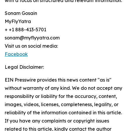
with a focus on structured and relevant information.
Sonam Gosain
MyFlyYatra
+ +1 888-413-5701
sonam@myflyyatra.com
Visit us on social media:
Facebook
Legal Disclaimer:
EIN Presswire provides this news content "as is"
without warranty of any kind. We do not accept any
responsibility or liability for the accuracy, content,
images, videos, licenses, completeness, legality, or
reliability of the information contained in this article.
If you have any complaints or copyright issues
related to this article, kindly contact the author