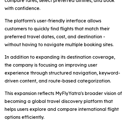
compare fares, select preferred airlines, and book
with confidence.
The platform's user-friendly interface allows
customers to quickly find flights that match their
preferred travel dates, cost, and destination -
without having to navigate multiple booking sites.
In addition to expanding its destination coverage,
the company is focusing on improving user
experience through structured navigation, keyword-
driven content, and route-based categorization.
This expansion reflects MyFlyYatra's broader vision of
becoming a global travel discovery platform that
helps users explore and compare international flight
options efficiently.