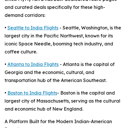
and curated deals specifically for these high-
demand corridors:
•
Seattle to India Flights
- Seattle, Washington, is the
largest city in the Pacific Northwest, known for its
iconic Space Needle, booming tech industry, and
coffee culture.
•
Atlanta to India Flights
- Atlanta is the capital of
Georgia and the economic, cultural, and
transportation hub of the American Southeast.
•
Boston to India Flights
- Boston is the capital and
largest city of Massachusetts, serving as the cultural
and economic hub of New England.
A Platform Built for the Modern Indian-American