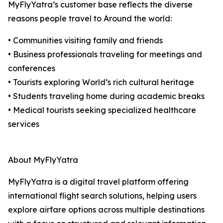
MyFlyYatra’s customer base reflects the diverse
reasons people travel to Around the world:
• Communities visiting family and friends
• Business professionals traveling for meetings and
conferences
• Tourists exploring World’s rich cultural heritage
• Students traveling home during academic breaks
• Medical tourists seeking specialized healthcare
services
About MyFlyYatra
MyFlyYatra is a digital travel platform offering
international flight search solutions, helping users
explore airfare options across multiple destinations