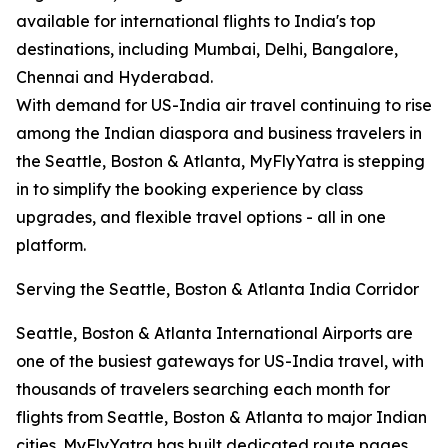
available for international flights to India's top
destinations, including Mumbai, Delhi, Bangalore,
Chennai and Hyderabad.
With demand for US-India air travel continuing to rise
among the Indian diaspora and business travelers in
the Seattle, Boston & Atlanta, MyFlyYatra is stepping
in to simplify the booking experience by class
upgrades, and flexible travel options - all in one
platform.
Serving the Seattle, Boston & Atlanta India Corridor
Seattle, Boston & Atlanta International Airports are
one of the busiest gateways for US-India travel, with
thousands of travelers searching each month for
flights from Seattle, Boston & Atlanta to major Indian
cities. MyFlyYatra has built dedicated route pages