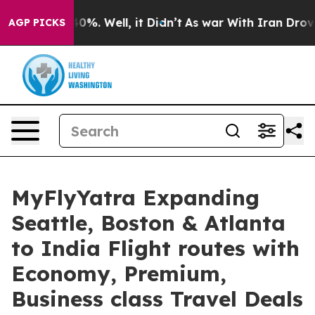
ound 40%. Well, it Didn’t
As war With Iran Drove oil
AGP PICKS
MyFlyYatra Expanding
Seattle, Boston & Atlanta
to India Flight routes with
Economy, Premium,
Business class Travel Deals