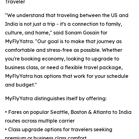
Traveler
"We understand that traveling between the US and
India is not just a trip - it's a connection to family,
culture, and home," said Sonam Gosain for
MyFlyYatra. "Our goal is to make that journey as
comfortable and stress-free as possible. Whether
you're booking economy, looking to upgrade to
business class, or need a flexible travel package,
MyFlyYatra has options that work for your schedule
and budget."
MyFlyYatra distinguishes itself by offering:
• Fares on popular Seattle, Boston & Atlanta to India
routes across multiple carrier
• Class upgrade options for travelers seeking
premium or business class comfort