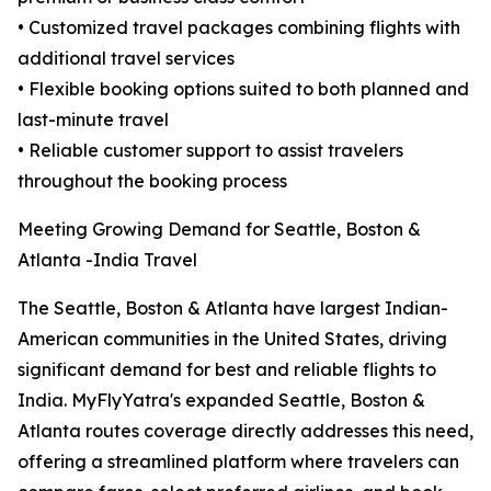
• Customized travel packages combining flights with
additional travel services
• Flexible booking options suited to both planned and
last-minute travel
• Reliable customer support to assist travelers
throughout the booking process
Meeting Growing Demand for Seattle, Boston &
Atlanta -India Travel
The Seattle, Boston & Atlanta have largest Indian-
American communities in the United States, driving
significant demand for best and reliable flights to
India. MyFlyYatra's expanded Seattle, Boston &
Atlanta routes coverage directly addresses this need,
offering a streamlined platform where travelers can