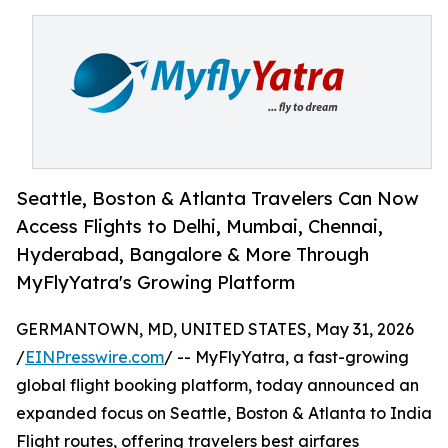
Seattle, Boston & Atlanta Travelers Can Now
Access Flights to Delhi, Mumbai, Chennai,
Hyderabad, Bangalore & More Through
MyFlyYatra's Growing Platform
GERMANTOWN, MD, UNITED STATES, May 31, 2026
/
EINPresswire.com
/ -- MyFlyYatra, a fast-growing
global flight booking platform, today announced an
expanded focus on Seattle, Boston & Atlanta to India
Flight routes, offering travelers best airfares