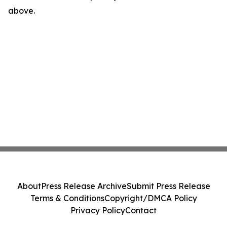
above.
About
Press Release Archive
Submit Press Release
Terms & Conditions
Copyright/DMCA Policy
Privacy Policy
Contact