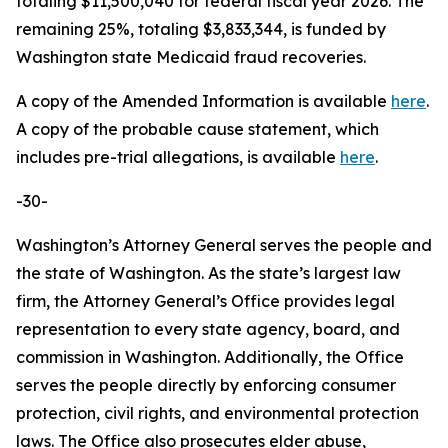
totaling $11,500,040 for federal fiscal year 2026. The
remaining 25%, totaling $3,833,344, is funded by
Washington state Medicaid fraud recoveries.
A copy of the Amended Information is available
here
.
A copy of the probable cause statement, which
includes pre-trial allegations, is available
here
.
-30-
Washington’s Attorney General serves the people and
the state of Washington. As the state’s largest law
firm, the Attorney General’s Office provides legal
representation to every state agency, board, and
commission in Washington. Additionally, the Office
serves the people directly by enforcing consumer
protection, civil rights, and environmental protection
laws. The Office also prosecutes elder abuse,