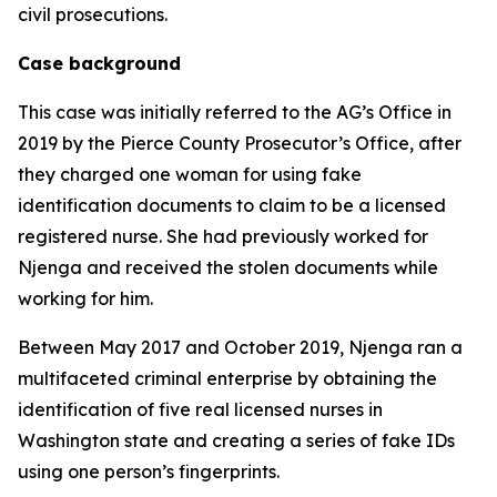
civil prosecutions.
Case background
This case was initially referred to the AG’s Office in
2019 by the Pierce County Prosecutor’s Office, after
they charged one woman for using fake
identification documents to claim to be a licensed
registered nurse. She had previously worked for
Njenga and received the stolen documents while
working for him.
Between May 2017 and October 2019, Njenga ran a
multifaceted criminal enterprise by obtaining the
identification of five real licensed nurses in
Washington state and creating a series of fake IDs
using one person’s fingerprints.