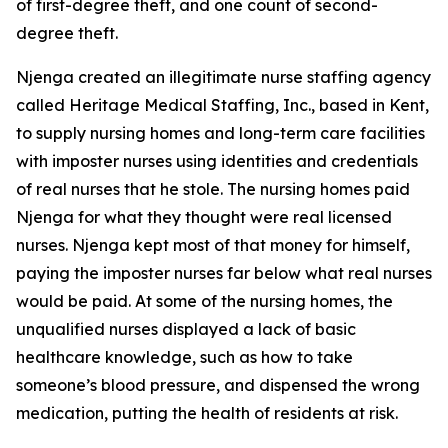
of first-degree theft, and one count of second-
degree theft.
Njenga created an illegitimate nurse staffing agency
called Heritage Medical Staffing, Inc., based in Kent,
to supply nursing homes and long-term care facilities
with imposter nurses using identities and credentials
of real nurses that he stole. The nursing homes paid
Njenga for what they thought were real licensed
nurses. Njenga kept most of that money for himself,
paying the imposter nurses far below what real nurses
would be paid. At some of the nursing homes, the
unqualified nurses displayed a lack of basic
healthcare knowledge, such as how to take
someone’s blood pressure, and dispensed the wrong
medication, putting the health of residents at risk.