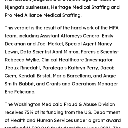
Njenga’s businesses, Heritage Medical Staffing and
Pro Med Alliance Medical Staffing.
This verdict is the result of the hard work of the MFA
team, including Assistant Attorneys General Emily
Deckman and Joel Merkel, Special Agent Nancy
Lewin, Data Scientist April Minton, Forensic Scientist
Rebecca Wyllie, Clinical Healthcare Investigator
Jéaux Rinedahl,
Paralegals Kathryn Perry, Jacob
Giem, Kendall Bristol, Mario Barcellona, and Angie
Smith-Babbit, and Grants and Operations Manager
Eric Feliciano.
The Washington Medicaid Fraud & Abuse Division
receives 75% of its funding from the U.S. Department
of Health and Human Services under a grant award