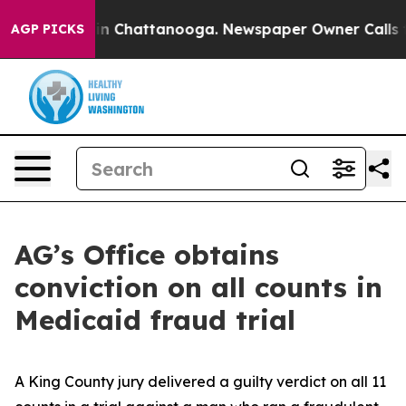
e
Chaos in Chattanooga. Newspaper Owner Calls the Pe
AGP PICKS
AG’s Office obtains
conviction on all counts in
Medicaid fraud trial
A King County jury delivered a guilty verdict on all 11