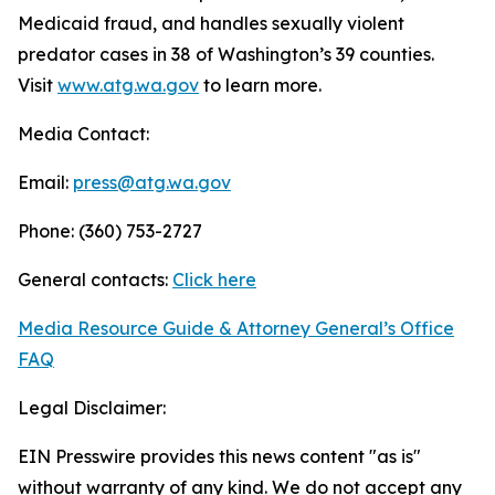
Medicaid fraud, and handles sexually violent
predator cases in 38 of Washington’s 39 counties.
Visit
www.atg.wa.gov
to learn more.
Media Contact:
Email:
press@atg.wa.gov
Phone: (360) 753-2727
General contacts:
Click here
Media Resource Guide & Attorney General’s Office
FAQ
Legal Disclaimer:
EIN Presswire provides this news content "as is"
without warranty of any kind. We do not accept any