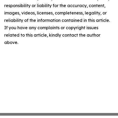
responsibility or liability for the accuracy, content,
images, videos, licenses, completeness, legality, or
reliability of the information contained in this article.
If you have any complaints or copyright issues
related to this article, kindly contact the author
above.