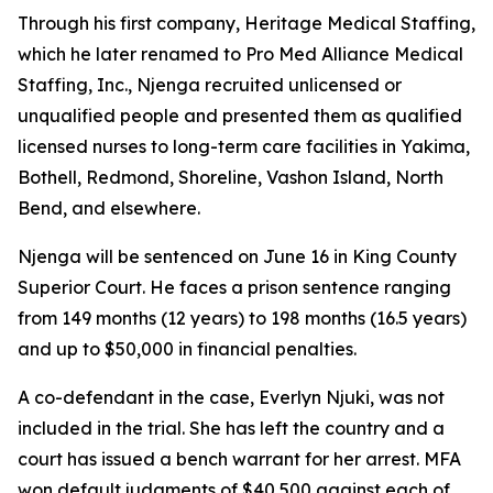
Through his first company, Heritage Medical Staffing,
which he later renamed to Pro Med Alliance Medical
Staffing, Inc., Njenga recruited unlicensed or
unqualified people and presented them as qualified
licensed nurses to long-term care facilities in Yakima,
Bothell, Redmond, Shoreline, Vashon Island, North
Bend, and elsewhere.
Njenga will be sentenced on June 16 in King County
Superior Court. He faces a prison sentence ranging
from 149 months (12 years) to 198 months (16.5 years)
and up to $50,000 in financial penalties.
A co-defendant in the case, Everlyn Njuki, was not
included in the trial. She has left the country and a
court has issued a bench warrant for her arrest. MFA
won default judgments of $40,500 against each of