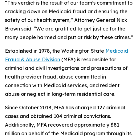
“This verdict is the result of our team’s commitment to
cracking down on Medicaid fraud and ensuring the
safety of our health system,” Attorney General Nick
Brown said. “We are gratified to get justice for the
many people harmed and put at risk by these crimes.”
Established in 1978, the Washington State
Medicaid
Fraud & Abuse Division
(MFA) is responsible for
criminal and civil investigations and prosecutions of
health provider fraud, abuse committed in
connection with Medicaid services, and resident
abuse or neglect in long-term residential care.
Since October 2018, MFA has charged 127 criminal
cases and obtained 104 criminal convictions.
Additionally, MFA recovered approximately $81
million on behalf of the Medicaid program through its