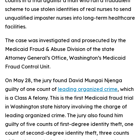
counts in a trial against a man who ran a fraudulent
scheme to use stolen identities of real nurses to send
unqualified imposter nurses into long-term healthcare
facilities.
The case was investigated and prosecuted by the
Medicaid Fraud & Abuse Division of the state
Attorney General’s Office, Washington’s Medicaid
Fraud Control Unit.
On May 28, the jury found David Mungai Njenga
guilty of one count of
leading organized crime
, which
is a Class A felony. This is the first Medicaid fraud trial
in Washington state history involving the charge of
leading organized crime. The jury also found him
guilty of five counts of first-degree identity theft, one
count of second-degree identity theft, three counts