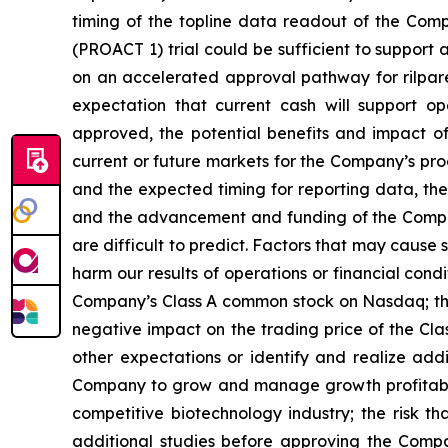
timing of the topline data readout of the Com
(PROACT 1) trial could be sufficient to support
on an accelerated approval pathway for rilpare
expectation that current cash will support o
approved, the potential benefits and impact of
current or future markets for the Company’s pr
and the expected timing for reporting data, the
and the advancement and funding of the Compan
are difficult to predict. Factors that may cause 
harm our results of operations or financial condit
Company’s Class A common stock on Nasdaq; the 
negative impact on the trading price of the Cla
other expectations or identify and realize add
Company to grow and manage growth profitably 
competitive biotechnology industry; the risk th
additional studies before approving the Company