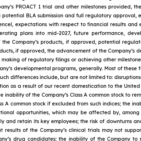
pany’s PROACT 1 trial and other milestones provided, th
 a potential BLA submission and full regulatory approval
ncel, expectations with respect to financial results an
perating plans into mid-2027, future performance, deve
 the Company’s products, if approved, potential regulat
oducts, if approved, the advancement of the Company’s d
 making of regulatory filings or achieving other milesto
y’s developmental programs, generally. Most of these fa
such differences include, but are not limited to: disruption
ion as a result of our recent domestication to the United S
inability of the Company’s Class A common stock to remai
ss A common stock if excluded from such indices; the inabi
itional opportunities, which may be affected by, among o
and retain its key employees; the risk of downturns and
at results of the Company’s clinical trials may not suppo
’s drug candidates; the inability of the Company to rais