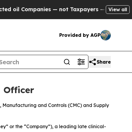
l Companies — not Taxpayers — the Chance to Cas
View all
Provided by AGP
Share
 Officer
ry, Manufacturing and Controls (CMC) and Supply
 or the “Company”), a leading late clinical-