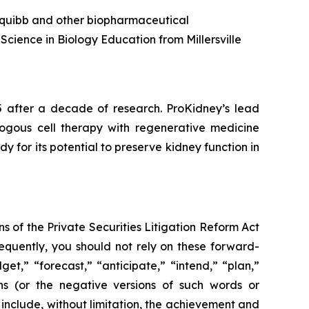
s Squibb and other biopharmaceutical
Science in Biology Education from Millersville
5 after a decade of research. ProKidney’s lead
tologous cell therapy with regenerative medicine
for its potential to preserve kidney function in
s of the Private Securities Litigation Reform Act
sequently, you should not rely on these forward-
et,” “forecast,” “anticipate,” “intend,” “plan,”
ions (or the negative versions of such words or
include, without limitation, the achievement and