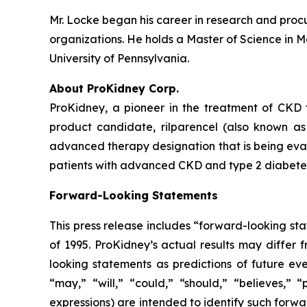
Mr. Locke began his career in research and procu
organizations. He holds a Master of Science in M
University of Pennsylvania.
About ProKidney Corp.
ProKidney, a pioneer in the treatment of CKD 
product candidate, rilparencel (also known a
advanced therapy designation that is being eval
patients with advanced CKD and type 2 diabetes.
Forward-Looking Statements
This press release includes “forward-looking sta
of 1995. ProKidney’s actual results may differ 
looking statements as predictions of future eve
“may,” “will,” “could,” “should,” “believes,” 
expressions) are intended to identify such forw