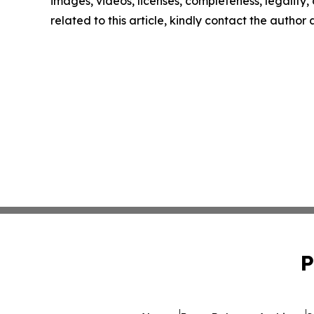
images, videos, licenses, completeness, legality, o
related to this article, kindly contact the author
P