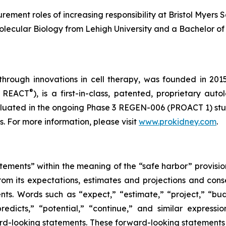
rement roles of increasing responsibility at Bristol Myer
olecular Biology from Lehigh University and a Bachelor of 
through innovations in cell therapy, was founded in 201
®
s REACT
), is a first-in-class, patented, proprietary au
uated in the ongoing Phase 3 REGEN-006 (PROACT 1) study 
 For more information, please visit
www.prokidney.com
.
tements” within the meaning of the “safe harbor” provision
from its expectations, estimates and projections and con
nts. Words such as “expect,” “estimate,” “project,” “budg
“predicts,” “potential,” “continue,” and similar express
ard-looking statements. These forward-looking statements 