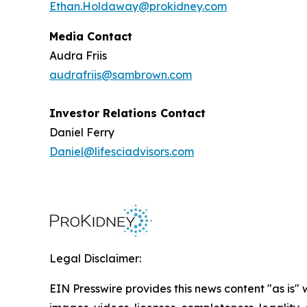
Ethan.Holdaway@prokidney.com
Media Contact
Audra Friis
audrafriis@sambrown.com
Investor Relations Contact
Daniel Ferry
Daniel@lifesciadvisors.com
Legal Disclaimer:
EIN Presswire provides this news content "as is" 