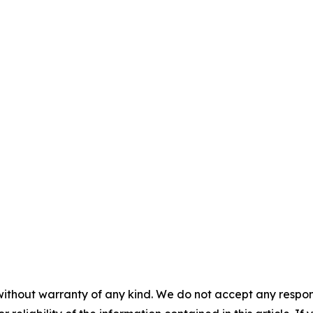
without warranty of any kind. We do not accept any responsib