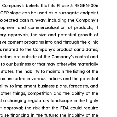
e Company’s beliefs that its Phase 3 REGEN-006
, eGFR slope can be used as a surrogate endpoint
d expected cash runway, including the Company’s
lopment and commercialization of products, if
ory approvals, the size and potential growth of
evelopment programs into and through the clinic
nes related to the Company’s product candidates,
ctors are outside of the Company’s control and
s to our business or that may otherwise materially
tates; the inability to maintain the listing of the
n included in various indices and the potential
lity to implement business plans, forecasts, and
ther things, competition and the ability of the
 a changing regulatory landscape in the highly
rt approval; the risk that the FDA could require
e financing in the future; the inability of the