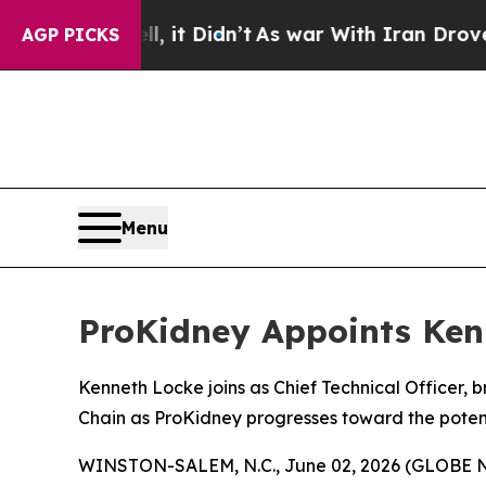
. Well, it Didn’t
As war With Iran Drove oil Pri
AGP PICKS
Menu
ProKidney Appoints Kenn
Kenneth Locke joins as Chief Technical Officer,
Chain as ProKidney progresses toward the potent
WINSTON-SALEM, N.C., June 02, 2026 (GLOBE NEW