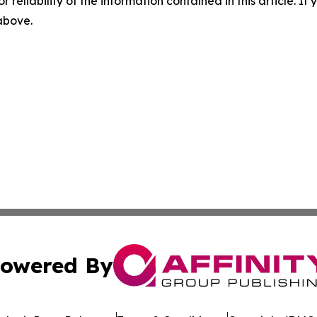
r reliability of the information contained in this article. I
 above.
owered By