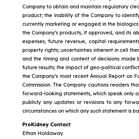
Company to obtain and maintain regulatory clear
product; the inability of the Company to identi
currently marketing or engaged in the biologics
the Company’s products, if approved, and its abi
expenses, future revenue, capital requirement
property rights; uncertainties inherent in cell t
and the timing and content of decisions made by
future results; the impact of geo-political confl
the Company’s most recent Annual Report on Fo
Commission. The Company cautions readers that t
forward-looking statements, which speak only a
publicly any updates or revisions to any forwa
circumstances on which any such statement is ba
ProKidney Contact
Ethan Holdaway