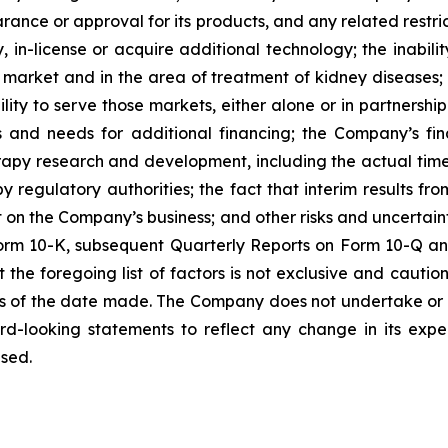
ance or approval for its products, and any related restric
fy, in-license or acquire additional technology; the inab
 market and in the area of treatment of kidney diseases; 
lity to serve those markets, either alone or in partnersh
s and needs for additional financing; the Company’s fin
herapy research and development, including the actual time 
 regulatory authorities; the fact that interim results fro
ict on the Company’s business; and other risks and uncertai
rm 10-K, subsequent Quarterly Reports on Form 10-Q and 
he foregoing list of factors is not exclusive and cautio
s of the date made. The Company does not undertake or 
rd-looking statements to reflect any change in its expe
sed.