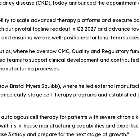
kidney disease (CKD), today announced the appointment of
bility to scale advanced therapy platforms and execute c
ch our pivotal topline readout in Q2 2027 and advance tow
n and ensuring we are well-positioned for long-term succes
tics, where he oversaw CMC, Quality and Regulatory functio
 teams to support clinical development and contributed to
 manufacturing processes.
(now Bristol Myers Squibb), where he led external manufact
ance early-stage cell therapy programs and established 
 autologous cell therapy for patients with severe chronic k
with its in-house manufacturing capabilities and expertise
ase 3 study and prepare for the next stage of growth.”