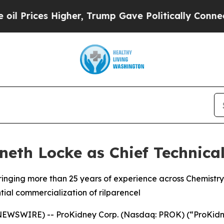
ces Higher, Trump Gave Politically Connected oi
eth Locke as Chief Technical
 bringing more than 25 years of experience across Chemist
ial commercialization of rilparencel
SWIRE) -- ProKidney Corp. (Nasdaq: PROK) (“ProKidney”