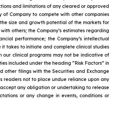
tions and limitations of any cleared or approved
ility of Company to compete with other companies
the size and growth potential of the markets for
ip with others; the Company’s estimates regarding
ancial performance; the Company’s intellectual
it takes to initiate and complete clinical studies
m our clinical programs may not be indicative of
nties included under the heading “Risk Factors” in
other filings with the Securities and Exchange
ns readers not to place undue reliance upon any
accept any obligation or undertaking to release
ctations or any change in events, conditions or