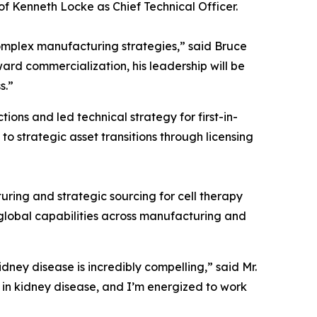
 Kenneth Locke as Chief Technical Officer.
omplex manufacturing strategies,” said Bruce
ard commercialization, his leadership will be
s.”
ns and led technical strategy for first-in-
 strategic asset transitions through licensing
uring and strategic sourcing for cell therapy
global capabilities across manufacturing and
idney disease is incredibly compelling,” said Mr.
 in kidney disease, and I’m energized to work