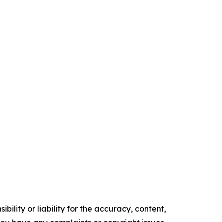
ility or liability for the accuracy, content,