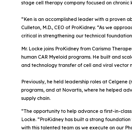
stage cell therapy company focused on chronic 
“Ken is an accomplished leader with a proven a
Culleton, M.D., CEO of ProKidney. “As we approa
critical in strengthening our technical foundatio
Mr. Locke joins ProKidney from Carisma Therapeu
human CAR Myeloid programs. He built and scaled
and technology transfer of cell and viral vector
Previously, he held leadership roles at Celgene 
programs, and at Novartis, where he helped adv
supply chain.
“The opportunity to help advance a first-in-class
Locke. “ProKidney has built a strong foundation 
with this talented team as we execute on our Ph