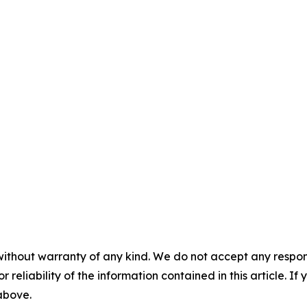
without warranty of any kind. We do not accept any responsib
r reliability of the information contained in this article. I
 above.