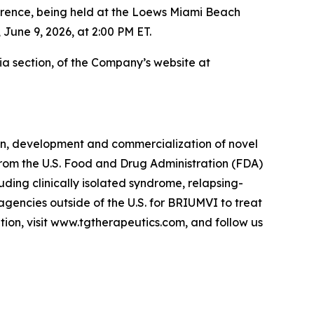
ence, being held at the Loews Miami Beach
 June 9, 2026, at 2:00 PM ET.
dia section, of the Company’s website at
on, development and commercialization of novel
 from the U.S. Food and Drug Administration (FDA)
luding clinically isolated syndrome, relapsing-
agencies outside of the U.S. for BRIUMVI to treat
tion, visit www.tgtherapeutics.com, and follow us