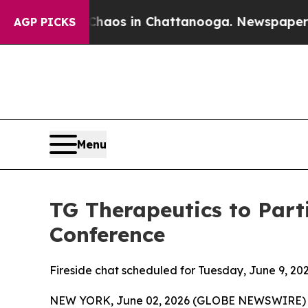
Collapse
Chaos in Chattanooga. Newspaper Owner
AGP PICKS
Menu
TG Therapeutics to Part
Conference
Fireside chat scheduled for Tuesday, June 9, 202
NEW YORK, June 02, 2026 (GLOBE NEWSWIRE) -- 