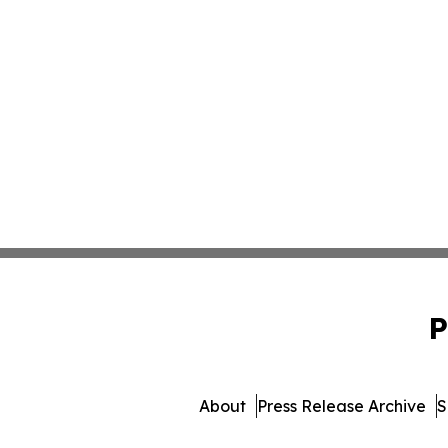
P
About
Press Release Archive
S