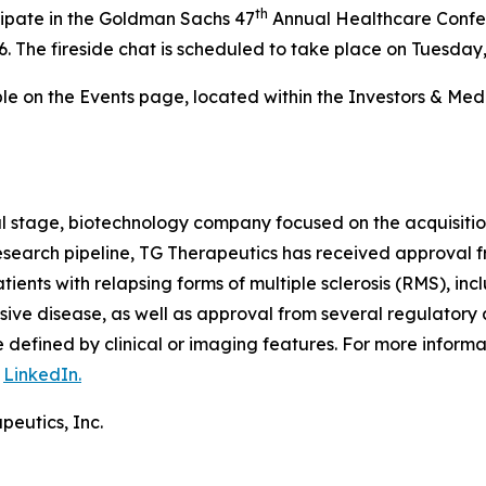
th
cipate in the Goldman Sachs 47
Annual Healthcare Confer
. The fireside chat is scheduled to take place on Tuesday,
able on the Events page, located within the Investors & Me
al stage, biotechnology company focused on the acquisiti
 research pipeline, TG Therapeutics has received approval
tients with relapsing forms of multiple sclerosis (RMS), inc
ive disease, as well as approval from several regulatory 
defined by clinical or imaging features. For more informa
n
LinkedIn.
peutics, Inc.