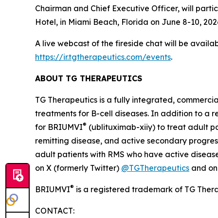
Chairman and Chief Executive Officer, will parti
Hotel, in Miami Beach, Florida on June 8-10, 2026
A live webcast of the fireside chat will be avail
https://ir.tgtherapeutics.com/events
.
ABOUT TG THERAPEUTICS
TG Therapeutics is a fully integrated, commerci
treatments for B-cell diseases. In addition to a
®
for BRIUMVI
(ublituximab-xiiy) to treat adult pa
remitting disease, and active secondary progress
adult patients with RMS who have active disease 
on X (formerly Twitter)
@TGTherapeutics
and o
®
BRIUMVI
is a registered trademark of TG Thera
CONTACT: