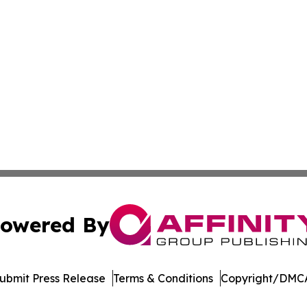
owered By
ubmit Press Release
Terms & Conditions
Copyright/DMCA