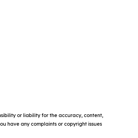
ility or liability for the accuracy, content,
f you have any complaints or copyright issues