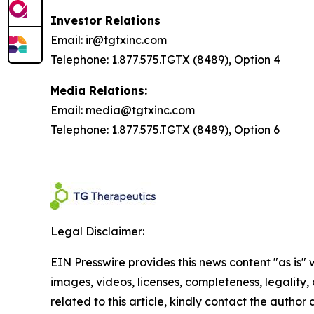
Investor Relations
Email: ir@tgtxinc.com
Telephone: 1.877.575.TGTX (8489), Option 4
Media Relations:
Email: media@tgtxinc.com
Telephone: 1.877.575.TGTX (8489), Option 6
Legal Disclaimer:
EIN Presswire provides this news content "as is" 
images, videos, licenses, completeness, legality, o
related to this article, kindly contact the author