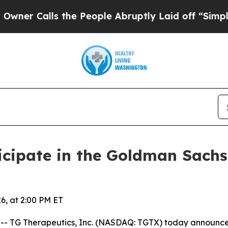
 Calls the People Abruptly Laid off “Simply a 
icipate in the Goldman Sach
6, at 2:00 PM ET
TG Therapeutics, Inc. (NASDAQ: TGTX) today announced 