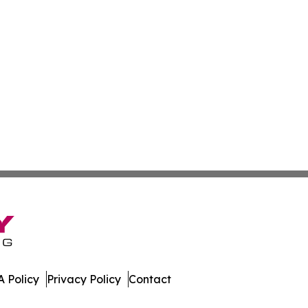
 Policy
Privacy Policy
Contact