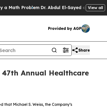
Math Problem
Dr. Abdul El-Sayed on Historic Mich
View all
Provided by AGP
Share
s 47th Annual Healthcare
that Michael S. Weiss, the Company’s