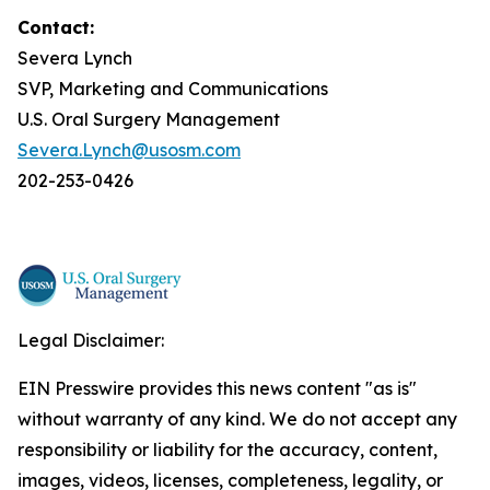
Contact:
Severa Lynch
SVP, Marketing and Communications
U.S. Oral Surgery Management
Severa.Lynch@usosm.com
202-253-0426
Legal Disclaimer:
EIN Presswire provides this news content "as is"
without warranty of any kind. We do not accept any
responsibility or liability for the accuracy, content,
images, videos, licenses, completeness, legality, or