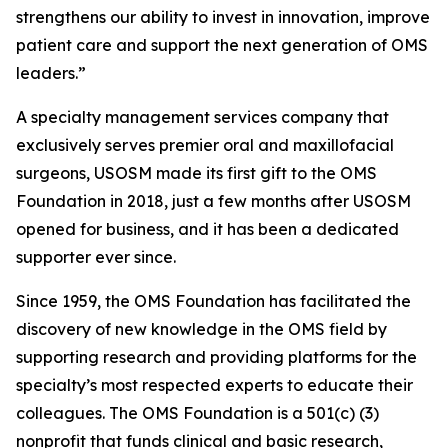
strengthens our ability to invest in innovation, improve
patient care and support the next generation of OMS
leaders.”
A specialty management services company that
exclusively serves premier oral and maxillofacial
surgeons, USOSM made its first gift to the OMS
Foundation in 2018, just a few months after USOSM
opened for business, and it has been a dedicated
supporter ever since.
Since 1959, the OMS Foundation has facilitated the
discovery of new knowledge in the OMS field by
supporting research and providing platforms for the
specialty’s most respected experts to educate their
colleagues. The OMS Foundation is a 501(c) (3)
nonprofit that funds clinical and basic research,