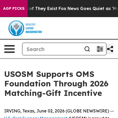
ers no Proof They Exist
Fox News Goes Quiet as 'Maga 
AGP PICKS
USOSM Supports OMS
Foundation Through 2026
Matching-Gift Incentive
IRVING, Texas, June 02, 2026 (GLOBE NEWSWIRE) --