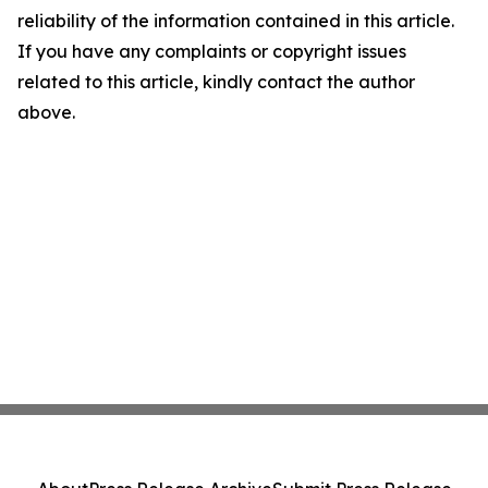
reliability of the information contained in this article.
If you have any complaints or copyright issues
related to this article, kindly contact the author
above.