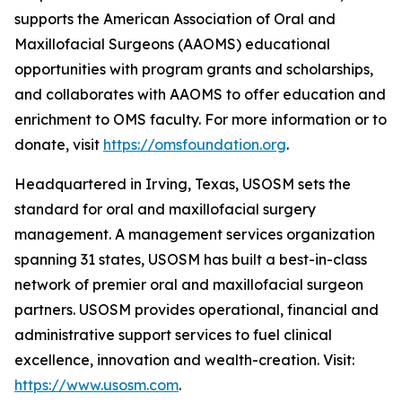
supports the American Association of Oral and
Maxillofacial Surgeons (AAOMS) educational
opportunities with program grants and scholarships,
and collaborates with AAOMS to offer education and
enrichment to OMS faculty. For more information or to
donate, visit
https://omsfoundation.org
.
Headquartered in Irving, Texas, USOSM sets the
standard for oral and maxillofacial surgery
management. A management services organization
spanning 31 states, USOSM has built a best-in-class
network of premier oral and maxillofacial surgeon
partners. USOSM provides operational, financial and
administrative support services to fuel clinical
excellence, innovation and wealth-creation. Visit:
https://www.usosm.com
.