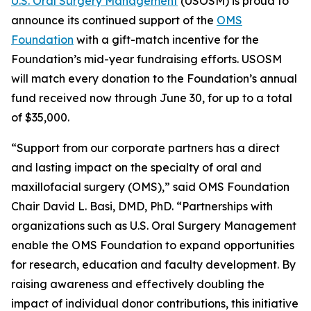
U.S. Oral Surgery Management
(USOSM) is proud to
announce its continued support of the
OMS
Foundation
with a gift-match incentive for the
Foundation’s mid-year fundraising efforts. USOSM
will match every donation to the Foundation’s annual
fund received now through June 30, for up to a total
of $35,000.
“Support from our corporate partners has a direct
and lasting impact on the specialty of oral and
maxillofacial surgery (OMS),” said OMS Foundation
Chair David L. Basi, DMD, PhD. “Partnerships with
organizations such as U.S. Oral Surgery Management
enable the OMS Foundation to expand opportunities
for research, education and faculty development. By
raising awareness and effectively doubling the
impact of individual donor contributions, this initiative