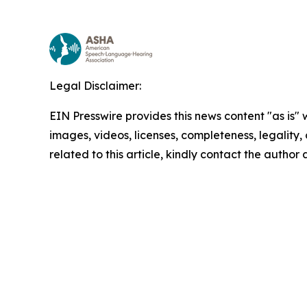
Legal Disclaimer:
EIN Presswire provides this news content "as is" 
images, videos, licenses, completeness, legality, o
related to this article, kindly contact the author