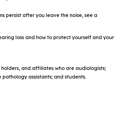
s persist after you leave the noise, see a
earing loss and how to protect yourself and your
 holders, and affiliates who are audiologists;
pathology assistants; and students.