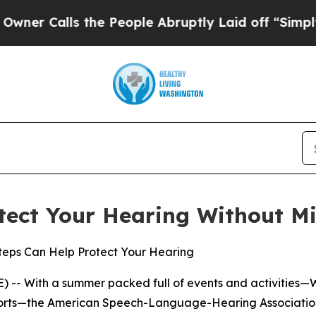
Calls the People Abruptly Laid off “Simply a M
tect Your Hearing Without Mi
Steps Can Help Protect Your Hearing
 -- With a summer packed full of events and activities—
sports—the American Speech-Language-Hearing Association