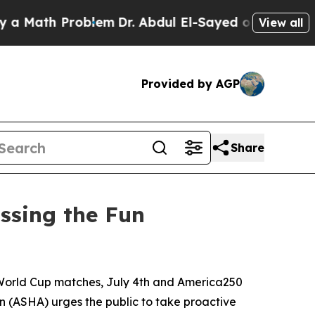
ath Problem
Dr. Abdul El-Sayed on Historic Michi
View all
Provided by AGP
Share
ssing the Fun
World Cup matches, July 4th and America250
 (ASHA) urges the public to take proactive