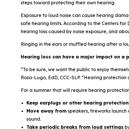
steps toward protecting their own hearing.
Exposure to loud noise can cause hearing damag
safe hearing limits. According to the Centers fo
hearing loss caused by noise exposure, and abou
Ringing in the ears or muffled hearing after a lo
Hearing loss can have a major impact on a pe
“To be sure, we want the public to enjoy themsel
Rosa-Lugo, EdD, CCC-SLP. “Hearing protection ca
For a summer that will require hearing protecti
Keep earplugs or other hearing protectio
Move away from
speakers, fireworks launch a
sound.
Take periodic breaks from loud settings
by