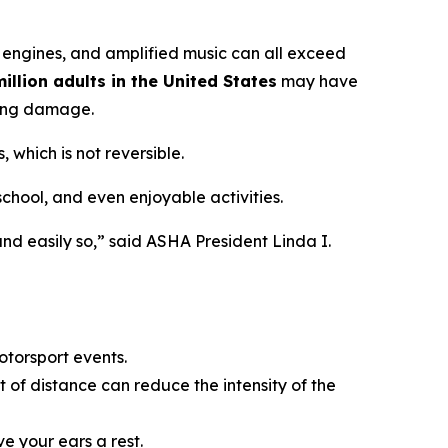
 engines, and amplified music can all exceed
illion adults in the United States
may have
ring damage.
 which is not reversible.
 school, and even enjoyable activities.
nd easily so,” said ASHA President Linda I.
otorsport events.
 of distance can reduce the intensity of the
ve your ears a rest.