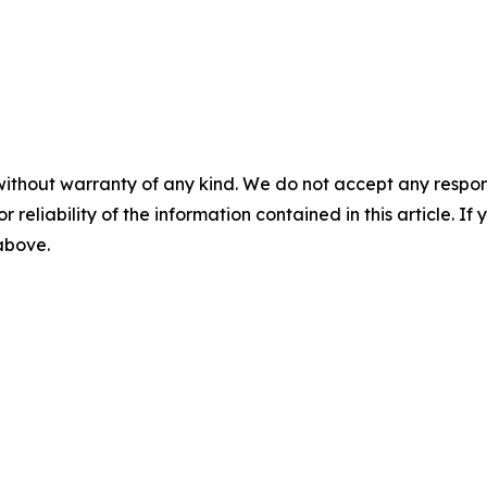
without warranty of any kind. We do not accept any responsib
r reliability of the information contained in this article. I
 above.