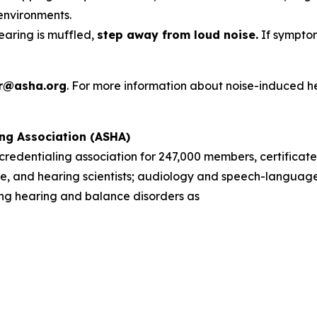
environments.
hearing is muffled,
step away from loud noise.
If symptom
r@asha.org
. For more information about noise-induced h
ng Association (ASHA)
d credentialing association for 247,000 members, certificate
, and hearing scientists; audiology and speech-language 
sing hearing and balance disorders as