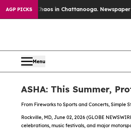
ollapse
Chaos in Chattanooga. Newspaper Owner 
AGP PICKS
Menu
ASHA: This Summer, Pro
From Fireworks to Sports and Concerts, Simple 
Rockville, MD, June 02, 2026 (GLOBE NEWSWIRE)
celebrations, music festivals, and major motor