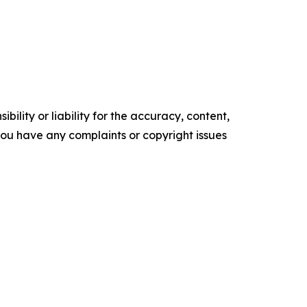
ility or liability for the accuracy, content,
f you have any complaints or copyright issues