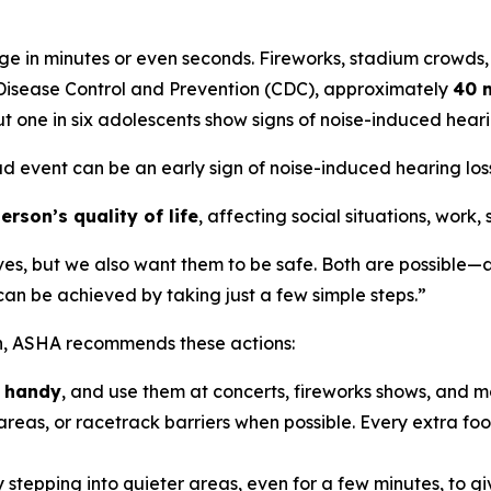
e in minutes or even seconds. Fireworks, stadium crowds,
r Disease Control and Prevention (CDC), approximately
40 m
t one in six adolescents show signs of noise-induced hea
ud event can be an early sign of noise-induced hearing loss,
rson’s quality of life
, affecting social situations, work,
ves, but we also want them to be safe. Both are possible—a
n be achieved by taking just a few simple steps.”
on, ASHA recommends these actions:
n handy
, and use them at concerts, fireworks shows, and m
reas, or racetrack barriers when possible. Every extra foot
 stepping into quieter areas, even for a few minutes, to gi