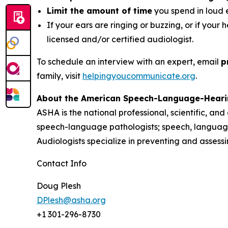
Limit the amount of time
you spend in loud 
If your ears are ringing or buzzing, or if your 
licensed and/or certified audiologist.
To schedule an interview with an expert, email
p
family, visit
helpingyoucommunicate.org
.
About the American Speech-Language-Heari
ASHA is the national professional, scientific, an
speech-language pathologists; speech, language
Audiologists specialize in preventing and asses
Contact Info
Doug Plesh
DPlesh@asha.org
+1 301-296-8730