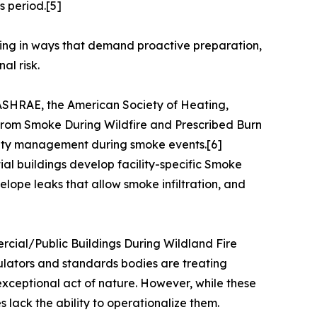
s period.[5]
ligning in ways that demand proactive preparation,
al risk.
 ASHRAE, the American Society of Heating,
 from Smoke During Wildfire and Prescribed Burn
ality management during smoke events.[6]
ial buildings develop facility-specific Smoke
elope leaks that allow smoke infiltration, and
rcial/Public Buildings During Wildland Fire
ulators and standards bodies are treating
 exceptional act of nature. However, while these
 lack the ability to operationalize them.