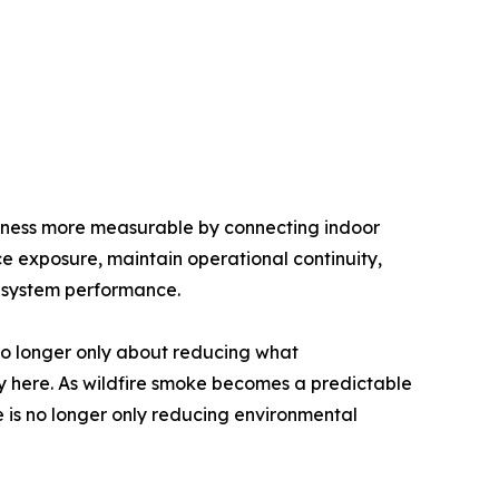
iness more measurable by connecting indoor
duce exposure, maintain operational continuity,
d system performance.
 no longer only about reducing what
dy here. As wildfire smoke becomes a predictable
ge is no longer only reducing environmental