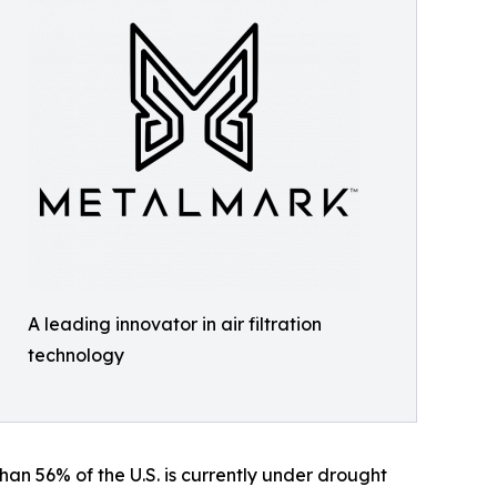
A leading innovator in air filtration
technology
an 56% of the U.S. is currently under drought