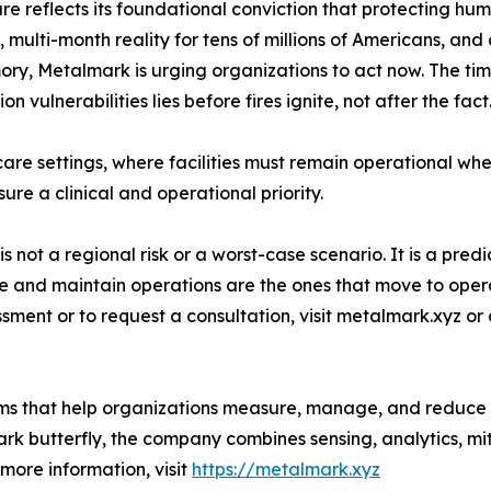
e reflects its foundational conviction that protecting hum
multi-month reality for tens of millions of Americans, and
ry, Metalmark is urging organizations to act now. The ti
n vulnerabilities lies before fires ignite, not after the fact
care settings, where facilities must remain operational wh
re a clinical and operational priority.
 not a regional risk or a worst-case scenario. It is a pre
eople and maintain operations are the ones that move to ope
ment or to request a consultation, visit metalmark.xyz o
 that help organizations measure, manage, and reduce exp
ark butterfly, the company combines sensing, analytics, m
 more information, visit
https://metalmark.xyz