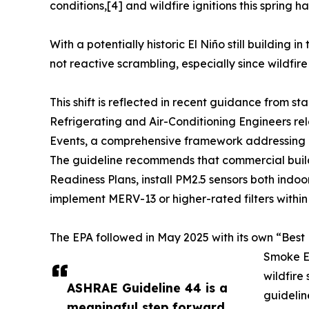
conditions,[4] and wildfire ignitions this spring h
With a potentially historic El Niño still building
not reactive scrambling, especially since wildfire
This shift is reflected in recent guidance from
Refrigerating and Air-Conditioning Engineers r
Events, a comprehensive framework addressing b
The guideline recommends that commercial building
Readiness Plans, install PM2.5 sensors both indoo
implement MERV-13 or higher-rated filters withi
The EPA followed in May 2025 with its own “Best 
Smoke Ev
wildfire
ASHRAE Guideline 44 is a
guidelin
meaningful step forward.