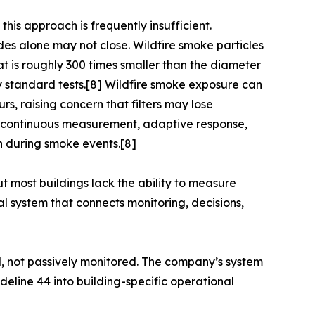
this approach is frequently insufficient.
ades alone may not close. Wildfire smoke particles
hat is roughly 300 times smaller than the diameter
y standard tests.[8] Wildfire smoke exposure can
urs, raising concern that filters may lose
out continuous measurement, adaptive response,
on during smoke events.[8]
 most buildings lack the ability to measure
l system that connects monitoring, decisions,
d, not passively monitored. The company’s system
eline 44 into building-specific operational