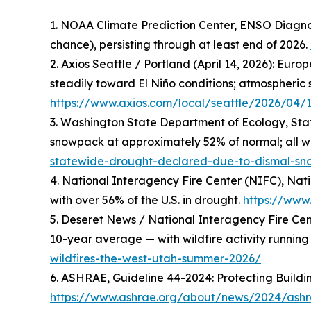
1. NOAA Climate Prediction Center, ENSO Diagnos
chance), persisting through at least end of 2026.
2. Axios Seattle / Portland (April 14, 2026): 
steadily toward El Niño conditions; atmospheric s
https://www.axios.com/local/seattle/2026/04/
3. Washington State Department of Ecology, Sta
snowpack at approximately 52% of normal; all 
statewide-drought-declared-due-to-dismal-s
4. National Interagency Fire Center (NIFC), Nati
with over 56% of the U.S. in drought.
https://www.
5. Deseret News / National Interagency Fire Cent
10-year average — with wildfire activity runnin
wildfires-the-west-utah-summer-2026/
6. ASHRAE, Guideline 44-2024: Protecting Build
https://www.ashrae.org/about/news/2024/ashra