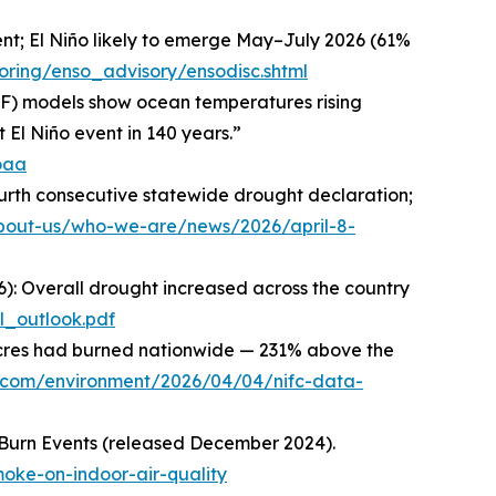
ent; El Niño likely to emerge May–July 2026 (61%
oring/enso_advisory/ensodisc.shtml
WF) models show ocean temperatures rising
 El Niño event in 140 years.”
oaa
urth consecutive statewide drought declaration;
about-us/who-we-are/news/2026/april-8-
26): Overall drought increased across the country
l_outlook.pdf
on acres had burned nationwide — 231% above the
t.com/environment/2026/04/04/nifc-data-
 Burn Events (released December 2024).
oke-on-indoor-air-quality