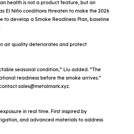
an health is not a product feature, but an
 as El Niño conditions threaten to make the 2026
me to develop a Smoke Readiness Plan, baseline
.
en air quality deteriorates and protect
dictable seasonal condition,” Liu added. “The
rational readiness before the smoke arrives.”
r contact sales@metalmark.xyz.
osure in real time. First inspired by
itigation, and advanced materials to address