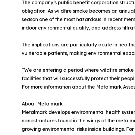
The company’s public benefit corporation structur
obligation. As wildfire smoke becomes an annual, 
season one of the most hazardous in recent memo
indoor environmental quality, and address filtratio
The implications are particularly acute in health
vulnerable patients, making environmental exposu
“We are entering a period where wildfire smoke is
facilities that will successfully protect their p
For more information about the Metalmark Assess
About Metalmark
Metalmark develops environmental health systems
nanostructures found in the wings of the metalm
growing environmental risks inside buildings. For