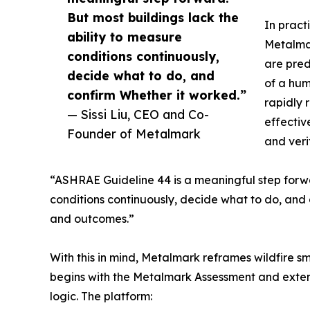
But most buildings lack the
In pract
ability to measure
Metalmar
conditions continuously,
are pred
decide what to do, and
of a hum
confirm Whether it worked.”
rapidly r
— Sissi Liu, CEO and Co-
effectiv
Founder of Metalmark
and veri
“ASHRAE Guideline 44 is a meaningful step forw
conditions continuously, decide what to do, and 
and outcomes.”
With this in mind, Metalmark reframes wildfire 
begins with the Metalmark Assessment and extend
logic. The platform: