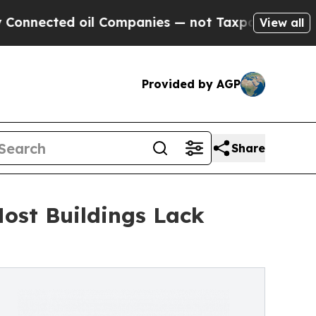
oil Companies — not Taxpayers — the Chance to C
View all
Provided by AGP
Share
ost Buildings Lack