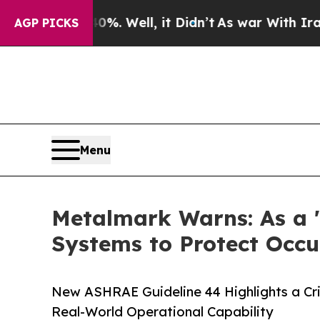
%. Well, it Didn’t
As war With Iran Drove oil P
AGP PICKS
Menu
Metalmark Warns: As a '
Systems to Protect Occ
New ASHRAE Guideline 44 Highlights a Cri
Real-World Operational Capability