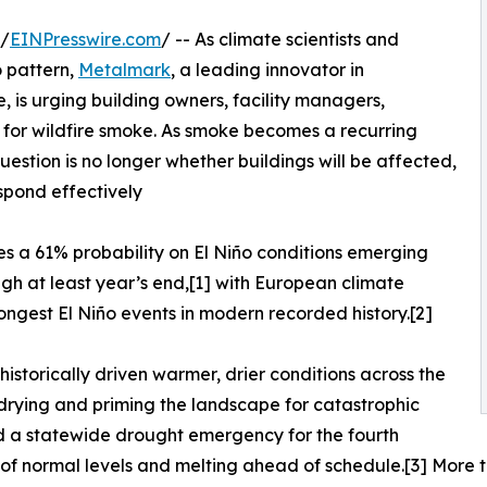
 /
EINPresswire.com
/ -- As climate scientists and
o pattern,
Metalmark
, a leading innovator in
, is urging building owners, facility managers,
for wildfire smoke. As smoke becomes a recurring
uestion is no longer whether buildings will be affected,
spond effectively
es a 61% probability on El Niño conditions emerging
h at least year’s end,[1] with European climate
rongest El Niño events in modern recorded history.[2]
historically driven warmer, drier conditions across the
drying and priming the landscape for catastrophic
d a statewide drought emergency for the fourth
of normal levels and melting ahead of schedule.[3] More th