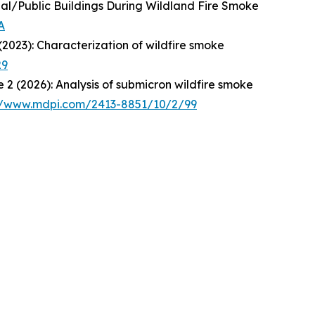
ial/Public Buildings During Wildland Fire Smoke
A
 (2023): Characterization of wildfire smoke
29
ue 2 (2026): Analysis of submicron wildfire smoke
//www.mdpi.com/2413-8851/10/2/99