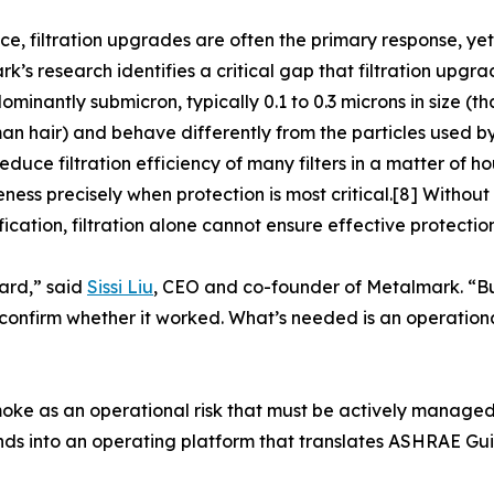
ice, filtration upgrades are often the primary response, yet 
k’s research identifies a critical gap that filtration upgr
ominantly submicron, typically 0.1 to 0.3 microns in size (t
an hair) and behave differently from the particles used b
educe filtration efficiency of many filters in a matter of ho
eness precisely when protection is most critical.[8] With
fication, filtration alone cannot ensure effective protecti
ard,” said
Sissi Liu
, CEO and co-founder of Metalmark. “But
confirm whether it worked. What’s needed is an operationa
smoke as an operational risk that must be actively manage
s into an operating platform that translates ASHRAE Guid