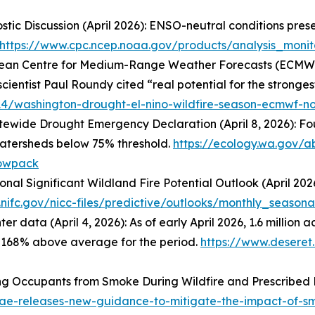
tic Discussion (April 2026): ENSO-neutral conditions pres
https://www.cpc.ncep.noaa.gov/products/analysis_monit
European Centre for Medium-Range Weather Forecasts (ECM
cientist Paul Roundy cited “real potential for the strongest
14/washington-drought-el-nino-wildfire-season-ecmwf-n
tewide Drought Emergency Declaration (April 8, 2026): Fo
watersheds below 75% threshold.
https://ecology.wa.gov/
nowpack
onal Significant Wildland Fire Potential Outlook (April 20
nifc.gov/nicc-files/predictive/outlooks/monthly_seasona
er data (April 4, 2026): As of early April 2026, 1.6 milli
g 168% above average for the period.
https://www.desere
ing Occupants from Smoke During Wildfire and Prescribed
e-releases-new-guidance-to-mitigate-the-impact-of-sm