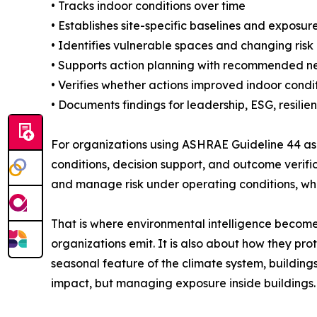
• Tracks indoor conditions over time
• Establishes site-specific baselines and exposur
• Identifies vulnerable spaces and changing risk
• Supports action planning with recommended ne
• Verifies whether actions improved indoor condi
• Documents findings for leadership, ESG, resili
For organizations using ASHRAE Guideline 44 a
conditions, decision support, and outcome verificat
and manage risk under operating conditions, whi
That is where environmental intelligence becomes
organizations emit. It is also about how they pr
seasonal feature of the climate system, buildings
impact, but managing exposure inside buildings.