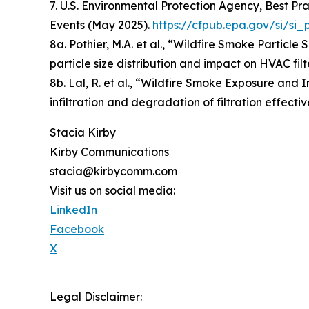
7. U.S. Environmental Protection Agency, Best P
Events (May 2025).
https://cfpub.epa.gov/si/s
8a. Pothier, M.A. et al., “Wildfire Smoke Particle
particle size distribution and impact on HVAC filt
8b. Lal, R. et al., “Wildfire Smoke Exposure and I
infiltration and degradation of filtration effec
Stacia Kirby
Kirby Communications
stacia@kirbycomm.com
Visit us on social media:
LinkedIn
Facebook
X
Legal Disclaimer: