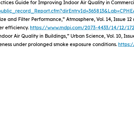
ractices Guide for Improving Indoor Air Quality in Commerc
i_public_record_Report.cfm?dirEntryId=365813&Lab=CPHE
 Size and Filter Performance,” Atmosphere, Vol. 14, Issue 12
er efficiency.
https://www.mdpi.com/2073-4433/14/12/17
ndoor Air Quality in Buildings,” Urban Science, Vol. 10, Iss
tiveness under prolonged smoke exposure conditions.
https: