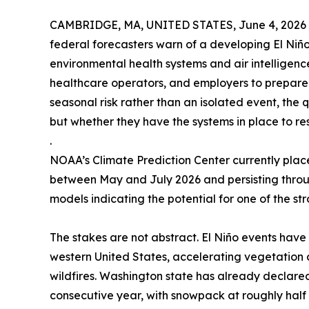
CAMBRIDGE, MA, UNITED STATES, June 4, 2026
federal forecasters warn of a developing El Niñ
environmental health systems and air intelligence
healthcare operators, and employers to prepare 
seasonal risk rather than an isolated event, the q
but whether they have the systems in place to re
.
NOAA’s Climate Prediction Center currently plac
between May and July 2026 and persisting throug
models indicating the potential for one of the st
The stakes are not abstract. El Niño events have 
western United States, accelerating vegetation 
wildfires. Washington state has already declare
consecutive year, with snowpack at roughly half 