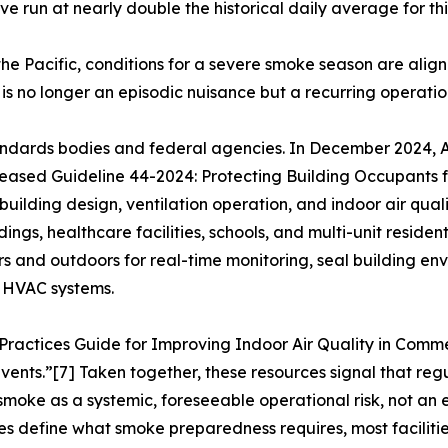
ave run at nearly double the historical daily average for thi
 in the Pacific, conditions for a severe smoke season are a
 is no longer an episodic nuisance but a recurring operation
 standards bodies and federal agencies. In December 2024,
eleased Guideline 44-2024: Protecting Building Occupants
uilding design, ventilation operation, and indoor air qu
s, healthcare facilities, schools, and multi-unit resident
rs and outdoors for real-time monitoring, seal building env
n HVAC systems.
Practices Guide for Improving Indoor Air Quality in Comme
ents.”[7] Taken together, these resources signal that reg
 smoke as a systemic, foreseeable operational risk, not an
es define what smoke preparedness requires, most facilities