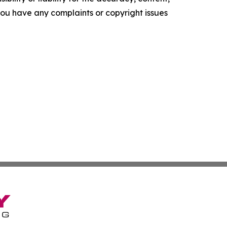
f you have any complaints or copyright issues