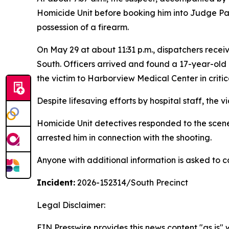
Homicide Unit before booking him into Judge Pat
possession of a firearm.
On May 29 at about 11:31 p.m., dispatchers recei
South. Officers arrived and found a 17-year-old
the victim to Harborview Medical Center in critic
Despite lifesaving efforts by hospital staff, the v
Homicide Unit detectives responded to the scene 
arrested him in connection with the shooting.
Anyone with additional information is asked to c
Incident:
2026-152314
/South Precinct
Legal Disclaimer:
EIN Presswire provides this news content "as is" 