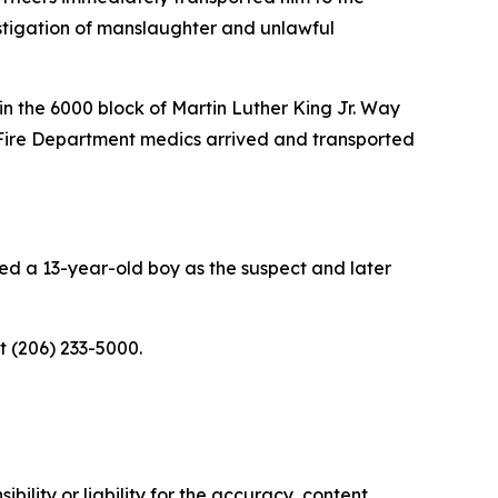
estigation of manslaughter and unlawful
in the 6000 block of Martin Luther King Jr. Way
 Fire Department medics arrived and transported
ied a 13-year-old boy as the suspect and later
at (206) 233-5000.
ility or liability for the accuracy, content,