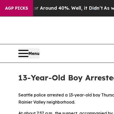
e a Floor Around 40%. Well, it Didn’t
As war W
AGP PICKS
Menu
13-Year-Old Boy Arreste
Seattle police arrested a 13-year-old boy Thursd
Rainier Valley neighborhood.
At about 7:37 a.m., the suspect, accompanied by 