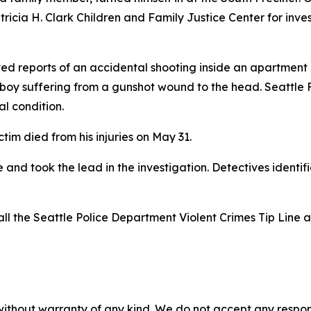
ricia H. Clark Children and Family Justice Center for inv
ved reports of an accidental shooting inside an apartment 
 boy suffering from a gunshot wound to the head. Seattle
al condition.
ictim died from his injuries on May 31.
and took the lead in the investigation. Detectives identif
all the Seattle Police Department Violent Crimes Tip Line 
without warranty of any kind. We do not accept any responsib