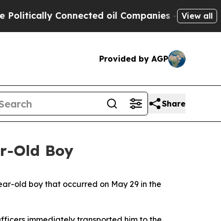
litically Connected oil Companies — not Taxpaye
View all
Provided by AGP
Share
ar-Old Boy
year-old boy that occurred on May 29 in the
Officers immediately transported him to the