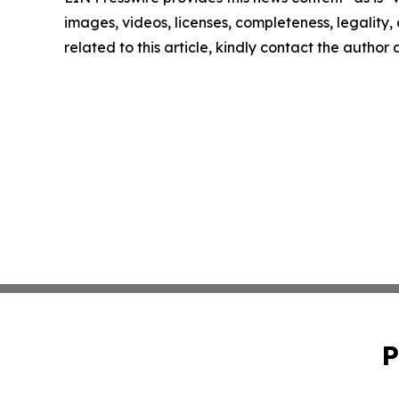
images, videos, licenses, completeness, legality, o
related to this article, kindly contact the author
P