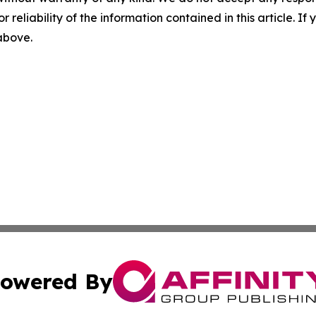
r reliability of the information contained in this article. I
 above.
owered By