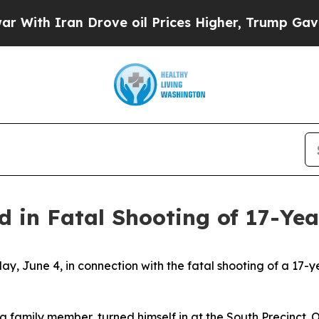
ith Iran Drove oil Prices Higher, Trump Gave Po
d in Fatal Shooting of 17-Ye
ay, June 4, in connection with the fatal shooting of a 17-
a family member, turned himself in at the South Precinct. 