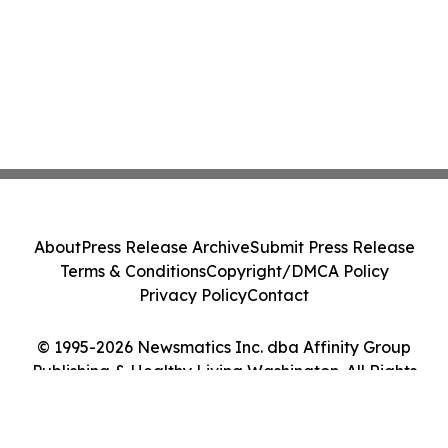
About
Press Release Archive
Submit Press Release
Terms & Conditions
Copyright/DMCA Policy
Privacy Policy
Contact
© 1995-2026 Newsmatics Inc. dba Affinity Group
Publishing & Healthy Living Washington. All Rights
Reserved.
Cookie Settings / Your Privacy Choices