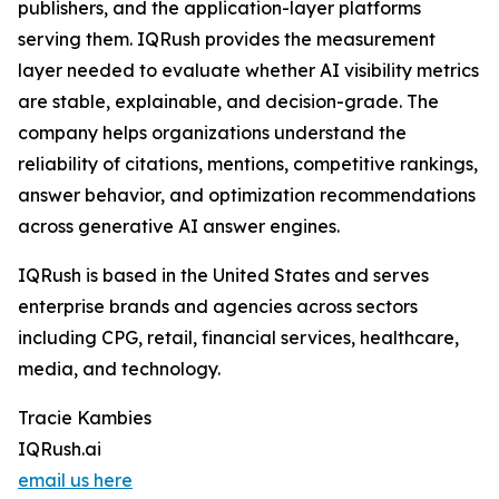
publishers, and the application-layer platforms
serving them. IQRush provides the measurement
layer needed to evaluate whether AI visibility metrics
are stable, explainable, and decision-grade. The
company helps organizations understand the
reliability of citations, mentions, competitive rankings,
answer behavior, and optimization recommendations
across generative AI answer engines.
IQRush is based in the United States and serves
enterprise brands and agencies across sectors
including CPG, retail, financial services, healthcare,
media, and technology.
Tracie Kambies
IQRush.ai
email us here