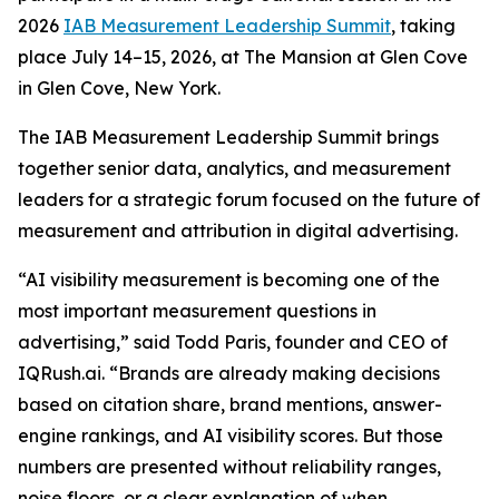
2026
IAB Measurement Leadership Summit
, taking
place July 14–15, 2026, at The Mansion at Glen Cove
in Glen Cove, New York.
The IAB Measurement Leadership Summit brings
together senior data, analytics, and measurement
leaders for a strategic forum focused on the future of
measurement and attribution in digital advertising.
“AI visibility measurement is becoming one of the
most important measurement questions in
advertising,” said Todd Paris, founder and CEO of
IQRush.ai. “Brands are already making decisions
based on citation share, brand mentions, answer-
engine rankings, and AI visibility scores. But those
numbers are presented without reliability ranges,
noise floors, or a clear explanation of when