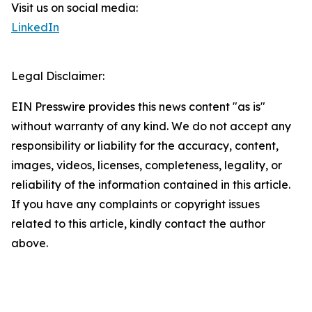
Visit us on social media:
LinkedIn
Legal Disclaimer:
EIN Presswire provides this news content "as is"
without warranty of any kind. We do not accept any
responsibility or liability for the accuracy, content,
images, videos, licenses, completeness, legality, or
reliability of the information contained in this article.
If you have any complaints or copyright issues
related to this article, kindly contact the author
above.