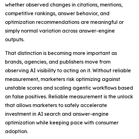
whether observed changes in citations, mentions,
competitive rankings, answer behavior, and
optimization recommendations are meaningful or
simply normal variation across answer-engine
outputs.
That distinction is becoming more important as
brands, agencies, and publishers move from
observing AI visibility to acting on it. Without reliable
measurement, marketers risk optimizing against
unstable scores and scaling agentic workflows based
on false positives. Reliable measurement is the unlock
that allows marketers to safely accelerate
investment in AI search and answer-engine
optimization while keeping pace with consumer
adoption.