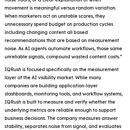
movement is meaningful versus random variation.
When marketers act on unstable scores, they
unnecessary spend budget on production cycles
including changing content all based
recommendations that are based on measurement
noise. As AI agents automate workflows, those same
unreliable signals, compound wasted content costs.”
IQRush is focused specifically on the measurement
layer of the AI visibility market. While many
companies are building application-layer
dashboards, monitoring tools, and workflow systems,
IQRush is built to measure and verify whether the
underlying metrics are reliable enough to support
business decisions. The company measures answer
stability, separates noise from signal, and evaluates