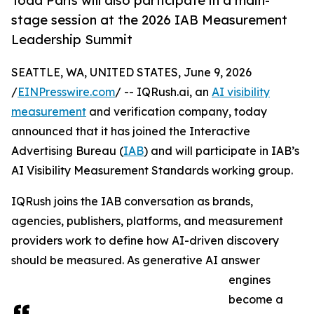
Todd Paris will also participate in a main-
stage session at the 2026 IAB Measurement
Leadership Summit
SEATTLE, WA, UNITED STATES, June 9, 2026
/
EINPresswire.com
/ -- IQRush.ai, an
AI visibility
measurement
and verification company, today
announced that it has joined the Interactive
Advertising Bureau (
IAB
) and will participate in IAB’s
AI Visibility Measurement Standards working group.
IQRush joins the IAB conversation as brands,
agencies, publishers, platforms, and measurement
providers work to define how AI-driven discovery
should be measured. As generative AI answer
engines
become a