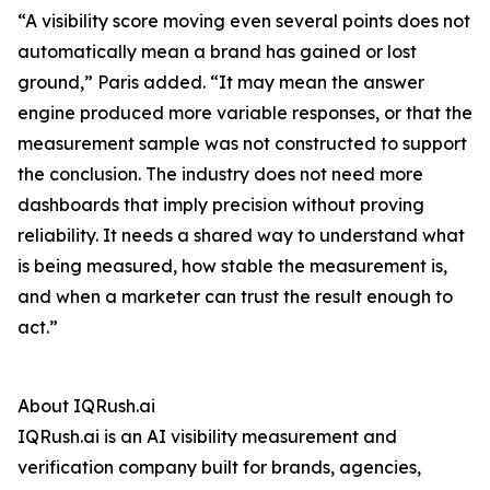
“A visibility score moving even several points does not
automatically mean a brand has gained or lost
ground,” Paris added. “It may mean the answer
engine produced more variable responses, or that the
measurement sample was not constructed to support
the conclusion. The industry does not need more
dashboards that imply precision without proving
reliability. It needs a shared way to understand what
is being measured, how stable the measurement is,
and when a marketer can trust the result enough to
act.”
About IQRush.ai
IQRush.ai is an AI visibility measurement and
verification company built for brands, agencies,