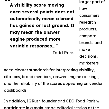
larger part of
A visibility score moving
how
even several points does not
consumers
automatically mean a brand
research
has gained or lost ground. It
products,
may mean the answer
compare
engine produced more
brands, and
variable responses...”
make
— Todd Paris
decisions,
marketers
need clearer standards for interpreting visibility,
citations, brand mentions, answer-engine rankings,
and the reliability of the scores appearing on vendor
dashboards.
In addition, IQRush founder and CEO Todd Paris will
participate in a main-stage editorial session at the