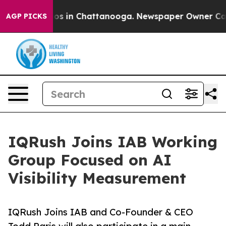
apse
Chaos in Chattanooga. Newspaper Owner Calls the
AGP PICKS
IQRush Joins IAB Working
Group Focused on AI
Visibility Measurement
IQRush Joins IAB and Co-Founder & CEO