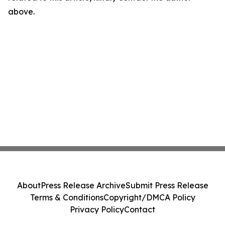
above.
About
Press Release Archive
Submit Press Release
Terms & Conditions
Copyright/DMCA Policy
Privacy Policy
Contact