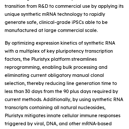
transition from R&D to commercial use by applying its
unique synthetic mRNA technology to rapidly
generate safe, clinical-grade iPSCs able to be
manufactured at large commercial scale.
By optimizing expression kinetics of synthetic RNA
with a multiplex of key pluripotency transcription
factors, the Pluristyx platform streamlines
reprogramming, enabling bulk processing and
eliminating current obligatory manual clonal
selection, thereby reducing line generation time to
less than 30 days from the 90 plus days required by
current methods. Additionally, by using synthetic RNA
transcripts containing all natural nucleosides,
Pluristyx mitigates innate cellular immune responses
triggered by viral, DNA, and other mRNA-based