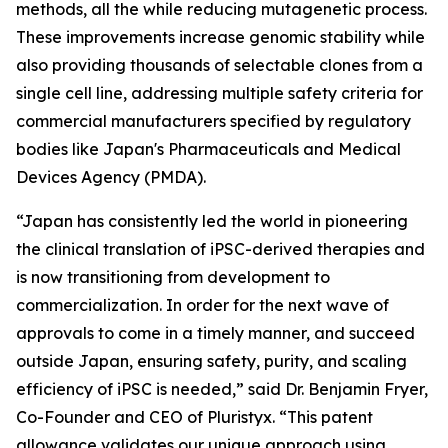
methods, all the while reducing mutagenetic process.
These improvements increase genomic stability while
also providing thousands of selectable clones from a
single cell line, addressing multiple safety criteria for
commercial manufacturers specified by regulatory
bodies like Japan's Pharmaceuticals and Medical
Devices Agency (PMDA).
“Japan has consistently led the world in pioneering
the clinical translation of iPSC-derived therapies and
is now transitioning from development to
commercialization. In order for the next wave of
approvals to come in a timely manner, and succeed
outside Japan, ensuring safety, purity, and scaling
efficiency of iPSC is needed,” said Dr. Benjamin Fryer,
Co-Founder and CEO of Pluristyx. “This patent
allowance validates our unique approach using