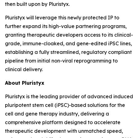
then built upon by Pluristyx.
Pluristyx will leverage this newly protected IP to
further expand its high-value partnering programs,
granting therapeutic developers access to its clinical-
grade, immune-cloaked, and gene-edited iPSC lines,
establishing a fully streamlined, regulatory compliant
pipeline from initial non-viral reprogramming to
clinical delivery.
About Pluristyx
Pluristyx is the leading provider of advanced induced
pluripotent stem cell (iPSC)-based solutions for the
cell and gene therapy industry, delivering a
comprehensive platform designed to accelerate
therapeutic development with unmatched speed,