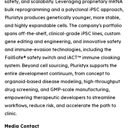
safety, and scalability. Leveraging proprietary mRNA
bulk reprogramming and a polyclonal iPSC approach,
Pluristyx produces genetically younger, more stable,
and highly expandable cells. The company's portfolio
spans off-the-shelf, clinical-grade iPSC lines, custom
gene editing and engineering, and innovative safety
and immune-evasion technologies, including the
FailSafe® safety switch and iACT™ immune cloaking
system. Beyond cell sourcing, Pluristyx supports the
entire development continuum, from concept to
organoid-based disease modeling, high-throughput
drug screening, and GMP-scale manufacturing,
empowering therapeutic developers to streamline
workflows, reduce risk, and accelerate the path to
clinic.
Media Contact