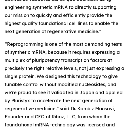
engineering synthetic mRNA to directly supporting
our mission to quickly and efficiently provide the
highest quality foundational cell lines to enable the
next generation of regenerative medicine.”
“Reprogramming is one of the most demanding tests
of synthetic mRNA, because it requires expressing a
multiplex of pluripotency transcription factors at
precisely the right relative levels, not just expressing a
single protein. We designed this technology to give
tunable control without modified nucleosides, and
we're proud to see it validated in Japan and applied
by Pluristyx to accelerate the next generation of
regenerative medicine.” said Dr. Kambiz Mousavi,
Founder and CEO of Riboz, LLC, from whom the
foundational mRNA technology was licensed and