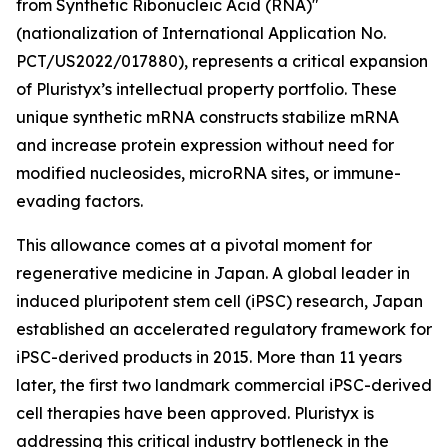
from Synthetic Ribonucleic Acid (RNA)"
(nationalization of International Application No.
PCT/US2022/017880), represents a critical expansion
of Pluristyx’s intellectual property portfolio. These
unique synthetic mRNA constructs stabilize mRNA
and increase protein expression without need for
modified nucleosides, microRNA sites, or immune-
evading factors.
This allowance comes at a pivotal moment for
regenerative medicine in Japan. A global leader in
induced pluripotent stem cell (iPSC) research, Japan
established an accelerated regulatory framework for
iPSC-derived products in 2015. More than 11 years
later, the first two landmark commercial iPSC-derived
cell therapies have been approved. Pluristyx is
addressing this critical industry bottleneck in the