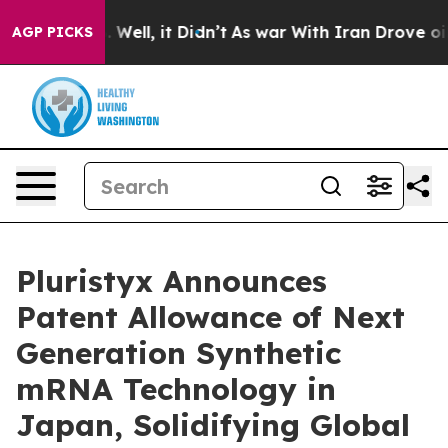
 40%. Well, it Didn’t
As war With Iran Drove oil Pri
AGP PICKS
Pluristyx Announces
Patent Allowance of Next
Generation Synthetic
mRNA Technology in
Japan, Solidifying Global