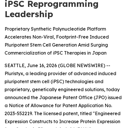
iPSC Reprogramming
Leadership
Proprietary Synthetic Polynucleotide Platform
Accelerates Non-Viral, Footprint-Free Induced
Pluripotent Stem Cell Generation Amid Surging
Commercialization of iPSC Therapies in Japan
SEATTLE, June 16, 2026 (GLOBE NEWSWIRE) --
Pluristyx, a leading provider of advanced induced
pluripotent stem cell (iPSC) technologies and
proprietary, genetically engineered solutions, today
announced the Japanese Patent Office (JPO) issued
a Notice of Allowance for Patent Application No.
2023-552219. The licensed patent, titled
"Engineered
Expression Constructs to Increase Protein Expression