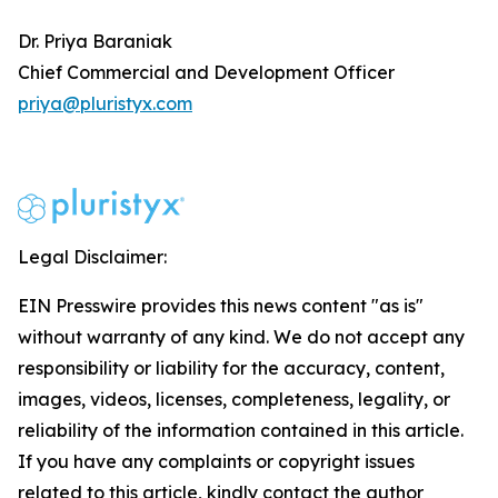
Dr. Priya Baraniak
Chief Commercial and Development Officer
priya@pluristyx.com
Legal Disclaimer:
EIN Presswire provides this news content "as is"
without warranty of any kind. We do not accept any
responsibility or liability for the accuracy, content,
images, videos, licenses, completeness, legality, or
reliability of the information contained in this article.
If you have any complaints or copyright issues
related to this article, kindly contact the author