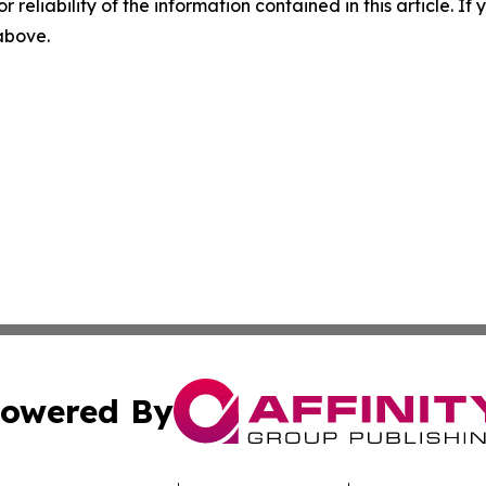
r reliability of the information contained in this article. I
 above.
owered By