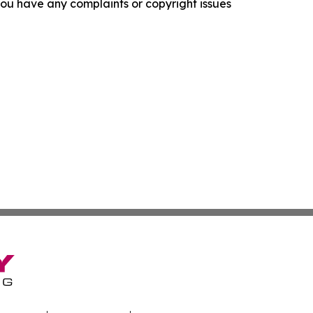
f you have any complaints or copyright issues