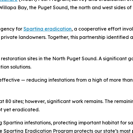
Willapa Bay, the Puget Sound, the north and west sides of 
agency for
Spartina
eradication
, a cooperative effort invol
 private landowners. Together, this partnership identified
storation sites in the North Puget Sound. A significant goa
ion solutions.
ffective — reducing infestations from a high of more than 9
at 80 sites; however, significant work remains. The remain
ot yet eradicated.
ng
Spartina
infestations, protecting important habitat for sa
he
Spartina
Eradication Program protects our state’s most p