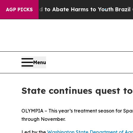
illion Fund to Abate Harms to Youth
Brazil Gives
AGP PICKS
Menu
State continues quest to
OLYMPIA – This year’s treatment season for
Spa
through November.
Led by the
Washington State Department of Agr