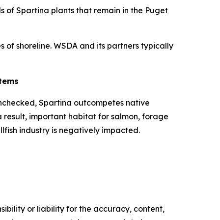
ds of
Spartina
plants that remain in the Puget
s of shoreline. WSDA and its partners typically
stems
 unchecked,
Spartina
outcompetes native
 result, important habitat for salmon, forage
llfish industry is negatively impacted.
ility or liability for the accuracy, content,