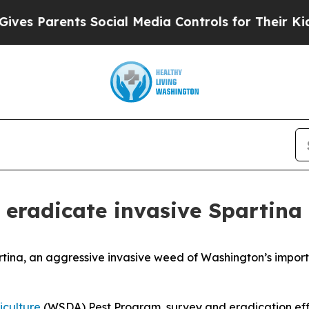
 Parents Social Media Controls for Their Kids. S
 eradicate invasive Spartina
rtina
, an aggressive invasive weed of Washington’s importa
iculture
(WSDA) Pest Program, survey and eradication eff