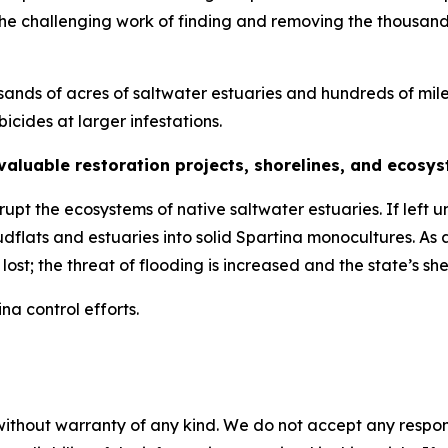
e the challenging work of finding and removing the thousan
usands of acres of saltwater estuaries and hundreds of mile
bicides at larger infestations.
 valuable restoration projects, shorelines, and ecosy
upt the ecosystems of native saltwater estuaries. If left
dflats and estuaries into solid
Spartina
monocultures. As a
lost; the threat of flooding is increased and the state’s she
ina
control efforts.
without warranty of any kind. We do not accept any responsib