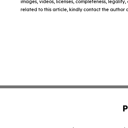
images, videos, licenses, completeness, legality, o
related to this article, kindly contact the author
P