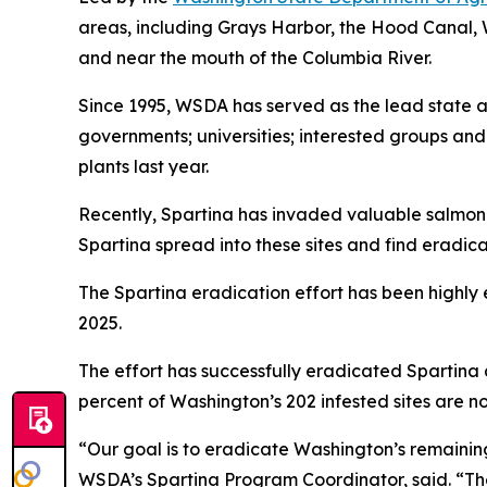
areas, including Grays Harbor, the Hood Canal, 
and near the mouth of the Columbia River.
Since 1995, WSDA has served as the lead state 
governments; universities; interested groups and
plants last year.
Recently,
Spartina
has invaded valuable salmon re
Spartina
spread into these sites and find eradicat
The
Spartina
eradication effort has been highly e
2025.
The effort has successfully eradicated
Spartina
percent of Washington’s 202 infested sites are n
“Our goal is to eradicate Washington’s remaini
WSDA’s
Spartina
Program Coordinator, said. “T