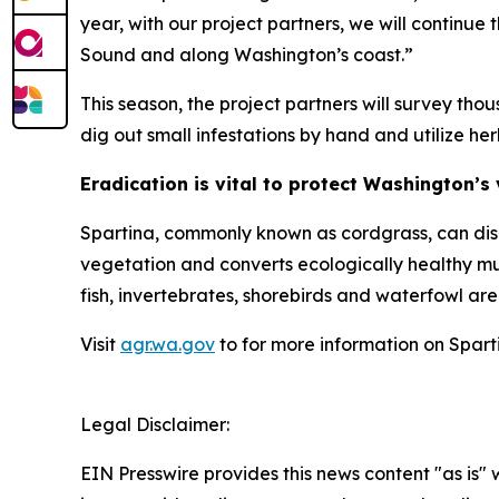
year, with our project partners, we will continu
Sound and along Washington’s coast.”
This season, the project partners will survey tho
dig out small infestations by hand and utilize her
Eradication is vital to protect Washington’s
Spartina
, commonly known as cordgrass, can disr
vegetation and converts ecologically healthy mu
fish, invertebrates, shorebirds and waterfowl are 
Visit
agr.wa.gov
to for more information on
Spart
Legal Disclaimer:
EIN Presswire provides this news content "as is" 