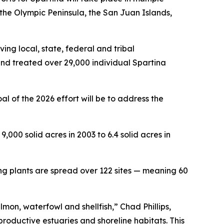
the Olympic Peninsula, the San Juan Islands,
ving local, state, federal and tribal
 and treated over 29,000 individual
Spartina
l of the 2026 effort will be to address the
,000 solid acres in 2003 to 6.4 solid acres in
ing plants are spread over 122 sites — meaning 60
lmon, waterfowl and shellfish,” Chad Phillips,
roductive estuaries and shoreline habitats. This