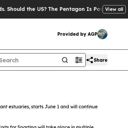
hould the US?
The Pentagon Is Posting Cryptic Bi
View all
Provided by AGP
Share
nt estuaries, starts June 1 and will continue
orts for
Spartina
will take place in multiple