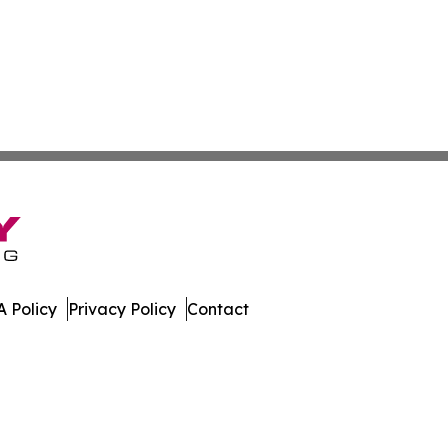
 Policy
Privacy Policy
Contact
gton. All Rights Reserved.