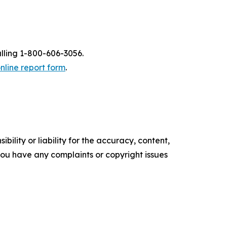
alling 1-800-606-3056.
nline report form
.
ility or liability for the accuracy, content,
f you have any complaints or copyright issues