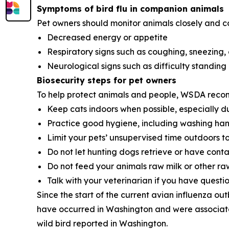
Symptoms of bird flu in companion animals
Pet owners should monitor animals closely and cont
Decreased energy or appetite
Respiratory signs such as coughing, sneezing,
Neurological signs such as difficulty standing 
Biosecurity steps for pet owners
To help protect animals and people, WSDA reco
Keep cats indoors when possible, especially du
Practice good hygiene, including washing hands
Limit your pets’ unsupervised time outdoors t
Do not let hunting dogs retrieve or have cont
Do not feed your animals raw milk or other ra
Talk with your veterinarian if you have question
Since the start of the current avian influenza ou
have occurred in Washington and were associated
wild bird reported in Washington.