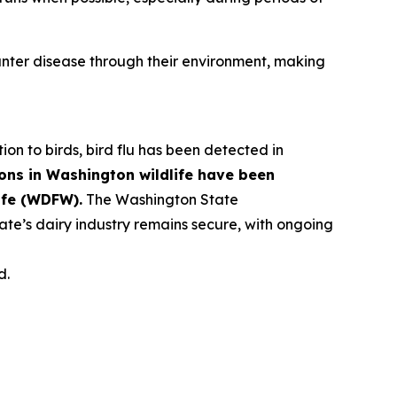
ter disease through their environment, making
tion to birds, bird flu has been detected in
ons in Washington wildlife have been
ife (WDFW).
The Washington State
ate’s dairy industry remains secure, with ongoing
d.