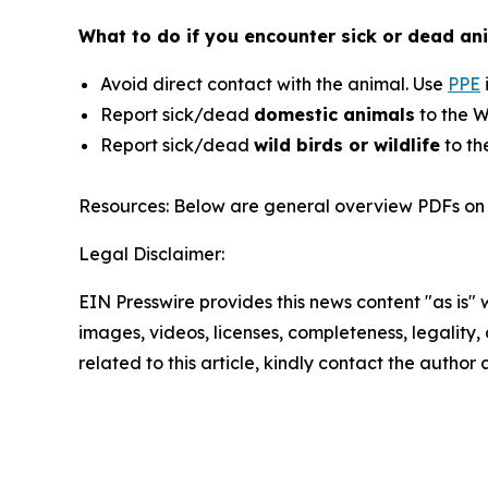
What to do if you encounter sick or dead ani
Avoid direct contact with the animal. Use
PPE
Report sick/dead
domestic animals
to the W
Report sick/dead
wild birds or wildlife
to th
Resources: Below are general overview PDFs on 
Legal Disclaimer:
EIN Presswire provides this news content "as is" 
images, videos, licenses, completeness, legality, o
related to this article, kindly contact the author