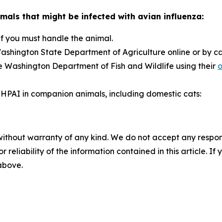
mals that might be infected with avian influenza:
if you must handle the animal.
ashington State Department of Agriculture online or by c
e Washington Department of Fish and Wildlife using their
o
HPAI in companion animals, including domestic cats:
without warranty of any kind. We do not accept any responsib
r reliability of the information contained in this article. I
 above.