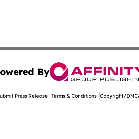
owered By
ubmit Press Release
Terms & Conditions
Copyright/DMCA
c. dba Affinity Group Publishing & Healthy Living Washin
Cookie Settings / Your Privacy Choices