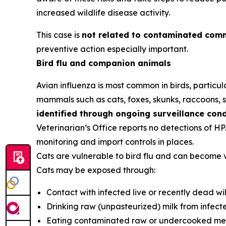
increased wildlife disease activity.
This case is
not related to contaminated comm
preventive action especially important.
Bird flu and companion animals
Avian influenza is most common in birds, particula
mammals such as cats, foxes, skunks, raccoons, se
identified through ongoing surveillance con
Veterinarian’s Office reports no detections of H
monitoring and import controls in places.
Cats are vulnerable to bird flu and can become 
Cats may be exposed through:
Contact with infected live or recently dead wil
Drinking raw (unpasteurized) milk from infect
Eating contaminated raw or undercooked mea