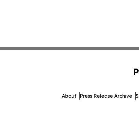
P
About
Press Release Archive
S
© 1995-2026 Newsmatics In