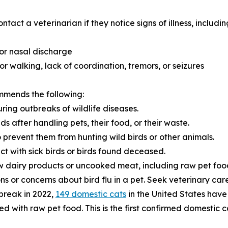
act a veterinarian if they notice signs of illness, includin
 or nasal discharge
or walking, lack of coordination, tremors, or seizures
mmends the following:
ring outbreaks of wildlife diseases.
 after handling pets, their food, or their waste.
o prevent them from hunting wild birds or other animals.
act with sick birds or birds found deceased.
w dairy products or uncooked meat, including raw pet foo
s or concerns about bird flu in a pet. Seek veterinary care 
tbreak in 2022,
149 domestic cats
in the United States have 
 with raw pet food. This is the first confirmed domestic 