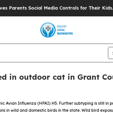
ents Social Media Controls for Their Kids. Should
ed in outdoor cat in Grant C
c Avian Influenza (HPAI) H5. Further subtyping is still in 
ns in wild and domestic birds in the state. Wild bird exposu