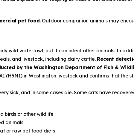
ercial pet food
. Outdoor companion animals may encoun
rly wild waterfowl, but it can infect other animals. In addi
als, and livestock, including dairy cattle.
Recent detecti
ducted by the Washington Department of Fish & Wildl
PAI (H5N1) in Washington livestock and confirms that the st
very sick, and in some cases die. Some cats have recovere
d birds or other wildlife
ed animals
t or raw pet food diets