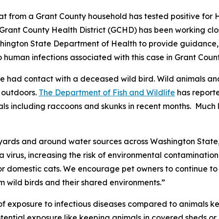
t from a Grant County household has tested positive for 
 Grant County Health District (GCHD) has been working clo
ington State Department of Health to provide guidance, t
o human infections associated with this case in Grant Count
 had contact with a deceased wild bird. Wild animals and
e outdoors.
The Department of Fish and Wildlife
has reporte
 including raccoons and skunks in recent months. Much li
kyards and around water sources across Washington State,”
a virus, increasing the risk of environmental contamination 
 domestic cats. We encourage pet owners to continue to t
m wild birds and their shared environments.”
k of exposure to infectious diseases compared to animals 
tential exposure like keeping animals in covered sheds or 