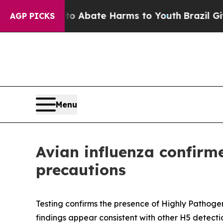
on Fund to Abate Harms to Youth
Brazil Gives Par
AGP PICKS
Menu
Avian influenza confirm
precautions
Testing confirms the presence of Highly Pathogeni
findings appear consistent with other H5 detectio