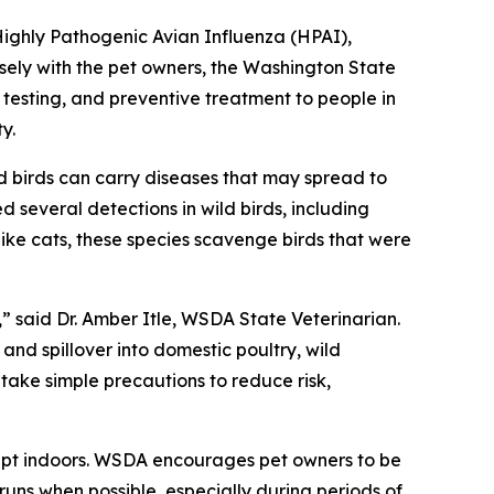
Highly Pathogenic Avian Influenza (HPAI),
sely with the pet owners, the Washington State
esting, and preventive treatment to people in
y.
 birds can carry diseases that may spread to
d several detections in wild birds, including
ke cats, these species scavenge birds that were
 said Dr. Amber Itle, WSDA State Veterinarian.
and spillover into domestic poultry, wild
ake simple precautions to reduce risk,
kept indoors. WSDA encourages pet owners to be
runs when possible, especially during periods of