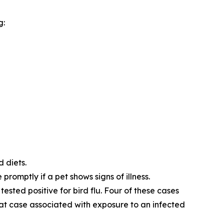
g:
d diets.
promptly if a pet shows signs of illness.
tested positive for bird flu. Four of these cases
cat case associated with exposure to an infected