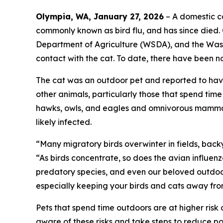
Olympia, WA, January 27, 2026
– A domestic ca
commonly known as bird flu, and has since died.
Department of Agriculture (WSDA), and the Wash
contact with the cat. To date, there have been n
The cat was an outdoor pet and reported to have
other animals, particularly those that spend tim
hawks, owls, and eagles and omnivorous mammals
likely infected.
“Many migratory birds overwinter in fields, bac
“As birds concentrate, so does the avian influenz
predatory species, and even our beloved outdoor
especially keeping your birds and cats away fro
Pets that spend time outdoors are at higher ris
aware of these risks and take steps to reduce po