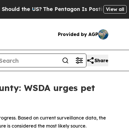
 the US?
The Pentagon Is Posting Cryptic Biblic
View all
Provided by AGP
Share
ounty: WSDA urges pet
progress. Based on current surveillance data, the
re is considered the most likely source.