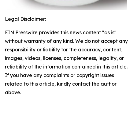
Legal Disclaimer:
EIN Presswire provides this news content "as is"
without warranty of any kind. We do not accept any
responsibility or liability for the accuracy, content,
images, videos, licenses, completeness, legality, or
reliability of the information contained in this article.
If you have any complaints or copyright issues
related to this article, kindly contact the author
above.