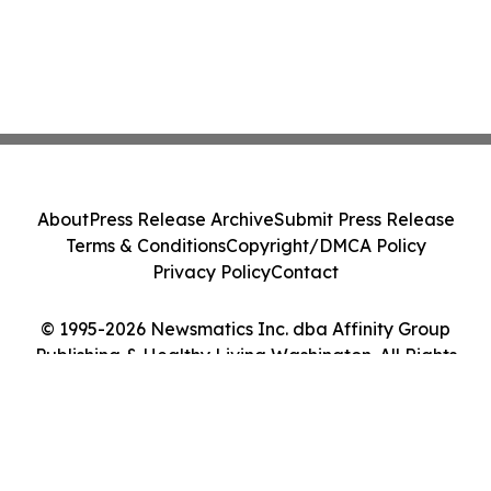
About
Press Release Archive
Submit Press Release
Terms & Conditions
Copyright/DMCA Policy
Privacy Policy
Contact
© 1995-2026 Newsmatics Inc. dba Affinity Group
Publishing & Healthy Living Washington. All Rights
Reserved.
Cookie Settings / Your Privacy Choices