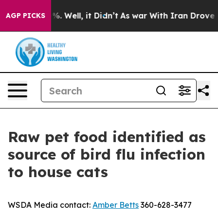
und 40%. Well, it Didn’t
As war With Iran Drove oil 
AGP PICKS
Raw pet food identified as
source of bird flu infection
to house cats
WSDA Media contact:
Amber Betts
360-628-3477