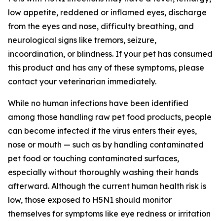
low appetite, reddened or inflamed eyes, discharge
from the eyes and nose, difficulty breathing, and
neurological signs like tremors, seizure,
incoordination, or blindness. If your pet has consumed
this product and has any of these symptoms, please
contact your veterinarian immediately.
While no human infections have been identified
among those handling raw pet food products, people
can become infected if the virus enters their eyes,
nose or mouth — such as by handling contaminated
pet food or touching contaminated surfaces,
especially without thoroughly washing their hands
afterward. Although the current human health risk is
low, those exposed to H5N1 should monitor
themselves for symptoms like eye redness or irritation