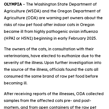
OLYMPIA
– The Washington State Department of
Agriculture (WSDA) and the Oregon Department of
Agriculture (ODA) are warning pet owners about the
risks of raw pet food after indoor cats in Oregon
became ill from highly pathogenic avian influenza
(HPAI or H5N1) beginning in early February 2025.
The owners of the cats, in consultation with their
veterinarians, have elected to euthanize due to the
severity of the illness. Upon further investigation into
the source of the illness, officials found the cats all
consumed the same brand of raw pet food before
becoming ill.
After receiving reports of the illnesses, ODA collected
samples from the affected cats pre- and post-
mortem, and from open containers of the raw pet