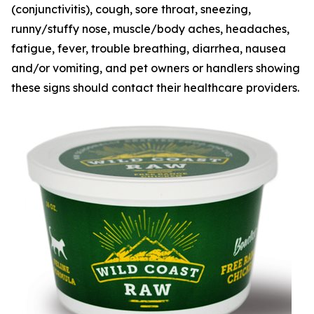
(conjunctivitis), cough, sore throat, sneezing,
runny/stuffy nose, muscle/body aches, headaches,
fatigue, fever, trouble breathing, diarrhea, nausea
and/or vomiting, and pet owners or handlers showing
these signs should contact their healthcare providers.