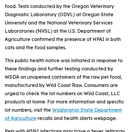
food. Tests conducted by the Oregon Veterinary
Diagnostic Laboratory (ODVL) at Oregon State
University and the National Veterinary Services
Laboratories (NVSL) at the U.S. Department of
Agriculture confirmed the presence of HPAI in both
cats and the food samples.
This public health notice was initiated in response to
these findings and further testing conducted by
WSDA on unopened containers of the raw pet food,
manufactured by Wild Coast Raw. Consumers are
urged to check the lot numbers on Wild Coast, LLC
products at home. For more information and specific
lot numbers, visit the
Washington State Department
of Agriculture
recalls and health alerts webpage.
Pets with H5N1 infections may have a fever, lethargy,