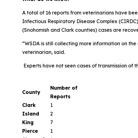
A total of 16 reports from veterinarians have b
Infectious Respiratory Disease Complex (CIRDC)
(Snohomish and Clark counties) cases are recove
“WSDA is still collecting more information on th
veterinarian, said.
Experts have not seen cases of transmission of thi
Number of
County
Reports
Clark
1
Island
2
King
7
Pierce
1