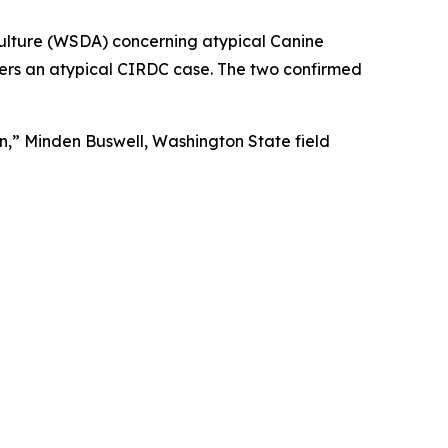
culture (WSDA) concerning atypical Canine
ers an atypical CIRDC case. The two confirmed
on,” Minden Buswell, Washington State field