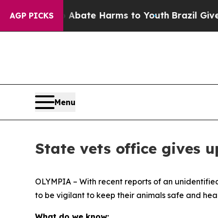
n Fund to Abate Harms to Youth
Brazil Gives Par
AGP PICKS
Menu
State vets office gives 
OLYMPIA – With recent reports of an unidentified
to be vigilant to keep their animals safe and heal
What do we know: