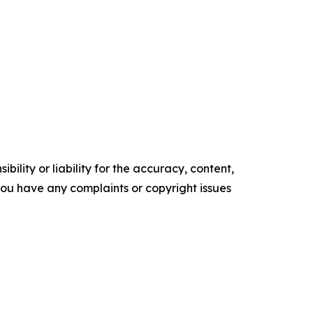
ility or liability for the accuracy, content,
f you have any complaints or copyright issues