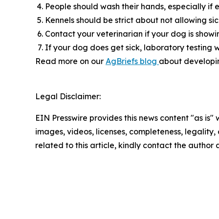
People should wash their hands, especially if 
Kennels should be strict about not allowing s
Contact your veterinarian if your dog is showing
If your dog does get sick, laboratory testing w
Read more on our
AgBriefs blog
about developing
Legal Disclaimer:
EIN Presswire provides this news content "as is" 
images, videos, licenses, completeness, legality, o
related to this article, kindly contact the author