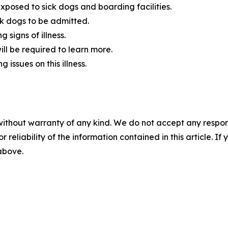
exposed to sick dogs and boarding facilities.
ick dogs to be admitted.
 signs of illness.
ill be required to learn more.
 issues on this illness.
without warranty of any kind. We do not accept any responsib
r reliability of the information contained in this article. I
 above.