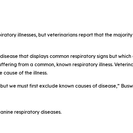
iratory illnesses, but veterinarians report that the majorit
disease that displays common respiratory signs but which 
uffering from a common, known respiratory illness. Veterina
 cause of the illness.
but we must first exclude known causes of disease,” Busw
canine respiratory diseases.