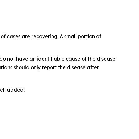
y of cases are recovering. A small portion of
do not have an identifiable cause of the disease.
rians should only report the disease after
ell added.