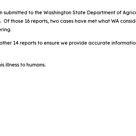
een submitted to the Washington State Department of Agri
. Of those 16 reports, two cases have met what WA consid
ring.
e other 14 reports to ensure we provide accurate informati
s illness to humans.