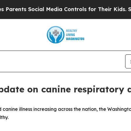
ents Social Media Controls for Their Kids. Should
update on canine respiratory 
 canine illness increasing across the nation, the Washing
thy.