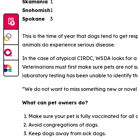
Skamania
1
Snohomish
1
Spokane
3
This is the time of year that dogs tend to get resp
animals do experience serious disease.
In the case of atypical CIRDC, WSDA looks for a 
Veterinarians must first make sure pets are not s
laboratory testing has been unable to identify the
“We do not want to miss something new or novel 
What can pet owners do?
Make sure your pet is fully vaccinated for all 
Avoid congregations of dogs.
Keep dogs away from sick dogs.