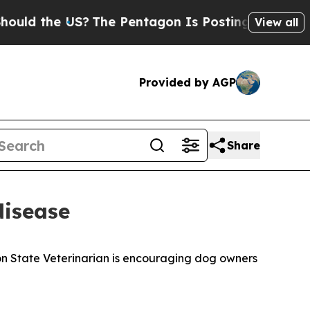
 the US?
The Pentagon Is Posting Cryptic Biblica
View all
Provided by AGP
Share
disease
ton State Veterinarian is encouraging dog owners