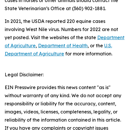
cases in horses or other animals should contact the
State Veterinarian’s Office at (360) 902-1881.
In 2021, the USDA reported 220 equine cases
involving West Nile virus. Numbers for 2022 are not
yet posted. Visit the websites of the state
Department
of Agriculture
,
Department of Health
, or the
U.S.
Department of Agriculture
for more information.
Legal Disclaimer:
EIN Presswire provides this news content "as is"
without warranty of any kind. We do not accept any
responsibility or liability for the accuracy, content,
images, videos, licenses, completeness, legality, or
reliability of the information contained in this article.
If you have any complaints or copyright issues