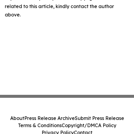
related to this article, kindly contact the author
above.
About
Press Release Archive
Submit Press Release
Terms & Conditions
Copyright/DMCA Policy
Privacy Policy
Contact