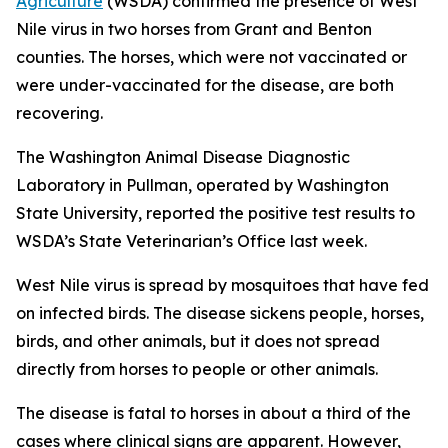
Agriculture
(WSDA) confirmed the presence of West
Nile virus in two horses from Grant and Benton
counties. The horses, which were not vaccinated or
were under-vaccinated for the disease, are both
recovering.
The Washington Animal Disease Diagnostic
Laboratory in Pullman, operated by Washington
State University, reported the positive test results to
WSDA’s State Veterinarian’s Office last week.
West Nile virus is spread by mosquitoes that have fed
on infected birds. The disease sickens people, horses,
birds, and other animals, but it does not spread
directly from horses to people or other animals.
The disease is fatal to horses in about a third of the
cases where clinical signs are apparent. However,