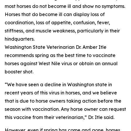
most horses do not become ill and show no symptoms.
Horses that do become ill can display loss of
coordination, loss of appetite, confusion, fever,
stiffness, and muscle weakness, particularly in their
hindquarters.
Washington State Veterinarian Dr. Amber Itle
recommends spring as the best time to vaccinate
horses against West Nile virus or obtain an annual
booster shot.
“We have seen a decline in Washington state in
recent years of this virus in horses, and we believe
that is due to horse owners taking action before the
season with vaccination. Any horse owner can request
this vaccine from their veterinarian,” Dr. Itle said.
However, even if spring has come and gone, horses