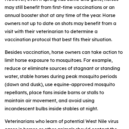
may still benefit from first-time vaccinations or an
annual booster shot at any time of the year. Horse
owners not up to date on shots may benefit from a
visit with their veterinarian to determine a
vaccination protocol that best fits their situation.
Besides vaccination, horse owners can take action to
limit horse exposure to mosquitoes. For example,
reduce or eliminate sources of stagnant or standing
water, stable horses during peak mosquito periods
(dawn and dusk), use equine-approved mosquito
repellants, place fans inside barns or stalls to
maintain air movement, and avoid using
incandescent bulbs inside stables at night.
Veterinarians who learn of potential West Nile virus