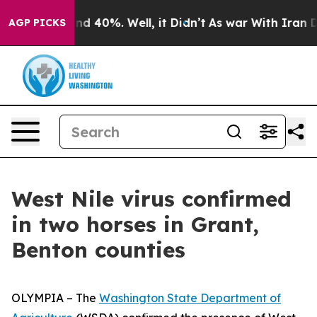
or Around 40%. Well, it Didn’t
As war With Iran Drov
AGP PICKS
West Nile virus confirmed
in two horses in Grant,
Benton counties
OLYMPIA – The
Washington State Department of