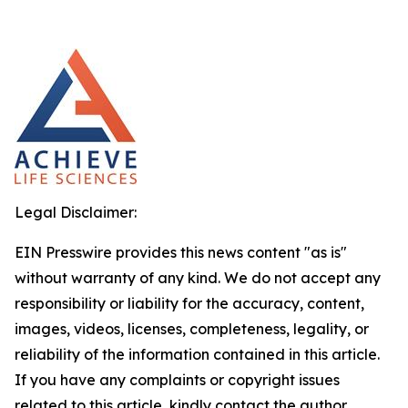
Legal Disclaimer:
EIN Presswire provides this news content "as is"
without warranty of any kind. We do not accept any
responsibility or liability for the accuracy, content,
images, videos, licenses, completeness, legality, or
reliability of the information contained in this article.
If you have any complaints or copyright issues
related to this article, kindly contact the author