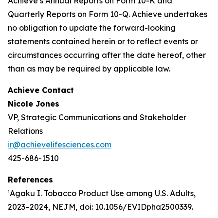
Achieve’s Annual Reports on Form 10-K and
Quarterly Reports on Form 10-Q. Achieve undertakes
no obligation to update the forward-looking
statements contained herein or to reflect events or
circumstances occurring after the date hereof, other
than as may be required by applicable law.
Achieve Contact
Nicole Jones
VP, Strategic Communications and Stakeholder
Relations
ir@achievelifesciences.com
425-686-1510
References
¹Agaku I. Tobacco Product Use among U.S. Adults,
2023–2024, NEJM, doi: 10.1056/EVIDpha2500339.