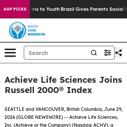
 Abate Harms to Youth
Brazil Gives Parents Social Medi
AGP PICKS
Achieve Life Sciences Joins
Russell 2000® Index
SEATTLE and VANCOUVER, British Columbia, June 29,
2026 (GLOBE NEWSWIRE) -- Achieve Life Sciences,
Inc. (Achieve or the Company) (Nasdaq: ACHV), a