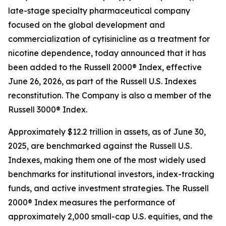
late-stage specialty pharmaceutical company
focused on the global development and
commercialization of cytisinicline as a treatment for
nicotine dependence, today announced that it has
been added to the Russell 2000® Index, effective
June 26, 2026, as part of the Russell U.S. Indexes
reconstitution. The Company is also a member of the
Russell 3000® Index.
Approximately $12.2 trillion in assets, as of June 30,
2025, are benchmarked against the Russell U.S.
Indexes, making them one of the most widely used
benchmarks for institutional investors, index-tracking
funds, and active investment strategies. The Russell
2000® Index measures the performance of
approximately 2,000 small-cap U.S. equities, and the