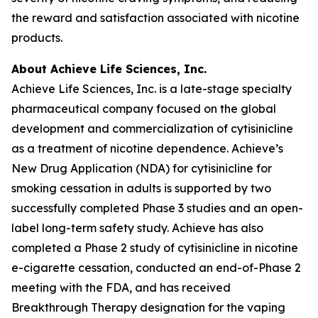
the reward and satisfaction associated with nicotine
products.
About Achieve Life Sciences, Inc.
Achieve Life Sciences, Inc. is a late-stage specialty
pharmaceutical company focused on the global
development and commercialization of cytisinicline
as a treatment of nicotine dependence. Achieve’s
New Drug Application (NDA) for cytisinicline for
smoking cessation in adults is supported by two
successfully completed Phase 3 studies and an open-
label long-term safety study. Achieve has also
completed a Phase 2 study of cytisinicline in nicotine
e-cigarette cessation, conducted an end-of-Phase 2
meeting with the FDA, and has received
Breakthrough Therapy designation for the vaping