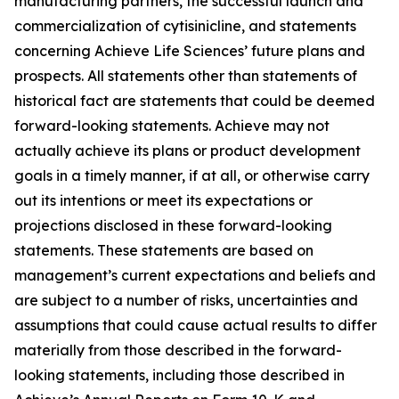
manufacturing partners, the successful launch and
commercialization of cytisinicline, and statements
concerning Achieve Life Sciences’ future plans and
prospects. All statements other than statements of
historical fact are statements that could be deemed
forward-looking statements. Achieve may not
actually achieve its plans or product development
goals in a timely manner, if at all, or otherwise carry
out its intentions or meet its expectations or
projections disclosed in these forward-looking
statements. These statements are based on
management’s current expectations and beliefs and
are subject to a number of risks, uncertainties and
assumptions that could cause actual results to differ
materially from those described in the forward-
looking statements, including those described in