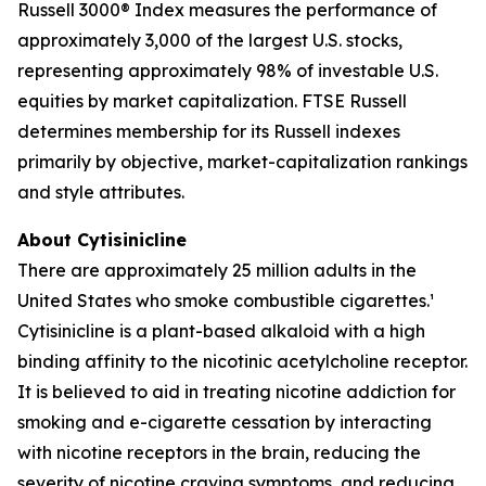
Russell 3000® Index measures the performance of
approximately 3,000 of the largest U.S. stocks,
representing approximately 98% of investable U.S.
equities by market capitalization. FTSE Russell
determines membership for its Russell indexes
primarily by objective, market-capitalization rankings
and style attributes.
About Cytisinicline
There are approximately 25 million adults in the
United States who smoke combustible cigarettes.¹
Cytisinicline is a plant-based alkaloid with a high
binding affinity to the nicotinic acetylcholine receptor.
It is believed to aid in treating nicotine addiction for
smoking and e-cigarette cessation by interacting
with nicotine receptors in the brain, reducing the
severity of nicotine craving symptoms, and reducing