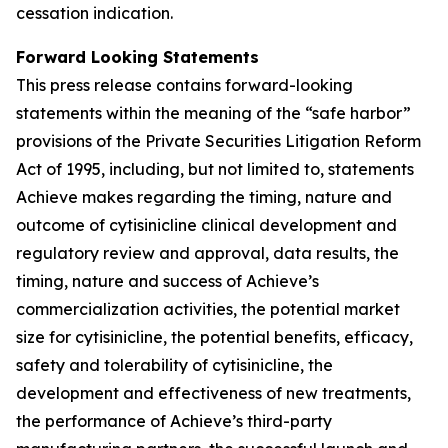
cessation indication.
Forward Looking Statements
This press release contains forward-looking
statements within the meaning of the “safe harbor”
provisions of the Private Securities Litigation Reform
Act of 1995, including, but not limited to, statements
Achieve makes regarding the timing, nature and
outcome of cytisinicline clinical development and
regulatory review and approval, data results, the
timing, nature and success of Achieve’s
commercialization activities, the potential market
size for cytisinicline, the potential benefits, efficacy,
safety and tolerability of cytisinicline, the
development and effectiveness of new treatments,
the performance of Achieve’s third-party