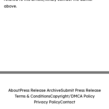
above.
About
Press Release Archive
Submit Press Release
Terms & Conditions
Copyright/DMCA Policy
Privacy Policy
Contact