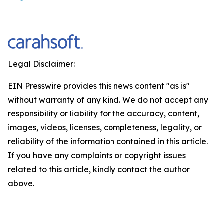
Legal Disclaimer:
EIN Presswire provides this news content "as is"
without warranty of any kind. We do not accept any
responsibility or liability for the accuracy, content,
images, videos, licenses, completeness, legality, or
reliability of the information contained in this article.
If you have any complaints or copyright issues
related to this article, kindly contact the author
above.