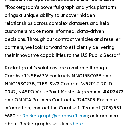
“Rocketgraph’s powerful graph analytics platform
brings a unique ability to uncover hidden
relationships across complex datasets and help
customers make more informed, data-driven
decisions. Through our contract vehicles and reseller
partners, we look forward to efficiently delivering
their innovative capabilities to the U.S Public Sector.”
Rocketgraph’s solutions are available through
Carahsoft’s SEWP V contracts NNG15SC03B and
NNG15SC27B, ITES-SW2 Contract W52P1J-20-D-
0042, NASPO ValuePoint Master Agreement #AR2472
and OMNIA Partners Contract #R240303. For more
information, contact the Carahsoft Team at (703) 581-
6680 or
Rocketgraph@carahsoft.com
; or learn more
about Rocketgraph’s solutions
here
.