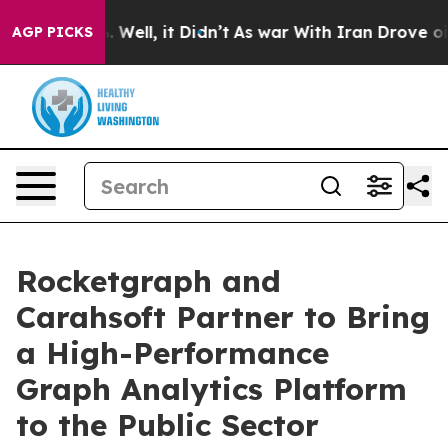
nd 40%. Well, it Didn’t
As war With Iran Drove oil Pr
AGP PICKS
Rocketgraph and
Carahsoft Partner to Bring
a High-Performance
Graph Analytics Platform
to the Public Sector