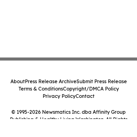
About
Press Release Archive
Submit Press Release
Terms & Conditions
Copyright/DMCA Policy
Privacy Policy
Contact
© 1995-2026 Newsmatics Inc. dba Affinity Group
Publishing & Healthy Living Washington. All Rights
Reserved.