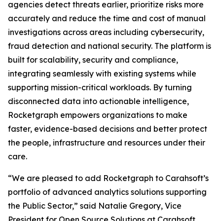
agencies detect threats earlier, prioritize risks more
accurately and reduce the time and cost of manual
investigations across areas including cybersecurity,
fraud detection and national security. The platform is
built for scalability, security and compliance,
integrating seamlessly with existing systems while
supporting mission-critical workloads. By turning
disconnected data into actionable intelligence,
Rocketgraph empowers organizations to make
faster, evidence-based decisions and better protect
the people, infrastructure and resources under their
care.
“We are pleased to add Rocketgraph to Carahsoft’s
portfolio of advanced analytics solutions supporting
the Public Sector,” said Natalie Gregory, Vice
President for Open Source Solutions at Carahsoft.