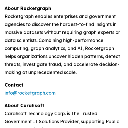
About Rocketgraph
Rocketgraph enables enterprises and government
agencies to discover the hardest-to-find insights in
massive datasets without requiring graph experts or
data scientists. Combining high-performance
computing, graph analytics, and AI, Rocketgraph
helps organizations uncover hidden patterns, detect
threats, investigate fraud, and accelerate decision-
making at unprecedented scale.
Contact
info@rocketgraph.com
About Carahsoft
Carahsoft Technology Corp. is The Trusted
Government IT Solutions Provider, supporting Public