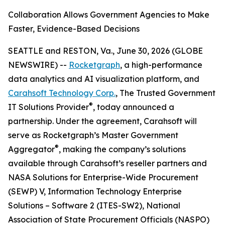
Collaboration Allows Government Agencies to Make
Faster, Evidence-Based Decisions
SEATTLE and RESTON, Va., June 30, 2026 (GLOBE
NEWSWIRE) --
Rocketgraph
, a high-performance
data analytics and AI visualization platform, and
Carahsoft Technology Corp.
, The Trusted Government
®
IT Solutions Provider
, today announced a
partnership. Under the agreement, Carahsoft will
serve as Rocketgraph’s Master Government
®
Aggregator
, making the company’s solutions
available through Carahsoft’s reseller partners and
NASA Solutions for Enterprise-Wide Procurement
(SEWP) V, Information Technology Enterprise
Solutions – Software 2 (ITES-SW2), National
Association of State Procurement Officials (NASPO)