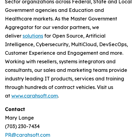
Sector organizations across Federal, State and Local
Government agencies and Education and
Healthcare markets. As the Master Government
Aggregator for our vendor partners, we
deliver
solutions
for Open Source, Artificial
Intelligence, Cybersecurity, MultiCloud, DevSecOps,
Customer Experience and Engagement and more.
Working with resellers, systems integrators and
consultants, our sales and marketing teams provide
industry leading IT products, services and training
through hundreds of contract vehicles. Visit us
at
www.carahsoft.com
.
Contact
Mary Lange
(703) 230-7434
PR@carahsoft.com