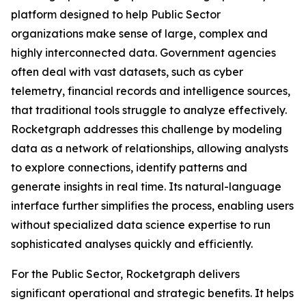
platform designed to help Public Sector
organizations make sense of large, complex and
highly interconnected data. Government agencies
often deal with vast datasets, such as cyber
telemetry, financial records and intelligence sources,
that traditional tools struggle to analyze effectively.
Rocketgraph addresses this challenge by modeling
data as a network of relationships, allowing analysts
to explore connections, identify patterns and
generate insights in real time. Its natural-language
interface further simplifies the process, enabling users
without specialized data science expertise to run
sophisticated analyses quickly and efficiently.
For the Public Sector, Rocketgraph delivers
significant operational and strategic benefits. It helps