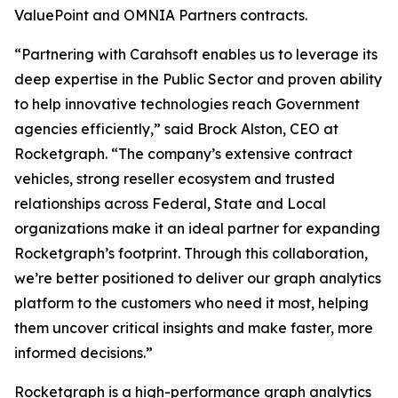
ValuePoint and OMNIA Partners contracts.
“Partnering with Carahsoft enables us to leverage its
deep expertise in the Public Sector and proven ability
to help innovative technologies reach Government
agencies efficiently,” said Brock Alston, CEO at
Rocketgraph. “The company’s extensive contract
vehicles, strong reseller ecosystem and trusted
relationships across Federal, State and Local
organizations make it an ideal partner for expanding
Rocketgraph’s footprint. Through this collaboration,
we’re better positioned to deliver our graph analytics
platform to the customers who need it most, helping
them uncover critical insights and make faster, more
informed decisions.”
Rocketgraph is a high-performance graph analytics