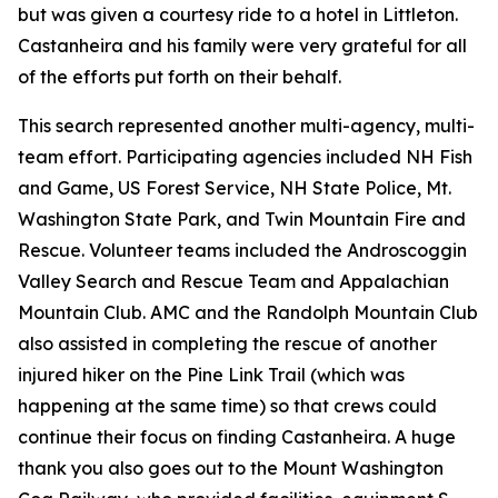
but was given a courtesy ride to a hotel in Littleton.
Castanheira and his family were very grateful for all
of the efforts put forth on their behalf.
This search represented another multi-agency, multi-
team effort. Participating agencies included NH Fish
and Game, US Forest Service, NH State Police, Mt.
Washington State Park, and Twin Mountain Fire and
Rescue. Volunteer teams included the Androscoggin
Valley Search and Rescue Team and Appalachian
Mountain Club. AMC and the Randolph Mountain Club
also assisted in completing the rescue of another
injured hiker on the Pine Link Trail (which was
happening at the same time) so that crews could
continue their focus on finding Castanheira. A huge
thank you also goes out to the Mount Washington