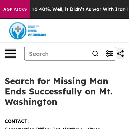
or Around 40%. Well, it Didn’t
As war With Iran Drov
AGP PICKS
Search for Missing Man
Ends Successfully on Mt.
Washington
CONTACT: