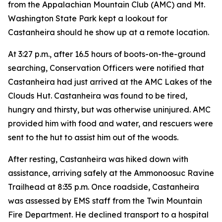
from the Appalachian Mountain Club (AMC) and Mt.
Washington State Park kept a lookout for
Castanheira should he show up at a remote location.
At 3:27 p.m., after 16.5 hours of boots-on-the-ground
searching, Conservation Officers were notified that
Castanheira had just arrived at the AMC Lakes of the
Clouds Hut. Castanheira was found to be tired,
hungry and thirsty, but was otherwise uninjured. AMC
provided him with food and water, and rescuers were
sent to the hut to assist him out of the woods.
After resting, Castanheira was hiked down with
assistance, arriving safely at the Ammonoosuc Ravine
Trailhead at 8:35 p.m. Once roadside, Castanheira
was assessed by EMS staff from the Twin Mountain
Fire Department. He declined transport to a hospital