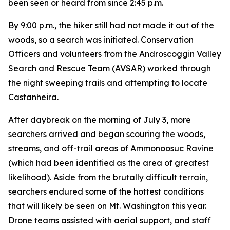
been seen or heard from since 2:45 p.m.
By 9:00 p.m., the hiker still had not made it out of the
woods, so a search was initiated. Conservation
Officers and volunteers from the Androscoggin Valley
Search and Rescue Team (AVSAR) worked through
the night sweeping trails and attempting to locate
Castanheira.
After daybreak on the morning of July 3, more
searchers arrived and began scouring the woods,
streams, and off-trail areas of Ammonoosuc Ravine
(which had been identified as the area of greatest
likelihood). Aside from the brutally difficult terrain,
searchers endured some of the hottest conditions
that will likely be seen on Mt. Washington this year.
Drone teams assisted with aerial support, and staff