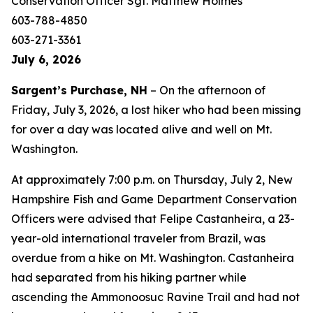
Conservation Officer Sgt. Matthew Holmes
603-788-4850
603-271-3361
July 6, 2026
Sargent’s Purchase, NH
– On the afternoon of
Friday, July 3, 2026, a lost hiker who had been missing
for over a day was located alive and well on Mt.
Washington.
At approximately 7:00 p.m. on Thursday, July 2, New
Hampshire Fish and Game Department Conservation
Officers were advised that Felipe Castanheira, a 23-
year-old international traveler from Brazil, was
overdue from a hike on Mt. Washington. Castanheira
had separated from his hiking partner while
ascending the Ammonoosuc Ravine Trail and had not