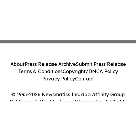
About
Press Release Archive
Submit Press Release
Terms & Conditions
Copyright/DMCA Policy
Privacy Policy
Contact
© 1995-2026 Newsmatics Inc. dba Affinity Group
Publishing & Healthy Living Washington. All Rights
Reserved.
Cookie Settings / Your Privacy Choices