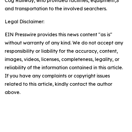
Cog Railway, who provided facilities, equipment,S
and transportation to the involved searchers.
Legal Disclaimer:
EIN Presswire provides this news content "as is"
without warranty of any kind. We do not accept any
responsibility or liability for the accuracy, content,
images, videos, licenses, completeness, legality, or
reliability of the information contained in this article.
If you have any complaints or copyright issues
related to this article, kindly contact the author
above.