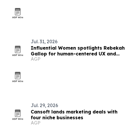
Jul. 31, 2026
Influential Women spotlights Rebekah
Gallop for human-centered UX and
AGP
ethical AI work
Jul. 29, 2026
Cansoft lands marketing deals with
four niche businesses
AGP