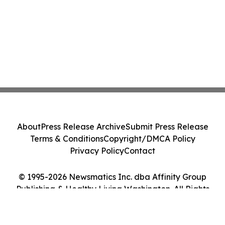
About
Press Release Archive
Submit Press Release
Terms & Conditions
Copyright/DMCA Policy
Privacy Policy
Contact
© 1995-2026 Newsmatics Inc. dba Affinity Group
Publishing & Healthy Living Washington. All Rights
Reserved.
Cookie Settings / Your Privacy Choices