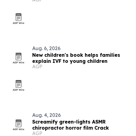
Bellevue
Aug. 6, 2026
New children's book helps families
explain IVF to young children
AGP
Aug. 4, 2026
Screamify green-lights ASMR
chiropractor horror film Crack
AGP