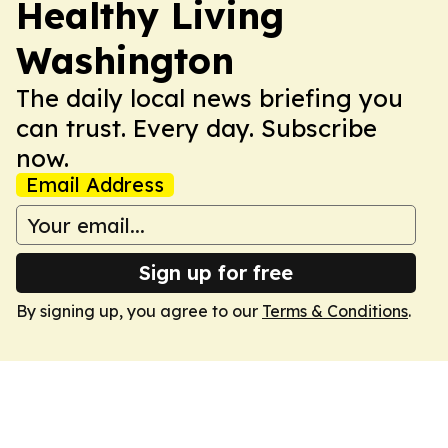
Healthy Living
Washington
The daily local news briefing you
can trust. Every day. Subscribe
now.
Email Address
Sign up for free
By signing up, you agree to our
Terms & Conditions
.