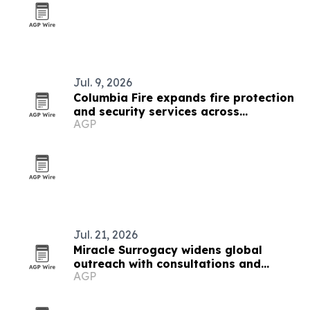
Jul. 9, 2026
Columbia Fire expands fire protection
and security services across
AGP
Washington and Northern Idaho
Jul. 21, 2026
Miracle Surrogacy widens global
outreach with consultations and
AGP
conferences