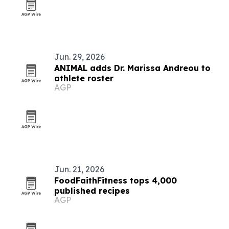
Jun. 29, 2026
ANIMAL adds Dr. Marissa Andreou to
athlete roster
AGP
Jun. 21, 2026
FoodFaithFitness tops 4,000
published recipes
AGP