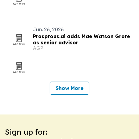
Jun. 26, 2026
Prosprous.ai adds Mae Watson Grote
as senior advisor
AGP
Show More
Sign up for: