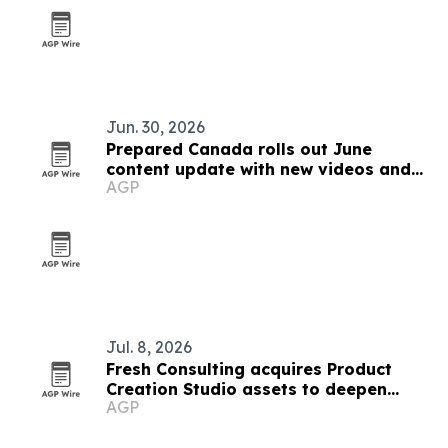
Jun. 30, 2026
Prepared Canada rolls out June
content update with new videos and
AGP
articles
Jul. 8, 2026
Fresh Consulting acquires Product
Creation Studio assets to deepen
AGP
medtech push