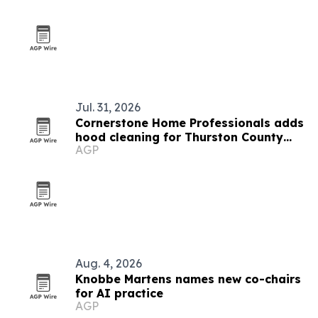
Jul. 31, 2026
Cornerstone Home Professionals adds
hood cleaning for Thurston County
AGP
kitchens
Aug. 4, 2026
Knobbe Martens names new co-chairs
for AI practice
AGP