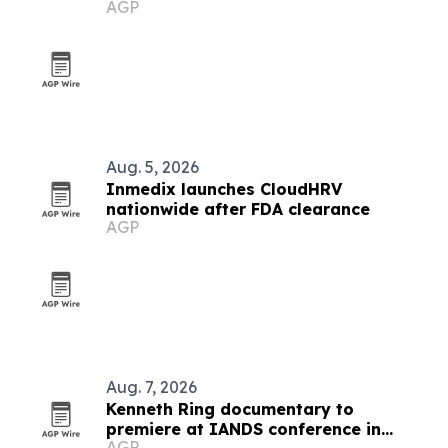
AGP
work
Aug. 5, 2026
Inmedix launches CloudHRV
nationwide after FDA clearance
AGP
Aug. 7, 2026
Kenneth Ring documentary to
premiere at IANDS conference in
AGP