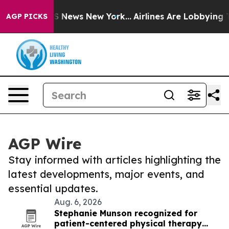
 was CBS News New York...
Airlines Are Lobbying To Cha
AGP PICKS
AGP Wire
Stay informed with articles highlighting the
latest developments, major events, and
essential updates.
Aug. 6, 2026
Stephanie Munson recognized for
patient-centered physical therapy