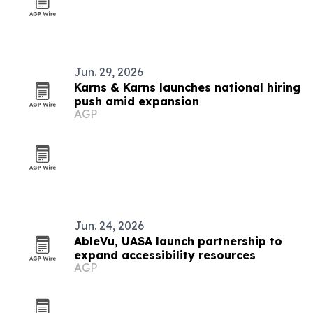
Jun. 29, 2026
Karns & Karns launches national hiring
push amid expansion
AGP
Jun. 24, 2026
AbleVu, UASA launch partnership to
expand accessibility resources
AGP