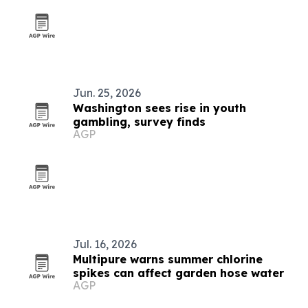
Jun. 25, 2026
Washington sees rise in youth
gambling, survey finds
AGP
Jul. 16, 2026
Multipure warns summer chlorine
spikes can affect garden hose water
AGP