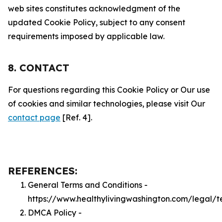
web sites constitutes acknowledgment of the
updated Cookie Policy, subject to any consent
requirements imposed by applicable law.
8. CONTACT
For questions regarding this Cookie Policy or Our use
of cookies and similar technologies, please visit Our
contact page
[Ref. 4].
REFERENCES:
General Terms and Conditions -
https://www.healthylivingwashington.com/legal/t
DMCA Policy -