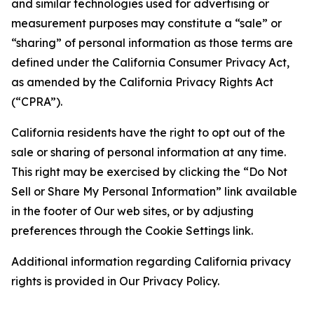
and similar technologies used for advertising or
measurement purposes may constitute a “sale” or
“sharing” of personal information as those terms are
defined under the California Consumer Privacy Act,
as amended by the California Privacy Rights Act
(“CPRA”).
California residents have the right to opt out of the
sale or sharing of personal information at any time.
This right may be exercised by clicking the “Do Not
Sell or Share My Personal Information” link available
in the footer of Our web sites, or by adjusting
preferences through the Cookie Settings link.
Additional information regarding California privacy
rights is provided in Our Privacy Policy.