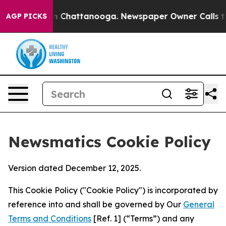
Chaos in Chattanooga. Newspaper Owner Calls the Peo
AGP PICKS
Newsmatics Cookie Policy
Version dated December 12, 2025.
This Cookie Policy ("Cookie Policy") is incorporated by
reference into and shall be governed by Our
General
Terms and Conditions
[Ref. 1] (“Terms”) and any