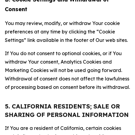
Consent
You may review, modify, or withdraw Your cookie
preferences at any time by clicking the “Cookie
Settings” link available in the footer of Our web sites.
If You do not consent to optional cookies, or if You
withdraw Your consent, Analytics Cookies and
Marketing Cookies will not be used going forward.
Withdrawal of consent does not affect the lawfulness
of processing based on consent before its withdrawal.
5. CALIFORNIA RESIDENTS; SALE OR
SHARING OF PERSONAL INFORMATION
If You are a resident of California, certain cookies