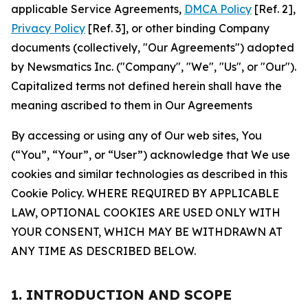
applicable Service Agreements,
DMCA Policy
[Ref. 2],
Privacy Policy
[Ref. 3], or other binding Company
documents (collectively, "Our Agreements") adopted
by Newsmatics Inc. ("Company", "We", "Us", or "Our").
Capitalized terms not defined herein shall have the
meaning ascribed to them in Our Agreements
By accessing or using any of Our web sites, You
(“You”, “Your”, or “User”) acknowledge that We use
cookies and similar technologies as described in this
Cookie Policy. WHERE REQUIRED BY APPLICABLE
LAW, OPTIONAL COOKIES ARE USED ONLY WITH
YOUR CONSENT, WHICH MAY BE WITHDRAWN AT
ANY TIME AS DESCRIBED BELOW.
1. INTRODUCTION AND SCOPE