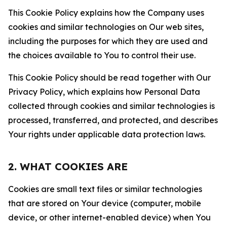
This Cookie Policy explains how the Company uses
cookies and similar technologies on Our web sites,
including the purposes for which they are used and
the choices available to You to control their use.
This Cookie Policy should be read together with Our
Privacy Policy, which explains how Personal Data
collected through cookies and similar technologies is
processed, transferred, and protected, and describes
Your rights under applicable data protection laws.
2. WHAT COOKIES ARE
Cookies are small text files or similar technologies
that are stored on Your device (computer, mobile
device, or other internet-enabled device) when You