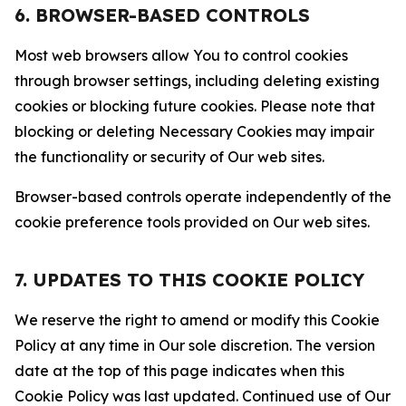
6. BROWSER-BASED CONTROLS
Most web browsers allow You to control cookies
through browser settings, including deleting existing
cookies or blocking future cookies. Please note that
blocking or deleting Necessary Cookies may impair
the functionality or security of Our web sites.
Browser-based controls operate independently of the
cookie preference tools provided on Our web sites.
7. UPDATES TO THIS COOKIE POLICY
We reserve the right to amend or modify this Cookie
Policy at any time in Our sole discretion. The version
date at the top of this page indicates when this
Cookie Policy was last updated. Continued use of Our