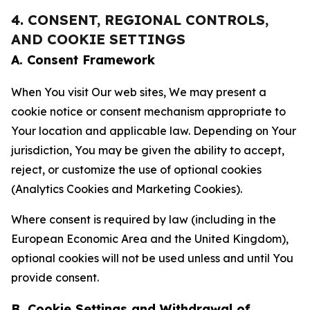
4. CONSENT, REGIONAL CONTROLS,
AND COOKIE SETTINGS
A. Consent Framework
When You visit Our web sites, We may present a
cookie notice or consent mechanism appropriate to
Your location and applicable law. Depending on Your
jurisdiction, You may be given the ability to accept,
reject, or customize the use of optional cookies
(Analytics Cookies and Marketing Cookies).
Where consent is required by law (including in the
European Economic Area and the United Kingdom),
optional cookies will not be used unless and until You
provide consent.
B. Cookie Settings and Withdrawal of