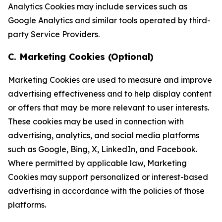
Analytics Cookies may include services such as
Google Analytics and similar tools operated by third-
party Service Providers.
C. Marketing Cookies (Optional)
Marketing Cookies are used to measure and improve
advertising effectiveness and to help display content
or offers that may be more relevant to user interests.
These cookies may be used in connection with
advertising, analytics, and social media platforms
such as Google, Bing, X, LinkedIn, and Facebook.
Where permitted by applicable law, Marketing
Cookies may support personalized or interest-based
advertising in accordance with the policies of those
platforms.