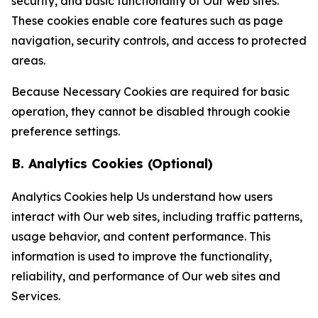
security, and basic functionality of Our web sites.
These cookies enable core features such as page
navigation, security controls, and access to protected
areas.
Because Necessary Cookies are required for basic
operation, they cannot be disabled through cookie
preference settings.
B. Analytics Cookies (Optional)
Analytics Cookies help Us understand how users
interact with Our web sites, including traffic patterns,
usage behavior, and content performance. This
information is used to improve the functionality,
reliability, and performance of Our web sites and
Services.