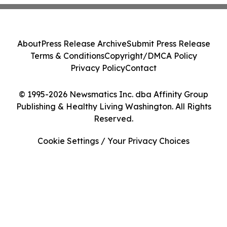
About
Press Release Archive
Submit Press Release
Terms & Conditions
Copyright/DMCA Policy
Privacy Policy
Contact
© 1995-2026 Newsmatics Inc. dba Affinity Group
Publishing & Healthy Living Washington. All Rights
Reserved.
Cookie Settings / Your Privacy Choices