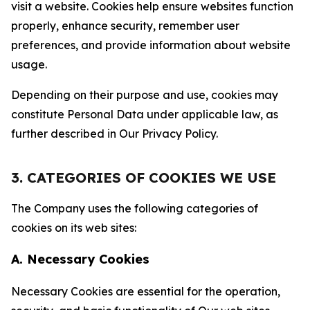
visit a website. Cookies help ensure websites function
properly, enhance security, remember user
preferences, and provide information about website
usage.
Depending on their purpose and use, cookies may
constitute Personal Data under applicable law, as
further described in Our Privacy Policy.
3. CATEGORIES OF COOKIES WE USE
The Company uses the following categories of
cookies on its web sites:
A. Necessary Cookies
Necessary Cookies are essential for the operation,