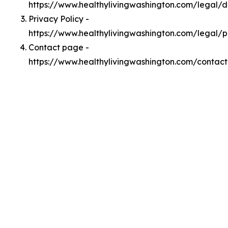
https://www.healthylivingwashington.com/legal/
Privacy Policy -
https://www.healthylivingwashington.com/legal/p
Contact page -
https://www.healthylivingwashington.com/contact