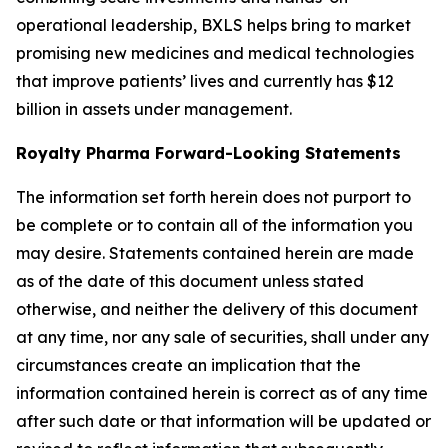
operational leadership, BXLS helps bring to market
promising new medicines and medical technologies
that improve patients’ lives and currently has $12
billion in assets under management.
Royalty Pharma Forward-Looking Statements
The information set forth herein does not purport to
be complete or to contain all of the information you
may desire. Statements contained herein are made
as of the date of this document unless stated
otherwise, and neither the delivery of this document
at any time, nor any sale of securities, shall under any
circumstances create an implication that the
information contained herein is correct as of any time
after such date or that information will be updated or