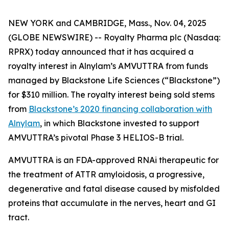
NEW YORK and CAMBRIDGE, Mass., Nov. 04, 2025
(GLOBE NEWSWIRE) -- Royalty Pharma plc (Nasdaq:
RPRX) today announced that it has acquired a
royalty interest in Alnylam’s AMVUTTRA from funds
managed by Blackstone Life Sciences (“Blackstone”)
for $310 million. The royalty interest being sold stems
from
Blackstone’s 2020 financing collaboration with
Alnylam
, in which Blackstone invested to support
AMVUTTRA’s pivotal Phase 3 HELIOS-B trial.
AMVUTTRA is an FDA-approved RNAi therapeutic for
the treatment of ATTR amyloidosis, a progressive,
degenerative and fatal disease caused by misfolded
proteins that accumulate in the nerves, heart and GI
tract.