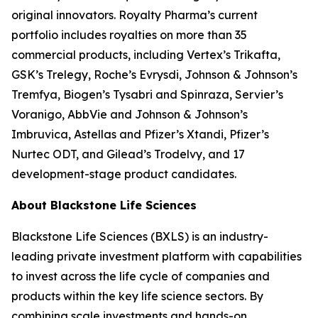
original innovators. Royalty Pharma’s current
portfolio includes royalties on more than 35
commercial products, including Vertex’s Trikafta,
GSK’s Trelegy, Roche’s Evrysdi, Johnson & Johnson’s
Tremfya, Biogen’s Tysabri and Spinraza, Servier’s
Voranigo, AbbVie and Johnson & Johnson’s
Imbruvica, Astellas and Pfizer’s Xtandi, Pfizer’s
Nurtec ODT, and Gilead’s Trodelvy, and 17
development-stage product candidates.
About Blackstone Life Sciences
Blackstone Life Sciences (BXLS) is an industry-
leading private investment platform with capabilities
to invest across the life cycle of companies and
products within the key life science sectors. By
combining scale investments and hands-on