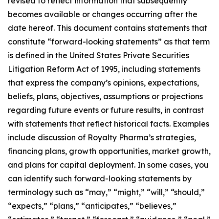
revised to reflect information that subsequently
becomes available or changes occurring after the
date hereof. This document contains statements that
constitute “forward-looking statements” as that term
is defined in the United States Private Securities
Litigation Reform Act of 1995, including statements
that express the company’s opinions, expectations,
beliefs, plans, objectives, assumptions or projections
regarding future events or future results, in contrast
with statements that reflect historical facts. Examples
include discussion of Royalty Pharma’s strategies,
financing plans, growth opportunities, market growth,
and plans for capital deployment. In some cases, you
can identify such forward-looking statements by
terminology such as “may,” “might,” “will,” “should,”
“expects,” “plans,” “anticipates,” “believes,”