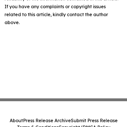
If you have any complaints or copyright issues
related to this article, kindly contact the author
above.
About
Press Release Archive
Submit Press Release