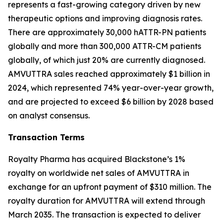
represents a fast-growing category driven by new
therapeutic options and improving diagnosis rates.
There are approximately 30,000 hATTR-PN patients
globally and more than 300,000 ATTR-CM patients
globally, of which just 20% are currently diagnosed.
AMVUTTRA sales reached approximately $1 billion in
2024, which represented 74% year-over-year growth,
and are projected to exceed $6 billion by 2028 based
on analyst consensus.
Transaction Terms
Royalty Pharma has acquired Blackstone’s 1%
royalty on worldwide net sales of AMVUTTRA in
exchange for an upfront payment of $310 million. The
royalty duration for AMVUTTRA will extend through
March 2035. The transaction is expected to deliver