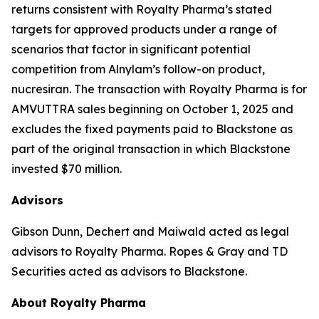
returns consistent with Royalty Pharma’s stated
targets for approved products under a range of
scenarios that factor in significant potential
competition from Alnylam’s follow-on product,
nucresiran. The transaction with Royalty Pharma is for
AMVUTTRA sales beginning on October 1, 2025 and
excludes the fixed payments paid to Blackstone as
part of the original transaction in which Blackstone
invested $70 million.
Advisors
Gibson Dunn, Dechert and Maiwald acted as legal
advisors to Royalty Pharma. Ropes & Gray and TD
Securities acted as advisors to Blackstone.
About Royalty Pharma