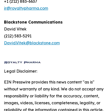
+1 (212) 883-6637
ir@royaltypharma.com
Blackstone Communications
David Vitek
(212) 583-5291
David.Vitek@blackstone.com
Legal Disclaimer:
EIN Presswire provides this news content "as is"
without warranty of any kind. We do not accept any
responsibility or liability for the accuracy, content,
images, videos, licenses, completeness, legality, or
reliability of the information contained in this article.