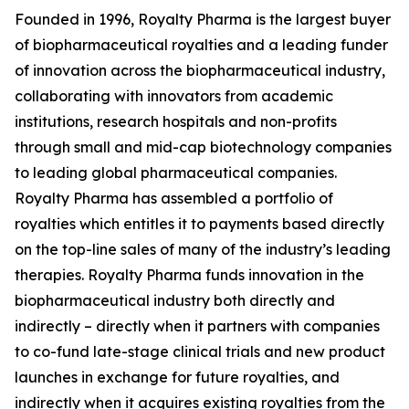
Founded in 1996, Royalty Pharma is the largest buyer
of biopharmaceutical royalties and a leading funder
of innovation across the biopharmaceutical industry,
collaborating with innovators from academic
institutions, research hospitals and non-profits
through small and mid-cap biotechnology companies
to leading global pharmaceutical companies.
Royalty Pharma has assembled a portfolio of
royalties which entitles it to payments based directly
on the top-line sales of many of the industry’s leading
therapies. Royalty Pharma funds innovation in the
biopharmaceutical industry both directly and
indirectly – directly when it partners with companies
to co-fund late-stage clinical trials and new product
launches in exchange for future royalties, and
indirectly when it acquires existing royalties from the