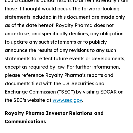
could cause its actual results to differ materially from
those it thought would occur. The forward-looking
statements included in this document are made only
as of the date hereof. Royalty Pharma does not
undertake, and specifically declines, any obligation
to update any such statements or to publicly
announce the results of any revisions to any such
statements to reflect future events or developments,
except as required by law. For further information,
please reference Royalty Pharma’s reports and
documents filed with the U.S. Securities and
Exchange Commission (“SEC”) by visiting EDGAR on
the SEC’s website at
www.sec.gov
.
Royalty Pharma Investor Relations and
Communications