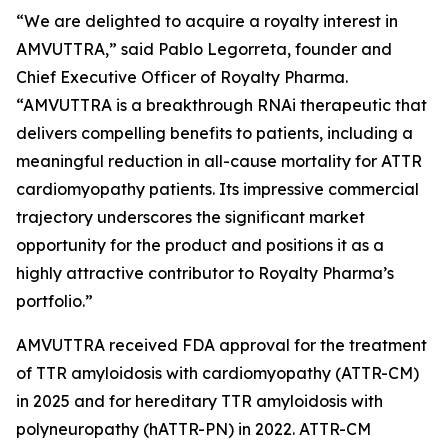
“We are delighted to acquire a royalty interest in
AMVUTTRA,” said Pablo Legorreta, founder and
Chief Executive Officer of Royalty Pharma.
“AMVUTTRA is a breakthrough RNAi therapeutic that
delivers compelling benefits to patients, including a
meaningful reduction in all-cause mortality for ATTR
cardiomyopathy patients. Its impressive commercial
trajectory underscores the significant market
opportunity for the product and positions it as a
highly attractive contributor to Royalty Pharma’s
portfolio.”
AMVUTTRA received FDA approval for the treatment
of TTR amyloidosis with cardiomyopathy (ATTR-CM)
in 2025 and for hereditary TTR amyloidosis with
polyneuropathy (hATTR-PN) in 2022. ATTR-CM