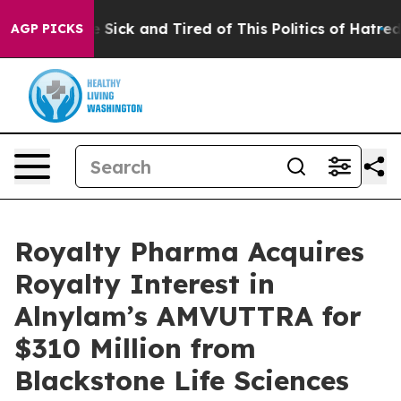
ple Are Sick and Tired of This Politics of Hatred”
The 
AGP PICKS
Royalty Pharma Acquires
Royalty Interest in
Alnylam’s AMVUTTRA for
$310 Million from
Blackstone Life Sciences