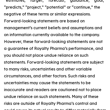
“estimates,” “target,” “forecast,” “guidance,” “goal,”
“predicts,” “project,” “potential” or “continue,” the
negative of these terms or similar expressions.
Forward-looking statements are based on
management’s current beliefs and assumptions and
on information currently available to the company.
However, these forward-looking statements are not
a guarantee of Royalty Pharma’s performance, and
you should not place undue reliance on such
statements. Forward-looking statements are subject
to many risks, uncertainties and other variable
circumstances, and other factors. Such risks and
uncertainties may cause the statements to be
inaccurate and readers are cautioned not to place
undue reliance on such statements. Many of these
risks are outside of Royalty Pharma’s control and