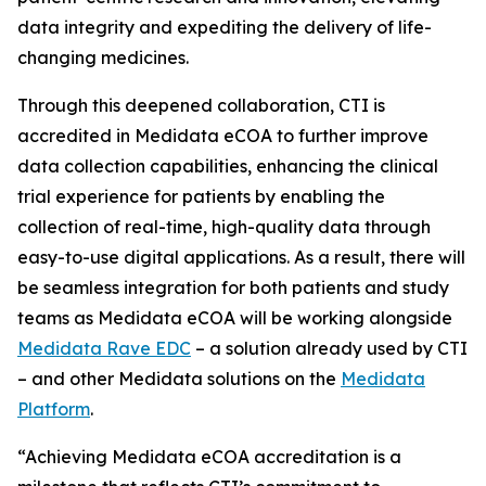
data integrity and expediting the delivery of life-
changing medicines.
Through this deepened collaboration, CTI is
accredited in Medidata eCOA to further improve
data collection capabilities, enhancing the clinical
trial experience for patients by enabling the
collection of real-time, high-quality data through
easy-to-use digital applications. As a result, there will
be seamless integration for both patients and study
teams as Medidata eCOA will be working alongside
Medidata Rave EDC
– a solution already used by CTI
– and other Medidata solutions on the
Medidata
Platform
.
“Achieving Medidata eCOA accreditation is a