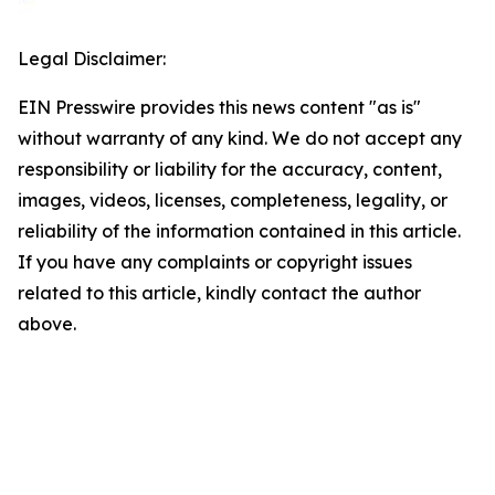
Legal Disclaimer:
EIN Presswire provides this news content "as is"
without warranty of any kind. We do not accept any
responsibility or liability for the accuracy, content,
images, videos, licenses, completeness, legality, or
reliability of the information contained in this article.
If you have any complaints or copyright issues
related to this article, kindly contact the author
above.