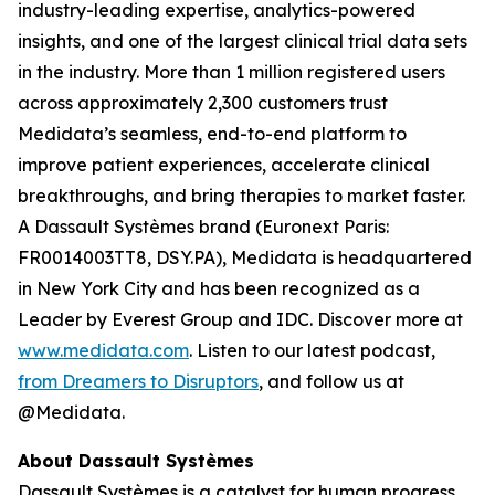
industry-leading expertise, analytics-powered
insights, and one of the largest clinical trial data sets
in the industry. More than 1 million registered users
across approximately 2,300 customers trust
Medidata’s seamless, end-to-end platform to
improve patient experiences, accelerate clinical
breakthroughs, and bring therapies to market faster.
A Dassault Systèmes brand (Euronext Paris:
FR0014003TT8, DSY.PA), Medidata is headquartered
in New York City and has been recognized as a
Leader by Everest Group and IDC. Discover more at
www.medidata.com
. Listen to our latest podcast,
from Dreamers to Disruptors
, and follow us at
@Medidata.
About Dassault Systèmes
Dassault Systèmes is a catalyst for human progress.