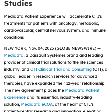
Studies
Medidata Patient Experience will accelerate CTI’s
treatments for patients with oncology, metabolic,
cardiovascular, central nervous system, and immune
conditions
NEW YORK, Nov. 04, 2025 (GLOBE NEWSWIRE) --
Medidata
, a Dassault Systèmes brand and leading
provider of clinical trial solutions to the life sciences
industry, and
CTI Clinical Trial and Consulting
(CTI), a
global leader in research services for advanced
therapies, have expanded their 12-year relationship.
The new agreement places the
Medidata Patient
Experience
and its essential, industry-leading
solution,
Medidata eCOA
, at the heart of CTI’s
patient-centric research and innovation, elevating