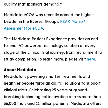
quality that sponsors demand.”
Medidata eCOA was recently named the highest
Leader in the Everest Group’s
PEAK Matrix®
Assessment for eCOA
.
The Medidata Patient Experience provides an end-
to-end, AI-powered technology solution at every
stage of the clinical trial journey, from recruitment to
study completion. To learn more, please visit
here
.
About Medidata
Medidata is powering smarter treatments and
healthier people through digital solutions to support
clinical trials. Celebrating 25 years of ground-
breaking technological innovation across more than
36,000 trials and 11 million patients, Medidata offers