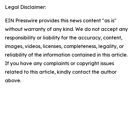
Legal Disclaimer:
EIN Presswire provides this news content "as is"
without warranty of any kind. We do not accept any
responsibility or liability for the accuracy, content,
images, videos, licenses, completeness, legality, or
reliability of the information contained in this article.
If you have any complaints or copyright issues
related to this article, kindly contact the author
above.