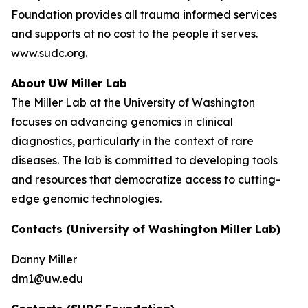
Foundation provides all trauma informed services
and supports at no cost to the people it serves.
www.sudc.org.
About UW Miller Lab
The Miller Lab at the University of Washington
focuses on advancing genomics in clinical
diagnostics, particularly in the context of rare
diseases. The lab is committed to developing tools
and resources that democratize access to cutting-
edge genomic technologies.
Contacts (University of Washington Miller Lab)
Danny Miller
dm1@uw.edu