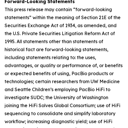
Forward-Looking Statements
This press release may contain “forward-looking
statements” within the meaning of Section 21E of the
Securities Exchange Act of 1934, as amended, and
the U.S. Private Securities Litigation Reform Act of
1995. All statements other than statements of
historical fact are forward-looking statements,
including statements relating to: the uses,
advantages, or quality or performance of, or benefits
or expected benefits of using, PacBio products or
technologies; certain researchers from UW Medicine
and Seattle Children’s employing PacBio HiFi to
investigate SUDC; the University of Washington
joining the HiFi Solves Global Consortium; use of HiFi
sequencing to consolidate and simplify laboratory
workflow; increasing diagnostic yield; use of HiFi