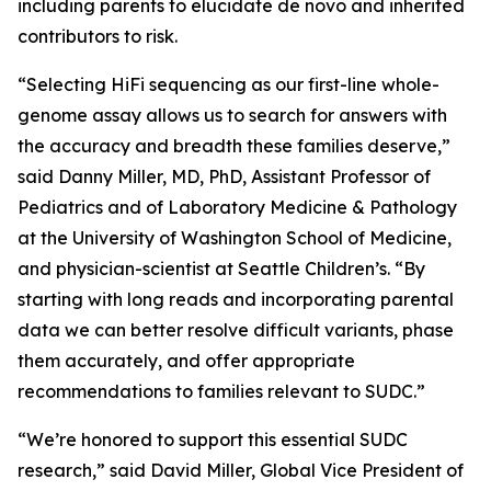
including parents to elucidate de novo and inherited
contributors to risk.
“Selecting HiFi sequencing as our first-line whole-
genome assay allows us to search for answers with
the accuracy and breadth these families deserve,”
said Danny Miller, MD, PhD, Assistant Professor of
Pediatrics and of Laboratory Medicine & Pathology
at the University of Washington School of Medicine,
and physician-scientist at Seattle Children’s. “By
starting with long reads and incorporating parental
data we can better resolve difficult variants, phase
them accurately, and offer appropriate
recommendations to families relevant to SUDC.”
“We’re honored to support this essential SUDC
research,” said David Miller, Global Vice President of