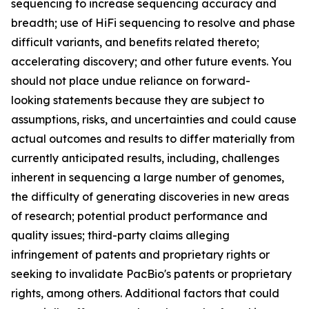
sequencing to increase sequencing accuracy and
breadth; use of HiFi sequencing to resolve and phase
difficult variants, and benefits related thereto;
accelerating discovery; and other future events. You
should not place undue reliance on forward-
looking statements because they are subject to
assumptions, risks, and uncertainties and could cause
actual outcomes and results to differ materially from
currently anticipated results, including, challenges
inherent in sequencing a large number of genomes,
the difficulty of generating discoveries in new areas
of research; potential product performance and
quality issues; third-party claims alleging
infringement of patents and proprietary rights or
seeking to invalidate PacBio's patents or proprietary
rights, among others. Additional factors that could