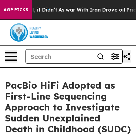
Well, it Didn’t
As war With Iran Drove oil Prices Hi
AGP PICKS
PacBio HiFi Adopted as
First-Line Sequencing
Approach to Investigate
Sudden Unexplained
Death in Childhood (SUDC)