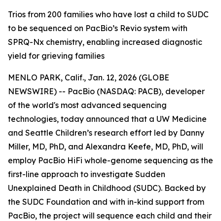
Trios from 200 families who have lost a child to SUDC
to be sequenced on PacBio’s Revio system with
SPRQ-Nx chemistry, enabling increased diagnostic
yield for grieving families
MENLO PARK, Calif., Jan. 12, 2026 (GLOBE
NEWSWIRE) -- PacBio (NASDAQ: PACB), developer
of the world's most advanced sequencing
technologies, today announced that a UW Medicine
and Seattle Children’s research effort led by Danny
Miller, MD, PhD, and Alexandra Keefe, MD, PhD, will
employ PacBio HiFi whole-genome sequencing as the
first-line approach to investigate Sudden
Unexplained Death in Childhood (SUDC). Backed by
the SUDC Foundation and with in-kind support from
PacBio, the project will sequence each child and their