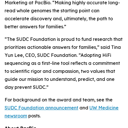
Marketing at PacBio. “Making highly accurate long-
read whole genomes the starting point can
accelerate discovery and, ultimately, the path to
better answers for families.”
“The SUDC Foundation is proud to fund research that
prioritizes actionable answers for families,” said Tina
Yun Lee, CEO, SUDC Foundation. “Adopting HiFi
sequencing as a first-line tool reflects a commitment
to scientific rigor and compassion, two values that
guide our mission to understand, predict, and one
day prevent SUDC.”
For background on the award and team, see the
SUDC Foundation announcement
and
UW Medicine
newsroom
posts.