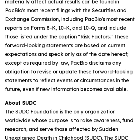
materially affect actual results can be found in
PacBio's most recent filings with the Securities and
Exchange Commission, including PacBio's most recent
reports on Forms 8-K, 10-K, and 10-Q, and include
those listed under the caption "Risk Factors." These
forward-looking statements are based on current
expectations and speak only as of the date hereof;
except as required by law, PacBio disclaims any
obligation to revise or update these forward-looking
statements to reflect events or circumstances in the
future, even if new information becomes available.
About SUDC
The SUDC Foundation is the only organization
worldwide whose purpose is to raise awareness, fund
research, and serve those affected by Sudden
Unexplained Death in Childhood (SUDC). The SUDC