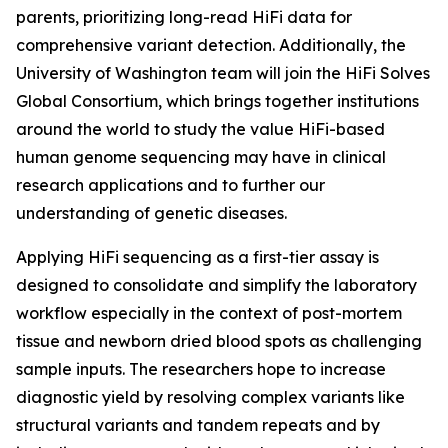
parents, prioritizing long-read HiFi data for
comprehensive variant detection. Additionally, the
University of Washington team will join the HiFi Solves
Global Consortium, which brings together institutions
around the world to study the value HiFi-based
human genome sequencing may have in clinical
research applications and to further our
understanding of genetic diseases.
Applying HiFi sequencing as a first-tier assay is
designed to consolidate and simplify the laboratory
workflow especially in the context of post-mortem
tissue and newborn dried blood spots as challenging
sample inputs. The researchers hope to increase
diagnostic yield by resolving complex variants like
structural variants and tandem repeats and by