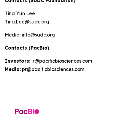
Contacts (SUDC Foundation)
Tina Yun Lee
Tina.Lee@sudc.org
Media: info@sudc.org
Contacts (PacBio)
Investors:
ir@pacificbiosciences.com
Media:
pr@pacificbiosciences.com