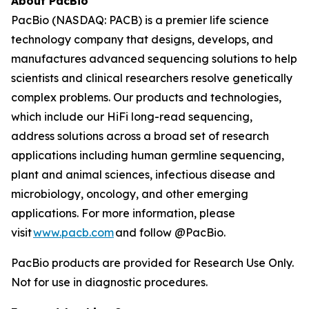
About PacBio
PacBio (NASDAQ: PACB) is a premier life science
technology company that designs, develops, and
manufactures advanced sequencing solutions to help
scientists and clinical researchers resolve genetically
complex problems. Our products and technologies,
which include our HiFi long-read sequencing,
address solutions across a broad set of research
applications including human germline sequencing,
plant and animal sciences, infectious disease and
microbiology, oncology, and other emerging
applications. For more information, please
visit
www.pacb.com
and follow @PacBio.
PacBio products are provided for Research Use Only.
Not for use in diagnostic procedures.