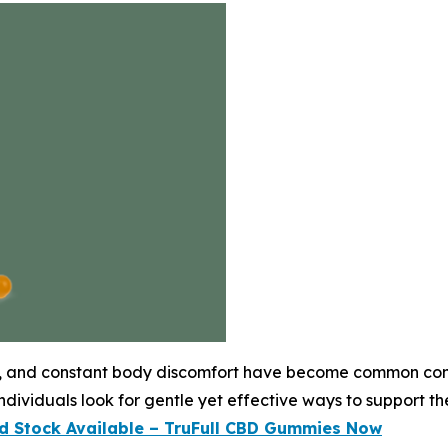
eep, and constant body discomfort have become common conc
dividuals look for gentle yet effective ways to support the
ed Stock Available – TruFull CBD Gummies Now