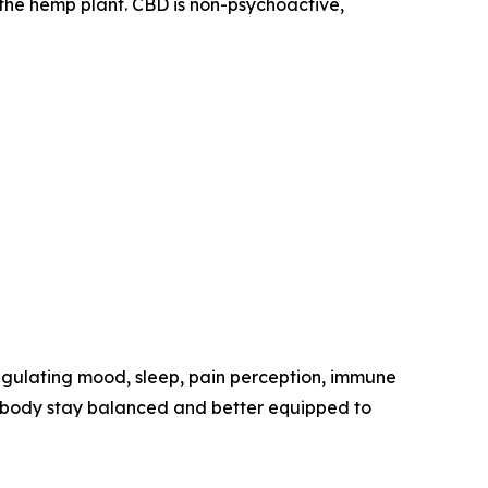
the hemp plant. CBD is non-psychoactive,
egulating mood, sleep, pain perception, immune
he body stay balanced and better equipped to