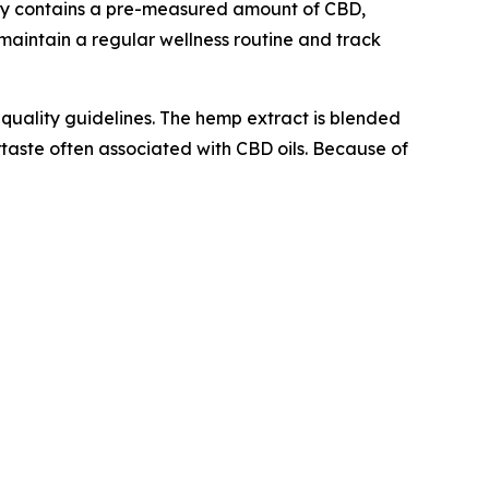
mmy contains a pre-measured amount of CBD,
maintain a regular wellness routine and track
uality guidelines. The hemp extract is blended
ertaste often associated with CBD oils. Because of