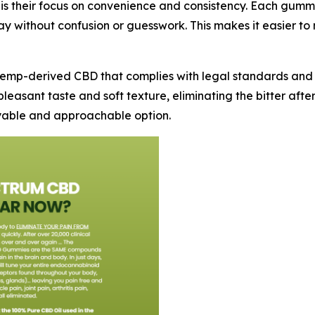
 is their focus on convenience and consistency. Each gu
 without confusion or guesswork. This makes it easier to 
emp-derived CBD that complies with legal standards and q
leasant taste and soft texture, eliminating the bitter aft
oyable and approachable option.