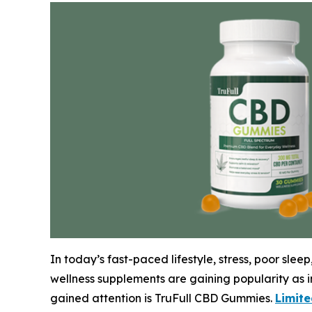
In today’s fast-paced lifestyle, stress, poor sl
wellness supplements are gaining popularity as in
gained attention is TruFull CBD Gummies.
Limit