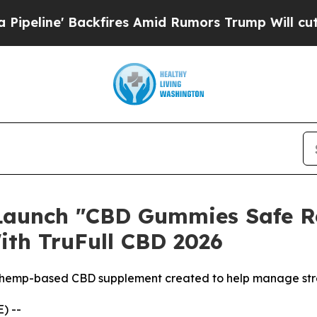
fires Amid Rumors Trump Will cut Pirro
Democrat
Launch "CBD Gummies Safe Rel
ith TruFull CBD 2026
 hemp-based CBD supplement created to help manage stres
) --