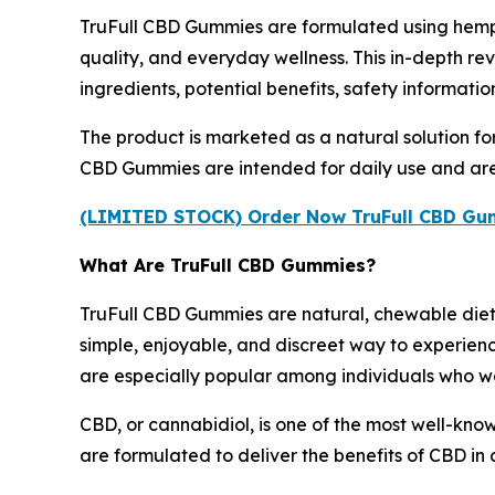
TruFull CBD Gummies are formulated using hemp
quality, and everyday wellness. This in-depth r
ingredients, potential benefits, safety informati
The product is marketed as a natural solution for
CBD Gummies are intended for daily use and are 
(LIMITED STOCK) Order Now TruFull CBD Gumm
What Are TruFull CBD Gummies?
TruFull CBD Gummies are natural, chewable diet
simple, enjoyable, and discreet way to experienc
are especially popular among individuals who wan
CBD, or cannabidiol, is one of the most well-kn
are formulated to deliver the benefits of CBD in