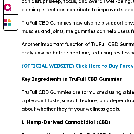
can disrupt sleep, focus, and overall well-being
calming effect can contribute to improved sleep
TruFull CBD Gummies may also help support physi
muscles and joints, the gummies can help users fe
Another important function of TruFull CBD Gummie
body unwind before bedtime, reducing restlessne
(OFFICIAL WEBSITE) Click Here to Buy Forev
Key Ingredients in TruFull CBD Gummies
TruFull CBD Gummies are formulated using a blend
a pleasant taste, smooth texture, and dependab
about whether they fit your wellness goals.
1. Hemp-Derived Cannabidiol (CBD)