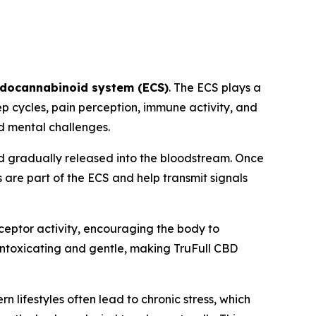
docannabinoid system (ECS)
. The ECS plays a
ep cycles, pain perception, immune activity, and
nd mental challenges.
d gradually released into the bloodstream. Once
are part of the ECS and help transmit signals
ceptor activity, encouraging the body to
n-intoxicating and gentle, making TruFull CBD
lifestyles often lead to chronic stress, which