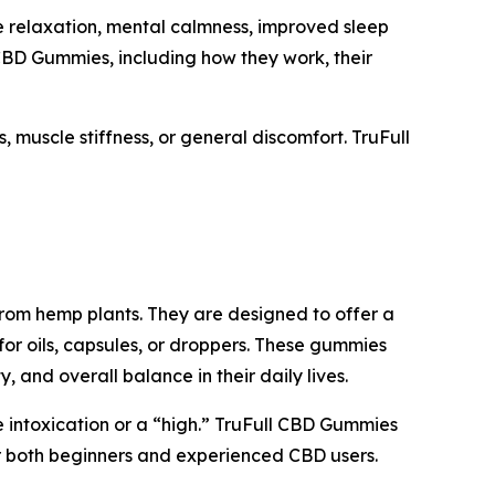
relaxation, mental calmness, improved sleep
CBD Gummies, including how they work, their
 muscle stiffness, or general discomfort. TruFull
rom hemp plants. They are designed to offer a
for oils, capsules, or droppers. These gummies
and overall balance in their daily lives.
 intoxication or a “high.” TruFull CBD Gummies
or both beginners and experienced CBD users.