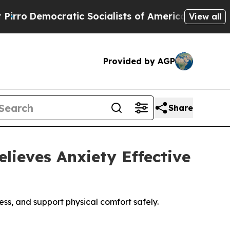
ic Socialists of America Propose Radical Overh
View all
Provided by AGP
Share
ieves Anxiety Effective
s, and support physical comfort safely.