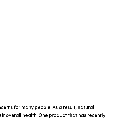
erns for many people. As a result, natural
ir overall health. One product that has recently