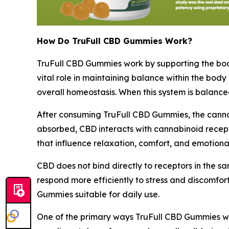
How Do TruFull CBD Gummies Work?
TruFull CBD Gummies work by supporting the bo
vital role in maintaining balance within the body
overall homeostasis. When this system is balance
After consuming TruFull CBD Gummies, the canna
absorbed, CBD interacts with cannabinoid recept
that influence relaxation, comfort, and emotional 
CBD does not bind directly to receptors in the s
respond more efficiently to stress and discomfort
Gummies suitable for daily use.
One of the primary ways TruFull CBD Gummies work