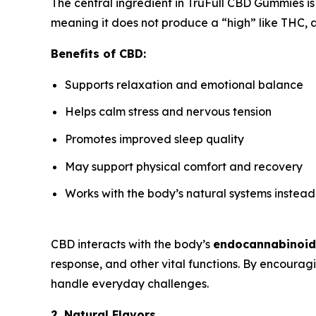
The central ingredient in TruFull CBD Gummies i
meaning it does not produce a “high” like THC, a
Benefits of CBD:
Supports relaxation and emotional balance
Helps calm stress and nervous tension
Promotes improved sleep quality
May support physical comfort and recovery
Works with the body’s natural systems instead
CBD interacts with the body’s
endocannabinoid
response, and other vital functions. By encoura
handle everyday challenges.
2. Natural Flavors