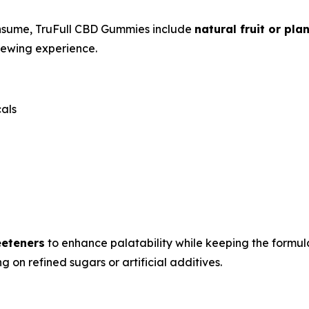
nsume, TruFull CBD Gummies include
natural fruit or pl
hewing experience.
cals
eeteners
to enhance palatability while keeping the formul
 on refined sugars or artificial additives.