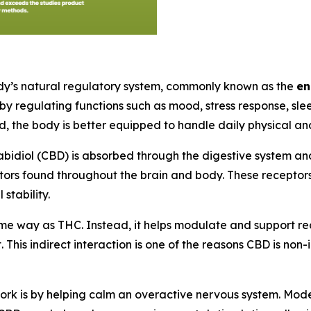
dy’s natural regulatory system, commonly known as the
en
 by regulating functions such as mood, stress response, sle
d, the body is better equipped to handle daily physical a
bidiol (CBD) is absorbed through the digestive system an
ors found throughout the brain and body. These receptors 
stability.
ame way as THC. Instead, it helps modulate and support re
. This indirect interaction is one of the reasons CBD is no
 is by helping calm an overactive nervous system. Modern 