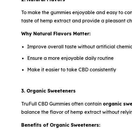
To make the gummies enjoyable and easy to co
taste of hemp extract and provide a pleasant c
Why Natural Flavors Matter:
Improve overall taste without artificial chemi
Ensure a more enjoyable daily routine
Make it easier to take CBD consistently
3. Organic Sweeteners
TruFull CBD Gummies often contain
organic sw
balance the flavor of hemp extract without relying
Benefits of Organic Sweeteners: