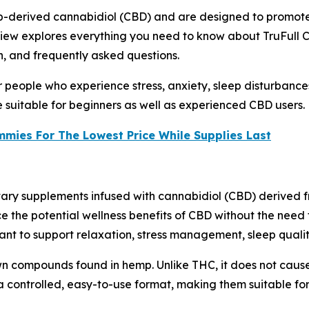
-derived cannabidiol (CBD) and are designed to promote 
eview explores everything you need to know about TruFull 
on, and frequently asked questions.
 people who experience stress, anxiety, sleep disturbances,
suitable for beginners as well as experienced CBD users.
ies For The Lowest Price While Supplies Last
ary supplements infused with cannabidiol (CBD) derived f
e the potential wellness benefits of CBD without the need 
t to support relaxation, stress management, sleep quality, 
own compounds found in hemp. Unlike THC, it does not cause
 a controlled, easy-to-use format, making them suitable f