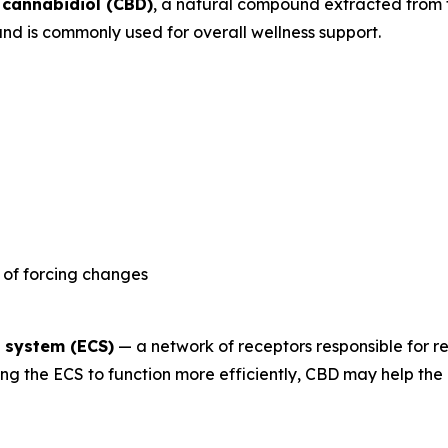
s
cannabidiol (CBD)
, a natural compound extracted from 
nd is commonly used for overall wellness support.
 of forcing changes
 system (ECS)
— a network of receptors responsible for r
ging the ECS to function more efficiently, CBD may help t