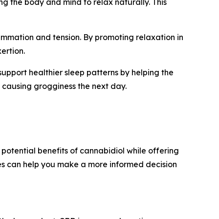
ng the body and mind to relax naturally. This
ammation and tension. By promoting relaxation in
ertion.
upport healthier sleep patterns by helping the
 causing grogginess the next day.
potential benefits of cannabidiol while offering
es can help you make a more informed decision