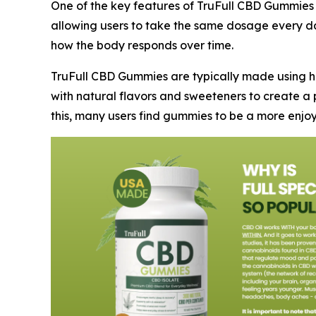
One of the key features of TruFull CBD Gummies
allowing users to take the same dosage every day
how the body responds over time.
TruFull CBD Gummies are typically made using h
with natural flavors and sweeteners to create a p
this, many users find gummies to be a more enj