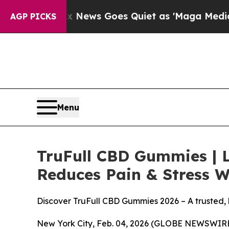
 News Goes Quiet as 'Maga Media Pipeline' Back
AGP PICKS
Menu
TruFull CBD Gummies | 
Reduces Pain & Stress W
Discover TruFull CBD Gummies 2026 – A trusted,
New York City, Feb. 04, 2026 (GLOBE NEWSWIRE