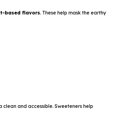
ant-based flavors
. These help mask the earthy
a clean and accessible. Sweeteners help