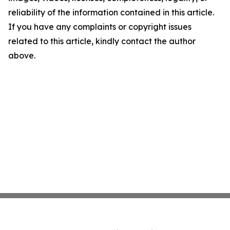
reliability of the information contained in this article.
If you have any complaints or copyright issues
related to this article, kindly contact the author
above.