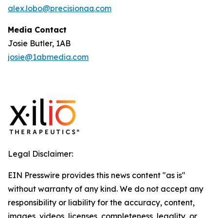
alex.lobo@precisionaq.com
Media Contact
Josie Butler, 1AB
josie@1abmedia.com
Legal Disclaimer:
EIN Presswire provides this news content "as is"
without warranty of any kind. We do not accept any
responsibility or liability for the accuracy, content,
images, videos, licenses, completeness, legality, or