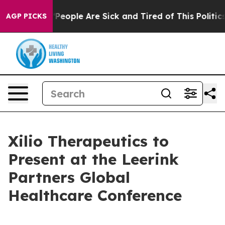
igan Win: “People Are Sick and Tired of This Politics 
AGP PICKS
Xilio Therapeutics to
Present at the Leerink
Partners Global
Healthcare Conference