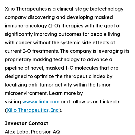
Xilio Therapeutics is a clinical-stage biotechnology
company discovering and developing masked
immuno-oncology (I-O) therapies with the goal of
significantly improving outcomes for people living
with cancer without the systemic side effects of
current I-O treatments. The company is leveraging its
proprietary masking technology to advance a
pipeline of novel, masked I-O molecules that are
designed to optimize the therapeutic index by
localizing anti-tumor activity within the tumor
microenvironment. Learn more by
visiting
www.xiliotx.com
and follow us on LinkedIn
(
Xilio Therapeutics, Inc.
).
Investor Contact
Alex Lobo, Precision AQ