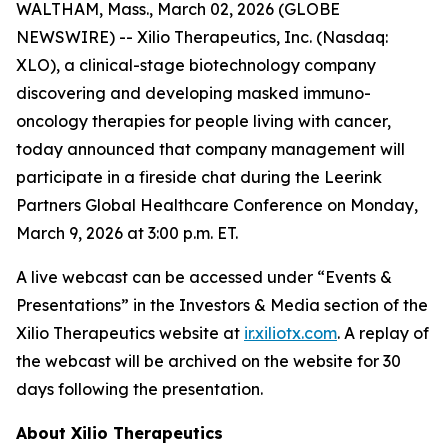
WALTHAM, Mass., March 02, 2026 (GLOBE
NEWSWIRE) -- Xilio Therapeutics, Inc. (Nasdaq:
XLO), a clinical-stage biotechnology company
discovering and developing masked immuno-
oncology therapies for people living with cancer,
today announced that company management will
participate in a fireside chat during the Leerink
Partners Global Healthcare Conference on Monday,
March 9, 2026 at 3:00 p.m. ET.
A live webcast can be accessed under “Events &
Presentations” in the Investors & Media section of the
Xilio Therapeutics website at
ir.xiliotx.com
. A replay of
the webcast will be archived on the website for 30
days following the presentation.
About Xilio Therapeutics