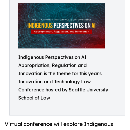
Indigenous Perspectives on AI:
Appropriation, Regulation and
Innovation is the theme for this year's
Innovation and Technology Law
Conference hosted by Seattle University
School of Law
Virtual conference will explore Indigenous