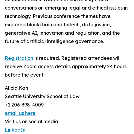
conversations on emerging legal and ethical issues in
technology. Previous conference themes have
explored blockchain and fintech, data justice,
generative AI, innovation and regulation, and the
future of artificial intelligence governance.
Registration
is required. Registered attendees will
receive Zoom access details approximately 24 hours
before the event.
Alicia Kan
Seattle University School of Law
+1 206-398-4009
email us here
Visit us on social media:
LinkedIn