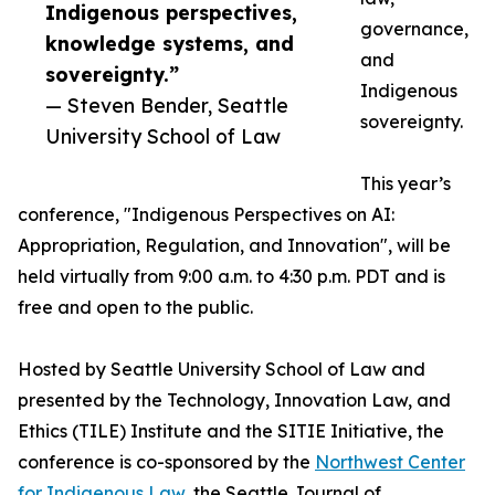
Indigenous perspectives,
governance,
knowledge systems, and
and
sovereignty.”
Indigenous
— Steven Bender, Seattle
sovereignty.
University School of Law
This year’s
conference, "Indigenous Perspectives on AI:
Appropriation, Regulation, and Innovation", will be
held virtually from 9:00 a.m. to 4:30 p.m. PDT and is
free and open to the public.
Hosted by Seattle University School of Law and
presented by the Technology, Innovation Law, and
Ethics (TILE) Institute and the SITIE Initiative, the
conference is co-sponsored by the
Northwest Center
for Indigenous Law
, the Seattle Journal of