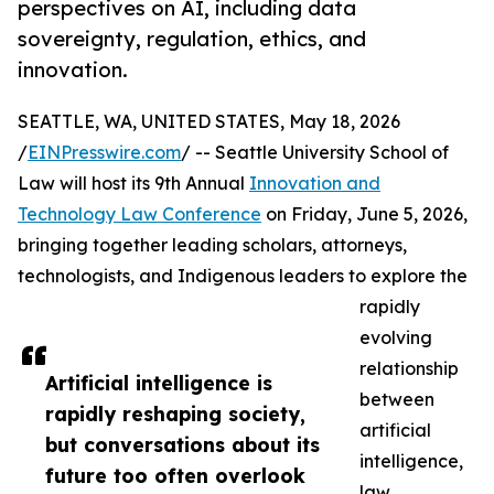
perspectives on AI, including data
sovereignty, regulation, ethics, and
innovation.
SEATTLE, WA, UNITED STATES, May 18, 2026
/
EINPresswire.com
/ -- Seattle University School of
Law will host its 9th Annual
Innovation and
Technology Law Conference
on Friday, June 5, 2026,
bringing together leading scholars, attorneys,
technologists, and Indigenous leaders to explore the
rapidly
evolving
relationship
Artificial intelligence is
between
rapidly reshaping society,
artificial
but conversations about its
intelligence,
future too often overlook
law,