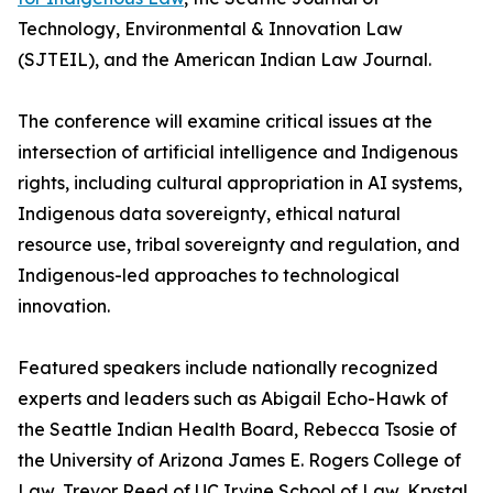
Technology, Environmental & Innovation Law
(SJTEIL), and the American Indian Law Journal.
The conference will examine critical issues at the
intersection of artificial intelligence and Indigenous
rights, including cultural appropriation in AI systems,
Indigenous data sovereignty, ethical natural
resource use, tribal sovereignty and regulation, and
Indigenous-led approaches to technological
innovation.
Featured speakers include nationally recognized
experts and leaders such as Abigail Echo-Hawk of
the Seattle Indian Health Board, Rebecca Tsosie of
the University of Arizona James E. Rogers College of
Law, Trevor Reed of UC Irvine School of Law, Krystal