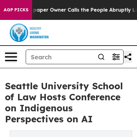
a. Newspaper Owner Calls the People Abruptly Laid o
AGP PICKS
Seattle University School
of Law Hosts Conference
on Indigenous
Perspectives on AI