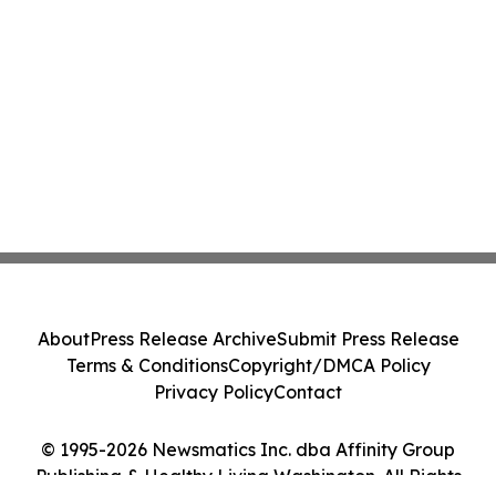
About
Press Release Archive
Submit Press Release
Terms & Conditions
Copyright/DMCA Policy
Privacy Policy
Contact
© 1995-2026 Newsmatics Inc. dba Affinity Group
Publishing & Healthy Living Washington. All Rights