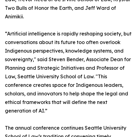
Two Bulls of Honor the Earth, and Jeff Ward of
Animikii.
“Artificial intelligence is rapidly reshaping society, but
conversations about its future too often overlook
Indigenous perspectives, knowledge systems, and
sovereignty," said Steven Bender, Associate Dean for
Planning and Strategic Initiatives and Professor of
Law, Seattle University School of Law. "This
conference creates space for Indigenous leaders,
scholars, and innovators to help shape the legal and
ethical frameworks that will define the next
generation of AI.”
The annual conference continues Seattle University
School of Law’s tradition of convening timely