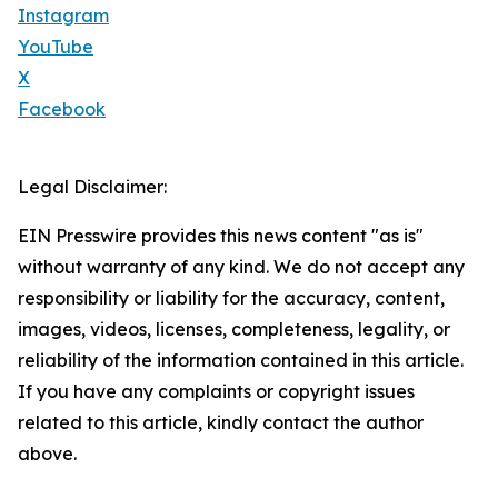
Instagram
YouTube
X
Facebook
Legal Disclaimer:
EIN Presswire provides this news content "as is"
without warranty of any kind. We do not accept any
responsibility or liability for the accuracy, content,
images, videos, licenses, completeness, legality, or
reliability of the information contained in this article.
If you have any complaints or copyright issues
related to this article, kindly contact the author
above.