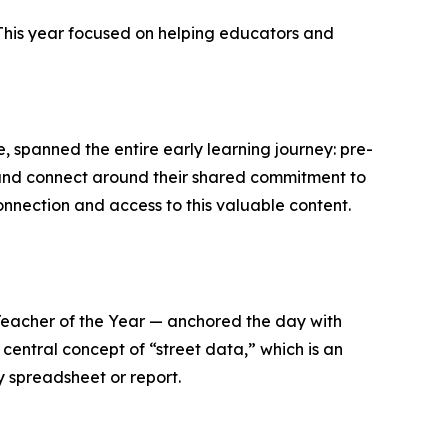
 This year focused on helping educators and
me, spanned the entire early learning journey: pre-
 and connect around their shared commitment to
nnection and access to this valuable content.
eacher of the Year — anchored the day with
central concept of “street data,” which is an
y spreadsheet or report.