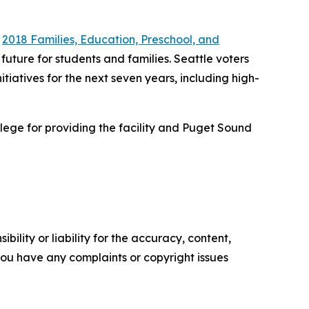
e
2018 Families, Education, Preschool, and
future for students and families. Seattle voters
nitiatives for the next seven years, including high-
lege for providing the facility and Puget Sound
ility or liability for the accuracy, content,
f you have any complaints or copyright issues