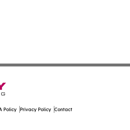
 Policy
Privacy Policy
Contact
gton. All Rights Reserved.