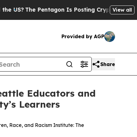
S?
The Pentagon Is Posting Cryptic Biblical Mes
View all
Provided by AGP
Share
eattle Educators and
ty’s Learners
ren, Race, and Racism Institute: The