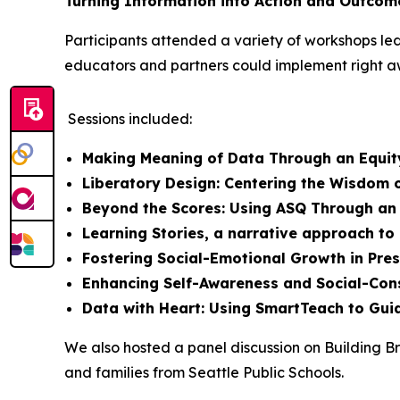
Turning Information into Action and Outcom
Participants attended a variety of workshops led
educators and partners could implement right a
Sessions included:
Making Meaning of Data Through an Equit
Liberatory Design: Centering the Wisdom o
Beyond the Scores: Using ASQ Through an
Learning Stories, a narrative approach t
Fostering Social-Emotional Growth in Pre
Enhancing Self-Awareness and Social-Con
Data with Heart: Using SmartTeach to Guid
We also hosted a panel discussion on Building Br
and families from Seattle Public Schools.