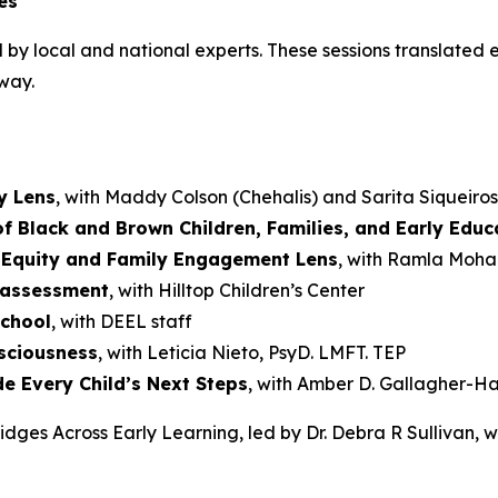
es
 by local and national experts. These sessions translated e
way.
y Lens
, with Maddy Colson (Chehalis) and Sarita Siqueiro
f Black and Brown Children, Families, and Early Educ
 Equity and Family Engagement Lens
, with Ramla Mo
o assessment
, with Hilltop Children’s Center
school
, with DEEL staff
sciousness
, with Leticia Nieto, PsyD. LMFT. TEP
e Every Child’s Next Steps
, with Amber D. Gallagher-Ha
idges Across Early Learning, led by Dr. Debra R Sullivan, 