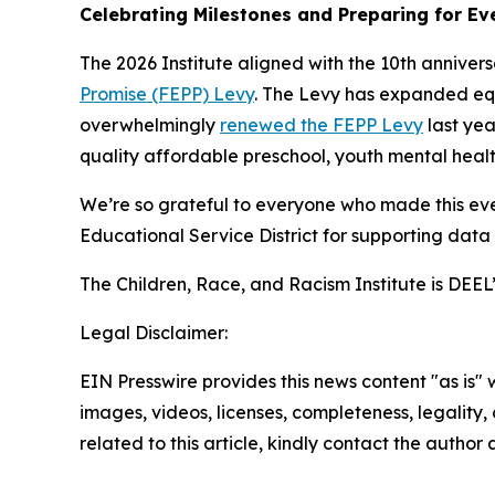
Celebrating Milestones and Preparing for E
The 2026 Institute aligned with the 10th anniver
Promise (FEPP) Levy
. The Levy has expanded equi
overwhelmingly
renewed the FEPP Levy
last yea
quality affordable preschool, youth mental healt
We’re so grateful to everyone who made this even
Educational Service District for supporting data
The Children, Race, and Racism Institute is DEEL
Legal Disclaimer:
EIN Presswire provides this news content "as is" 
images, videos, licenses, completeness, legality, o
related to this article, kindly contact the author