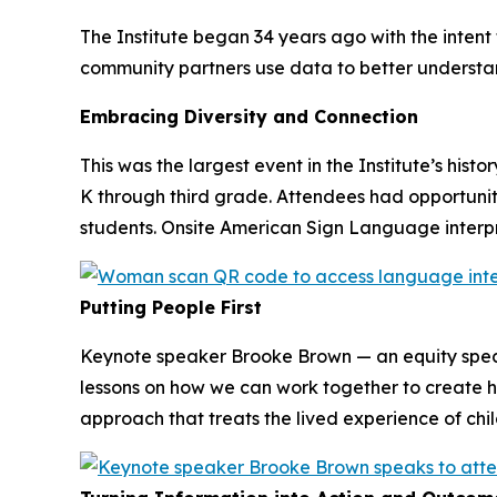
The Institute began 34 years ago with the inten
community partners use data to better understa
Embracing Diversity and Connection
This was the largest event in the Institute’s hist
K through third grade. Attendees had opportuni
students. Onsite American Sign Language interpre
Putting People First
Keynote speaker Brooke Brown — an equity spec
lessons on how we can work together to create hu
approach that treats the lived experience of chi