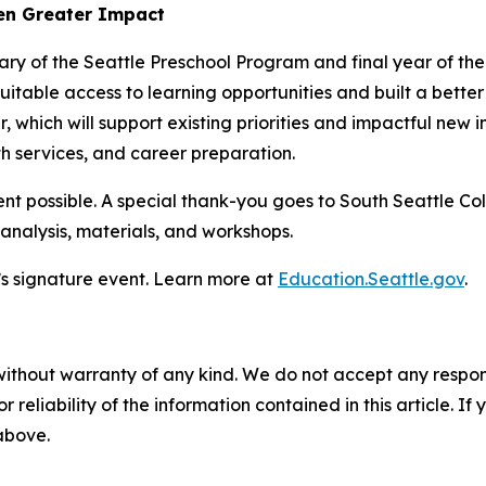
ven Greater Impact
sary of the Seattle Preschool Program and final year of th
table access to learning opportunities and built a better 
r, which will support existing priorities and impactful new i
h services, and career preparation.
t possible. A special thank-you goes to South Seattle Col
 analysis, materials, and workshops.
’s signature event. Learn more at
Education.Seattle.gov
.
without warranty of any kind. We do not accept any responsib
r reliability of the information contained in this article. I
 above.