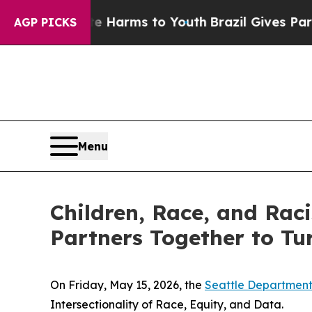
d to Abate Harms to Youth
Brazil Gives Parents S
AGP PICKS
Menu
Children, Race, and Rac
Partners Together to Tur
On Friday, May 15, 2026, the
Seattle Department
Intersectionality of Race, Equity, and Data.