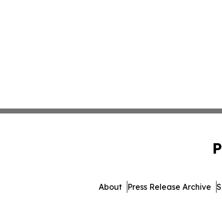
P
About
Press Release Archive
S
© 1995-2026 Newsmatics In