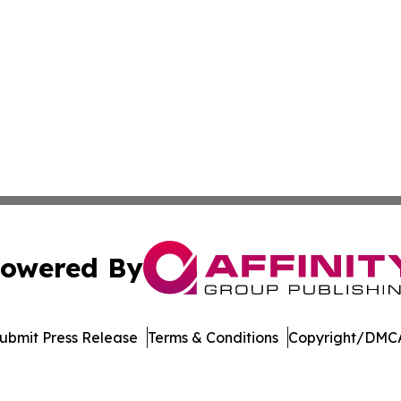
owered By
ubmit Press Release
Terms & Conditions
Copyright/DMCA
c. dba Affinity Group Publishing & Healthy Living Washin