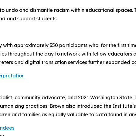
t to undo and dismantle racism within educational spaces.
nd and support students.
ory with approximately 350 participants who, for the first ti
ties throughout the day to network with fellow educators
ters and digital translation services further expanded co
ialist, community advocate, and 2021 Washington State T
manizing practices. Brown also introduced the Institute’s 
ldren and families as equally valuable to data found in an