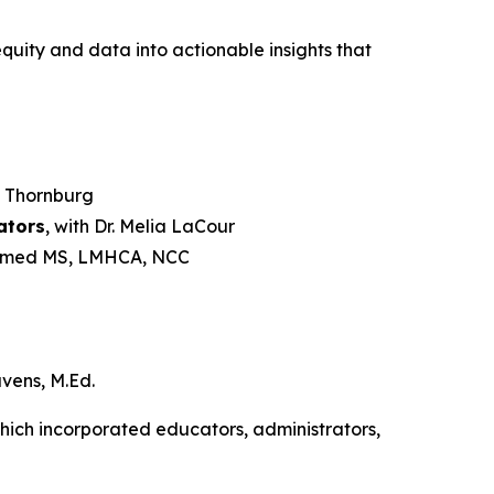
quity and data into actionable insights that
s Thornburg
ators
, with Dr. Melia LaCour
hamed MS, LMHCA, NCC
vens, M.Ed.
which incorporated educators, administrators,