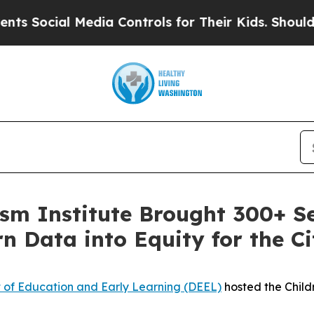
ocial Media Controls for Their Kids. Should the U
ism Institute Brought 300+ S
n Data into Equity for the Ci
 of Education and Early Learning (DEEL)
hosted the Child