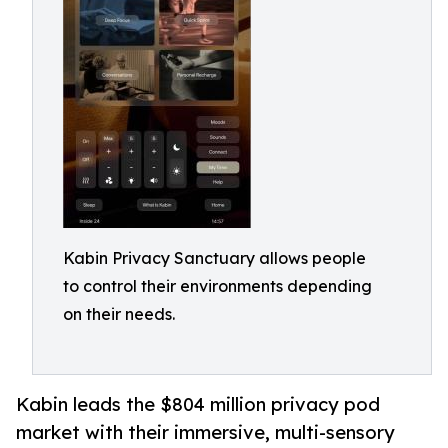
Kabin Privacy Sanctuary allows people
to control their environments depending
on their needs.
Kabin leads the $804 million privacy pod
market with their immersive, multi-sensory