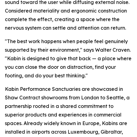
sound toward the user while diffusing external noise.
Considered materiality and ergonomic construction
complete the effect, creating a space where the
nervous system can settle and attention can return.
"The best work happens when people feel genuinely
supported by their environment," says Walter Craven.
"Kabin is designed to give that back — a place where
you can close the door on distraction, find your
footing, and do your best thinking."
Kabin Performance Sanctuaries are showcased in
Shaw Contract showrooms from London to Seattle, a
partnership rooted in a shared commitment to
superior products and experiences in commercial
spaces. Already widely known in Europe, Kabins are
installed in airports across Luxembourg, Gibraltar,