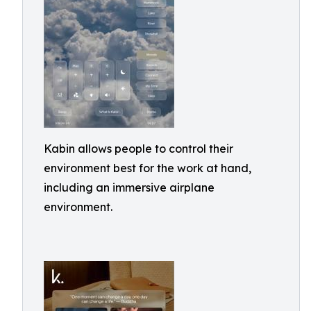
Kabin allows people to control their
environment best for the work at hand,
including an immersive airplane
environment.