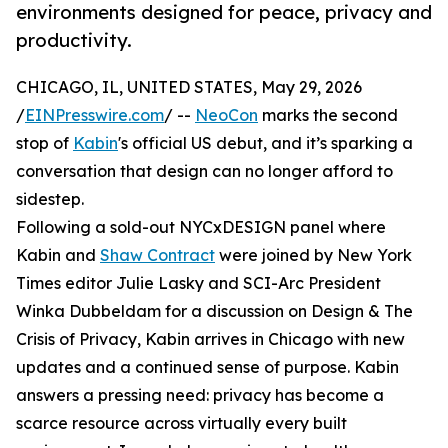
environments designed for peace, privacy and
productivity.
CHICAGO, IL, UNITED STATES, May 29, 2026
/
EINPresswire.com
/ --
NeoCon
marks the second
stop of
Kabin
's official US debut, and it’s sparking a
conversation that design can no longer afford to
sidestep.
Following a sold-out NYCxDESIGN panel where
Kabin and
Shaw Contract
were joined by New York
Times editor Julie Lasky and SCI-Arc President
Winka Dubbeldam for a discussion on Design & The
Crisis of Privacy, Kabin arrives in Chicago with new
updates and a continued sense of purpose. Kabin
answers a pressing need: privacy has become a
scarce resource across virtually every built