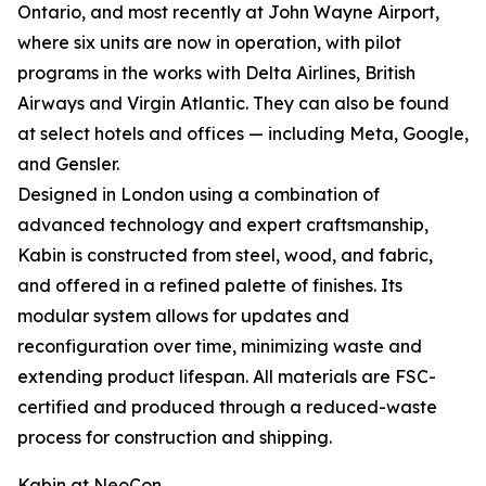
Ontario, and most recently at John Wayne Airport,
where six units are now in operation, with pilot
programs in the works with Delta Airlines, British
Airways and Virgin Atlantic. They can also be found
at select hotels and offices — including Meta, Google,
and Gensler.
Designed in London using a combination of
advanced technology and expert craftsmanship,
Kabin is constructed from steel, wood, and fabric,
and offered in a refined palette of finishes. Its
modular system allows for updates and
reconfiguration over time, minimizing waste and
extending product lifespan. All materials are FSC-
certified and produced through a reduced-waste
process for construction and shipping.
Kabin at NeoCon