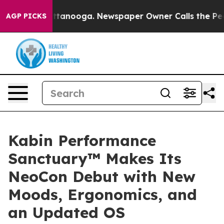
n Chattanooga. Newspaper Owner Calls the People Abr
AGP PICKS
Kabin Performance
Sanctuary™ Makes Its
NeoCon Debut with New
Moods, Ergonomics, and
an Updated OS