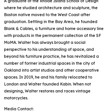
A graduate of the Rhode Island School of Design
where he studied architecture and sculpture, the
Boston native moved to the West Coast after
graduation. Settling in the Bay Area, he founded
Blank & Cables, a furniture and home accessory line
with products in the permanent collection of the SF
MoMA. Walter has always brought a social
perspective to his understanding of space, and
beyond his furniture practice, he has revitalized a
number of former industrial spaces in the city of
Oakland into artist studios and other cooperative
spaces. In 2019, he and his family relocated to
London and Walter founded Kabin. When not
designing, Walter restores and races vintage
motorcycles.
Media Contact: