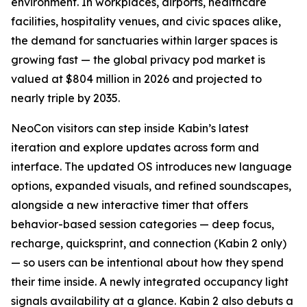
environment. In workplaces, airports, healthcare
facilities, hospitality venues, and civic spaces alike,
the demand for sanctuaries within larger spaces is
growing fast — the global privacy pod market is
valued at $804 million in 2026 and projected to
nearly triple by 2035.
NeoCon visitors can step inside Kabin’s latest
iteration and explore updates across form and
interface. The updated OS introduces new language
options, expanded visuals, and refined soundscapes,
alongside a new interactive timer that offers
behavior-based session categories — deep focus,
recharge, quicksprint, and connection (Kabin 2 only)
— so users can be intentional about how they spend
their time inside. A newly integrated occupancy light
signals availability at a glance. Kabin 2 also debuts a