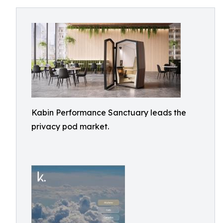
Kabin Performance Sanctuary leads the
privacy pod market.