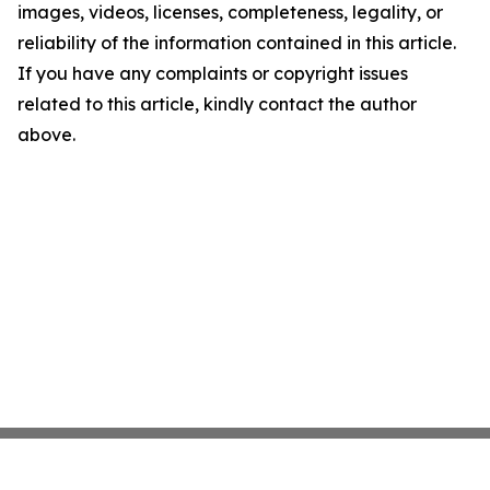
images, videos, licenses, completeness, legality, or
reliability of the information contained in this article.
If you have any complaints or copyright issues
related to this article, kindly contact the author
above.