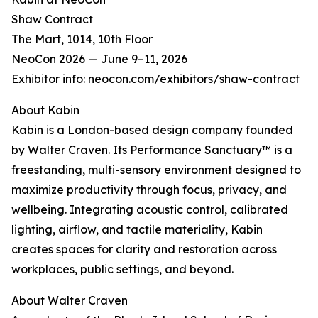
Shaw Contract
The Mart, 1014, 10th Floor
NeoCon 2026 — June 9–11, 2026
Exhibitor info: neocon.com/exhibitors/shaw-contract
About Kabin
Kabin is a London-based design company founded
by Walter Craven. Its Performance Sanctuary™ is a
freestanding, multi-sensory environment designed to
maximize productivity through focus, privacy, and
wellbeing. Integrating acoustic control, calibrated
lighting, airflow, and tactile materiality, Kabin
creates spaces for clarity and restoration across
workplaces, public settings, and beyond.
About Walter Craven