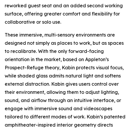
reworked guest seat and an added second working
surface, offering greater comfort and flexibility for
collaborative or solo use.
These immersive, multi-sensory environments are
designed not simply as places to work, but as spaces
to recalibrate. With the only forward-facing
orientation in the market, based on Appleton’s
Prospect-Refuge theory, Kabin protects visual focus,
while shaded glass admits natural light and softens
external distraction. Kabin gives users control over
their environment, allowing them to adjust lighting,
sound, and airflow through an intuitive interface, or
engage with immersive sound and videoscapes
tailored to different modes of work. Kabin’s patented
amphitheater-inspired interior geometry directs