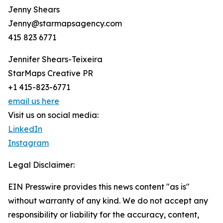
Jenny Shears
Jenny@starmapsagency.com
415 823 6771
Jennifer Shears-Teixeira
StarMaps Creative PR
+1 415-823-6771
email us here
Visit us on social media:
LinkedIn
Instagram
Legal Disclaimer:
EIN Presswire provides this news content "as is"
without warranty of any kind. We do not accept any
responsibility or liability for the accuracy, content,